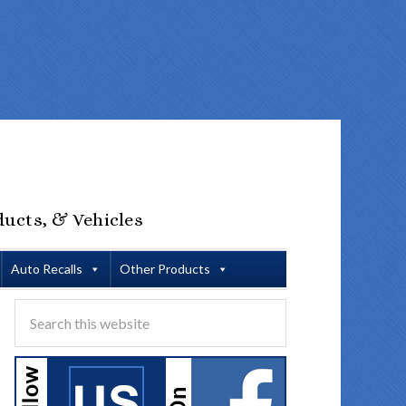
ducts, & Vehicles
Auto Recalls
Other Products