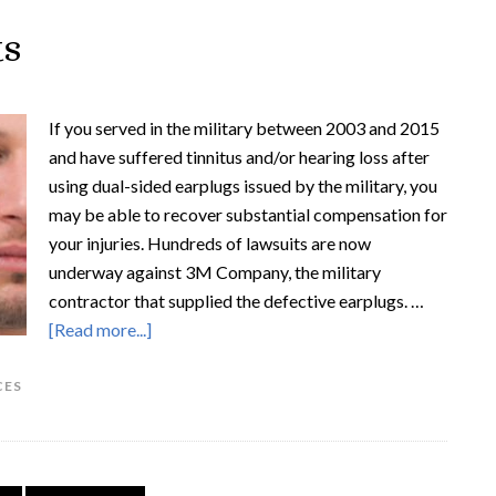
ts
If you served in the military between 2003 and 2015
and have suffered tinnitus and/or hearing loss after
using dual-sided earplugs issued by the military, you
may be able to recover substantial compensation for
your injuries. Hundreds of lawsuits are now
underway against 3M Company, the military
contractor that supplied the defective earplugs. …
[Read more...]
CES