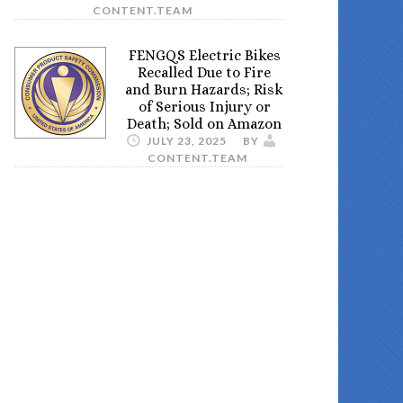
CONTENT.TEAM
FENGQS Electric Bikes
Recalled Due to Fire
and Burn Hazards; Risk
of Serious Injury or
Death; Sold on Amazon
JULY 23, 2025
BY
CONTENT.TEAM