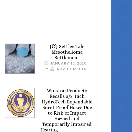
J&J Settles Talc
Mesothelioma
Settlement
JANUARY 15, 2020
BY
ADVICE MEDIA
Winston Products
Recalls 5/8-Inch
HydroTech Expandable
Burst-Proof Hoses Due
to Risk of Impact
Hazard and
Temporarily Impaired
Hearing