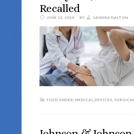
Recalled
JUNE 12, 2019
BY
SANDRA DALTON
FILED UNDER:
MEDICAL DEVICES
,
SURGICAL
Johnson & Johnson W