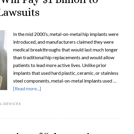
Lawsuits
In the mid 2000’s, metal-on-metal hip implants were
introduced, and manufacturers claimed they were
medical breakthroughs that would last much longer
than traditional hip replacements and would allow
patients to lead more active lives. Unlike prior
implants that used hard plastic, ceramic, or stainless
steel components, metal-on-metal implants used …
[Read more...]
L DEVICES