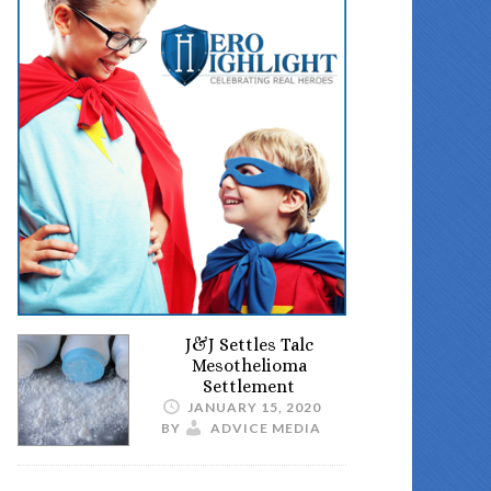
J&J Settles Talc
Mesothelioma
Settlement
JANUARY 15, 2020
BY
ADVICE MEDIA