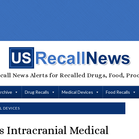
call News Alerts for Recalled Drugs, Food, Pro
Archive
Drug Recalls
Medical Devices
Food Recalls
L DEVICES
s Intracranial Medical