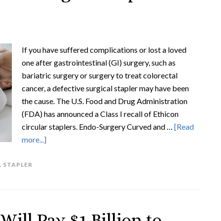
If you have suffered complications or lost a loved
one after gastrointestinal (GI) surgery, such as
bariatric surgery or surgery to treat colorectal
cancer, a defective surgical stapler may have been
the cause. The U.S. Food and Drug Administration
(FDA) has announced a Class I recall of Ethicon
circular staplers. Endo-Surgery Curved and …
[Read
more...]
 STAPLER
ill Pay $1 Billion to