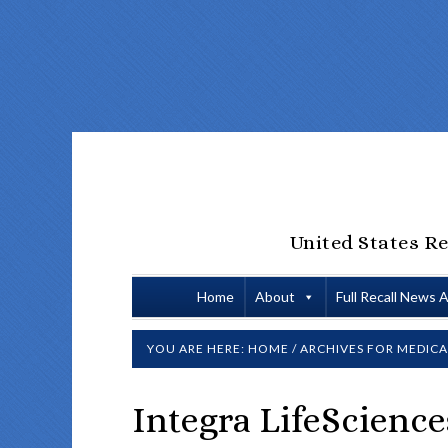
United States Re
Home
About
Full Recall News 
YOU ARE HERE:
HOME
/
ARCHIVES FOR MEDICA
Integra LifeScience