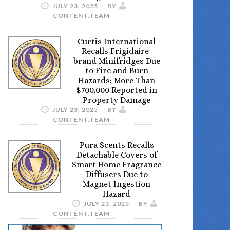
JULY 23, 2025
BY
CONTENT.TEAM
Curtis International
Recalls Frigidaire-
brand Minifridges Due
to Fire and Burn
Hazards; More Than
$700,000 Reported in
Property Damage
JULY 23, 2025
BY
CONTENT.TEAM
Pura Scents Recalls
Detachable Covers of
Smart Home Fragrance
Diffusers Due to
Magnet Ingestion
Hazard
JULY 23, 2025
BY
CONTENT.TEAM