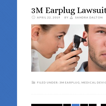
3M Earplug Lawsui
APRIL 22, 2019
BY
SANDRA DALTON
FILED UNDER:
3M EARPLUG
,
MEDICAL DEVI