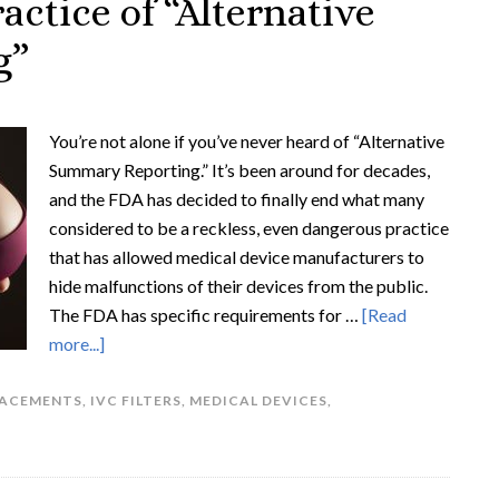
actice of “Alternative
g”
You’re not alone if you’ve never heard of “Alternative
Summary Reporting.” It’s been around for decades,
and the FDA has decided to finally end what many
considered to be a reckless, even dangerous practice
that has allowed medical device manufacturers to
hide malfunctions of their devices from the public.
The FDA has specific requirements for …
[Read
more...]
LACEMENTS
,
IVC FILTERS
,
MEDICAL DEVICES
,