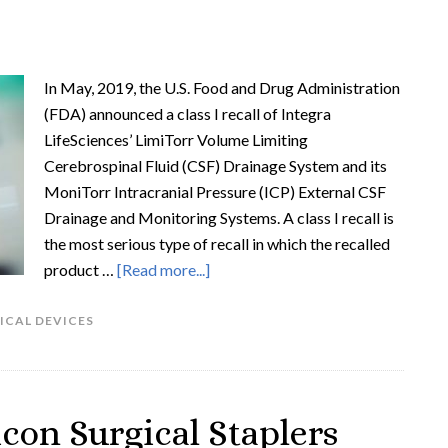
In May, 2019, the U.S. Food and Drug Administration
(FDA) announced a class I recall of Integra
LifeSciences’ LimiTorr Volume Limiting
Cerebrospinal Fluid (CSF) Drainage System and its
MoniTorr Intracranial Pressure (ICP) External CSF
Drainage and Monitoring Systems. A class I recall is
the most serious type of recall in which the recalled
product …
[Read more...]
ICAL DEVICES
con Surgical Staplers