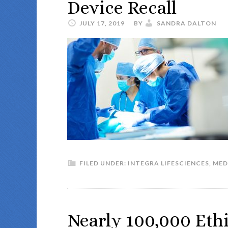
Device Recall
JULY 17, 2019
BY
SANDRA DALTON
FILED UNDER:
INTEGRA LIFESCIENCES
,
MED
Nearly 100,000 Ethi