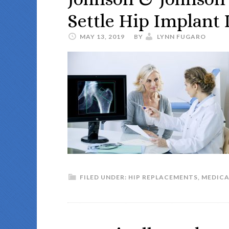
Settle Hip Implant 
MAY 13, 2019
BY
LYNN FUGARO
FILED UNDER:
HIP REPLACEMENTS
,
MEDICA