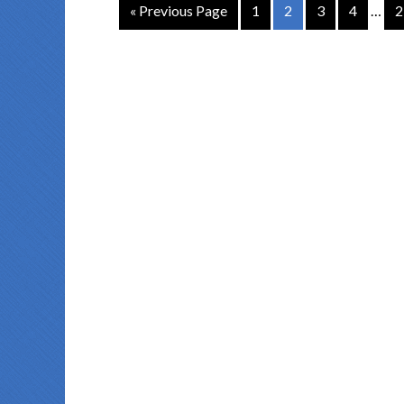
« Previous Page
1
2
3
4
…
2