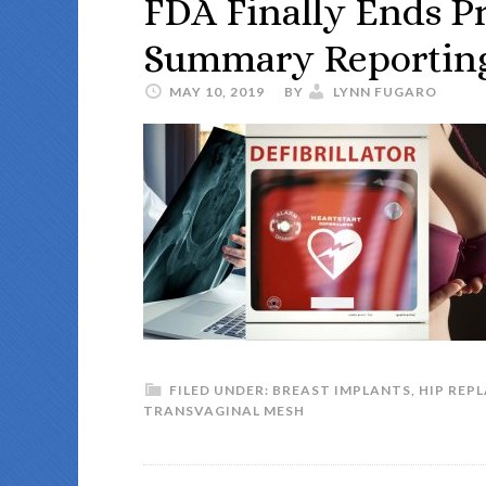
FDA Finally Ends Pr
Summary Reportin
MAY 10, 2019
BY
LYNN FUGARO
FILED UNDER:
BREAST IMPLANTS
,
HIP REP
TRANSVAGINAL MESH