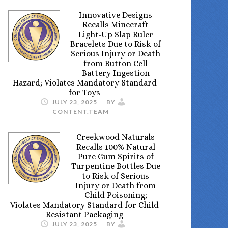
Innovative Designs
Recalls Minecraft
Light-Up Slap Ruler
Bracelets Due to Risk of
Serious Injury or Death
from Button Cell
Battery Ingestion
Hazard; Violates Mandatory Standard
for Toys
JULY 23, 2025
BY
CONTENT.TEAM
Creekwood Naturals
Recalls 100% Natural
Pure Gum Spirits of
Turpentine Bottles Due
to Risk of Serious
Injury or Death from
Child Poisoning;
Violates Mandatory Standard for Child
Resistant Packaging
JULY 23, 2025
BY