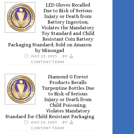
LED Gloves Recalled
Due to Risk of Serious
Injury or Death from
Battery Ingestion;
Violates the Mandatory
Toy Standard and Child
Resistant Coin Battery
Packaging Standard; Sold on Amazon
by Minongad
JULY 23, 2025
BY
CONTENT.TEAM
Diamond G Forest
Products Recalls
Turpentine Bottles Due
to Risk of Serious
Injury or Death from
Child Poisoning;
Violates Mandatory
Standard for Child Resistant Packaging
JULY 23, 2025
BY
CONTENT.TEAM