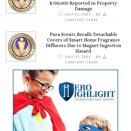
$700,000 Reported in Property
Damage
JULY 23, 2025
BY
CONTENT.TEAM
Pura Scents Recalls Detachable
Covers of Smart Home Fragrance
Diffusers Due to Magnet Ingestion
Hazard
JULY 23, 2025
BY
CONTENT.TEAM