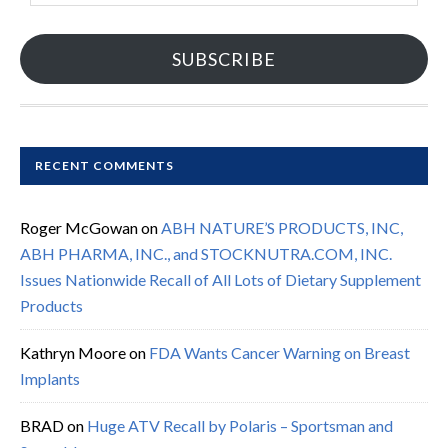
SUBSCRIBE
RECENT COMMENTS
Roger McGowan
on
ABH NATURE’S PRODUCTS, INC,
ABH PHARMA, INC., and STOCKNUTRA.COM, INC.
Issues Nationwide Recall of All Lots of Dietary Supplement
Products
Kathryn Moore
on
FDA Wants Cancer Warning on Breast
Implants
BRAD
on
Huge ATV Recall by Polaris – Sportsman and