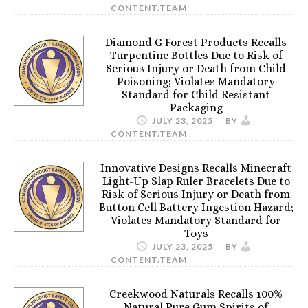
CONTENT.TEAM
Diamond G Forest Products Recalls
Turpentine Bottles Due to Risk of
Serious Injury or Death from Child
Poisoning; Violates Mandatory
Standard for Child Resistant
Packaging
JULY 23, 2025
BY
CONTENT.TEAM
Innovative Designs Recalls Minecraft
Light-Up Slap Ruler Bracelets Due to
Risk of Serious Injury or Death from
Button Cell Battery Ingestion Hazard;
Violates Mandatory Standard for
Toys
JULY 23, 2025
BY
CONTENT.TEAM
Creekwood Naturals Recalls 100%
Natural Pure Gum Spirits of