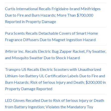
Curtis International Recalls Frigidaire-brand Minifridges
Due to Fire and Burn Hazards; More Than $700,000
Reported in Property Damage
Pura Scents Recalls Detachable Covers of Smart Home
Fragrance Diffusers Due to Magnet Ingestion Hazard
iMirror Inc. Recalls Electric Bug Zapper Racket, Fly Swatter,
and Mosquito Swatter Due to Shock Hazard
Transpro US Recalls Electric Scooters with Unauthorized
Lithium-Ion Battery UL Certification Labels Due to Fire and
Burn Hazards; Risk of Serious Injury and Death; $200,000 in
Property Damage Reported
LED Gloves Recalled Due to Risk of Serious Injury or Death
from Battery Ingestion; Violates the Mandatory Toy