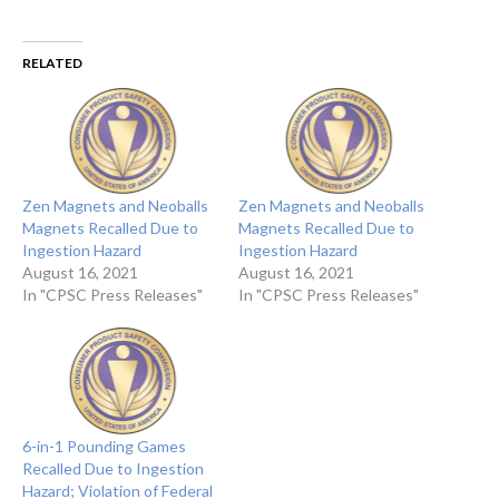
RELATED
Zen Magnets and Neoballs
Zen Magnets and Neoballs
Magnets Recalled Due to
Magnets Recalled Due to
Ingestion Hazard
Ingestion Hazard
August 16, 2021
August 16, 2021
In "CPSC Press Releases"
In "CPSC Press Releases"
6-in-1 Pounding Games
Recalled Due to Ingestion
Hazard; Violation of Federal