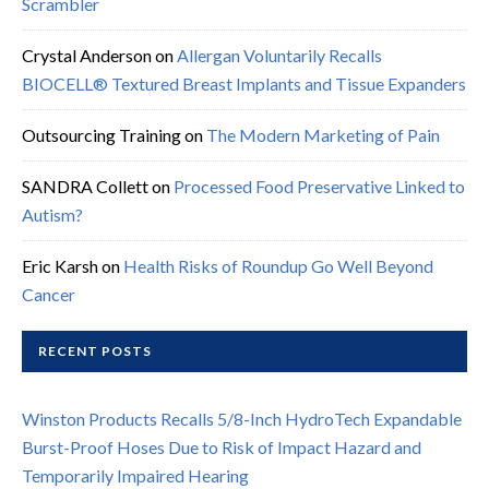
Scrambler
Crystal Anderson
on
Allergan Voluntarily Recalls
BIOCELL® Textured Breast Implants and Tissue Expanders
Outsourcing Training
on
The Modern Marketing of Pain
SANDRA Collett
on
Processed Food Preservative Linked to
Autism?
Eric Karsh
on
Health Risks of Roundup Go Well Beyond
Cancer
RECENT POSTS
Winston Products Recalls 5/8-Inch HydroTech Expandable
Burst-Proof Hoses Due to Risk of Impact Hazard and
Temporarily Impaired Hearing