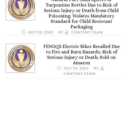
Turpentine Bottles Due to Risk of
Serious Injury or Death from Child
Poisoning; Violates Mandatory
Standard for Child Resistant
Packaging
JULY 23, 2025
BY
CONTENT.TEAM
FENGQS Electric Bikes Recalled Due
to Fire and Burn Hazards; Risk of
Serious Injury or Death; Sold on
Amazon
JULY 23, 2025
BY
CONTENT.TEAM