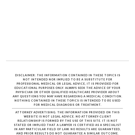
DISCLAIMER: THE INFORMATION CONTAINED IN THESE TOPICS IS
NOT INTENDED NOR IMPLIED TO BE A SUBSTITUTE FOR
PROFESSIONAL MEDICAL OR LEGAL ADVICE, IT IS PROVIDED FOR
EDUCATIONAL PURPOSES ONLY. ALWAYS SEEK THE ADVICE OF YOUR
PHYSICIAN OR OTHER QUALIFIED HEALTHCARE PROVIDER ABOUT
ANY QUESTIONS YOU MAY HAVE REGARDING A MEDICAL CONDITION.
NOTHING CONTAINED IN THESE TOPICS IS INTENDED TO BE USED
FOR MEDICAL DIAGNOSIS OR TREATMENT.
ATTORNEY ADVERTISING. THE INFORMATION PROVIDED ON THIS
WEBSITE IS NOT LEGAL ADVICE. NO ATTORNEY-CLIENT
RELATIONSHIP IS FORMED BY THE USE OF THIS SITE. IT IS NOT
STATED OR IMPLIED THAT A LAWYER IS CERTIFIED AS A SPECIALIST
IN ANY PARTICULAR FIELD OF LAW. NO RESULTS ARE GUARANTEED,
AND PRIOR RESULTS DO NOT GUARANTEE A SIMILAR OUTCOME.