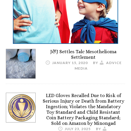
J&J Settles Talc Mesothelioma
Settlement
JANUARY 15, 2020
BY
ADVICE
MEDIA
LED Gloves Recalled Due to Risk of
Serious Injury or Death from Battery
Ingestion; Violates the Mandatory
Toy Standard and Child Resistant
Coin Battery Packaging Standard;
Sold on Amazon by Minongad
JULY 23, 2025
BY