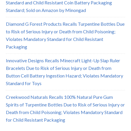
Standard and Child Resistant Coin Battery Packaging
Standard; Sold on Amazon by Minongad
Diamond G Forest Products Recalls Turpentine Bottles Due
to Risk of Serious Injury or Death from Child Poisoning;
Violates Mandatory Standard for Child Resistant
Packaging
Innovative Designs Recalls Minecraft Light-Up Slap Ruler
Bracelets Due to Risk of Serious Injury or Death from
Button Cell Battery Ingestion Hazard; Violates Mandatory
Standard for Toys
Creekwood Naturals Recalls 100% Natural Pure Gum
Spirits of Turpentine Bottles Due to Risk of Serious Injury or
Death from Child Poisoning; Violates Mandatory Standard
for Child Resistant Packaging