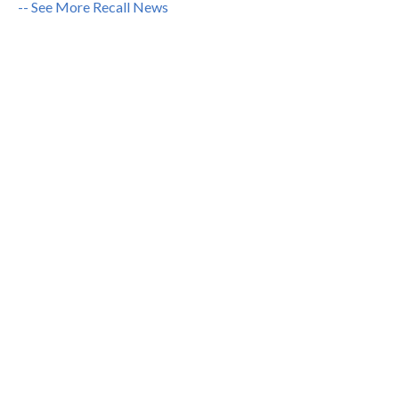
-- See More Recall News