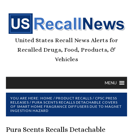
United States Recall News Alerts for
Recalled Drugs, Food, Products, &
Vehicles
MENU
YOU ARE HERE:
HOME
/
PRODUCT RECALLS
/
CPSC PRESS
RELEASES
/
PURA SCENTS RECALLS DETACHABLE COVERS
OF SMART HOME FRAGRANCE DIFFUSERS DUE TO MAGNET
INGESTION HAZARD
Pura Scents Recalls Detachable