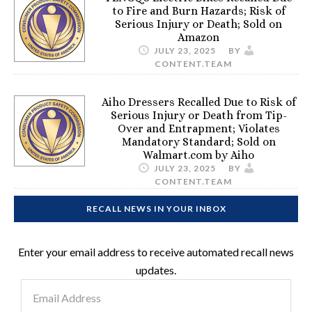
to Fire and Burn Hazards; Risk of
Serious Injury or Death; Sold on
Amazon
JULY 23, 2025
BY
CONTENT.TEAM
Aiho Dressers Recalled Due to Risk of
Serious Injury or Death from Tip-
Over and Entrapment; Violates
Mandatory Standard; Sold on
Walmart.com by Aiho
JULY 23, 2025
BY
CONTENT.TEAM
RECALL NEWS IN YOUR INBOX
Enter your email address to receive automated recall news
updates.
Email
Address