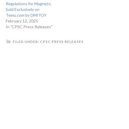
Regulations for Magnets;
Sold Exclusively on
Temu.com by DMITOY
February 12, 2025
In "CPSC Press Releases"
FILED UNDER:
CPSC PRESS RELEASES