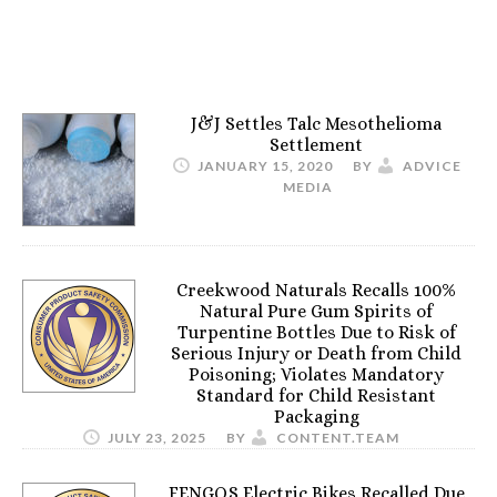
J&J Settles Talc Mesothelioma
Settlement
JANUARY 15, 2020
BY
ADVICE
MEDIA
Creekwood Naturals Recalls 100%
Natural Pure Gum Spirits of
Turpentine Bottles Due to Risk of
Serious Injury or Death from Child
Poisoning; Violates Mandatory
Standard for Child Resistant
Packaging
JULY 23, 2025
BY
CONTENT.TEAM
FENGQS Electric Bikes Recalled Due