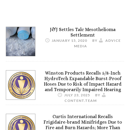
J&J Settles Talc Mesothelioma
Settlement
JANUARY 15, 2020
BY
ADVICE
MEDIA
Winston Products Recalls 5/8-Inch
HydroTech Expandable Burst-Proof
Hoses Due to Risk of Impact Hazard
and Temporarily Impaired Hearing
JULY 23, 2025
BY
CONTENT.TEAM
Curtis International Recalls
Frigidaire-brand Minifridges Due to
Fire and Burn Hazards; More Than