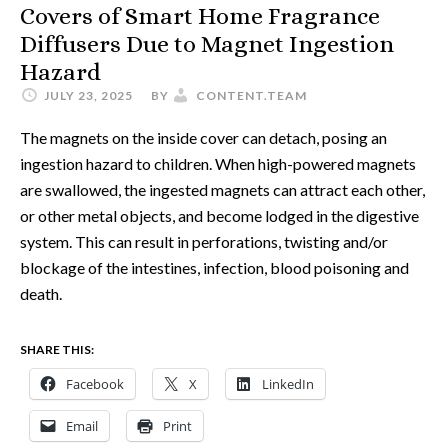
Covers of Smart Home Fragrance
Diffusers Due to Magnet Ingestion
Hazard
JULY 23, 2025
BY
CONTENT.TEAM
The magnets on the inside cover can detach, posing an
ingestion hazard to children. When high-powered magnets
are swallowed, the ingested magnets can attract each other,
or other metal objects, and become lodged in the digestive
system. This can result in perforations, twisting and/or
blockage of the intestines, infection, blood poisoning and
death.
SHARE THIS:
Facebook
X
LinkedIn
Email
Print