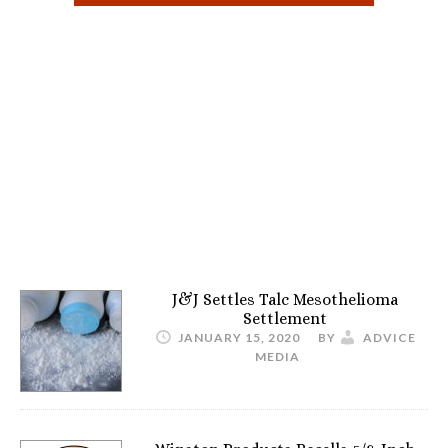
J&J Settles Talc Mesothelioma
Settlement
JANUARY 15, 2020
BY
ADVICE
MEDIA