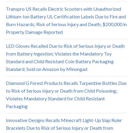
Transpro US Recalls Electric Scooters with Unauthorized
Lithium-Ion Battery UL Certification Labels Due to Fire and
Burn Hazards; Risk of Serious Injury and Death; $200,000 in
Property Damage Reported
LED Gloves Recalled Due to Risk of Serious Injury or Death
from Battery Ingestion; Violates the Mandatory Toy
Standard and Child Resistant Coin Battery Packaging
Standard; Sold on Amazon by Minongad
Diamond G Forest Products Recalls Turpentine Bottles Due
to Risk of Serious Injury or Death from Child Poisoning;
Violates Mandatory Standard for Child Resistant
Packaging
Innovative Designs Recalls Minecraft Light-Up Slap Ruler
Bracelets Due to Risk of Serious Injury or Death from