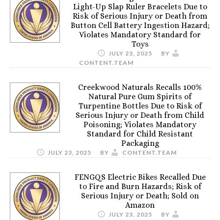
Light-Up Slap Ruler Bracelets Due to
Risk of Serious Injury or Death from
Button Cell Battery Ingestion Hazard;
Violates Mandatory Standard for
Toys
JULY 23, 2025
BY
CONTENT.TEAM
Creekwood Naturals Recalls 100%
Natural Pure Gum Spirits of
Turpentine Bottles Due to Risk of
Serious Injury or Death from Child
Poisoning; Violates Mandatory
Standard for Child Resistant
Packaging
JULY 23, 2025
BY
CONTENT.TEAM
FENGQS Electric Bikes Recalled Due
to Fire and Burn Hazards; Risk of
Serious Injury or Death; Sold on
Amazon
JULY 23, 2025
BY