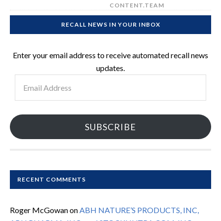
CONTENT.TEAM
RECALL NEWS IN YOUR INBOX
Enter your email address to receive automated recall news
updates.
Email
Address
SUBSCRIBE
RECENT COMMENTS
Roger McGowan
on
ABH NATURE’S PRODUCTS, INC,