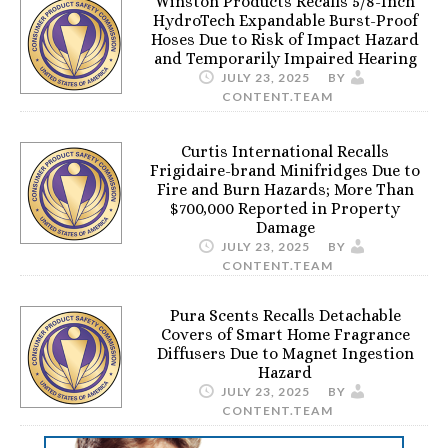
Winston Products Recalls 5/8-Inch
HydroTech Expandable Burst-Proof
Hoses Due to Risk of Impact Hazard
and Temporarily Impaired Hearing
JULY 23, 2025
BY
CONTENT.TEAM
Curtis International Recalls
Frigidaire-brand Minifridges Due to
Fire and Burn Hazards; More Than
$700,000 Reported in Property
Damage
JULY 23, 2025
BY
CONTENT.TEAM
Pura Scents Recalls Detachable
Covers of Smart Home Fragrance
Diffusers Due to Magnet Ingestion
Hazard
JULY 23, 2025
BY
CONTENT.TEAM