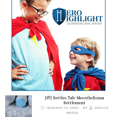
J&J Settles Talc Mesothelioma
Settlement
JANUARY 15, 2020
BY
ADVICE
MEDIA