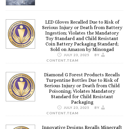
LED Gloves Recalled Due to Risk of
Serious Injury or Death from Battery
Ingestion; Violates the Mandatory
Toy Standard and Child Resistant
Coin Battery Packaging Standard;
Sold on Amazon by Minongad
JULY 23, 2025
BY
CONTENT.TEAM
Diamond G Forest Products Recalls
Turpentine Bottles Due to Risk of
Serious Injury or Death from Child
Poisoning; Violates Mandatory
Standard for Child Resistant
Packaging
JULY 23, 2025
BY
CONTENT.TEAM
Innovative Designs Recalls Minecraft