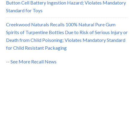
Button Cell Battery Ingestion Hazard; Violates Mandatory
Standard for Toys
Creekwood Naturals Recalls 100% Natural Pure Gum
Spirits of Turpentine Bottles Due to Risk of Serious Injury or
Death from Child Poisoning; Violates Mandatory Standard
for Child Resistant Packaging
-- See More Recall News