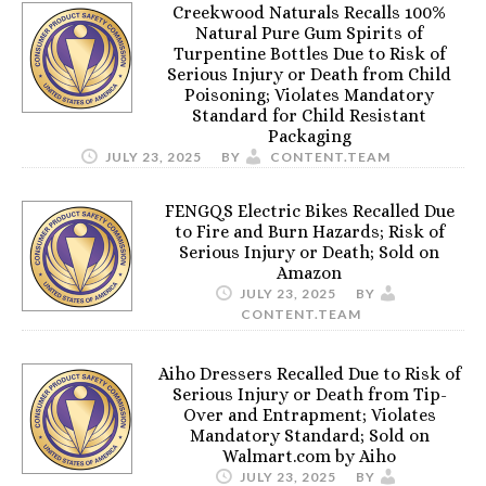
Creekwood Naturals Recalls 100%
Natural Pure Gum Spirits of
Turpentine Bottles Due to Risk of
Serious Injury or Death from Child
Poisoning; Violates Mandatory
Standard for Child Resistant
Packaging
JULY 23, 2025
BY
CONTENT.TEAM
FENGQS Electric Bikes Recalled Due
to Fire and Burn Hazards; Risk of
Serious Injury or Death; Sold on
Amazon
JULY 23, 2025
BY
CONTENT.TEAM
Aiho Dressers Recalled Due to Risk of
Serious Injury or Death from Tip-
Over and Entrapment; Violates
Mandatory Standard; Sold on
Walmart.com by Aiho
JULY 23, 2025
BY