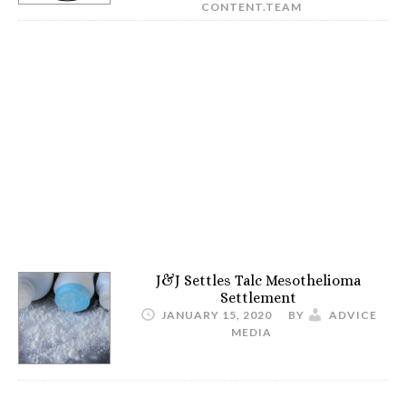
CONTENT.TEAM
J&J Settles Talc Mesothelioma
Settlement
JANUARY 15, 2020
BY
ADVICE
MEDIA