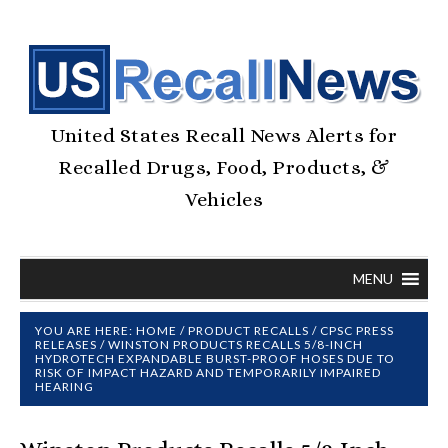
United States Recall News Alerts for
Recalled Drugs, Food, Products, &
Vehicles
MENU
YOU ARE HERE:
HOME
/
PRODUCT RECALLS
/
CPSC PRESS
RELEASES
/
WINSTON PRODUCTS RECALLS 5/8-INCH
HYDROTECH EXPANDABLE BURST-PROOF HOSES DUE TO
RISK OF IMPACT HAZARD AND TEMPORARILY IMPAIRED
HEARING