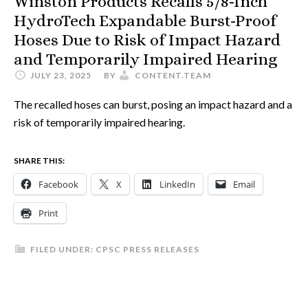
Winston Products Recalls 5/8-Inch
HydroTech Expandable Burst-Proof
Hoses Due to Risk of Impact Hazard
and Temporarily Impaired Hearing
JULY 23, 2025
BY
CONTENT.TEAM
The recalled hoses can burst, posing an impact hazard and a
risk of temporarily impaired hearing.
SHARE THIS:
Facebook
X
LinkedIn
Email
Print
FILED UNDER:
CPSC PRESS RELEASES