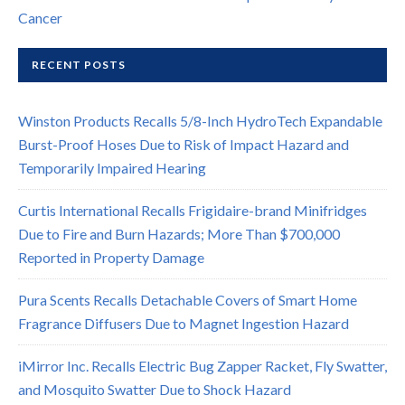
Cancer
RECENT POSTS
Winston Products Recalls 5/8-Inch HydroTech Expandable
Burst-Proof Hoses Due to Risk of Impact Hazard and
Temporarily Impaired Hearing
Curtis International Recalls Frigidaire-brand Minifridges
Due to Fire and Burn Hazards; More Than $700,000
Reported in Property Damage
Pura Scents Recalls Detachable Covers of Smart Home
Fragrance Diffusers Due to Magnet Ingestion Hazard
iMirror Inc. Recalls Electric Bug Zapper Racket, Fly Swatter,
and Mosquito Swatter Due to Shock Hazard