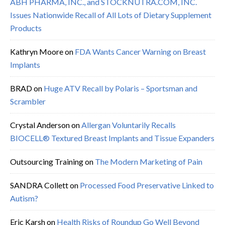
ABH PHARMA, INC., and STOCKNUTRA.COM, INC.
Issues Nationwide Recall of All Lots of Dietary Supplement
Products
Kathryn Moore
on
FDA Wants Cancer Warning on Breast
Implants
BRAD
on
Huge ATV Recall by Polaris – Sportsman and
Scrambler
Crystal Anderson
on
Allergan Voluntarily Recalls
BIOCELL® Textured Breast Implants and Tissue Expanders
Outsourcing Training
on
The Modern Marketing of Pain
SANDRA Collett
on
Processed Food Preservative Linked to
Autism?
Eric Karsh
on
Health Risks of Roundup Go Well Beyond