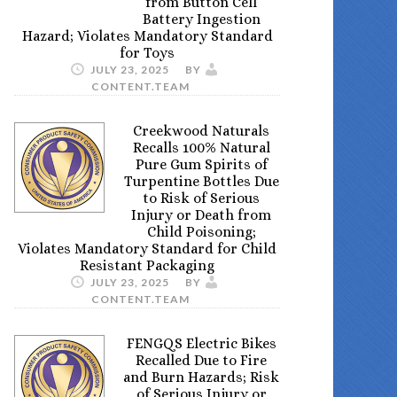
from Button Cell
Battery Ingestion
Hazard; Violates Mandatory Standard
for Toys
JULY 23, 2025
BY
CONTENT.TEAM
Creekwood Naturals
Recalls 100% Natural
Pure Gum Spirits of
Turpentine Bottles Due
to Risk of Serious
Injury or Death from
Child Poisoning;
Violates Mandatory Standard for Child
Resistant Packaging
JULY 23, 2025
BY
CONTENT.TEAM
FENGQS Electric Bikes
Recalled Due to Fire
and Burn Hazards; Risk
of Serious Injury or