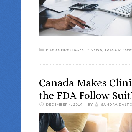
FILED UNDER:
SAFETY NEWS
,
TALCUM POW
Canada Makes Clinic
the FDA Follow Suit
DECEMBER 4, 2019
BY
SANDRA DALT