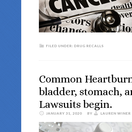
FILED UNDER:
DRUG RECALLS
Common Heartburn 
bladder, stomach, a
Lawsuits begin.
JANUARY 31, 2020
BY
LAUREN WINER