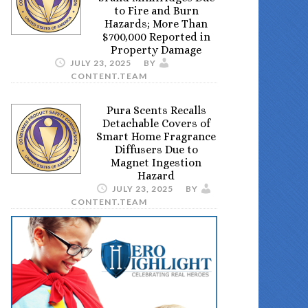
to Fire and Burn
Hazards; More Than
$700,000 Reported in
Property Damage
JULY 23, 2025
BY
CONTENT.TEAM
Pura Scents Recalls
Detachable Covers of
Smart Home Fragrance
Diffusers Due to
Magnet Ingestion
Hazard
JULY 23, 2025
BY
CONTENT.TEAM