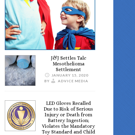
J&J Settles Talc
Mesothelioma
Settlement
JANUARY 15, 2020
BY
ADVICE MEDIA
LED Gloves Recalled
Due to Risk of Serious
Injury or Death from
Battery Ingestion;
Violates the Mandatory
Toy Standard and Child