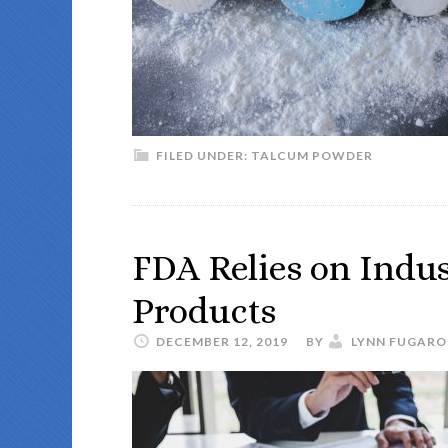
FILED UNDER:
TALCUM POWDER
FDA Relies on Indus
Products
DECEMBER 12, 2019
BY
LYNN FUGARO