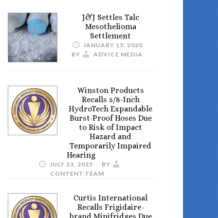
J&J Settles Talc
Mesothelioma
Settlement
JANUARY 15, 2020
BY
ADVICE MEDIA
Winston Products
Recalls 5/8-Inch
HydroTech Expandable
Burst-Proof Hoses Due
to Risk of Impact
Hazard and
Temporarily Impaired
Hearing
JULY 23, 2025
BY
CONTENT.TEAM
Curtis International
Recalls Frigidaire-
brand Minifridges Due