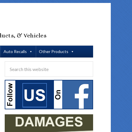
ducts, & Vehicles
Auto Recalls
Other Products