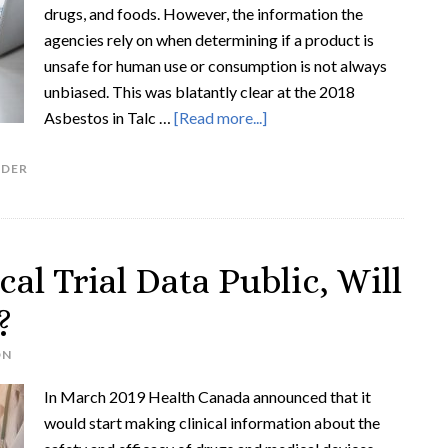
drugs, and foods. However, the information the
agencies rely on when determining if a product is
unsafe for human use or consumption is not always
unbiased. This was blatantly clear at the 2018
Asbestos in Talc …
[Read more...]
DER
al Trial Data Public, Will
?
ON
In March 2019 Health Canada announced that it
would start making clinical information about the