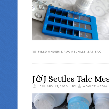
FILED UNDER:
DRUG RECALLS
,
ZANTAC
J&J Settles Talc Me
JANUARY 15, 2020
BY
ADVICE MEDIA