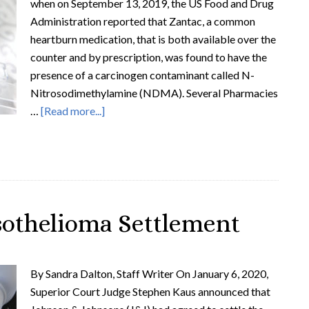
when on September 13, 2019, the US Food and Drug
Administration reported that Zantac, a common
heartburn medication, that is both available over the
counter and by prescription, was found to have the
presence of a carcinogen contaminant called N-
Nitrosodimethylamine (NDMA). Several Pharmacies
…
[Read more...]
sothelioma Settlement
By Sandra Dalton, Staff Writer On January 6, 2020,
Superior Court Judge Stephen Kaus announced that