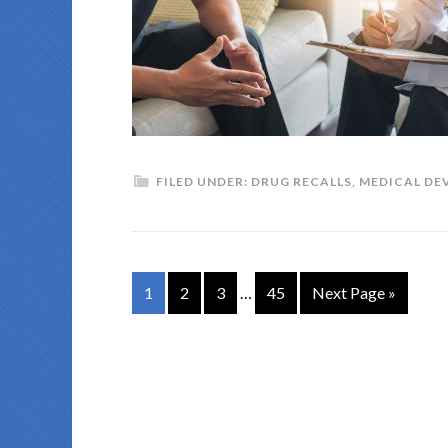
FILED UNDER:
DRUG RECALLS
,
MEDICAL DE
1
2
3
…
45
Next Page »