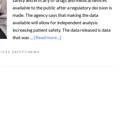
safety and efficacy of drugs and medical devices
available to the public after a regulatory decision is
made. The agency says that making the data
available will allow for independent analysis
increasing patient safety. The data released is data
that was …
[Read more...]
VICES
,
SAFETY NEWS