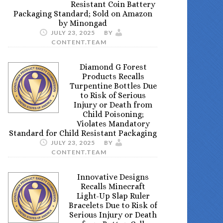
Resistant Coin Battery
Packaging Standard; Sold on Amazon
by Minongad
JULY 23, 2025
BY
CONTENT.TEAM
Diamond G Forest
Products Recalls
Turpentine Bottles Due
to Risk of Serious
Injury or Death from
Child Poisoning;
Violates Mandatory
Standard for Child Resistant Packaging
JULY 23, 2025
BY
CONTENT.TEAM
Innovative Designs
Recalls Minecraft
Light-Up Slap Ruler
Bracelets Due to Risk of
Serious Injury or Death