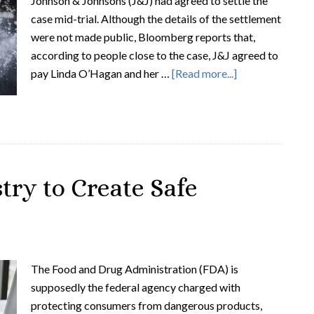
Johnson & Johnsons (J&J) had agreed to settle the
case mid-trial. Although the details of the settlement
were not made public, Bloomberg reports that,
according to people close to the case, J&J agreed to
pay Linda O’Hagan and her …
[Read more...]
try to Create Safe
The Food and Drug Administration (FDA) is
supposedly the federal agency charged with
protecting consumers from dangerous products,