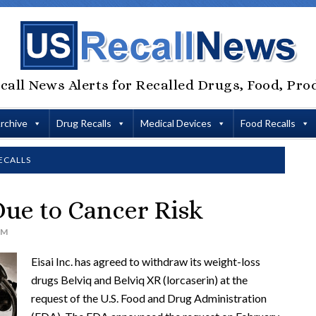
call News Alerts for Recalled Drugs, Food, Pro
Archive
Drug Recalls
Medical Devices
Food Recalls
ECALLS
ue to Cancer Risk
AM
Eisai Inc. has agreed to withdraw its weight-loss
drugs Belviq and Belviq XR (lorcaserin) at the
request of the U.S. Food and Drug Administration