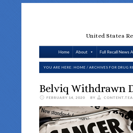
United States Re
Home
About
Full Recall News 
YOU ARE HERE:
HOME
/
ARCHIVES FOR DRUG R
Belviq Withdrawn D
FEBRUARY 14, 2020
BY
CONTENT.TE