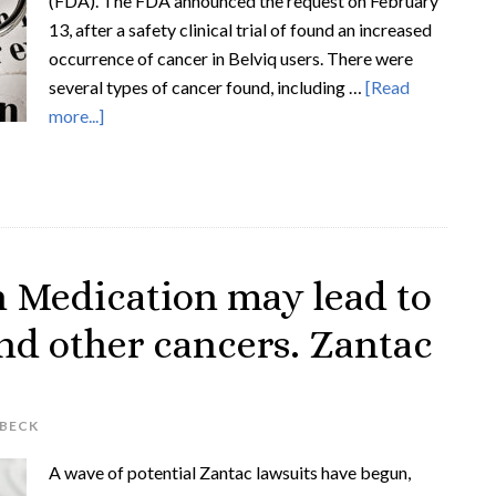
(FDA). The FDA announced the request on February
13, after a safety clinical trial of found an increased
occurrence of cancer in Belviq users. There were
several types of cancer found, including …
[Read
more...]
Medication may lead to
nd other cancers. Zantac
 BECK
A wave of potential Zantac lawsuits have begun,