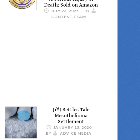
Death; Sold on Amazon
JULY 23, 2025
BY
CONTENT.TEAM
J&J Settles Talc
Mesothelioma
Settlement
JANUARY 15, 2020
BY
ADVICE MEDIA