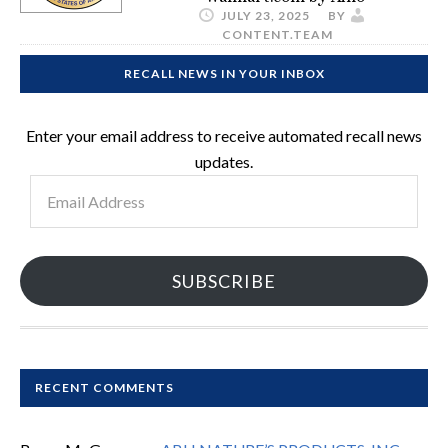
JULY 23, 2025
BY
CONTENT.TEAM
RECALL NEWS IN YOUR INBOX
Enter your email address to receive automated recall news
updates.
Email
Address
SUBSCRIBE
RECENT COMMENTS