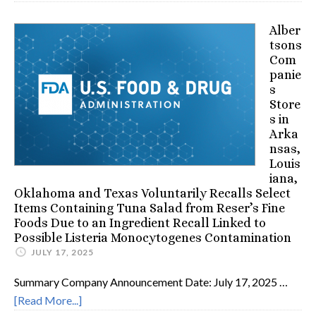
Alber
tsons
Com
panie
s
Store
s in
Arka
nsas,
Louis
iana,
Oklahoma and Texas Voluntarily Recalls Select
Items Containing Tuna Salad from Reser’s Fine
Foods Due to an Ingredient Recall Linked to
Possible Listeria Monocytogenes Contamination
JULY 17, 2025
Summary Company Announcement Date: July 17, 2025 …
[Read More...]