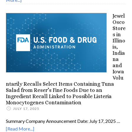
Jewel
Osco
Store
s in
Illino
is,
India
na
and
Iowa
Volu
ntarily Recalls Select Items Containing Tuna
Salad from Reser’s Fine Foods Due to an
Ingredient Recall Linked to Possible Listeria
Monocytogenes Contamination
JULY 17, 2025
Summary Company Announcement Date: July 17, 2025 …
[Read More...]