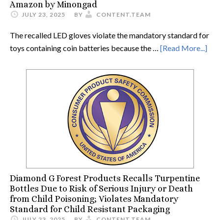
Amazon by Minongad
JULY 23, 2025
BY
CONTENT.TEAM
The recalled LED gloves violate the mandatory standard for
toys containing coin batteries because the …
[Read More...]
Diamond G Forest Products Recalls Turpentine
Bottles Due to Risk of Serious Injury or Death
from Child Poisoning; Violates Mandatory
Standard for Child Resistant Packaging
JULY 23, 2025
BY
CONTENT.TEAM