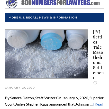
MORE U.S. RECALL NEWS & INFORMATION
J&J
Settl
es
Talc
Meso
theli
oma
Settl
emen
t
JANUARY 15, 2020
By Sandra Dalton, Staff Writer On January 6, 2020, Superior
Court Judge Stephen Kaus announced that Johnson …
[Read