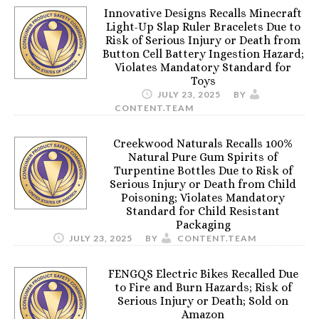
Innovative Designs Recalls Minecraft
Light-Up Slap Ruler Bracelets Due to
Risk of Serious Injury or Death from
Button Cell Battery Ingestion Hazard;
Violates Mandatory Standard for
Toys
JULY 23, 2025
BY
CONTENT.TEAM
Creekwood Naturals Recalls 100%
Natural Pure Gum Spirits of
Turpentine Bottles Due to Risk of
Serious Injury or Death from Child
Poisoning; Violates Mandatory
Standard for Child Resistant
Packaging
JULY 23, 2025
BY
CONTENT.TEAM
FENGQS Electric Bikes Recalled Due
to Fire and Burn Hazards; Risk of
Serious Injury or Death; Sold on
Amazon