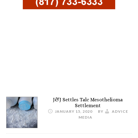
J&J Settles Talc Mesothelioma
Settlement
JANUARY 15, 2020
BY
ADVICE
MEDIA