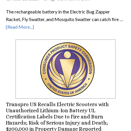
The rechargeable battery in the Electric Bug Zapper
Racket, Fly Swatter, and Mosquito Swatter can catch fire …
[Read More...]
Transpro US Recalls Electric Scooters with
Unauthorized Lithium-Ion Battery UL
Certification Labels Due to Fire and Burn
Hazards; Risk of Serious Injury and Death;
$200,000 in Property Damage Reported