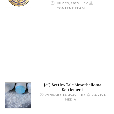
JULY 23, 2025
BY
CONTENT.TEAM
J&J Settles Talc Mesothelioma
Settlement
JANUARY 15, 2020
BY
ADVICE
MEDIA