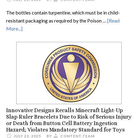
The bottles contain turpentine, which must be in child-
resistant packaging as required by the Poison …
[Read
More...]
Innovative Designs Recalls Minecraft Light-Up
Slap Ruler Bracelets Due to Risk of Serious Injury
or Death from Button Cell Battery Ingestion
Hazard; Violates Mandatory Standard for Toys
JULY 23, 2025
BY
CONTENT.TEAM