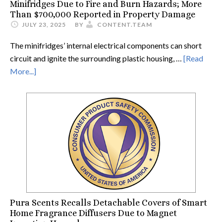
Minifridges Due to Fire and Burn Hazards; More
Than $700,000 Reported in Property Damage
JULY 23, 2025
BY
CONTENT.TEAM
The minifridges’ internal electrical components can short
circuit and ignite the surrounding plastic housing, …
[Read
More...]
Pura Scents Recalls Detachable Covers of Smart
Home Fragrance Diffusers Due to Magnet