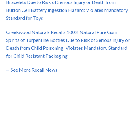
Bracelets Due to Risk of Serious Injury or Death from
Button Cell Battery Ingestion Hazard; Violates Mandatory
Standard for Toys
Creekwood Naturals Recalls 100% Natural Pure Gum
Spirits of Turpentine Bottles Due to Risk of Serious Injury or
Death from Child Poisoning; Violates Mandatory Standard
for Child Resistant Packaging
-- See More Recall News