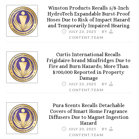
Winston Products Recalls 5/8-Inch
HydroTech Expandable Burst-Proof
Hoses Due to Risk of Impact Hazard
and Temporarily Impaired Hearing
JULY 23, 2025
BY
CONTENT.TEAM
Curtis International Recalls
Frigidaire-brand Minifridges Due to
Fire and Burn Hazards; More Than
$700,000 Reported in Property
Damage
JULY 23, 2025
BY
CONTENT.TEAM
Pura Scents Recalls Detachable
Covers of Smart Home Fragrance
Diffusers Due to Magnet Ingestion
Hazard
JULY 23, 2025
BY
CONTENT.TEAM