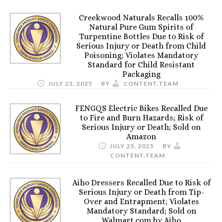
Creekwood Naturals Recalls 100%
Natural Pure Gum Spirits of
Turpentine Bottles Due to Risk of
Serious Injury or Death from Child
Poisoning; Violates Mandatory
Standard for Child Resistant
Packaging
JULY 23, 2025
BY
CONTENT.TEAM
FENGQS Electric Bikes Recalled Due
to Fire and Burn Hazards; Risk of
Serious Injury or Death; Sold on
Amazon
JULY 23, 2025
BY
CONTENT.TEAM
Aiho Dressers Recalled Due to Risk of
Serious Injury or Death from Tip-
Over and Entrapment; Violates
Mandatory Standard; Sold on
Walmart.com by Aiho