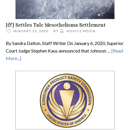
J&J Settles Talc Mesothelioma Settlement
JANUARY 15, 2020
BY
ADVICE MEDIA
By Sandra Dalton, Staff Writer On January 6, 2020, Superior
Court Judge Stephen Kaus announced that Johnson …
[Read
More...]