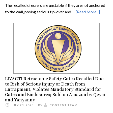
The recalled dressers are unstable if they are not anchored
to the wall, posing serious tip-over and …
[Read More...]
LIVACTI Retractable Safety Gates Recalled Due
to Risk of Serious Injury or Death from
Entrapment; Violates Mandatory Standard for
Gates and Enclosures; Sold on Amazon by Qeyan
and Yanyanny
JULY 23, 2025
BY
CONTENT.TEAM