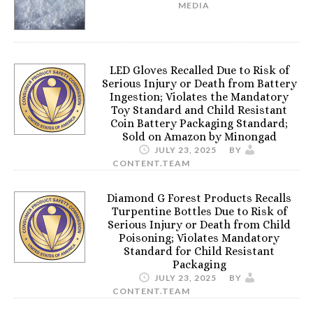
MEDIA
LED Gloves Recalled Due to Risk of
Serious Injury or Death from Battery
Ingestion; Violates the Mandatory
Toy Standard and Child Resistant
Coin Battery Packaging Standard;
Sold on Amazon by Minongad
JULY 23, 2025
BY
CONTENT.TEAM
Diamond G Forest Products Recalls
Turpentine Bottles Due to Risk of
Serious Injury or Death from Child
Poisoning; Violates Mandatory
Standard for Child Resistant
Packaging
JULY 23, 2025
BY
CONTENT.TEAM