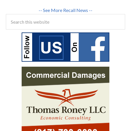
-- See More Recall News --