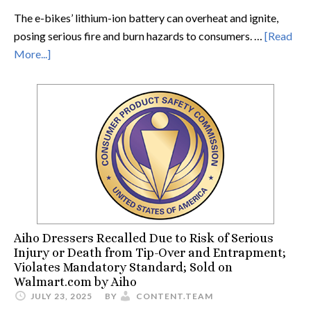
The e-bikes’ lithium-ion battery can overheat and ignite,
posing serious fire and burn hazards to consumers. …
[Read
More...]
Aiho Dressers Recalled Due to Risk of Serious
Injury or Death from Tip-Over and Entrapment;
Violates Mandatory Standard; Sold on
Walmart.com by Aiho
JULY 23, 2025
BY
CONTENT.TEAM