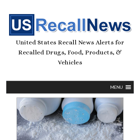
United States Recall News Alerts for
Recalled Drugs, Food, Products, &
Vehicles
MENU