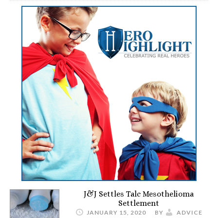
J&J Settles Talc Mesothelioma
Settlement
JANUARY 15, 2020
BY
ADVICE