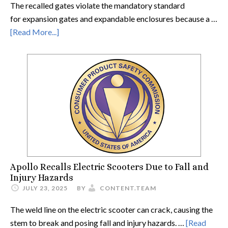
The recalled gates violate the mandatory standard
for expansion gates and expandable enclosures because a …
[Read More...]
Apollo Recalls Electric Scooters Due to Fall and
Injury Hazards
JULY 23, 2025
BY
CONTENT.TEAM
The weld line on the electric scooter can crack, causing the
stem to break and posing fall and injury hazards. …
[Read