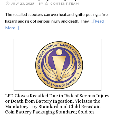
JULY 23, 2025
BY
CONTENT.TEAM
The recalled scooters can overheat and ignite, posing a fire
hazard and risk of serious injury and death. They …
[Read
More...]
LED Gloves Recalled Due to Risk of Serious Injury
or Death from Battery Ingestion; Violates the
Mandatory Toy Standard and Child Resistant
Coin Battery Packaging Standard; Sold on