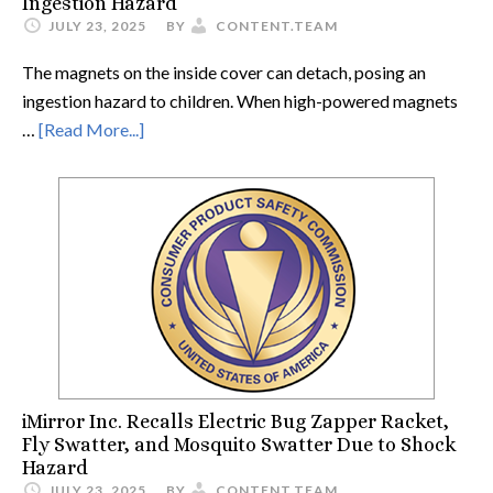
Ingestion Hazard
JULY 23, 2025
BY
CONTENT.TEAM
The magnets on the inside cover can detach, posing an
ingestion hazard to children. When high-powered magnets
…
[Read More...]
iMirror Inc. Recalls Electric Bug Zapper Racket,
Fly Swatter, and Mosquito Swatter Due to Shock
Hazard
JULY 23, 2025
BY
CONTENT.TEAM