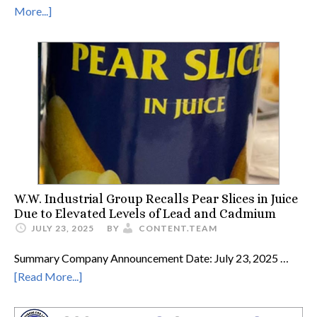
More...]
W.W. Industrial Group Recalls Pear Slices in Juice
Due to Elevated Levels of Lead and Cadmium
JULY 23, 2025
BY
CONTENT.TEAM
Summary Company Announcement Date: July 23, 2025 …
[Read More...]