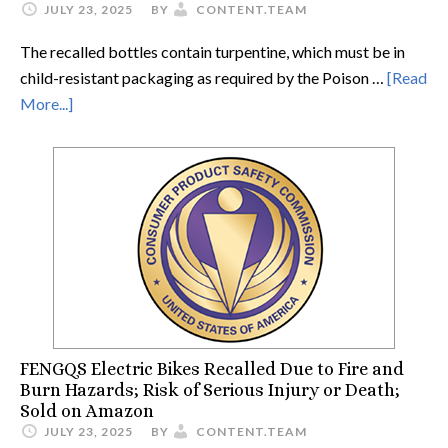
JULY 23, 2025
BY
CONTENT.TEAM
The recalled bottles contain turpentine, which must be in
child-resistant packaging as required by the Poison …
[Read
More...]
FENGQS Electric Bikes Recalled Due to Fire and
Burn Hazards; Risk of Serious Injury or Death;
Sold on Amazon
JULY 23, 2025
BY
CONTENT.TEAM