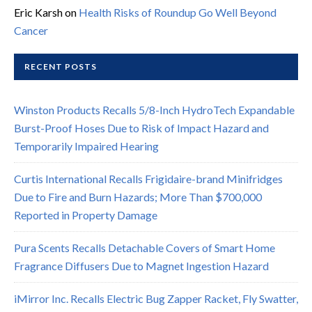
Eric Karsh
on
Health Risks of Roundup Go Well Beyond
Cancer
RECENT POSTS
Winston Products Recalls 5/8-Inch HydroTech Expandable
Burst-Proof Hoses Due to Risk of Impact Hazard and
Temporarily Impaired Hearing
Curtis International Recalls Frigidaire-brand Minifridges
Due to Fire and Burn Hazards; More Than $700,000
Reported in Property Damage
Pura Scents Recalls Detachable Covers of Smart Home
Fragrance Diffusers Due to Magnet Ingestion Hazard
iMirror Inc. Recalls Electric Bug Zapper Racket, Fly Swatter,