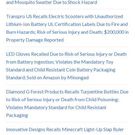
and Mosquito Swatter Due to Shock Hazard
Transpro US Recalls Electric Scooters with Unauthorized
Lithium-Ion Battery UL Certification Labels Due to Fire and
Burn Hazards; Risk of Serious Injury and Death; $200,000 in
Property Damage Reported
LED Gloves Recalled Due to Risk of Serious Injury or Death
from Battery Ingestion; Violates the Mandatory Toy
Standard and Child Resistant Coin Battery Packaging
Standard; Sold on Amazon by Minongad
Diamond G Forest Products Recalls Turpentine Bottles Due
to Risk of Serious Injury or Death from Child Poisoning;
Violates Mandatory Standard for Child Resistant
Packaging
Innovative Designs Recalls Minecraft Light-Up Slap Ruler