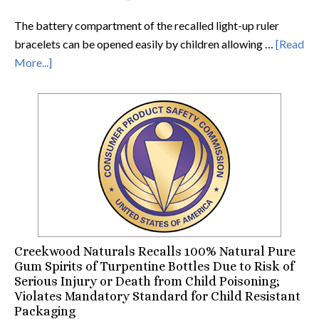
The battery compartment of the recalled light-up ruler
bracelets can be opened easily by children allowing …
[Read
More...]
Creekwood Naturals Recalls 100% Natural Pure
Gum Spirits of Turpentine Bottles Due to Risk of
Serious Injury or Death from Child Poisoning;
Violates Mandatory Standard for Child Resistant
Packaging