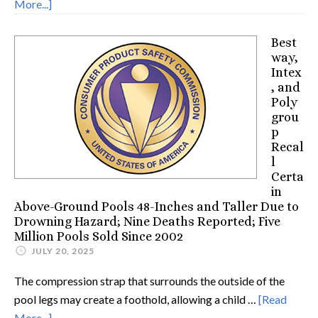
More...]
Best
way,
Intex
, and
Poly
grou
p
Recal
l
Certa
in
Above-Ground Pools 48-Inches and Taller Due to
Drowning Hazard; Nine Deaths Reported; Five
Million Pools Sold Since 2002
JULY 20, 2025
The compression strap that surrounds the outside of the
pool legs may create a foothold, allowing a child …
[Read
More...]