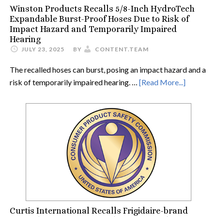
Winston Products Recalls 5/8-Inch HydroTech
Expandable Burst-Proof Hoses Due to Risk of
Impact Hazard and Temporarily Impaired
Hearing
JULY 23, 2025
BY
CONTENT.TEAM
The recalled hoses can burst, posing an impact hazard and a
risk of temporarily impaired hearing. …
[Read More...]
Curtis International Recalls Frigidaire-brand