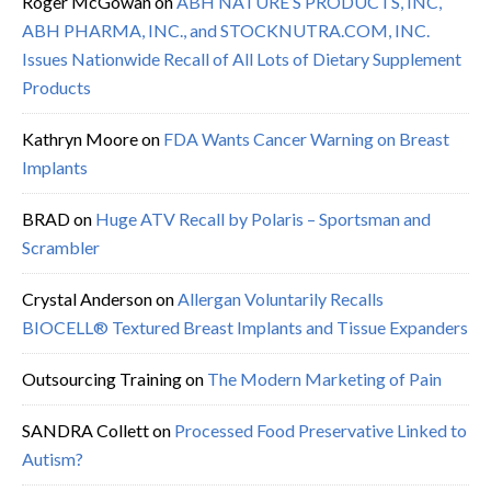
Roger McGowan
on
ABH NATURE’S PRODUCTS, INC,
ABH PHARMA, INC., and STOCKNUTRA.COM, INC.
Issues Nationwide Recall of All Lots of Dietary Supplement
Products
Kathryn Moore
on
FDA Wants Cancer Warning on Breast
Implants
BRAD
on
Huge ATV Recall by Polaris – Sportsman and
Scrambler
Crystal Anderson
on
Allergan Voluntarily Recalls
BIOCELL® Textured Breast Implants and Tissue Expanders
Outsourcing Training
on
The Modern Marketing of Pain
SANDRA Collett
on
Processed Food Preservative Linked to
Autism?