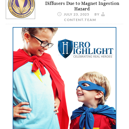
Diffusers Due to Magnet Ingestion
Hazard
JULY 23, 2025
BY
CONTENT.TEAM