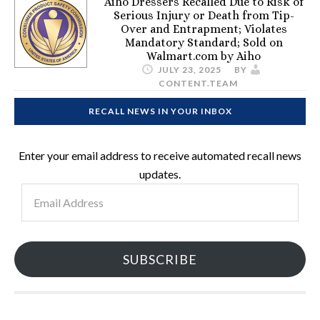
Aiho Dressers Recalled Due to Risk of
Serious Injury or Death from Tip-
Over and Entrapment; Violates
Mandatory Standard; Sold on
Walmart.com by Aiho
JULY 23, 2025
BY
CONTENT.TEAM
RECALL NEWS IN YOUR INBOX
Enter your email address to receive automated recall news
updates.
Email
Address
SUBSCRIBE