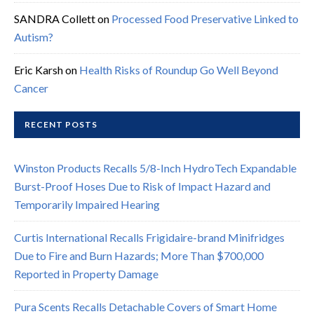
SANDRA Collett
on
Processed Food Preservative Linked to
Autism?
Eric Karsh
on
Health Risks of Roundup Go Well Beyond
Cancer
RECENT POSTS
Winston Products Recalls 5/8-Inch HydroTech Expandable
Burst-Proof Hoses Due to Risk of Impact Hazard and
Temporarily Impaired Hearing
Curtis International Recalls Frigidaire-brand Minifridges
Due to Fire and Burn Hazards; More Than $700,000
Reported in Property Damage
Pura Scents Recalls Detachable Covers of Smart Home