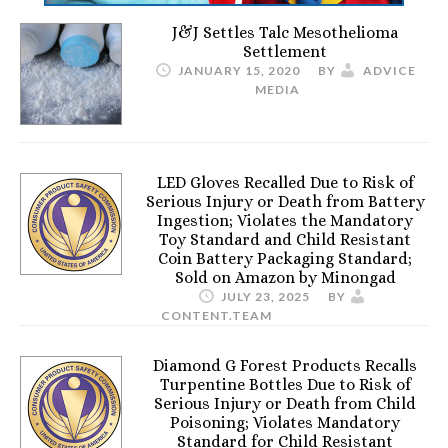
J&J Settles Talc Mesothelioma
Settlement
JANUARY 15, 2020
BY
ADVICE
MEDIA
LED Gloves Recalled Due to Risk of
Serious Injury or Death from Battery
Ingestion; Violates the Mandatory
Toy Standard and Child Resistant
Coin Battery Packaging Standard;
Sold on Amazon by Minongad
JULY 23, 2025
BY
CONTENT.TEAM
Diamond G Forest Products Recalls
Turpentine Bottles Due to Risk of
Serious Injury or Death from Child
Poisoning; Violates Mandatory
Standard for Child Resistant