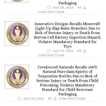
Packaging
JULY 23, 2025
BY
CONTENT.TEAM
Innovative Designs Recalls Minecraft
Light-Up Slap Ruler Bracelets Due to
Risk of Serious Injury or Death from
Button Cell Battery Ingestion Hazard;
Violates Mandatory Standard for
Toys
JULY 23, 2025
BY
CONTENT.TEAM
Creekwood Naturals Recalls 100%
Natural Pure Gum Spirits of
Turpentine Bottles Due to Risk of
Serious Injury or Death from Child
Poisoning; Violates Mandatory
Standard for Child Resistant
Packaging
JULY 23, 2025
BY
CONTENT.TEAM