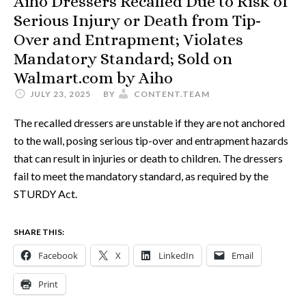
Aiho Dressers Recalled Due to Risk of
Serious Injury or Death from Tip-
Over and Entrapment; Violates
Mandatory Standard; Sold on
Walmart.com by Aiho
JULY 23, 2025
BY
CONTENT.TEAM
The recalled dressers are unstable if they are not anchored
to the wall, posing serious tip-over and entrapment hazards
that can result in injuries or death to children. The dressers
fail to meet the mandatory standard, as required by the
STURDY Act.
SHARE THIS:
Facebook
X
LinkedIn
Email
Print