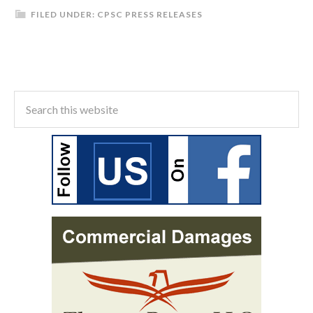
FILED UNDER:
CPSC PRESS RELEASES