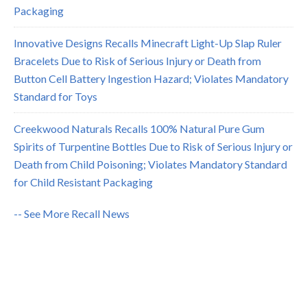
Packaging
Innovative Designs Recalls Minecraft Light-Up Slap Ruler
Bracelets Due to Risk of Serious Injury or Death from
Button Cell Battery Ingestion Hazard; Violates Mandatory
Standard for Toys
Creekwood Naturals Recalls 100% Natural Pure Gum
Spirits of Turpentine Bottles Due to Risk of Serious Injury or
Death from Child Poisoning; Violates Mandatory Standard
for Child Resistant Packaging
-- See More Recall News