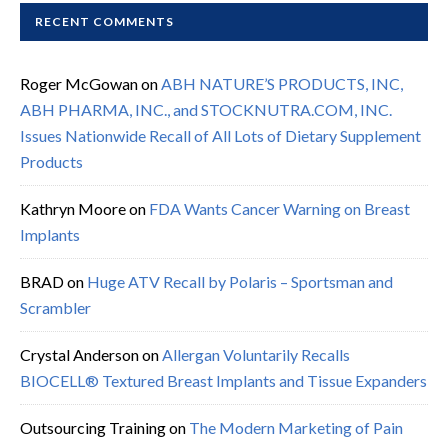
RECENT COMMENTS
Roger McGowan
on
ABH NATURE’S PRODUCTS, INC,
ABH PHARMA, INC., and STOCKNUTRA.COM, INC.
Issues Nationwide Recall of All Lots of Dietary Supplement
Products
Kathryn Moore
on
FDA Wants Cancer Warning on Breast
Implants
BRAD
on
Huge ATV Recall by Polaris – Sportsman and
Scrambler
Crystal Anderson
on
Allergan Voluntarily Recalls
BIOCELL® Textured Breast Implants and Tissue Expanders
Outsourcing Training
on
The Modern Marketing of Pain