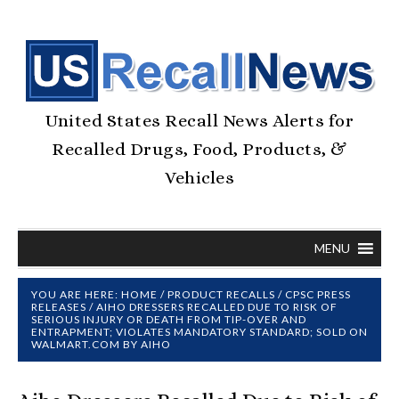
United States Recall News Alerts for
Recalled Drugs, Food, Products, &
Vehicles
MENU
YOU ARE HERE:
HOME
/
PRODUCT RECALLS
/
CPSC PRESS
RELEASES
/
AIHO DRESSERS RECALLED DUE TO RISK OF
SERIOUS INJURY OR DEATH FROM TIP-OVER AND
ENTRAPMENT; VIOLATES MANDATORY STANDARD; SOLD ON
WALMART.COM BY AIHO