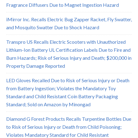
Fragrance Diffusers Due to Magnet Ingestion Hazard
iMirror Inc. Recalls Electric Bug Zapper Racket, Fly Swatter,
and Mosquito Swatter Due to Shock Hazard
Transpro US Recalls Electric Scooters with Unauthorized
Lithium-Ion Battery UL Certification Labels Due to Fire and
Burn Hazards; Risk of Serious Injury and Death; $200,000 in
Property Damage Reported
LED Gloves Recalled Due to Risk of Serious Injury or Death
from Battery Ingestion; Violates the Mandatory Toy
Standard and Child Resistant Coin Battery Packaging
Standard; Sold on Amazon by Minongad
Diamond G Forest Products Recalls Turpentine Bottles Due
to Risk of Serious Injury or Death from Child Poisoning;
Violates Mandatory Standard for Child Resistant