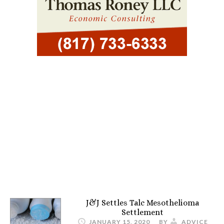
J&J Settles Talc Mesothelioma
Settlement
JANUARY 15, 2020
BY
ADVICE