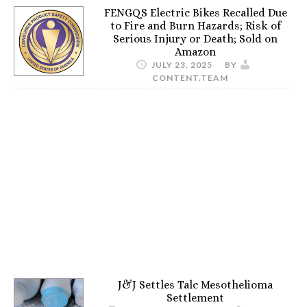
FENGQS Electric Bikes Recalled Due
to Fire and Burn Hazards; Risk of
Serious Injury or Death; Sold on
Amazon
JULY 23, 2025
BY
CONTENT.TEAM
J&J Settles Talc Mesothelioma
Settlement