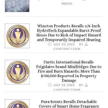
MEDIA
Winston Products Recalls 5/8-Inch
HydroTech Expandable Burst-Proof
Hoses Due to Risk of Impact Hazard
and Temporarily Impaired Hearing
JULY 23, 2025
BY
CONTENT.TEAM
Curtis International Recalls
Frigidaire-brand Minifridges Due to
Fire and Burn Hazards; More Than
$700,000 Reported in Property
Damage
JULY 23, 2025
BY
CONTENT.TEAM
Pura Scents Recalls Detachable
Covers of Smart Home Fragrance