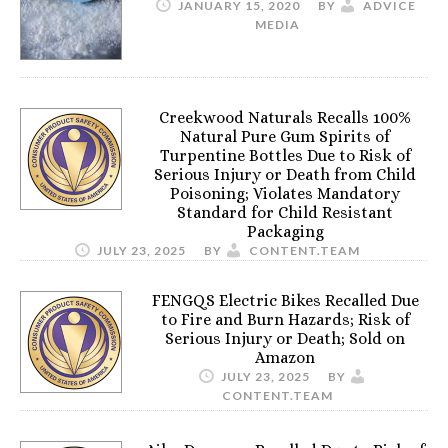
JANUARY 15, 2020
BY
ADVICE
MEDIA
Creekwood Naturals Recalls 100%
Natural Pure Gum Spirits of
Turpentine Bottles Due to Risk of
Serious Injury or Death from Child
Poisoning; Violates Mandatory
Standard for Child Resistant
Packaging
JULY 23, 2025
BY
CONTENT.TEAM
FENGQS Electric Bikes Recalled Due
to Fire and Burn Hazards; Risk of
Serious Injury or Death; Sold on
Amazon
JULY 23, 2025
BY
CONTENT.TEAM