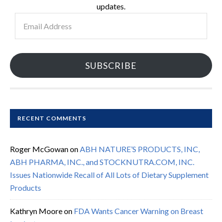
updates.
Email
Address
SUBSCRIBE
RECENT COMMENTS
Roger McGowan
on
ABH NATURE’S PRODUCTS, INC,
ABH PHARMA, INC., and STOCKNUTRA.COM, INC.
Issues Nationwide Recall of All Lots of Dietary Supplement
Products
Kathryn Moore
on
FDA Wants Cancer Warning on Breast