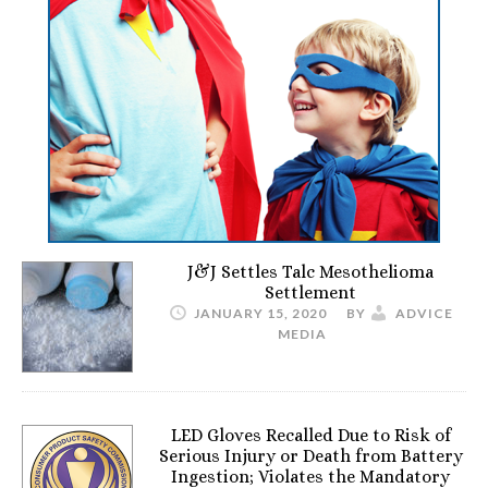
J&J Settles Talc Mesothelioma
Settlement
JANUARY 15, 2020
BY
ADVICE
MEDIA
LED Gloves Recalled Due to Risk of
Serious Injury or Death from Battery
Ingestion; Violates the Mandatory