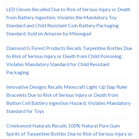
LED Gloves Recalled Due to Risk of Serious Injury or Death
from Battery Ingestion; Violates the Mandatory Toy
Standard and Child Resistant Coin Battery Packaging
Standard; Sold on Amazon by Minongad
Diamond G Forest Products Recalls Turpentine Bottles Due
to Risk of Serious Injury or Death from Child Poisoning;
Violates Mandatory Standard for Child Resistant
Packaging
Innovative Designs Recalls Minecraft Light-Up Slap Ruler
Bracelets Due to Risk of Serious Injury or Death from
Button Cell Battery Ingestion Hazard; Violates Mandatory
Standard for Toys
Creekwood Naturals Recalls 100% Natural Pure Gum
Spirits of Turpentine Bottles Due to Risk of Serious Injury or