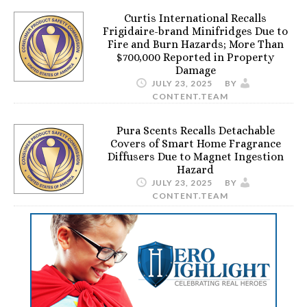
Curtis International Recalls
Frigidaire-brand Minifridges Due to
Fire and Burn Hazards; More Than
$700,000 Reported in Property
Damage
JULY 23, 2025
BY
CONTENT.TEAM
Pura Scents Recalls Detachable
Covers of Smart Home Fragrance
Diffusers Due to Magnet Ingestion
Hazard
JULY 23, 2025
BY
CONTENT.TEAM