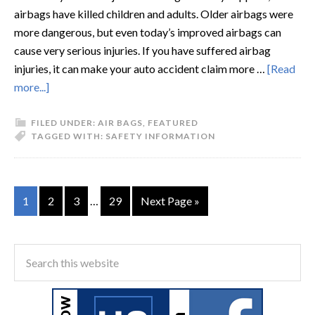
airbags have killed children and adults. Older airbags were
more dangerous, but even today’s improved airbags can
cause very serious injuries. If you have suffered airbag
injuries, it can make your auto accident claim more …
[Read
more...]
FILED UNDER:
AIR BAGS
,
FEATURED
TAGGED WITH:
SAFETY INFORMATION
1
2
3
…
29
Next Page »