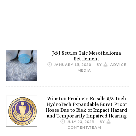
J&J Settles Talc Mesothelioma
Settlement
JANUARY 15, 2020
BY
ADVICE
MEDIA
Winston Products Recalls 5/8-Inch
HydroTech Expandable Burst-Proof
Hoses Due to Risk of Impact Hazard
and Temporarily Impaired Hearing
JULY 23, 2025
BY
CONTENT.TEAM