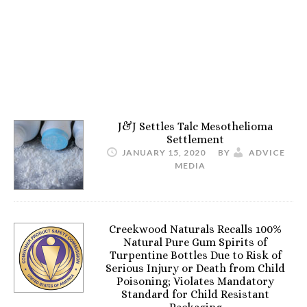
J&J Settles Talc Mesothelioma
Settlement
JANUARY 15, 2020
BY
ADVICE
MEDIA
Creekwood Naturals Recalls 100%
Natural Pure Gum Spirits of
Turpentine Bottles Due to Risk of
Serious Injury or Death from Child
Poisoning; Violates Mandatory
Standard for Child Resistant