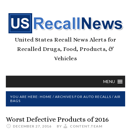
United States Recall News Alerts for
Recalled Drugs, Food, Products, &
Vehicles
MENU
YOU ARE HERE:
HOME
/
ARCHIVES FOR
AUTO RECALLS
/
AIR
BAGS
Worst Defective Products of 2016
DECEMBER 27, 2016
BY
CONTENT.TEAM