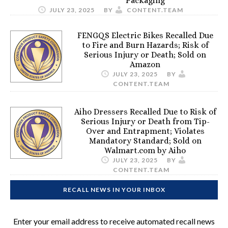
Packaging
JULY 23, 2025
BY
CONTENT.TEAM
FENGQS Electric Bikes Recalled Due
to Fire and Burn Hazards; Risk of
Serious Injury or Death; Sold on
Amazon
JULY 23, 2025
BY
CONTENT.TEAM
Aiho Dressers Recalled Due to Risk of
Serious Injury or Death from Tip-
Over and Entrapment; Violates
Mandatory Standard; Sold on
Walmart.com by Aiho
JULY 23, 2025
BY
CONTENT.TEAM
RECALL NEWS IN YOUR INBOX
Enter your email address to receive automated recall news