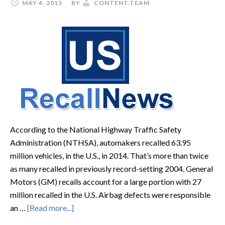
MAY 4, 2015
BY
CONTENT.TEAM
According to the National Highway Traffic Safety
Administration (NTHSA), automakers recalled 63.95
million vehicles, in the U.S., in 2014. That’s more than twice
as many recalled in previously record-setting 2004. General
Motors (GM) recalls account for a large portion with 27
million recalled in the U.S. Airbag defects were responsible
an …
[Read more...]