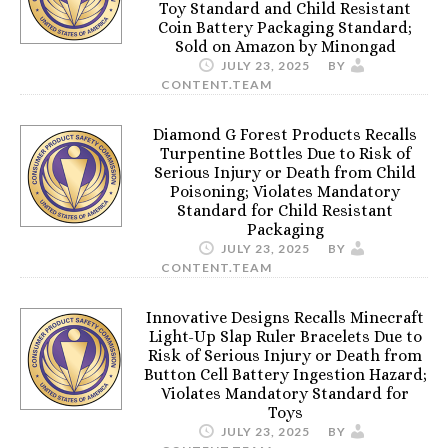
Toy Standard and Child Resistant
Coin Battery Packaging Standard;
Sold on Amazon by Minongad
JULY 23, 2025
BY
CONTENT.TEAM
Diamond G Forest Products Recalls
Turpentine Bottles Due to Risk of
Serious Injury or Death from Child
Poisoning; Violates Mandatory
Standard for Child Resistant
Packaging
JULY 23, 2025
BY
CONTENT.TEAM
Innovative Designs Recalls Minecraft
Light-Up Slap Ruler Bracelets Due to
Risk of Serious Injury or Death from
Button Cell Battery Ingestion Hazard;
Violates Mandatory Standard for
Toys
JULY 23, 2025
BY