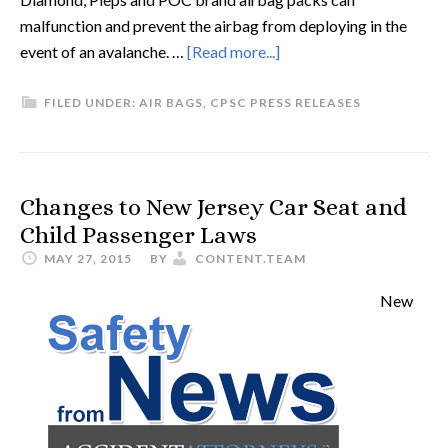
malfunction and prevent the airbag from deploying in the
event of an avalanche. …
[Read more...]
FILED UNDER:
AIR BAGS
,
CPSC PRESS RELEASES
Changes to New Jersey Car Seat and
Child Passenger Laws
MAY 27, 2015
BY
CONTENT.TEAM
New