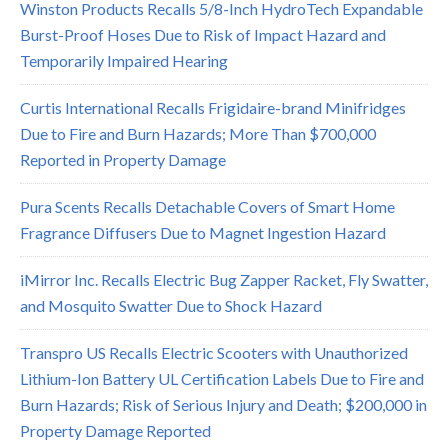
Winston Products Recalls 5/8-Inch HydroTech Expandable
Burst-Proof Hoses Due to Risk of Impact Hazard and
Temporarily Impaired Hearing
Curtis International Recalls Frigidaire-brand Minifridges
Due to Fire and Burn Hazards; More Than $700,000
Reported in Property Damage
Pura Scents Recalls Detachable Covers of Smart Home
Fragrance Diffusers Due to Magnet Ingestion Hazard
iMirror Inc. Recalls Electric Bug Zapper Racket, Fly Swatter,
and Mosquito Swatter Due to Shock Hazard
Transpro US Recalls Electric Scooters with Unauthorized
Lithium-Ion Battery UL Certification Labels Due to Fire and
Burn Hazards; Risk of Serious Injury and Death; $200,000 in
Property Damage Reported