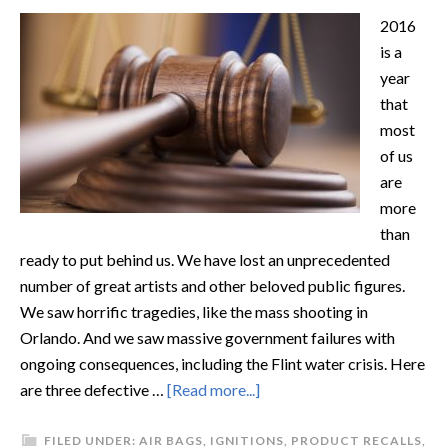
2016
is a
year
that
most
of us
are
more
than
ready to put behind us. We have lost an unprecedented
number of great artists and other beloved public figures.
We saw horrific tragedies, like the mass shooting in
Orlando. And we saw massive government failures with
ongoing consequences, including the Flint water crisis. Here
are three defective …
[Read more...]
FILED UNDER:
AIR BAGS
,
IGNITIONS
,
PRODUCT RECALLS
,