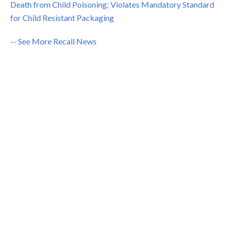
Death from Child Poisoning; Violates Mandatory Standard
for Child Resistant Packaging
-- See More Recall News