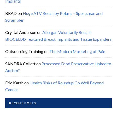
Implants
BRAD
on
Huge ATV Recall by Polaris – Sportsman and
Scrambler
Crystal Anderson
on
Allergan Voluntarily Recalls
BIOCELL® Textured Breast Implants and Tissue Expanders
Outsourcing Training
on
The Modern Marketing of Pain
SANDRA Collett
on
Processed Food Preservative Linked to
Autism?
Eric Karsh
on
Health Risks of Roundup Go Well Beyond
Cancer
RECENT POSTS