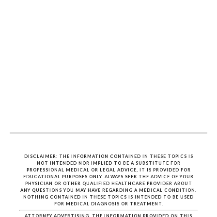
DISCLAIMER: THE INFORMATION CONTAINED IN THESE TOPICS IS
NOT INTENDED NOR IMPLIED TO BE A SUBSTITUTE FOR
PROFESSIONAL MEDICAL OR LEGAL ADVICE, IT IS PROVIDED FOR
EDUCATIONAL PURPOSES ONLY. ALWAYS SEEK THE ADVICE OF YOUR
PHYSICIAN OR OTHER QUALIFIED HEALTHCARE PROVIDER ABOUT
ANY QUESTIONS YOU MAY HAVE REGARDING A MEDICAL CONDITION.
NOTHING CONTAINED IN THESE TOPICS IS INTENDED TO BE USED
FOR MEDICAL DIAGNOSIS OR TREATMENT.
ATTORNEY ADVERTISING. THE INFORMATION PROVIDED ON THIS