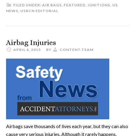
FILED UNDER:
AIR BAGS
,
FEATURED
,
IGNITIONS
,
US
NEWS
,
USRCN EDITORIAL
Airbag Injuries
APRIL 6, 2015
BY
CONTENT.TEAM
Airbags save thousands of lives each year, but they can also
cause very serious injuries. Although it rarely happens,