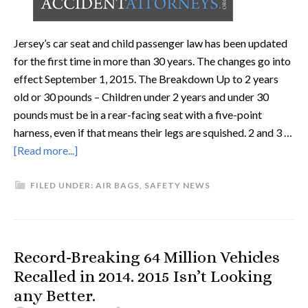
Jersey’s car seat and child passenger law has been updated
for the first time in more than 30 years. The changes go into
effect September 1, 2015. The Breakdown Up to 2 years
old or 30 pounds – Children under 2 years and under 30
pounds must be in a rear-facing seat with a five-point
harness, even if that means their legs are squished. 2 and 3 …
[Read more...]
FILED UNDER:
AIR BAGS
,
SAFETY NEWS
Record-Breaking 64 Million Vehicles
Recalled in 2014. 2015 Isn’t Looking
any Better.