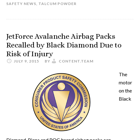
SAFETY NEWS
,
TALCUM POWDER
JetForce Avalanche Airbag Packs
Recalled by Black Diamond Due to
Risk of Injury
JULY 9, 2015
BY
CONTENT.TEAM
The
motor
on the
Black
Diamond, Pieps and POC brand airbag packs can