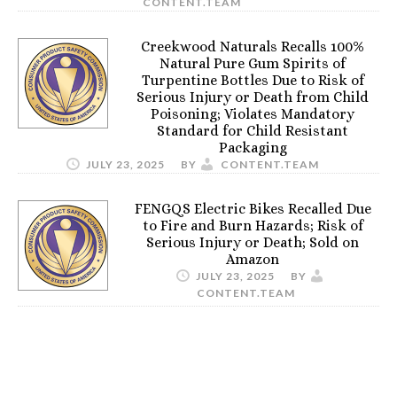
CONTENT.TEAM
Creekwood Naturals Recalls 100%
Natural Pure Gum Spirits of
Turpentine Bottles Due to Risk of
Serious Injury or Death from Child
Poisoning; Violates Mandatory
Standard for Child Resistant
Packaging
JULY 23, 2025
BY
CONTENT.TEAM
FENGQS Electric Bikes Recalled Due
to Fire and Burn Hazards; Risk of
Serious Injury or Death; Sold on
Amazon
JULY 23, 2025
BY
CONTENT.TEAM