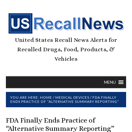
United States Recall News Alerts for
Recalled Drugs, Food, Products, &
Vehicles
MENU
YOU ARE HERE:
HOME
/
MEDICAL DEVICES
/
FDA FINALLY
ENDS PRACTICE OF “ALTERNATIVE SUMMARY REPORTING”
FDA Finally Ends Practice of
“Alternative Summary Reporting”