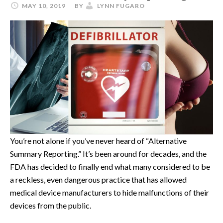
MAY 10, 2019
BY
LYNN FUGARO
You’re not alone if you’ve never heard of “Alternative
Summary Reporting.” It’s been around for decades, and the
FDA has decided to finally end what many considered to be
a reckless, even dangerous practice that has allowed
medical device manufacturers to hide malfunctions of their
devices from the public.