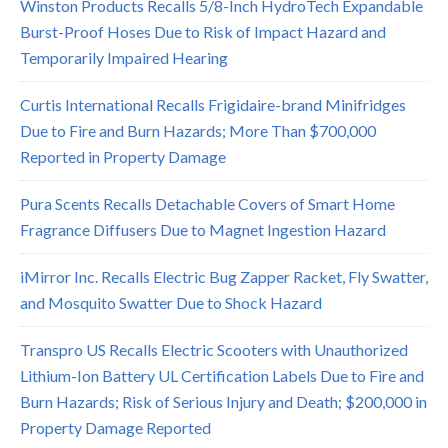
Winston Products Recalls 5/8-Inch HydroTech Expandable
Burst-Proof Hoses Due to Risk of Impact Hazard and
Temporarily Impaired Hearing
Curtis International Recalls Frigidaire-brand Minifridges
Due to Fire and Burn Hazards; More Than $700,000
Reported in Property Damage
Pura Scents Recalls Detachable Covers of Smart Home
Fragrance Diffusers Due to Magnet Ingestion Hazard
iMirror Inc. Recalls Electric Bug Zapper Racket, Fly Swatter,
and Mosquito Swatter Due to Shock Hazard
Transpro US Recalls Electric Scooters with Unauthorized
Lithium-Ion Battery UL Certification Labels Due to Fire and
Burn Hazards; Risk of Serious Injury and Death; $200,000 in
Property Damage Reported