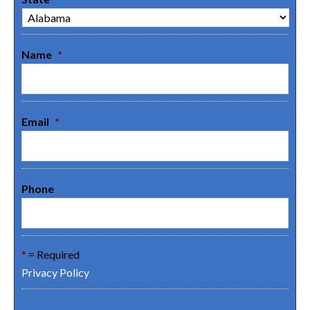
Name
*
Email
*
Phone
*
= Required
Privacy Policy