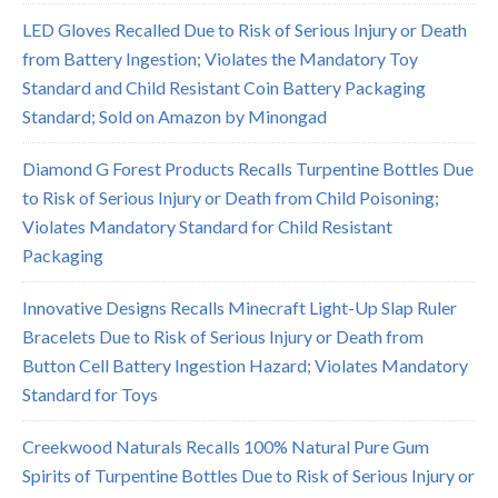
LED Gloves Recalled Due to Risk of Serious Injury or Death
from Battery Ingestion; Violates the Mandatory Toy
Standard and Child Resistant Coin Battery Packaging
Standard; Sold on Amazon by Minongad
Diamond G Forest Products Recalls Turpentine Bottles Due
to Risk of Serious Injury or Death from Child Poisoning;
Violates Mandatory Standard for Child Resistant
Packaging
Innovative Designs Recalls Minecraft Light-Up Slap Ruler
Bracelets Due to Risk of Serious Injury or Death from
Button Cell Battery Ingestion Hazard; Violates Mandatory
Standard for Toys
Creekwood Naturals Recalls 100% Natural Pure Gum
Spirits of Turpentine Bottles Due to Risk of Serious Injury or