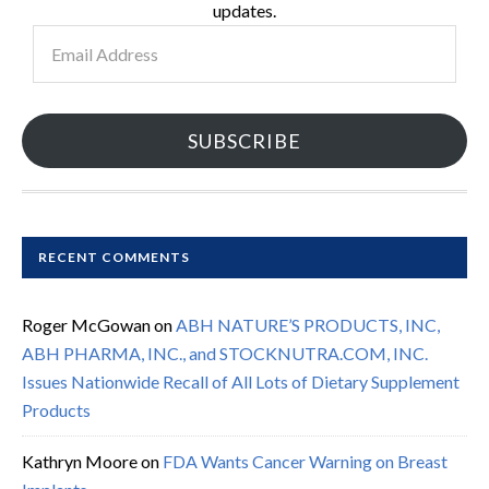
updates.
Email
Address
SUBSCRIBE
RECENT COMMENTS
Roger McGowan
on
ABH NATURE’S PRODUCTS, INC,
ABH PHARMA, INC., and STOCKNUTRA.COM, INC.
Issues Nationwide Recall of All Lots of Dietary Supplement
Products
Kathryn Moore
on
FDA Wants Cancer Warning on Breast