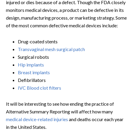
injured or dies because of a defect. Though the FDA closely
monitors medical devices, a product can be defective in its
design, manufacturing process, or marketing strategy. Some
of the most common defective medical devices include:
Drug-coated stents
Transvaginal mesh surgical patch
Surgical robots
Hip implants
Breast implants
Defibrillators
IVC Blood clot filters
It will be interesting to see how ending the practice of
Alternative Summary Reporting will affect how many
medical device-related injuries
and deaths occur each year
in the United States.