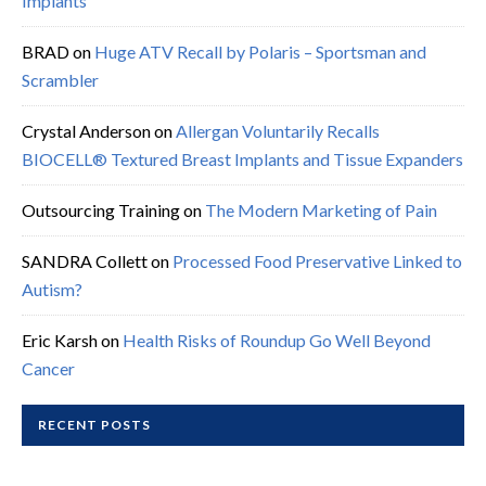
Implants
BRAD
on
Huge ATV Recall by Polaris – Sportsman and
Scrambler
Crystal Anderson
on
Allergan Voluntarily Recalls
BIOCELL® Textured Breast Implants and Tissue Expanders
Outsourcing Training
on
The Modern Marketing of Pain
SANDRA Collett
on
Processed Food Preservative Linked to
Autism?
Eric Karsh
on
Health Risks of Roundup Go Well Beyond
Cancer
RECENT POSTS