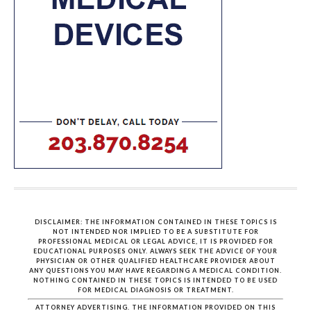
DISCLAIMER: THE INFORMATION CONTAINED IN THESE TOPICS IS
NOT INTENDED NOR IMPLIED TO BE A SUBSTITUTE FOR
PROFESSIONAL MEDICAL OR LEGAL ADVICE, IT IS PROVIDED FOR
EDUCATIONAL PURPOSES ONLY. ALWAYS SEEK THE ADVICE OF YOUR
PHYSICIAN OR OTHER QUALIFIED HEALTHCARE PROVIDER ABOUT
ANY QUESTIONS YOU MAY HAVE REGARDING A MEDICAL CONDITION.
NOTHING CONTAINED IN THESE TOPICS IS INTENDED TO BE USED
FOR MEDICAL DIAGNOSIS OR TREATMENT.
ATTORNEY ADVERTISING. THE INFORMATION PROVIDED ON THIS