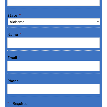
State
*
Name
*
Email
*
Phone
*
= Required