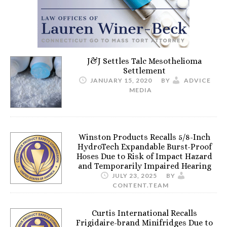
J&J Settles Talc Mesothelioma
Settlement
JANUARY 15, 2020
BY
ADVICE
MEDIA
Winston Products Recalls 5/8-Inch
HydroTech Expandable Burst-Proof
Hoses Due to Risk of Impact Hazard
and Temporarily Impaired Hearing
JULY 23, 2025
BY
CONTENT.TEAM
Curtis International Recalls
Frigidaire-brand Minifridges Due to