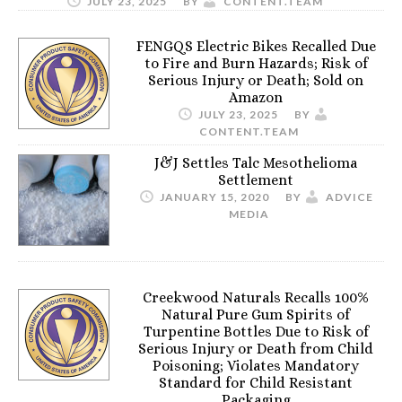
JULY 23, 2025
BY
CONTENT.TEAM
FENGQS Electric Bikes Recalled Due
to Fire and Burn Hazards; Risk of
Serious Injury or Death; Sold on
Amazon
JULY 23, 2025
BY
CONTENT.TEAM
J&J Settles Talc Mesothelioma
Settlement
JANUARY 15, 2020
BY
ADVICE
MEDIA
Creekwood Naturals Recalls 100%
Natural Pure Gum Spirits of
Turpentine Bottles Due to Risk of
Serious Injury or Death from Child
Poisoning; Violates Mandatory
Standard for Child Resistant
Packaging