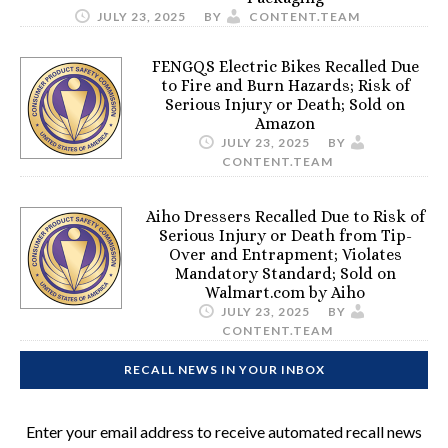
JULY 23, 2025
BY
CONTENT.TEAM
FENGQS Electric Bikes Recalled Due
to Fire and Burn Hazards; Risk of
Serious Injury or Death; Sold on
Amazon
JULY 23, 2025
BY
CONTENT.TEAM
Aiho Dressers Recalled Due to Risk of
Serious Injury or Death from Tip-
Over and Entrapment; Violates
Mandatory Standard; Sold on
Walmart.com by Aiho
JULY 23, 2025
BY
CONTENT.TEAM
RECALL NEWS IN YOUR INBOX
Enter your email address to receive automated recall news