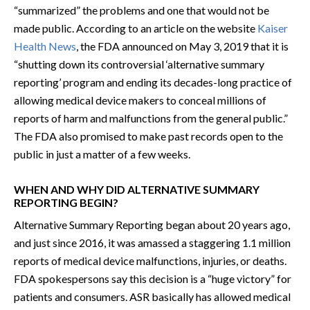
“summarized” the problems and one that would not be
made public. According to an article on the website
Kaiser
Health News
, the FDA announced on May 3, 2019 that it is
“shutting down its controversial ‘alternative summary
reporting’ program and ending its decades-long practice of
allowing medical device makers to conceal millions of
reports of harm and malfunctions from the general public.”
The FDA also promised to make past records open to the
public in just a matter of a few weeks.
WHEN AND WHY DID ALTERNATIVE SUMMARY
REPORTING BEGIN?
Alternative Summary Reporting began about 20 years ago,
and just since 2016, it was amassed a staggering 1.1 million
reports of medical device malfunctions, injuries, or deaths.
FDA spokespersons say this decision is a “huge victory” for
patients and consumers. ASR basically has allowed medical