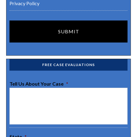
Privacy Policy
FREE CASE EVALUATIONS
Tell Us About Your Case
*
State
*