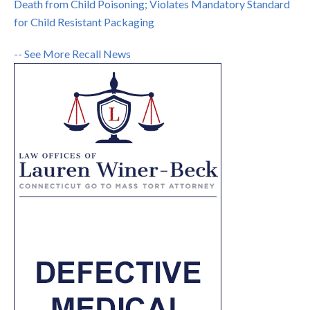
Death from Child Poisoning; Violates Mandatory Standard
for Child Resistant Packaging
-- See More Recall News