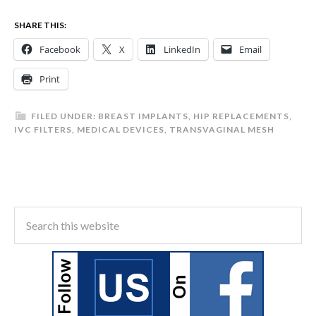
SHARE THIS:
Facebook
X
LinkedIn
Email
Print
FILED UNDER:
BREAST IMPLANTS
,
HIP REPLACEMENTS
,
IVC FILTERS
,
MEDICAL DEVICES
,
TRANSVAGINAL MESH