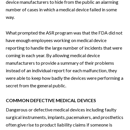
device manufacturers to hide from the public an alarming
number of cases in which a medical device failed in some
way.
What prompted the ASR program was that the FDA did not
have enough employees working on medical device
reporting to handle the large number of incidents that were
coming in each year. By allowing medical device
manufacturers to provide a summary of their problems
instead of an individual report for each malfunction, they
were able to keep how badly the devices were performing a
secret from the general public.
COMMON DEFECTIVE MEDICAL DEVICES
Dangerous or defective medical devices including faulty
surgical instruments, implants, pacemakers, and prosthetics
often give rise to product liability claims if someone is