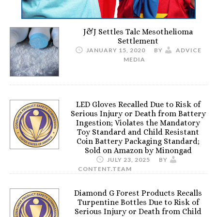
J&J Settles Talc Mesothelioma
Settlement
JANUARY 15, 2020
BY
ADVICE
MEDIA
LED Gloves Recalled Due to Risk of
Serious Injury or Death from Battery
Ingestion; Violates the Mandatory
Toy Standard and Child Resistant
Coin Battery Packaging Standard;
Sold on Amazon by Minongad
JULY 23, 2025
BY
CONTENT.TEAM
Diamond G Forest Products Recalls
Turpentine Bottles Due to Risk of
Serious Injury or Death from Child