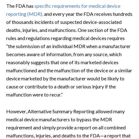
The FDA has
specific requirements for medical device
reporting (MDR),
and every year the FDA receives hundreds
of thousands incidents of suspected device-associated
deaths, injuries, and malfunctions. One section of the FDA
rules and regulations regarding medical devices requires
“the submission of an individual MDR when a manufacturer
becomes aware of information, from any source, which
reasonably suggests that one of its marketed devices
malfunctioned and the malfunction of the device or a similar
device marketed by the manufacturer would be likely to
cause or contribute to a death or serious injury if the
malfunction were to recur.”
However, Alternative Summary Reporting allowed many
medical device manufacturers to bypass the MDR
requirement and simply provide a report on all combined
malfunctions, injuries, and deaths to the FDA—a report that