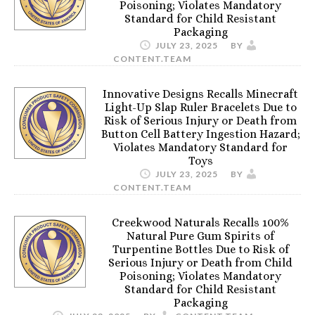
Poisoning; Violates Mandatory
Standard for Child Resistant
Packaging
JULY 23, 2025
BY
CONTENT.TEAM
Innovative Designs Recalls Minecraft
Light-Up Slap Ruler Bracelets Due to
Risk of Serious Injury or Death from
Button Cell Battery Ingestion Hazard;
Violates Mandatory Standard for
Toys
JULY 23, 2025
BY
CONTENT.TEAM
Creekwood Naturals Recalls 100%
Natural Pure Gum Spirits of
Turpentine Bottles Due to Risk of
Serious Injury or Death from Child
Poisoning; Violates Mandatory
Standard for Child Resistant
Packaging