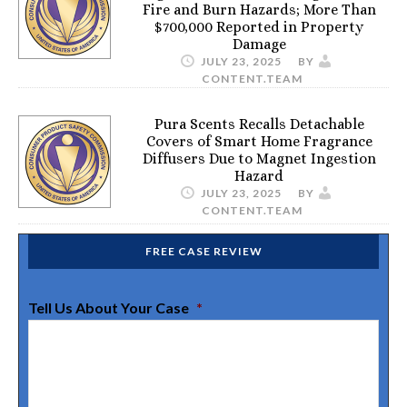
Fire and Burn Hazards; More Than
$700,000 Reported in Property
Damage
JULY 23, 2025
BY
CONTENT.TEAM
Pura Scents Recalls Detachable
Covers of Smart Home Fragrance
Diffusers Due to Magnet Ingestion
Hazard
JULY 23, 2025
BY
CONTENT.TEAM
FREE CASE REVIEW
Tell Us About Your Case
*