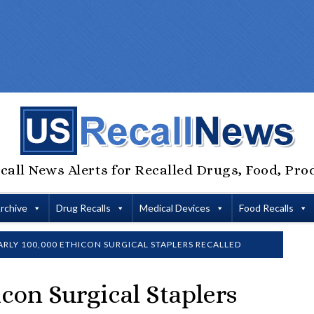
call News Alerts for Recalled Drugs, Food, Pro
Archive
Drug Recalls
Medical Devices
Food Recalls
RLY 100,000 ETHICON SURGICAL STAPLERS RECALLED
con Surgical Staplers