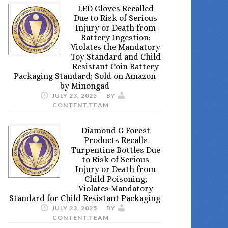
LED Gloves Recalled
Due to Risk of Serious
Injury or Death from
Battery Ingestion;
Violates the Mandatory
Toy Standard and Child
Resistant Coin Battery
Packaging Standard; Sold on Amazon
by Minongad
JULY 23, 2025
BY
CONTENT.TEAM
Diamond G Forest
Products Recalls
Turpentine Bottles Due
to Risk of Serious
Injury or Death from
Child Poisoning;
Violates Mandatory
Standard for Child Resistant Packaging
JULY 23, 2025
BY
CONTENT.TEAM