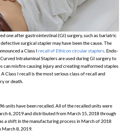
ed one after gastrointestinal (GI) surgery, such as bariatric
a defective surgical stapler may have been the cause. The
announced a Class I
recall of Ethicon circular staplers
. Endo-
urved Intraluminal Staplers are used during GI surgery to
 can misfire causing injury and creating malformed staples
 A Class I recall is the most serious class of recall and
ury or death.
96 units have been recalled. All of the recalled units were
ch 6, 2019 and distributed from March 15, 2018 through
s a shift in the manufacturing process in March of 2018
n March 8, 2019.