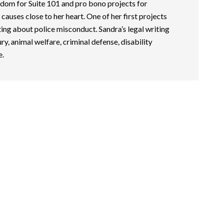
dom for Suite 101 and pro bono projects for
causes close to her heart. One of her first projects
ing about police misconduct. Sandra’s legal writing
ry, animal welfare, criminal defense, disability
e.