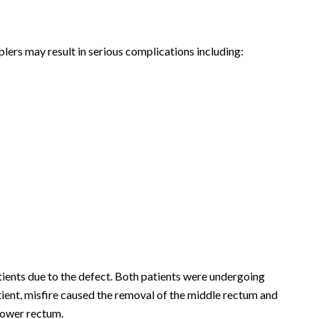
lers may result in serious complications including:
tients due to the defect. Both patients were undergoing
ient, misfire caused the removal of the middle rectum and
 lower rectum.