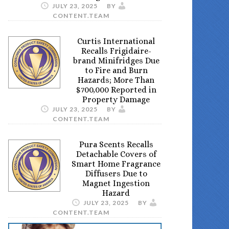
JULY 23, 2025
BY
CONTENT.TEAM
Curtis International
Recalls Frigidaire-
brand Minifridges Due
to Fire and Burn
Hazards; More Than
$700,000 Reported in
Property Damage
JULY 23, 2025
BY
CONTENT.TEAM
Pura Scents Recalls
Detachable Covers of
Smart Home Fragrance
Diffusers Due to
Magnet Ingestion
Hazard
JULY 23, 2025
BY
CONTENT.TEAM