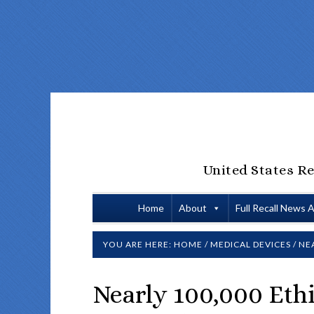
United States Re
Home
About
Full Recall News 
YOU ARE HERE:
HOME
/
MEDICAL DEVICES
/
NEA
Nearly 100,000 Ethi