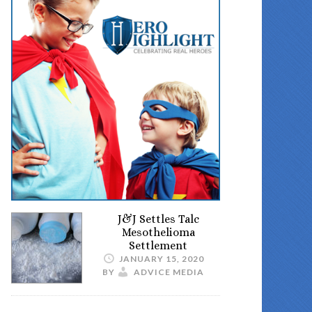
J&J Settles Talc
Mesothelioma
Settlement
JANUARY 15, 2020
BY
ADVICE MEDIA