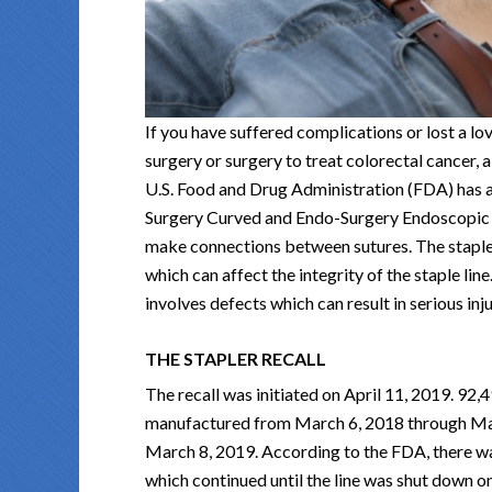
If you have suffered complications or lost a lov
surgery or surgery to treat colorectal cancer, 
U.S. Food and Drug Administration (FDA) has 
Surgery Curved and Endo-Surgery Endoscopic C
make connections between sutures. The staples
which can affect the integrity of the staple line.
involves defects which can result in serious inj
THE STAPLER RECALL
The recall was initiated on April 11, 2019. 92,4
manufactured from March 6, 2018 through Mar
March 8, 2019. According to the FDA, there wa
which continued until the line was shut down o