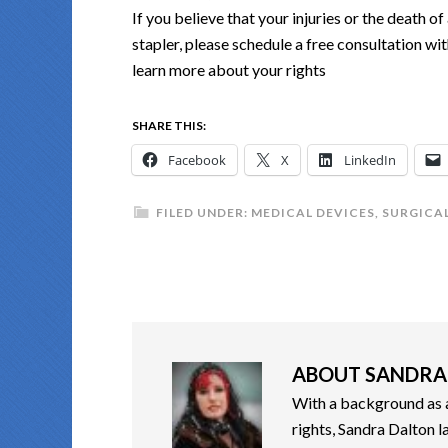
If you believe that your injuries or the death 
stapler, please schedule a free consultation w
learn more about your rights
SHARE THIS:
Facebook
X
LinkedIn
FILED UNDER:
MEDICAL DEVICES
,
SURGICAL
ABOUT
SANDRA
With a background as a 
rights, Sandra Dalton l