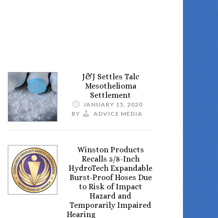
J&J Settles Talc
Mesothelioma
Settlement
JANUARY 15, 2020
BY
ADVICE MEDIA
Winston Products
Recalls 5/8-Inch
HydroTech Expandable
Burst-Proof Hoses Due
to Risk of Impact
Hazard and
Temporarily Impaired
Hearing