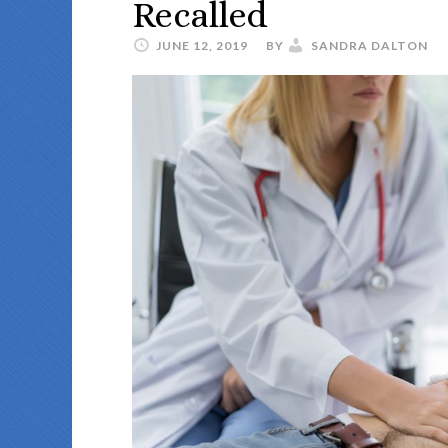
Recalled
JUNE 12, 2019
BY
SANDRA DALTON