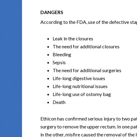
DANGERS
According to the FDA, use of the defective stap
Leak in the closures
The need for additional closures
Bleeding
Sepsis
The need for additional surgeries
Life-long digestive issues
Life-long nutritional issues
Life-long use of ostomy bag
Death
Ethicon has confirmed serious injury to two pa
surgery to remove the upper rectum. In one pat
in the other, misfire caused the removal of the