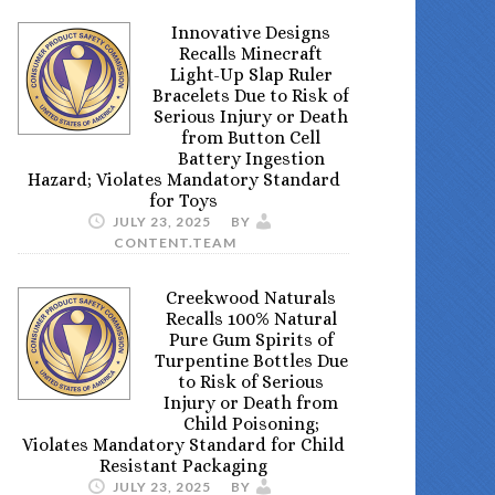
Innovative Designs
Recalls Minecraft
Light-Up Slap Ruler
Bracelets Due to Risk of
Serious Injury or Death
from Button Cell
Battery Ingestion
Hazard; Violates Mandatory Standard
for Toys
JULY 23, 2025
BY
CONTENT.TEAM
Creekwood Naturals
Recalls 100% Natural
Pure Gum Spirits of
Turpentine Bottles Due
to Risk of Serious
Injury or Death from
Child Poisoning;
Violates Mandatory Standard for Child
Resistant Packaging
JULY 23, 2025
BY