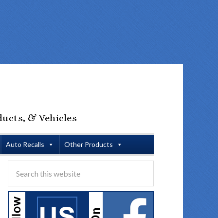
ducts, & Vehicles
Auto Recalls
Other Products