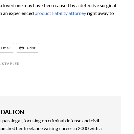
of a loved one may have been caused by a defective surgical
ith an experienced
product liability attorney
right away to
Email
Print
 STAPLER
 DALTON
paralegal, focusing on criminal defense and civil
aunched her freelance writing career in 2000 with a