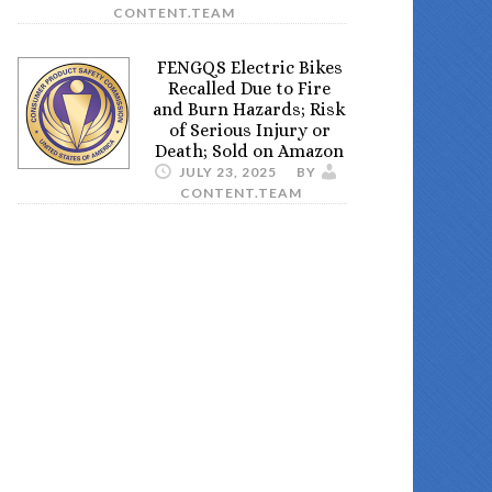
CONTENT.TEAM
FENGQS Electric Bikes
Recalled Due to Fire
and Burn Hazards; Risk
of Serious Injury or
Death; Sold on Amazon
JULY 23, 2025
BY
CONTENT.TEAM