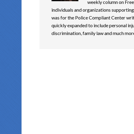
weekly column on Free
individuals and organizations supporting 
was for the Police Compliant Center writ
quickly expanded to include personal inju
discrimination, family law and much mor