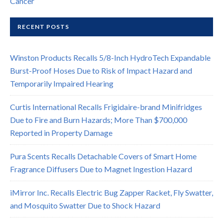
Cancer
RECENT POSTS
Winston Products Recalls 5/8-Inch HydroTech Expandable
Burst-Proof Hoses Due to Risk of Impact Hazard and
Temporarily Impaired Hearing
Curtis International Recalls Frigidaire-brand Minifridges
Due to Fire and Burn Hazards; More Than $700,000
Reported in Property Damage
Pura Scents Recalls Detachable Covers of Smart Home
Fragrance Diffusers Due to Magnet Ingestion Hazard
iMirror Inc. Recalls Electric Bug Zapper Racket, Fly Swatter,
and Mosquito Swatter Due to Shock Hazard