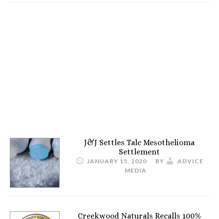
J&J Settles Talc Mesothelioma
Settlement
JANUARY 15, 2020
BY
ADVICE
MEDIA
Creekwood Naturals Recalls 100%