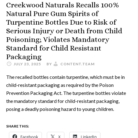
Creekwood Naturals Recalls 100%
Natural Pure Gum Spirits of
Turpentine Bottles Due to Risk of
Serious Injury or Death from Child
Poisoning; Violates Mandatory
Standard for Child Resistant
Packaging
JULY 23, 2025
BY
CONTENT.TEAM
The recalled bottles contain turpentine, which must be in
child-resistant packaging as required by the Poison
Prevention Packaging Act. The turpentine bottles violate
the mandatory standard for child-resistant packaging,
posing a deadly poisoning hazard to young children.
SHARE THIS:
Facebook
X
LinkedIn