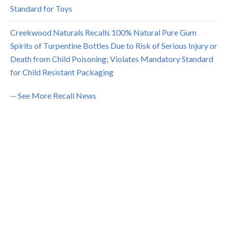
Standard for Toys
Creekwood Naturals Recalls 100% Natural Pure Gum
Spirits of Turpentine Bottles Due to Risk of Serious Injury or
Death from Child Poisoning; Violates Mandatory Standard
for Child Resistant Packaging
-- See More Recall News