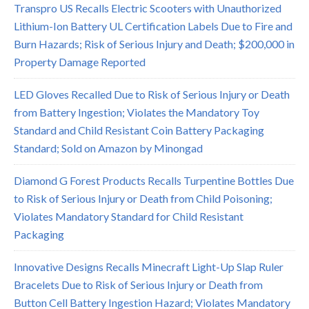
Transpro US Recalls Electric Scooters with Unauthorized
Lithium-Ion Battery UL Certification Labels Due to Fire and
Burn Hazards; Risk of Serious Injury and Death; $200,000 in
Property Damage Reported
LED Gloves Recalled Due to Risk of Serious Injury or Death
from Battery Ingestion; Violates the Mandatory Toy
Standard and Child Resistant Coin Battery Packaging
Standard; Sold on Amazon by Minongad
Diamond G Forest Products Recalls Turpentine Bottles Due
to Risk of Serious Injury or Death from Child Poisoning;
Violates Mandatory Standard for Child Resistant
Packaging
Innovative Designs Recalls Minecraft Light-Up Slap Ruler
Bracelets Due to Risk of Serious Injury or Death from
Button Cell Battery Ingestion Hazard; Violates Mandatory