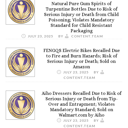
Natural Pure Gum Spirits of
Turpentine Bottles Due to Risk of
Serious Injury or Death from Child
Poisoning; Violates Mandatory
Standard for Child Resistant
Packaging
JULY 23, 2025
BY
CONTENT.TEAM
FENGQS Electric Bikes Recalled Due
to Fire and Burn Hazards; Risk of
Serious Injury or Death; Sold on
Amazon
JULY 23, 2025
BY
CONTENT.TEAM
Aiho Dressers Recalled Due to Risk of
Serious Injury or Death from Tip-
Over and Entrapment; Violates
Mandatory Standard; Sold on
Walmart.com by Aiho
JULY 23, 2025
BY
CONTENT.TEAM