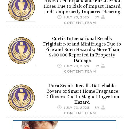
HydroTech Expandable Burst-Proof
Hoses Due to Risk of Impact Hazard
and Temporarily Impaired Hearing
JULY 23, 2025
BY
CONTENT.TEAM
Curtis International Recalls
Frigidaire-brand Minifridges Due to
Fire and Burn Hazards; More Than
$700,000 Reported in Property
Damage
JULY 23, 2025
BY
CONTENT.TEAM
Pura Scents Recalls Detachable
Covers of Smart Home Fragrance
Diffusers Due to Magnet Ingestion
Hazard
JULY 23, 2025
BY
CONTENT.TEAM