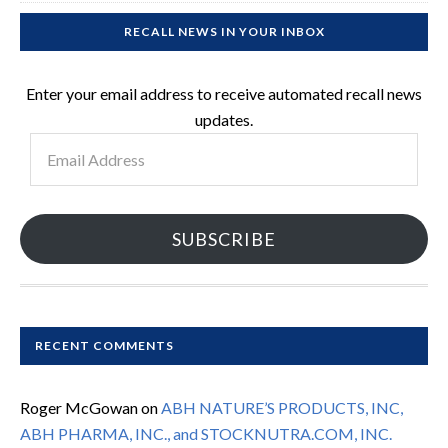
RECALL NEWS IN YOUR INBOX
Enter your email address to receive automated recall news
updates.
Email
Address
SUBSCRIBE
RECENT COMMENTS
Roger McGowan
on
ABH NATURE’S PRODUCTS, INC,
ABH PHARMA, INC., and STOCKNUTRA.COM, INC.