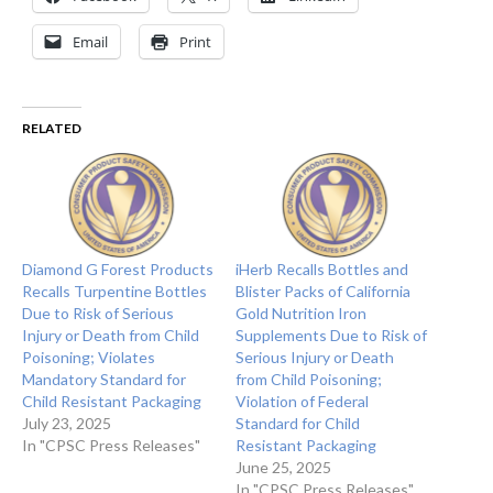
Email
Print
RELATED
Diamond G Forest Products
iHerb Recalls Bottles and
Recalls Turpentine Bottles
Blister Packs of California
Due to Risk of Serious
Gold Nutrition Iron
Injury or Death from Child
Supplements Due to Risk of
Poisoning; Violates
Serious Injury or Death
Mandatory Standard for
from Child Poisoning;
Child Resistant Packaging
Violation of Federal
July 23, 2025
Standard for Child
In "CPSC Press Releases"
Resistant Packaging
June 25, 2025
In "CPSC Press Releases"