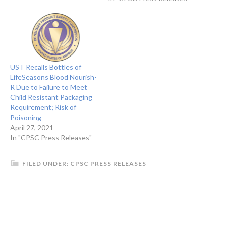
UST Recalls Bottles of
LifeSeasons Blood Nourish-
R Due to Failure to Meet
Child Resistant Packaging
Requirement; Risk of
Poisoning
April 27, 2021
In "CPSC Press Releases"
FILED UNDER:
CPSC PRESS RELEASES