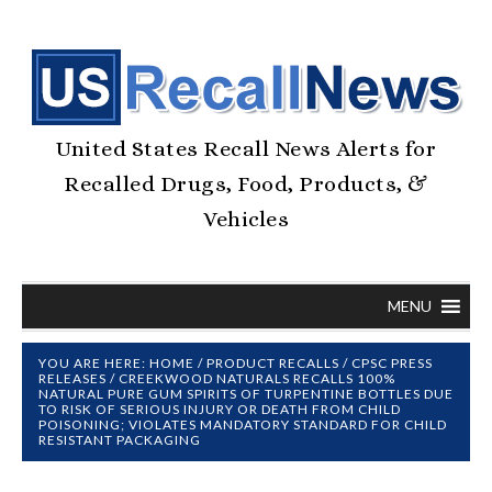
United States Recall News Alerts for
Recalled Drugs, Food, Products, &
Vehicles
MENU
YOU ARE HERE:
HOME
/
PRODUCT RECALLS
/
CPSC PRESS
RELEASES
/
CREEKWOOD NATURALS RECALLS 100%
NATURAL PURE GUM SPIRITS OF TURPENTINE BOTTLES DUE
TO RISK OF SERIOUS INJURY OR DEATH FROM CHILD
POISONING; VIOLATES MANDATORY STANDARD FOR CHILD
RESISTANT PACKAGING