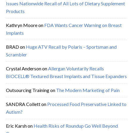
Issues Nationwide Recall of All Lots of Dietary Supplement
Products
Kathryn Moore
on
FDA Wants Cancer Warning on Breast
Implants
BRAD
on
Huge ATV Recall by Polaris – Sportsman and
Scrambler
Crystal Anderson
on
Allergan Voluntarily Recalls
BIOCELL® Textured Breast Implants and Tissue Expanders
Outsourcing Training
on
The Modern Marketing of Pain
SANDRA Collett
on
Processed Food Preservative Linked to
Autism?
Eric Karsh
on
Health Risks of Roundup Go Well Beyond