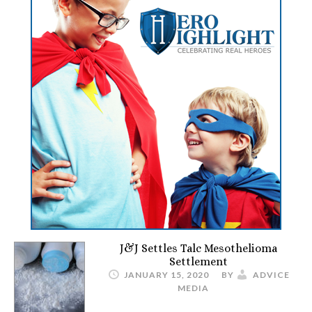
J&J Settles Talc Mesothelioma
Settlement
JANUARY 15, 2020
BY
ADVICE
MEDIA