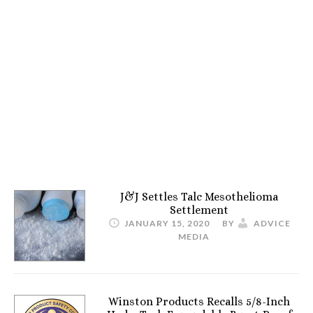
J&J Settles Talc Mesothelioma
Settlement
JANUARY 15, 2020
BY
ADVICE
MEDIA
Winston Products Recalls 5/8-Inch