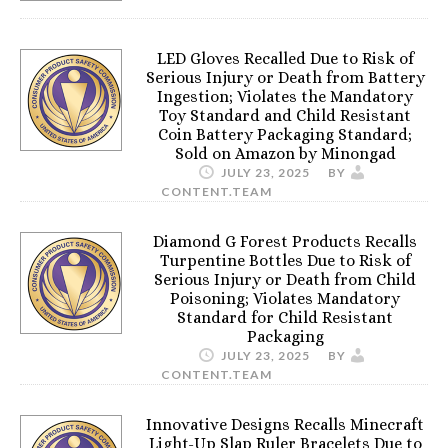
LED Gloves Recalled Due to Risk of
Serious Injury or Death from Battery
Ingestion; Violates the Mandatory
Toy Standard and Child Resistant
Coin Battery Packaging Standard;
Sold on Amazon by Minongad
JULY 23, 2025
BY
CONTENT.TEAM
Diamond G Forest Products Recalls
Turpentine Bottles Due to Risk of
Serious Injury or Death from Child
Poisoning; Violates Mandatory
Standard for Child Resistant
Packaging
JULY 23, 2025
BY
CONTENT.TEAM
Innovative Designs Recalls Minecraft
Light-Up Slap Ruler Bracelets Due to