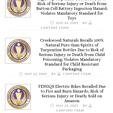
Risk of Serious Injury or Death from
Button Cell Battery Ingestion Hazard;
Violates Mandatory Standard for
Toys
JULY 23, 2025
BY
CONTENT.TEAM
Creekwood Naturals Recalls 100%
Natural Pure Gum Spirits of
Turpentine Bottles Due to Risk of
Serious Injury or Death from Child
Poisoning; Violates Mandatory
Standard for Child Resistant
Packaging
JULY 23, 2025
BY
CONTENT.TEAM
FENGQS Electric Bikes Recalled Due
to Fire and Burn Hazards; Risk of
Serious Injury or Death; Sold on
Amazon
JULY 23, 2025
BY
CONTENT.TEAM