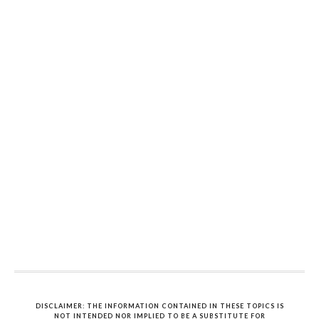
DISCLAIMER: THE INFORMATION CONTAINED IN THESE TOPICS IS
NOT INTENDED NOR IMPLIED TO BE A SUBSTITUTE FOR