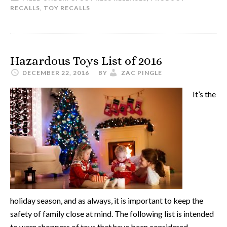
RECALLS
,
TOY RECALLS
Hazardous Toys List of 2016
DECEMBER 22, 2016
BY
ZAC PINGLE
It’s the
holiday season, and as always, it is important to keep the
safety of family close at mind. The following list is intended
to warn shoppers of toys that have been considered