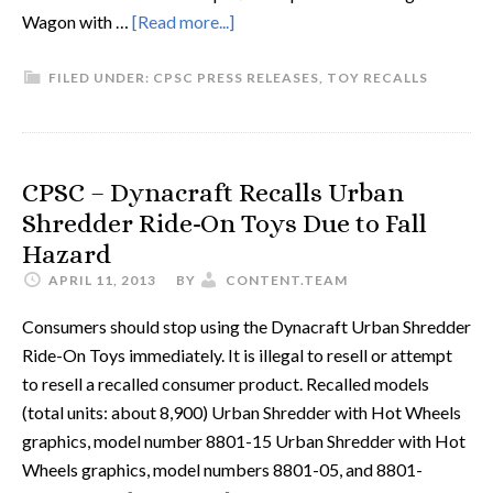
Wagon with …
[Read more...]
FILED UNDER:
CPSC PRESS RELEASES
,
TOY RECALLS
CPSC – Dynacraft Recalls Urban
Shredder Ride-On Toys Due to Fall
Hazard
APRIL 11, 2013
BY
CONTENT.TEAM
Consumers should stop using the Dynacraft Urban Shredder
Ride-On Toys immediately. It is illegal to resell or attempt
to resell a recalled consumer product. Recalled models
(total units: about 8,900) Urban Shredder with Hot Wheels
graphics, model number 8801-15 Urban Shredder with Hot
Wheels graphics, model numbers 8801-05, and 8801-