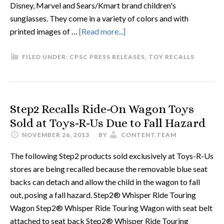
Disney, Marvel and Sears/Kmart brand children's
sunglasses. They come in a variety of colors and with
printed images of …
[Read more...]
FILED UNDER:
CPSC PRESS RELEASES
,
TOY RECALLS
Step2 Recalls Ride-On Wagon Toys
Sold at Toys-R-Us Due to Fall Hazard
NOVEMBER 26, 2013
BY
CONTENT.TEAM
The following Step2 products sold exclusively at Toys-R-Us
stores are being recalled because the removable blue seat
backs can detach and allow the child in the wagon to fall
out, posing a fall hazard. Step2® Whisper Ride Touring
Wagon Step2® Whisper Ride Touring Wagon with seat belt
attached to seat back Step2® Whisper Ride Touring