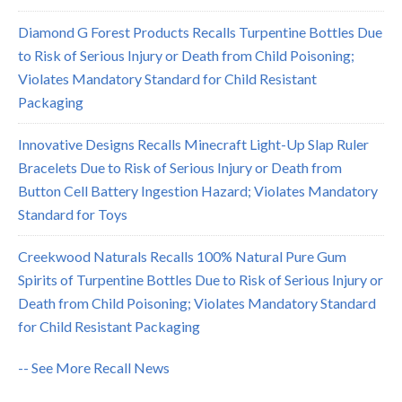
Diamond G Forest Products Recalls Turpentine Bottles Due
to Risk of Serious Injury or Death from Child Poisoning;
Violates Mandatory Standard for Child Resistant
Packaging
Innovative Designs Recalls Minecraft Light-Up Slap Ruler
Bracelets Due to Risk of Serious Injury or Death from
Button Cell Battery Ingestion Hazard; Violates Mandatory
Standard for Toys
Creekwood Naturals Recalls 100% Natural Pure Gum
Spirits of Turpentine Bottles Due to Risk of Serious Injury or
Death from Child Poisoning; Violates Mandatory Standard
for Child Resistant Packaging
-- See More Recall News