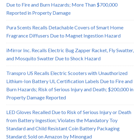
Due to Fire and Burn Hazards; More Than $700,000
Reported in Property Damage
Pura Scents Recalls Detachable Covers of Smart Home
Fragrance Diffusers Due to Magnet Ingestion Hazard
iMirror Inc. Recalls Electric Bug Zapper Racket, Fly Swatter,
and Mosquito Swatter Due to Shock Hazard
Transpro US Recalls Electric Scooters with Unauthorized
Lithium-Ion Battery UL Certification Labels Due to Fire and
Burn Hazards; Risk of Serious Injury and Death; $200,000 in
Property Damage Reported
LED Gloves Recalled Due to Risk of Serious Injury or Death
from Battery Ingestion; Violates the Mandatory Toy
Standard and Child Resistant Coin Battery Packaging
Standard; Sold on Amazon by Minongad