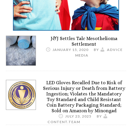
J&J Settles Talc Mesothelioma
Settlement
JANUARY 15, 2020
BY
ADVICE
MEDIA
LED Gloves Recalled Due to Risk of
Serious Injury or Death from Battery
Ingestion; Violates the Mandatory
Toy Standard and Child Resistant
Coin Battery Packaging Standard;
Sold on Amazon by Minongad
JULY 23, 2025
BY
CONTENT.TEAM