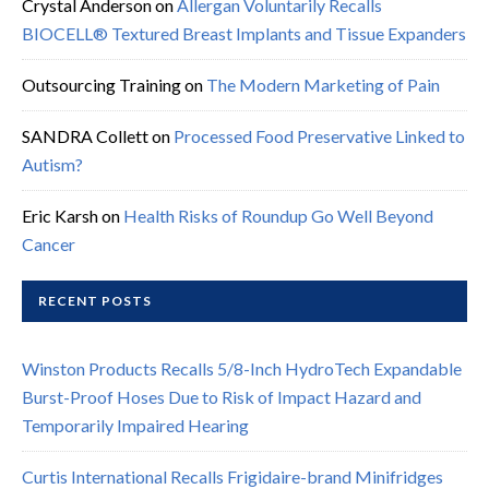
Crystal Anderson
on
Allergan Voluntarily Recalls
BIOCELL® Textured Breast Implants and Tissue Expanders
Outsourcing Training
on
The Modern Marketing of Pain
SANDRA Collett
on
Processed Food Preservative Linked to
Autism?
Eric Karsh
on
Health Risks of Roundup Go Well Beyond
Cancer
RECENT POSTS
Winston Products Recalls 5/8-Inch HydroTech Expandable
Burst-Proof Hoses Due to Risk of Impact Hazard and
Temporarily Impaired Hearing
Curtis International Recalls Frigidaire-brand Minifridges