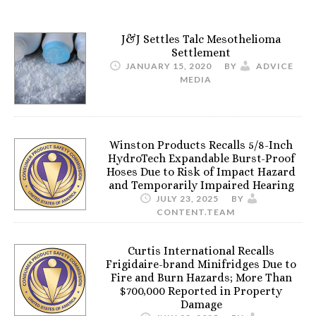
J&J Settles Talc Mesothelioma
Settlement
JANUARY 15, 2020
BY
ADVICE
MEDIA
Winston Products Recalls 5/8-Inch
HydroTech Expandable Burst-Proof
Hoses Due to Risk of Impact Hazard
and Temporarily Impaired Hearing
JULY 23, 2025
BY
CONTENT.TEAM
Curtis International Recalls
Frigidaire-brand Minifridges Due to
Fire and Burn Hazards; More Than
$700,000 Reported in Property
Damage