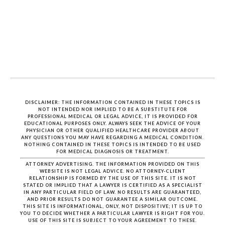
DISCLAIMER: THE INFORMATION CONTAINED IN THESE TOPICS IS
NOT INTENDED NOR IMPLIED TO BE A SUBSTITUTE FOR
PROFESSIONAL MEDICAL OR LEGAL ADVICE, IT IS PROVIDED FOR
EDUCATIONAL PURPOSES ONLY. ALWAYS SEEK THE ADVICE OF YOUR
PHYSICIAN OR OTHER QUALIFIED HEALTHCARE PROVIDER ABOUT
ANY QUESTIONS YOU MAY HAVE REGARDING A MEDICAL CONDITION.
NOTHING CONTAINED IN THESE TOPICS IS INTENDED TO BE USED
FOR MEDICAL DIAGNOSIS OR TREATMENT.
ATTORNEY ADVERTISING. THE INFORMATION PROVIDED ON THIS
WEBSITE IS NOT LEGAL ADVICE. NO ATTORNEY-CLIENT
RELATIONSHIP IS FORMED BY THE USE OF THIS SITE. IT IS NOT
STATED OR IMPLIED THAT A LAWYER IS CERTIFIED AS A SPECIALIST
IN ANY PARTICULAR FIELD OF LAW. NO RESULTS ARE GUARANTEED,
AND PRIOR RESULTS DO NOT GUARANTEE A SIMILAR OUTCOME.
THIS SITE IS INFORMATIONAL, ONLY, NOT DISPOSITIVE; IT IS UP TO
YOU TO DECIDE WHETHER A PARTICULAR LAWYER IS RIGHT FOR YOU.
USE OF THIS SITE IS SUBJECT TO YOUR AGREEMENT TO THESE.