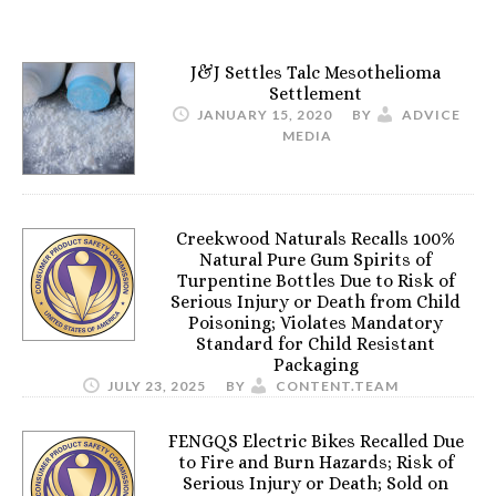
J&J Settles Talc Mesothelioma
Settlement
JANUARY 15, 2020
BY
ADVICE
MEDIA
Creekwood Naturals Recalls 100%
Natural Pure Gum Spirits of
Turpentine Bottles Due to Risk of
Serious Injury or Death from Child
Poisoning; Violates Mandatory
Standard for Child Resistant
Packaging
JULY 23, 2025
BY
CONTENT.TEAM
FENGQS Electric Bikes Recalled Due
to Fire and Burn Hazards; Risk of
Serious Injury or Death; Sold on