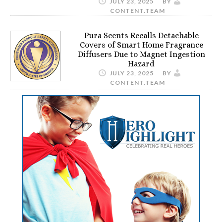
JULY 23, 2025
BY
CONTENT.TEAM
Pura Scents Recalls Detachable
Covers of Smart Home Fragrance
Diffusers Due to Magnet Ingestion
Hazard
JULY 23, 2025
BY
CONTENT.TEAM