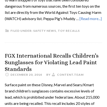
dangerous from numerous sources, the first ten toys on the
list are directly from the World Against Toys Causing Harm
(WATCH) advisory list. Peppa Pig's Muddy …
[Read more...]
FILED UNDER:
SAFETY NEWS
,
TOY RECALLS
FGX International Recalls Children’s
Sunglasses for Violating Lead Paint
Standards
DECEMBER 20, 2014
BY
CONTENT.TEAM
Surface paint on these Disney, Marvel and Sears/Kmart
brand children's sunglasses contains excessive levels of
lead, which is prohibited under federal law. About 215,000
units are being recalled. This recall includes 20 styles of