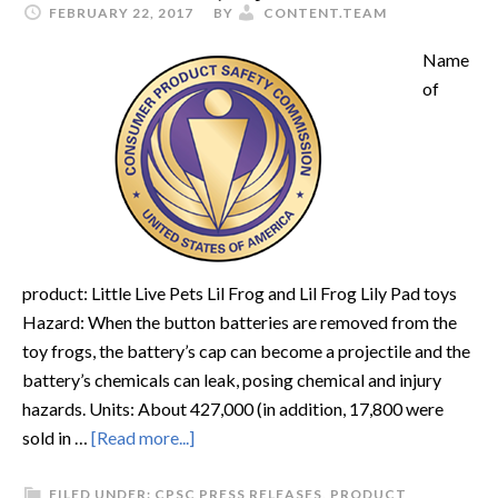
FEBRUARY 22, 2017
BY
CONTENT.TEAM
Name
of
product: Little Live Pets Lil Frog and Lil Frog Lily Pad toys
Hazard: When the button batteries are removed from the
toy frogs, the battery’s cap can become a projectile and the
battery’s chemicals can leak, posing chemical and injury
hazards. Units: About 427,000 (in addition, 17,800 were
sold in …
[Read more...]
FILED UNDER:
CPSC PRESS RELEASES
,
PRODUCT