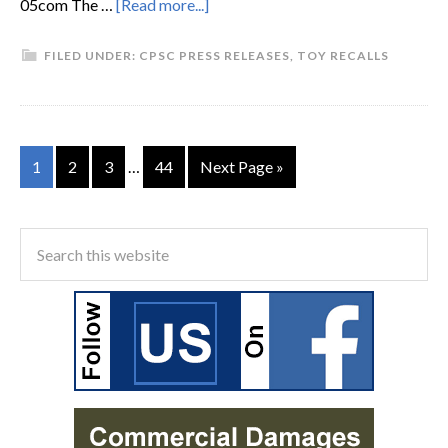
05com The …
[Read more...]
FILED UNDER:
CPSC PRESS RELEASES
,
TOY RECALLS
1
2
3
…
44
Next Page »