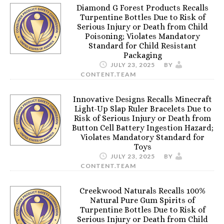
Diamond G Forest Products Recalls
Turpentine Bottles Due to Risk of
Serious Injury or Death from Child
Poisoning; Violates Mandatory
Standard for Child Resistant
Packaging
JULY 23, 2025
BY
CONTENT.TEAM
Innovative Designs Recalls Minecraft
Light-Up Slap Ruler Bracelets Due to
Risk of Serious Injury or Death from
Button Cell Battery Ingestion Hazard;
Violates Mandatory Standard for
Toys
JULY 23, 2025
BY
CONTENT.TEAM
Creekwood Naturals Recalls 100%
Natural Pure Gum Spirits of
Turpentine Bottles Due to Risk of
Serious Injury or Death from Child