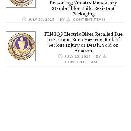
Poisoning; Violates Mandatory
Standard for Child Resistant
Packaging
JULY 23, 2025
BY
CONTENT.TEAM
FENGQS Electric Bikes Recalled Due
to Fire and Burn Hazards; Risk of
Serious Injury or Death; Sold on
Amazon
JULY 23, 2025
BY
CONTENT.TEAM