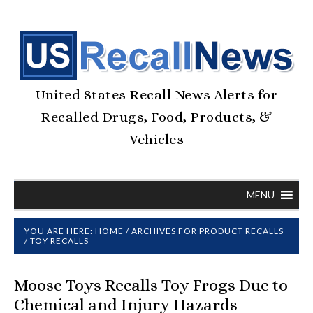
United States Recall News Alerts for
Recalled Drugs, Food, Products, &
Vehicles
MENU
YOU ARE HERE:
HOME
/
ARCHIVES FOR
PRODUCT RECALLS
/
TOY RECALLS
Moose Toys Recalls Toy Frogs Due to
Chemical and Injury Hazards