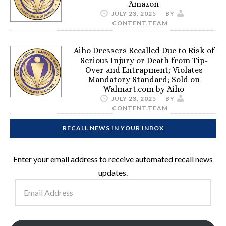
Amazon
JULY 23, 2025
BY
CONTENT.TEAM
Aiho Dressers Recalled Due to Risk of
Serious Injury or Death from Tip-
Over and Entrapment; Violates
Mandatory Standard; Sold on
Walmart.com by Aiho
JULY 23, 2025
BY
CONTENT.TEAM
RECALL NEWS IN YOUR INBOX
Enter your email address to receive automated recall news
updates.
Email
Address