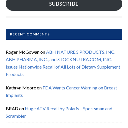
SUBSCRIBE
RECENT COMMENTS
Roger McGowan
on
ABH NATURE’S PRODUCTS, INC,
ABH PHARMA, INC., and STOCKNUTRA.COM, INC.
Issues Nationwide Recall of All Lots of Dietary Supplement
Products
Kathryn Moore
on
FDA Wants Cancer Warning on Breast
Implants
BRAD
on
Huge ATV Recall by Polaris – Sportsman and
Scrambler