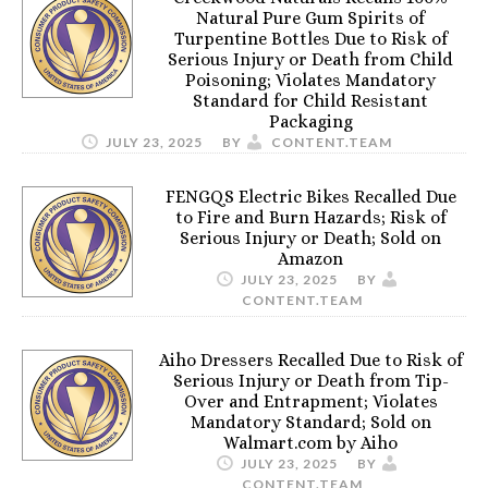
Natural Pure Gum Spirits of
Turpentine Bottles Due to Risk of
Serious Injury or Death from Child
Poisoning; Violates Mandatory
Standard for Child Resistant
Packaging
JULY 23, 2025
BY
CONTENT.TEAM
FENGQS Electric Bikes Recalled Due
to Fire and Burn Hazards; Risk of
Serious Injury or Death; Sold on
Amazon
JULY 23, 2025
BY
CONTENT.TEAM
Aiho Dressers Recalled Due to Risk of
Serious Injury or Death from Tip-
Over and Entrapment; Violates
Mandatory Standard; Sold on
Walmart.com by Aiho
JULY 23, 2025
BY
CONTENT.TEAM