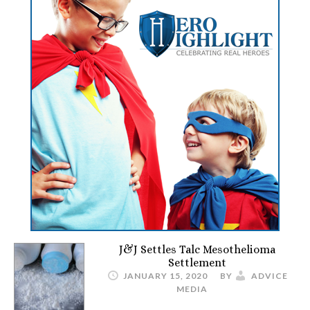
J&J Settles Talc Mesothelioma
Settlement
JANUARY 15, 2020
BY
ADVICE
MEDIA