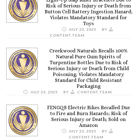
Risk of Serious Injury or Death from
Button Cell Battery Ingestion Hazard;
Violates Mandatory Standard for
Toys
JULY 23, 2025
BY
CONTENT.TEAM
Creekwood Naturals Recalls 100%
Natural Pure Gum Spirits of
Turpentine Bottles Due to Risk of
Serious Injury or Death from Child
Poisoning; Violates Mandatory
Standard for Child Resistant
Packaging
JULY 23, 2025
BY
CONTENT.TEAM
FENGQS Electric Bikes Recalled Due
to Fire and Burn Hazards; Risk of
Serious Injury or Death; Sold on
Amazon
JULY 23, 2025
BY
CONTENT.TEAM