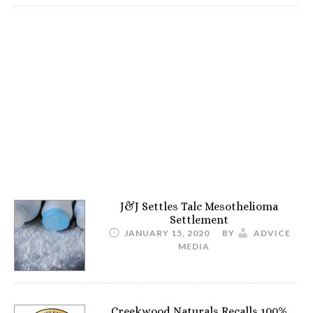
J&J Settles Talc Mesothelioma
Settlement
JANUARY 15, 2020
BY
ADVICE
MEDIA
Creekwood Naturals Recalls 100%