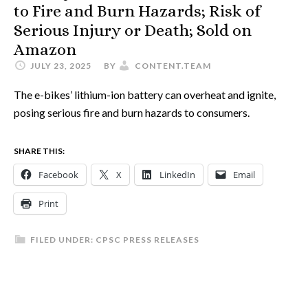
to Fire and Burn Hazards; Risk of
Serious Injury or Death; Sold on
Amazon
JULY 23, 2025
BY
CONTENT.TEAM
The e-bikes’ lithium-ion battery can overheat and ignite,
posing serious fire and burn hazards to consumers.
SHARE THIS:
Facebook
X
LinkedIn
Email
Print
FILED UNDER:
CPSC PRESS RELEASES