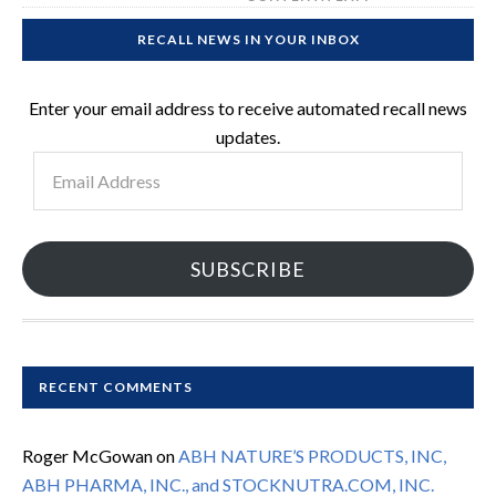
RECALL NEWS IN YOUR INBOX
Enter your email address to receive automated recall news
updates.
Email
Address
SUBSCRIBE
RECENT COMMENTS
Roger McGowan
on
ABH NATURE’S PRODUCTS, INC,
ABH PHARMA, INC., and STOCKNUTRA.COM, INC.