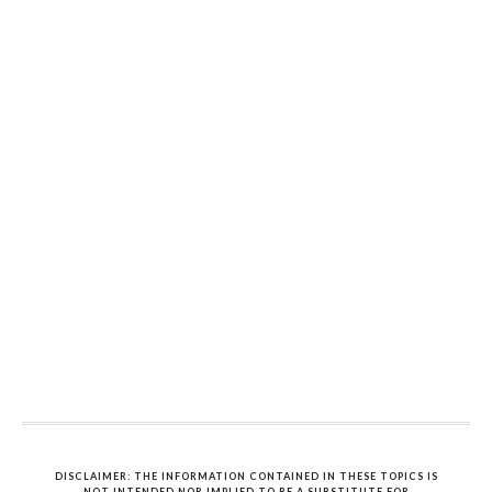
DISCLAIMER: THE INFORMATION CONTAINED IN THESE TOPICS IS
NOT INTENDED NOR IMPLIED TO BE A SUBSTITUTE FOR