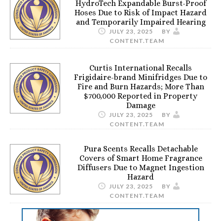
HydroTech Expandable Burst-Proof
Hoses Due to Risk of Impact Hazard
and Temporarily Impaired Hearing
JULY 23, 2025
BY
CONTENT.TEAM
Curtis International Recalls
Frigidaire-brand Minifridges Due to
Fire and Burn Hazards; More Than
$700,000 Reported in Property
Damage
JULY 23, 2025
BY
CONTENT.TEAM
Pura Scents Recalls Detachable
Covers of Smart Home Fragrance
Diffusers Due to Magnet Ingestion
Hazard
JULY 23, 2025
BY
CONTENT.TEAM