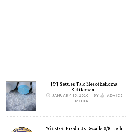
J&J Settles Talc Mesothelioma
Settlement
JANUARY 15, 2020
BY
ADVICE
MEDIA
Winston Products Recalls 5/8-Inch