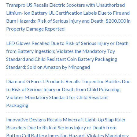
Transpro US Recalls Electric Scooters with Unauthorized
Lithium-Ion Battery UL Certification Labels Due to Fire and
Burn Hazards; Risk of Serious Injury and Death; $200,000 in
Property Damage Reported
LED Gloves Recalled Due to Risk of Serious Injury or Death
from Battery Ingestion; Violates the Mandatory Toy
Standard and Child Resistant Coin Battery Packaging
Standard; Sold on Amazon by Minongad
Diamond G Forest Products Recalls Turpentine Bottles Due
to Risk of Serious Injury or Death from Child Poisoning;
Violates Mandatory Standard for Child Resistant
Packaging
Innovative Designs Recalls Minecraft Light-Up Slap Ruler
Bracelets Due to Risk of Serious Injury or Death from
Button Cell Battery Ingestion Hazard; Violates Mandatory