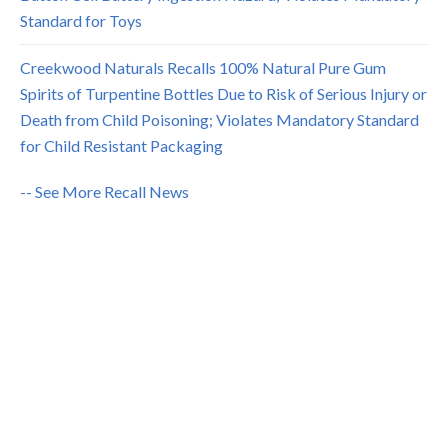
Standard for Toys
Creekwood Naturals Recalls 100% Natural Pure Gum
Spirits of Turpentine Bottles Due to Risk of Serious Injury or
Death from Child Poisoning; Violates Mandatory Standard
for Child Resistant Packaging
-- See More Recall News