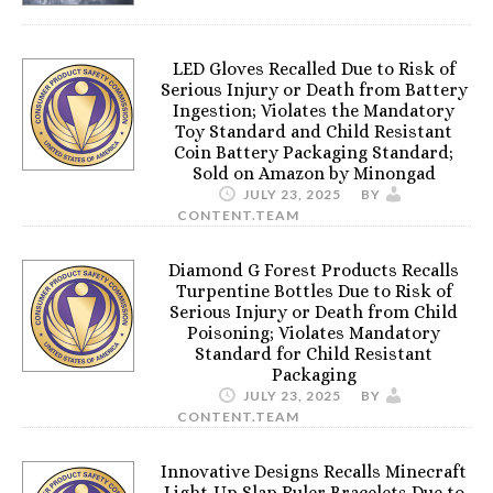
LED Gloves Recalled Due to Risk of
Serious Injury or Death from Battery
Ingestion; Violates the Mandatory
Toy Standard and Child Resistant
Coin Battery Packaging Standard;
Sold on Amazon by Minongad
JULY 23, 2025
BY
CONTENT.TEAM
Diamond G Forest Products Recalls
Turpentine Bottles Due to Risk of
Serious Injury or Death from Child
Poisoning; Violates Mandatory
Standard for Child Resistant
Packaging
JULY 23, 2025
BY
CONTENT.TEAM
Innovative Designs Recalls Minecraft
Light-Up Slap Ruler Bracelets Due to