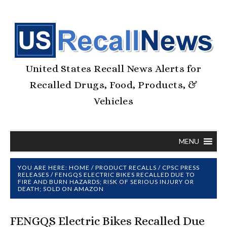
United States Recall News Alerts for
Recalled Drugs, Food, Products, &
Vehicles
MENU
YOU ARE HERE:
HOME
/
PRODUCT RECALLS
/
CPSC PRESS
RELEASES
/
FENGQS ELECTRIC BIKES RECALLED DUE TO
FIRE AND BURN HAZARDS; RISK OF SERIOUS INJURY OR
DEATH; SOLD ON AMAZON
FENGQS Electric Bikes Recalled Due