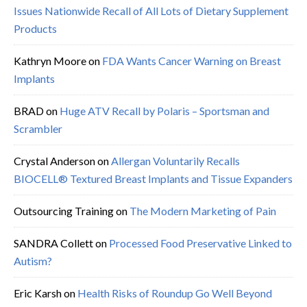
Issues Nationwide Recall of All Lots of Dietary Supplement
Products
Kathryn Moore
on
FDA Wants Cancer Warning on Breast
Implants
BRAD
on
Huge ATV Recall by Polaris – Sportsman and
Scrambler
Crystal Anderson
on
Allergan Voluntarily Recalls
BIOCELL® Textured Breast Implants and Tissue Expanders
Outsourcing Training
on
The Modern Marketing of Pain
SANDRA Collett
on
Processed Food Preservative Linked to
Autism?
Eric Karsh
on
Health Risks of Roundup Go Well Beyond