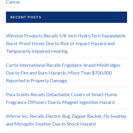
Cancer
RECENT POSTS
Winston Products Recalls 5/8-Inch HydroTech Expandable
Burst-Proof Hoses Due to Risk of Impact Hazard and
Temporarily Impaired Hearing
Curtis International Recalls Frigidaire-brand Minifridges
Due to Fire and Burn Hazards; More Than $700,000
Reported in Property Damage
Pura Scents Recalls Detachable Covers of Smart Home
Fragrance Diffusers Due to Magnet Ingestion Hazard
iMirror Inc. Recalls Electric Bug Zapper Racket, Fly Swatter,
and Mosquito Swatter Due to Shock Hazard