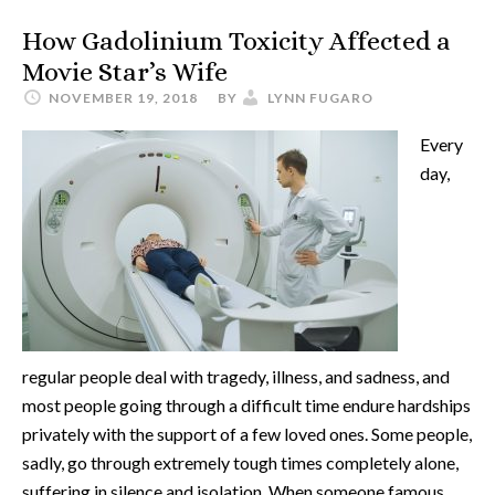
How Gadolinium Toxicity Affected a
Movie Star’s Wife
NOVEMBER 19, 2018
BY
LYNN FUGARO
Every
day,
regular people deal with tragedy, illness, and sadness, and
most people going through a difficult time endure hardships
privately with the support of a few loved ones. Some people,
sadly, go through extremely tough times completely alone,
suffering in silence and isolation. When someone famous