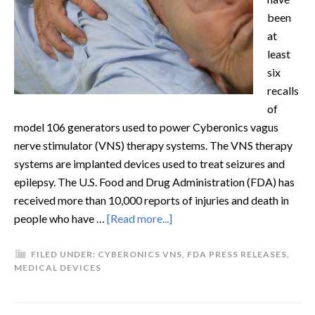
been
at
least
six
recalls
of
model 106 generators used to power Cyberonics vagus
nerve stimulator (VNS) therapy systems. The VNS therapy
systems are implanted devices used to treat seizures and
epilepsy. The U.S. Food and Drug Administration (FDA) has
received more than 10,000 reports of injuries and death in
people who have …
[Read more...]
FILED UNDER:
CYBERONICS VNS
,
FDA PRESS RELEASES
,
MEDICAL DEVICES