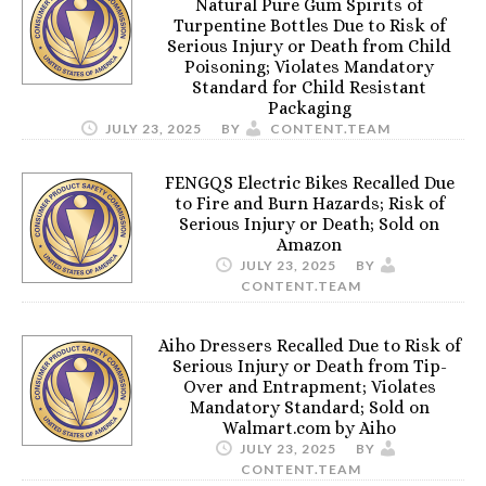
Natural Pure Gum Spirits of
Turpentine Bottles Due to Risk of
Serious Injury or Death from Child
Poisoning; Violates Mandatory
Standard for Child Resistant
Packaging
JULY 23, 2025
BY
CONTENT.TEAM
FENGQS Electric Bikes Recalled Due
to Fire and Burn Hazards; Risk of
Serious Injury or Death; Sold on
Amazon
JULY 23, 2025
BY
CONTENT.TEAM
Aiho Dressers Recalled Due to Risk of
Serious Injury or Death from Tip-
Over and Entrapment; Violates
Mandatory Standard; Sold on
Walmart.com by Aiho
JULY 23, 2025
BY
CONTENT.TEAM