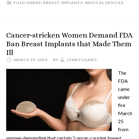
FILED UNDER:
BREAST IMPLANTS
,
MEDICAL DEVICES
Cancer-stricken Women Demand FDA
Ban Breast Implants that Made Them
Ill
MARCH 29, 2019
BY
LYNN FUGARO
The
FDA
came
under
fire
March
25
from
women demanding that certain “cancer-causing breast