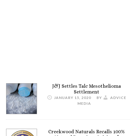
J&J Settles Talc Mesothelioma
Settlement
JANUARY 15, 2020
BY
ADVICE
MEDIA
Creekwood Naturals Recalls 100%