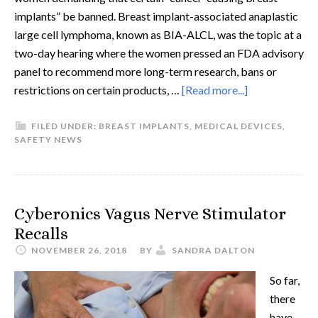
implants” be banned. Breast implant-associated anaplastic
large cell lymphoma, known as BIA-ALCL, was the topic at a
two-day hearing where the women pressed an FDA advisory
panel to recommend more long-term research, bans or
restrictions on certain products, …
[Read more...]
FILED UNDER:
BREAST IMPLANTS
,
MEDICAL DEVICES
,
SAFETY NEWS
Cyberonics Vagus Nerve Stimulator
Recalls
NOVEMBER 26, 2018
BY
SANDRA DALTON
So far,
there
have