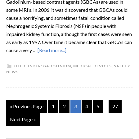
Gadolinium-based contrast agents (GBCAs) are used in
some MRI’s. In 2006, it was discovered that GBCAs could
cause a horrifying, and sometimes fatal, condition called
Nephrogenic Systemic Fibrosis (NSF) in people with
impaired kidney function, although the first cases were seen
as early as 1997. Over time it became clear that GBCAs can
cause a very …
[Read more...]
FILED UNDER:
GADOLINIUM
,
MEDICAL DEVICES
,
SAFETY
NEWS
« Previous Page
1
2
3
4
5
…
27
Next Page »