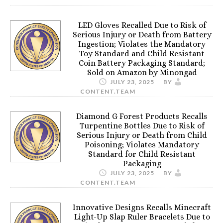
LED Gloves Recalled Due to Risk of
Serious Injury or Death from Battery
Ingestion; Violates the Mandatory
Toy Standard and Child Resistant
Coin Battery Packaging Standard;
Sold on Amazon by Minongad
JULY 23, 2025
BY
CONTENT.TEAM
Diamond G Forest Products Recalls
Turpentine Bottles Due to Risk of
Serious Injury or Death from Child
Poisoning; Violates Mandatory
Standard for Child Resistant
Packaging
JULY 23, 2025
BY
CONTENT.TEAM
Innovative Designs Recalls Minecraft
Light-Up Slap Ruler Bracelets Due to