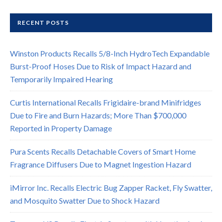
RECENT POSTS
Winston Products Recalls 5/8-Inch HydroTech Expandable
Burst-Proof Hoses Due to Risk of Impact Hazard and
Temporarily Impaired Hearing
Curtis International Recalls Frigidaire-brand Minifridges
Due to Fire and Burn Hazards; More Than $700,000
Reported in Property Damage
Pura Scents Recalls Detachable Covers of Smart Home
Fragrance Diffusers Due to Magnet Ingestion Hazard
iMirror Inc. Recalls Electric Bug Zapper Racket, Fly Swatter,
and Mosquito Swatter Due to Shock Hazard