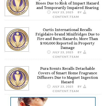
Hoses Due to Risk of Impact Hazard
and Temporarily Impaired Hearing
JULY 23, 2025
BY
CONTENT.TEAM
Curtis International Recalls
Frigidaire-brand Minifridges Due to
Fire and Burn Hazards; More Than
$700,000 Reported in Property
Damage
JULY 23, 2025
BY
CONTENT.TEAM
Pura Scents Recalls Detachable
Covers of Smart Home Fragrance
Diffusers Due to Magnet Ingestion
Hazard
JULY 23, 2025
BY
CONTENT.TEAM