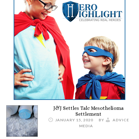
J&J Settles Talc Mesothelioma
Settlement
JANUARY 15, 2020
BY
ADVICE
MEDIA