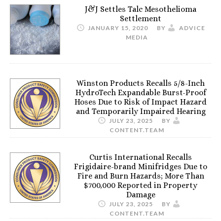
J&J Settles Talc Mesothelioma
Settlement
JANUARY 15, 2020
BY
ADVICE
MEDIA
Winston Products Recalls 5/8-Inch
HydroTech Expandable Burst-Proof
Hoses Due to Risk of Impact Hazard
and Temporarily Impaired Hearing
JULY 23, 2025
BY
CONTENT.TEAM
Curtis International Recalls
Frigidaire-brand Minifridges Due to
Fire and Burn Hazards; More Than
$700,000 Reported in Property
Damage
JULY 23, 2025
BY
CONTENT.TEAM