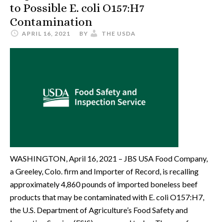
to Possible E. coli O157:H7
Contamination
APRIL 16, 2021
BY
THE USDA
WASHINGTON, April 16, 2021 – JBS USA Food Company,
a Greeley, Colo. firm and Importer of Record, is recalling
approximately 4,860 pounds of imported boneless beef
products that may be contaminated with E. coli O157:H7,
the U.S. Department of Agriculture’s Food Safety and