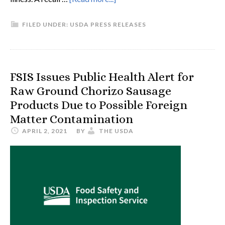
FILED UNDER:
USDA PRESS RELEASES
FSIS Issues Public Health Alert for
Raw Ground Chorizo Sausage
Products Due to Possible Foreign
Matter Contamination
APRIL 2, 2021
BY
THE USDA