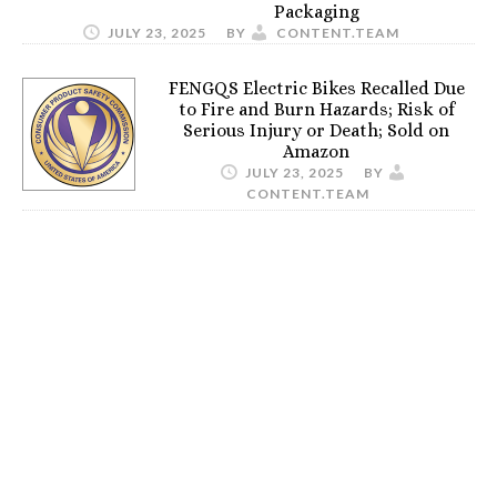
Packaging
JULY 23, 2025
BY
CONTENT.TEAM
FENGQS Electric Bikes Recalled Due
to Fire and Burn Hazards; Risk of
Serious Injury or Death; Sold on
Amazon
JULY 23, 2025
BY
CONTENT.TEAM