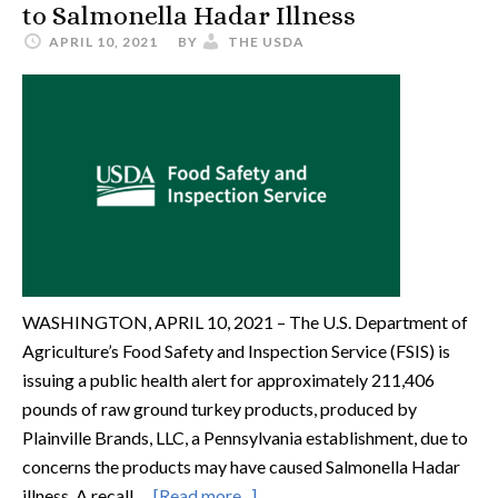
to Salmonella Hadar Illness
APRIL 10, 2021
BY
THE USDA
WASHINGTON, APRIL 10, 2021 – The U.S. Department of
Agriculture’s Food Safety and Inspection Service (FSIS) is
issuing a public health alert for approximately 211,406
pounds of raw ground turkey products, produced by
Plainville Brands, LLC, a Pennsylvania establishment, due to
concerns the products may have caused Salmonella Hadar
illness. A recall …
[Read more...]