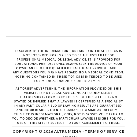
DISCLAIMER: THE INFORMATION CONTAINED IN THESE TOPICS IS
NOT INTENDED NOR IMPLIED TO BE A SUBSTITUTE FOR
PROFESSIONAL MEDICAL OR LEGAL ADVICE, IT IS PROVIDED FOR
EDUCATIONAL PURPOSES ONLY. ALWAYS SEEK THE ADVICE OF YOUR
PHYSICIAN OR OTHER QUALIFIED HEALTHCARE PROVIDER ABOUT
ANY QUESTIONS YOU MAY HAVE REGARDING A MEDICAL CONDITION.
NOTHING CONTAINED IN THESE TOPICS IS INTENDED TO BE USED
FOR MEDICAL DIAGNOSIS OR TREATMENT.
ATTORNEY ADVERTISING. THE INFORMATION PROVIDED ON THIS
WEBSITE IS NOT LEGAL ADVICE. NO ATTORNEY-CLIENT
RELATIONSHIP IS FORMED BY THE USE OF THIS SITE. IT IS NOT
STATED OR IMPLIED THAT A LAWYER IS CERTIFIED AS A SPECIALIST
IN ANY PARTICULAR FIELD OF LAW. NO RESULTS ARE GUARANTEED,
AND PRIOR RESULTS DO NOT GUARANTEE A SIMILAR OUTCOME.
THIS SITE IS INFORMATIONAL, ONLY, NOT DISPOSITIVE; IT IS UP TO
YOU TO DECIDE WHETHER A PARTICULAR LAWYER IS RIGHT FOR YOU.
USE OF THIS SITE IS SUBJECT TO YOUR AGREEMENT TO THESE.
COPYRIGHT © 2026
ALTRUMEDIA
·
TERMS OF SERVICE