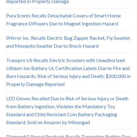
Reported in Property Damage
Pura Scents Recalls Detachable Covers of Smart Home
Fragrance Diffusers Due to Magnet Ingestion Hazard
iMirror Inc. Recalls Electric Bug Zapper Racket, Fly Swatter,
and Mosquito Swatter Due to Shock Hazard
Transpro US Recalls Electric Scooters with Unauthorized
Lithium-Ion Battery UL Certification Labels Due to Fire and
Burn Hazards; Risk of Serious Injury and Death; $200,000 in
Property Damage Reported
LED Gloves Recalled Due to Risk of Serious Injury or Death
from Battery Ingestion; Violates the Mandatory Toy
Standard and Child Resistant Coin Battery Packaging
Standard; Sold on Amazon by Minongad
Diamond G Forest Products Recalls Turpentine Bottles Due