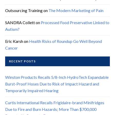
Outsourcing Training
on
The Modern Marketing of Pain
SANDRA Collett
on
Processed Food Preservative Linked to
Autism?
Eric Karsh
on
Health Risks of Roundup Go Well Beyond
Cancer
RECENT POSTS
Winston Products Recalls 5/8-Inch HydroTech Expandable
Burst-Proof Hoses Due to Risk of Impact Hazard and
Temporarily Impaired Hearing
Curtis International Recalls Frigidaire-brand Minifridges
Due to Fire and Burn Hazards; More Than $700,000