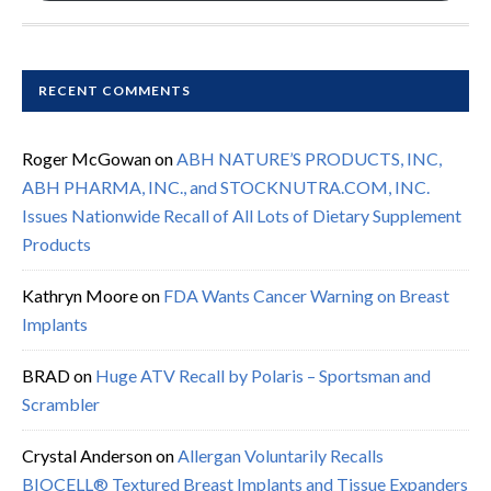
RECENT COMMENTS
Roger McGowan
on
ABH NATURE’S PRODUCTS, INC,
ABH PHARMA, INC., and STOCKNUTRA.COM, INC.
Issues Nationwide Recall of All Lots of Dietary Supplement
Products
Kathryn Moore
on
FDA Wants Cancer Warning on Breast
Implants
BRAD
on
Huge ATV Recall by Polaris – Sportsman and
Scrambler
Crystal Anderson
on
Allergan Voluntarily Recalls
BIOCELL® Textured Breast Implants and Tissue Expanders