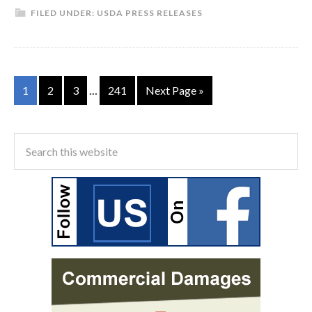
FILED UNDER:
USDA PRESS RELEASES
1
2
3
…
241
Next Page »