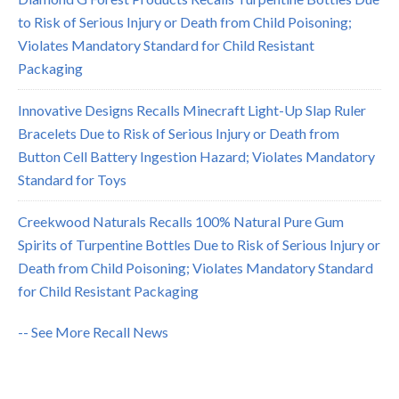
to Risk of Serious Injury or Death from Child Poisoning;
Violates Mandatory Standard for Child Resistant
Packaging
Innovative Designs Recalls Minecraft Light-Up Slap Ruler
Bracelets Due to Risk of Serious Injury or Death from
Button Cell Battery Ingestion Hazard; Violates Mandatory
Standard for Toys
Creekwood Naturals Recalls 100% Natural Pure Gum
Spirits of Turpentine Bottles Due to Risk of Serious Injury or
Death from Child Poisoning; Violates Mandatory Standard
for Child Resistant Packaging
-- See More Recall News