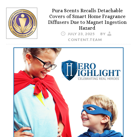
Pura Scents Recalls Detachable
Covers of Smart Home Fragrance
Diffusers Due to Magnet Ingestion
Hazard
JULY 23, 2025
BY
CONTENT.TEAM