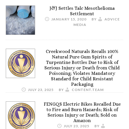
J&J Settles Talc Mesothelioma
Settlement
JANUARY 15, 2020
BY
ADVICE
MEDIA
Creekwood Naturals Recalls 100%
Natural Pure Gum Spirits of
Turpentine Bottles Due to Risk of
Serious Injury or Death from Child
Poisoning; Violates Mandatory
Standard for Child Resistant
Packaging
JULY 23, 2025
BY
CONTENT.TEAM
FENGQS Electric Bikes Recalled Due
to Fire and Burn Hazards; Risk of
Serious Injury or Death; Sold on
Amazon
JULY 23, 2025
BY