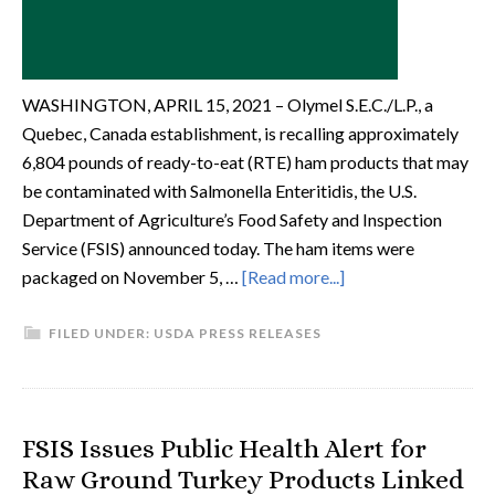
WASHINGTON, APRIL 15, 2021 – Olymel S.E.C./L.P., a
Quebec, Canada establishment, is recalling approximately
6,804 pounds of ready-to-eat (RTE) ham products that may
be contaminated with Salmonella Enteritidis, the U.S.
Department of Agriculture’s Food Safety and Inspection
Service (FSIS) announced today. The ham items were
packaged on November 5, …
[Read more...]
FILED UNDER:
USDA PRESS RELEASES
FSIS Issues Public Health Alert for
Raw Ground Turkey Products Linked