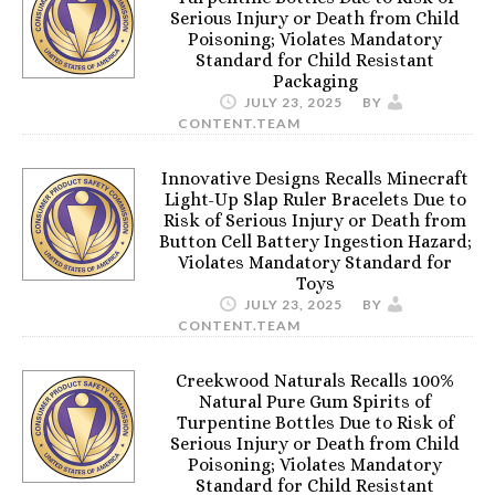
Serious Injury or Death from Child
Poisoning; Violates Mandatory
Standard for Child Resistant
Packaging
JULY 23, 2025
BY
CONTENT.TEAM
Innovative Designs Recalls Minecraft
Light-Up Slap Ruler Bracelets Due to
Risk of Serious Injury or Death from
Button Cell Battery Ingestion Hazard;
Violates Mandatory Standard for
Toys
JULY 23, 2025
BY
CONTENT.TEAM
Creekwood Naturals Recalls 100%
Natural Pure Gum Spirits of
Turpentine Bottles Due to Risk of
Serious Injury or Death from Child
Poisoning; Violates Mandatory
Standard for Child Resistant