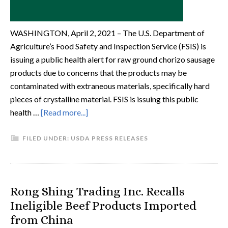
WASHINGTON, April 2, 2021 – The U.S. Department of
Agriculture’s Food Safety and Inspection Service (FSIS) is
issuing a public health alert for raw ground chorizo sausage
products due to concerns that the products may be
contaminated with extraneous materials, specifically hard
pieces of crystalline material. FSIS is issuing this public
health …
[Read more...]
FILED UNDER:
USDA PRESS RELEASES
Rong Shing Trading Inc. Recalls
Ineligible Beef Products Imported
from China