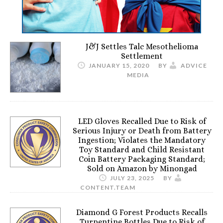
J&J Settles Talc Mesothelioma
Settlement
JANUARY 15, 2020
BY
ADVICE
MEDIA
LED Gloves Recalled Due to Risk of
Serious Injury or Death from Battery
Ingestion; Violates the Mandatory
Toy Standard and Child Resistant
Coin Battery Packaging Standard;
Sold on Amazon by Minongad
JULY 23, 2025
BY
CONTENT.TEAM
Diamond G Forest Products Recalls
Turpentine Bottles Due to Risk of