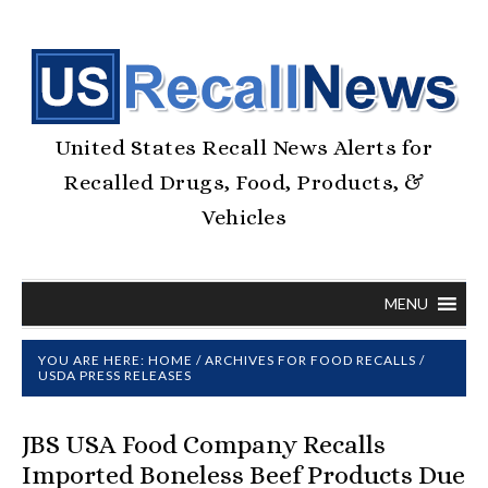
United States Recall News Alerts for
Recalled Drugs, Food, Products, &
Vehicles
MENU
YOU ARE HERE:
HOME
/
ARCHIVES FOR
FOOD RECALLS
/
USDA PRESS RELEASES
JBS USA Food Company Recalls
Imported Boneless Beef Products Due