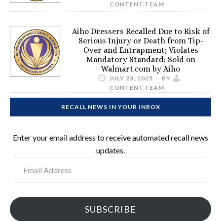
CONTENT.TEAM
Aiho Dressers Recalled Due to Risk of
Serious Injury or Death from Tip-
Over and Entrapment; Violates
Mandatory Standard; Sold on
Walmart.com by Aiho
JULY 23, 2025
BY
CONTENT.TEAM
RECALL NEWS IN YOUR INBOX
Enter your email address to receive automated recall news
updates.
Email
Address
SUBSCRIBE