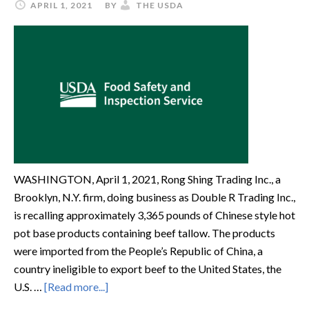
APRIL 1, 2021
BY
THE USDA
WASHINGTON, April 1, 2021, Rong Shing Trading Inc., a
Brooklyn, N.Y. firm, doing business as Double R Trading Inc.,
is recalling approximately 3,365 pounds of Chinese style hot
pot base products containing beef tallow. The products
were imported from the People’s Republic of China, a
country ineligible to export beef to the United States, the
U.S. …
[Read more...]