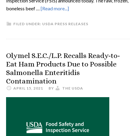
Inspection Service (FSIS) announced today. The raw, frozen,
boneless beef …
[Read more...]
FILED UNDER:
USDA PRESS RELEASES
Olymel S.E.C./L.P. Recalls Ready-to-
Eat Ham Products Due to Possible
Salmonella Enteritidis
Contamination
APRIL 15, 2021
BY
THE USDA