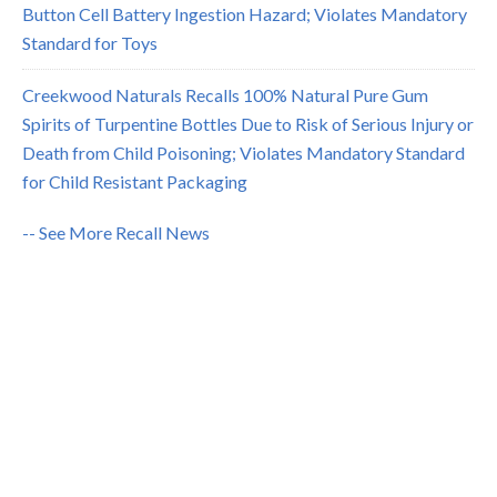
Button Cell Battery Ingestion Hazard; Violates Mandatory
Standard for Toys
Creekwood Naturals Recalls 100% Natural Pure Gum
Spirits of Turpentine Bottles Due to Risk of Serious Injury or
Death from Child Poisoning; Violates Mandatory Standard
for Child Resistant Packaging
-- See More Recall News