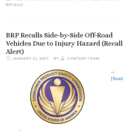
RECALLS
BRP Recalls Side-by-Side Off-Road
Vehicles Due to Injury Hazard (Recall
Alert)
JANUARY 11, 2017
BY
CONTENT.TEAM
…
[Read