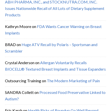
ABH PHARMA, INC., and STOCKNUTRA.COM, INC.
Issues Nationwide Recall of All Lots of Dietary Supplement
Products
Kathryn Moore
on
FDA Wants Cancer Warning on Breast
Implants
BRAD
on
Huge ATV Recall by Polaris – Sportsman and
Scrambler
Crystal Anderson
on
Allergan Voluntarily Recalls
BIOCELL® Textured Breast Implants and Tissue Expanders
Outsourcing Training
on
The Modern Marketing of Pain
SANDRA Collett
on
Processed Food Preservative Linked to
Autism?
Eric Karsh
on
Health Risks of Roundup Go Well Beyond