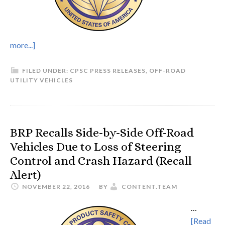
more...]
FILED UNDER:
CPSC PRESS RELEASES
,
OFF-ROAD
UTILITY VEHICLES
BRP Recalls Side-by-Side Off-Road
Vehicles Due to Loss of Steering
Control and Crash Hazard (Recall
Alert)
NOVEMBER 22, 2016
BY
CONTENT.TEAM
…
[Read