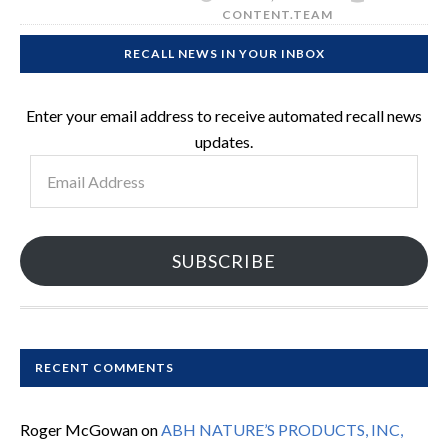
CONTENT.TEAM
RECALL NEWS IN YOUR INBOX
Enter your email address to receive automated recall news
updates.
Email
Address
SUBSCRIBE
RECENT COMMENTS
Roger McGowan
on
ABH NATURE’S PRODUCTS, INC,