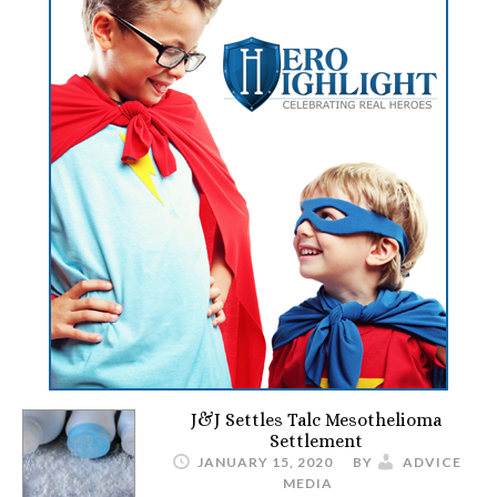
J&J Settles Talc Mesothelioma
Settlement
JANUARY 15, 2020
BY
ADVICE
MEDIA