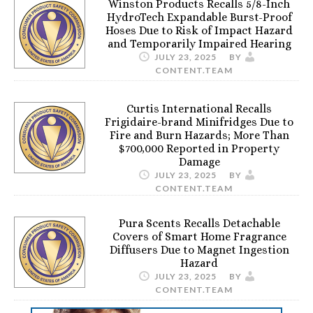
Winston Products Recalls 5/8-Inch
HydroTech Expandable Burst-Proof
Hoses Due to Risk of Impact Hazard
and Temporarily Impaired Hearing
JULY 23, 2025
BY
CONTENT.TEAM
Curtis International Recalls
Frigidaire-brand Minifridges Due to
Fire and Burn Hazards; More Than
$700,000 Reported in Property
Damage
JULY 23, 2025
BY
CONTENT.TEAM
Pura Scents Recalls Detachable
Covers of Smart Home Fragrance
Diffusers Due to Magnet Ingestion
Hazard
JULY 23, 2025
BY
CONTENT.TEAM