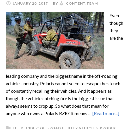
JANUARY 20, 2017
BY
CONTENT.TEAM
Even
though
they
are the
leading company and the biggest name in the off-roading
vehicles industry, Polaris cannot seem to escape the stench
of constantly recalling their vehicles. And it appears as
though the vehicle catching fire is the biggest issue that
always seems to crop up. So what does that mean for
anyone who owns a Polaris RZR? It means …
[Read more...]
FILED UNDER:
OFF-ROAD UTILITY VEHICLES
,
PRODUCT