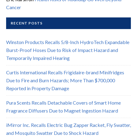
Cancer
RECENT POSTS
Winston Products Recalls 5/8-Inch HydroTech Expandable
Burst-Proof Hoses Due to Risk of Impact Hazard and
Temporarily Impaired Hearing
Curtis International Recalls Frigidaire-brand Minifridges
Due to Fire and Burn Hazards; More Than $700,000
Reported in Property Damage
Pura Scents Recalls Detachable Covers of Smart Home
Fragrance Diffusers Due to Magnet Ingestion Hazard
iMirror Inc. Recalls Electric Bug Zapper Racket, Fly Swatter,
and Mosquito Swatter Due to Shock Hazard