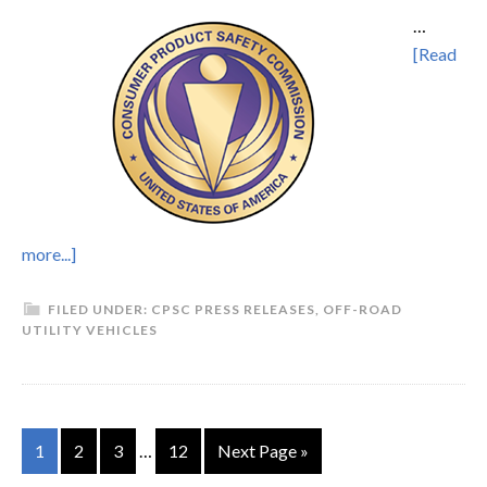
…
[Read
more...]
FILED UNDER:
CPSC PRESS RELEASES
,
OFF-ROAD
UTILITY VEHICLES
1
2
3
…
12
Next Page »