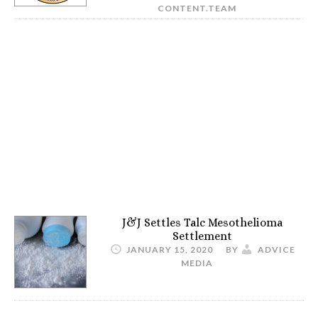
CONTENT.TEAM
J&J Settles Talc Mesothelioma
Settlement
JANUARY 15, 2020
BY
ADVICE
MEDIA