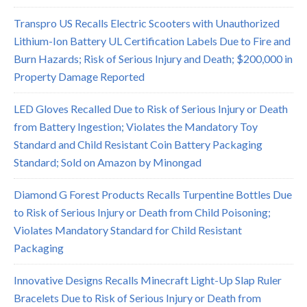
Transpro US Recalls Electric Scooters with Unauthorized
Lithium-Ion Battery UL Certification Labels Due to Fire and
Burn Hazards; Risk of Serious Injury and Death; $200,000 in
Property Damage Reported
LED Gloves Recalled Due to Risk of Serious Injury or Death
from Battery Ingestion; Violates the Mandatory Toy
Standard and Child Resistant Coin Battery Packaging
Standard; Sold on Amazon by Minongad
Diamond G Forest Products Recalls Turpentine Bottles Due
to Risk of Serious Injury or Death from Child Poisoning;
Violates Mandatory Standard for Child Resistant
Packaging
Innovative Designs Recalls Minecraft Light-Up Slap Ruler
Bracelets Due to Risk of Serious Injury or Death from