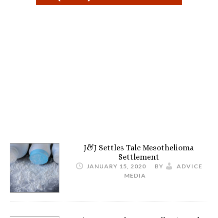
J&J Settles Talc Mesothelioma
Settlement
JANUARY 15, 2020
BY
ADVICE
MEDIA