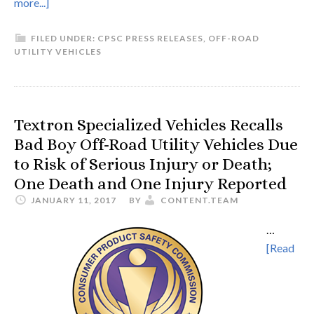
more...]
FILED UNDER:
CPSC PRESS RELEASES
,
OFF-ROAD
UTILITY VEHICLES
Textron Specialized Vehicles Recalls
Bad Boy Off-Road Utility Vehicles Due
to Risk of Serious Injury or Death;
One Death and One Injury Reported
JANUARY 11, 2017
BY
CONTENT.TEAM
…
[Read