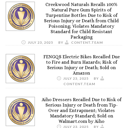
Creekwood Naturals Recalls 100%
Natural Pure Gum Spirits of
Turpentine Bottles Due to Risk of
Serious Injury or Death from Child
Poisoning; Violates Mandatory
Standard for Child Resistant
Packaging
JULY 23, 2025
BY
CONTENT.TEAM
FENGQS Electric Bikes Recalled Due
to Fire and Burn Hazards; Risk of
Serious Injury or Death; Sold on
Amazon
JULY 23, 2025
BY
CONTENT.TEAM
Aiho Dressers Recalled Due to Risk of
Serious Injury or Death from Tip-
Over and Entrapment; Violates
Mandatory Standard; Sold on
Walmart.com by Aiho
JULY 23, 2025
BY