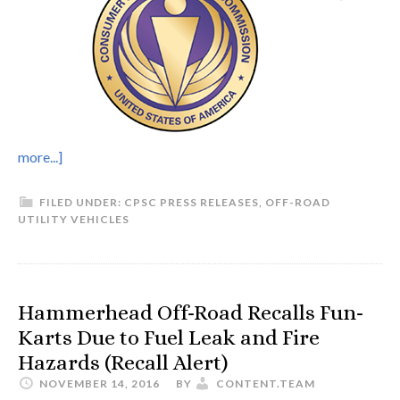
more...]
FILED UNDER:
CPSC PRESS RELEASES
,
OFF-ROAD
UTILITY VEHICLES
Hammerhead Off-Road Recalls Fun-
Karts Due to Fuel Leak and Fire
Hazards (Recall Alert)
NOVEMBER 14, 2016
BY
CONTENT.TEAM