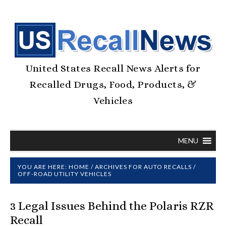
United States Recall News Alerts for
Recalled Drugs, Food, Products, &
Vehicles
MENU
YOU ARE HERE:
HOME
/
ARCHIVES FOR
AUTO RECALLS
/
OFF-ROAD UTILITY VEHICLES
3 Legal Issues Behind the Polaris RZR
Recall