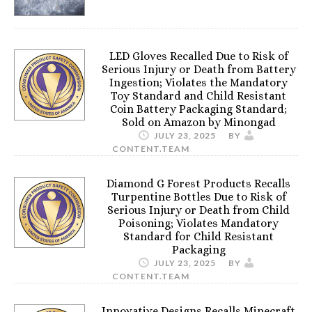
LED Gloves Recalled Due to Risk of
Serious Injury or Death from Battery
Ingestion; Violates the Mandatory
Toy Standard and Child Resistant
Coin Battery Packaging Standard;
Sold on Amazon by Minongad
JULY 23, 2025
BY
CONTENT.TEAM
Diamond G Forest Products Recalls
Turpentine Bottles Due to Risk of
Serious Injury or Death from Child
Poisoning; Violates Mandatory
Standard for Child Resistant
Packaging
JULY 23, 2025
BY
CONTENT.TEAM
Innovative Designs Recalls Minecraft