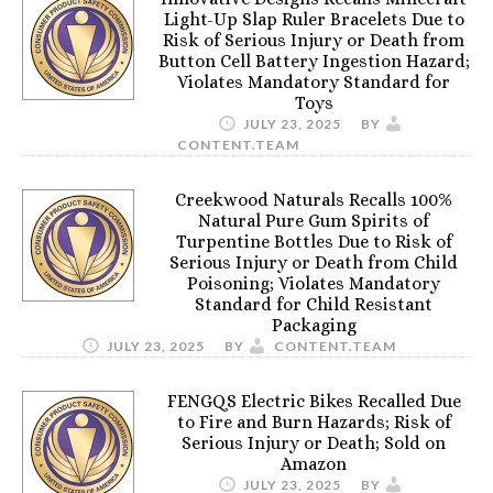
Light-Up Slap Ruler Bracelets Due to
Risk of Serious Injury or Death from
Button Cell Battery Ingestion Hazard;
Violates Mandatory Standard for
Toys
JULY 23, 2025
BY
CONTENT.TEAM
Creekwood Naturals Recalls 100%
Natural Pure Gum Spirits of
Turpentine Bottles Due to Risk of
Serious Injury or Death from Child
Poisoning; Violates Mandatory
Standard for Child Resistant
Packaging
JULY 23, 2025
BY
CONTENT.TEAM
FENGQS Electric Bikes Recalled Due
to Fire and Burn Hazards; Risk of
Serious Injury or Death; Sold on
Amazon
JULY 23, 2025
BY