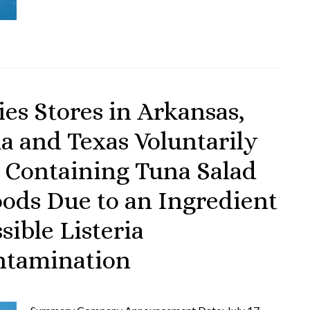
es Stores in Arkansas,
a and Texas Voluntarily
s Containing Tuna Salad
oods Due to an Ingredient
sible Listeria
ntamination