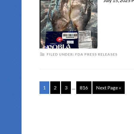
July 15, 2025
FILED UNDER:
FDA PRESS RELEASES
1
2
3
…
816
Next Page »