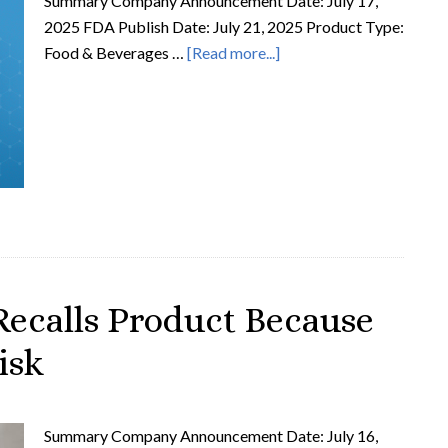
Summary Company Announcement Date: July 17,
2025 FDA Publish Date: July 21, 2025 Product Type:
Food & Beverages …
[Read more...]
ecalls Product Because
isk
Summary Company Announcement Date: July 16,