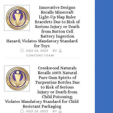
Innovative Designs
Recalls Minecraft
Light-Up Slap Ruler
Bracelets Due to Risk of
Serious Injury or Death
from Button Cell
Battery Ingestion
Hazard; Violates Mandatory Standard
for Toys
JULY 23, 2025
BY
CONTENT.TEAM
Creekwood Naturals
Recalls 100% Natural
Pure Gum Spirits of
Turpentine Bottles Due
to Risk of Serious
Injury or Death from
Child Poisoning;
Violates Mandatory Standard for Child
Resistant Packaging
JULY 23, 2025
BY