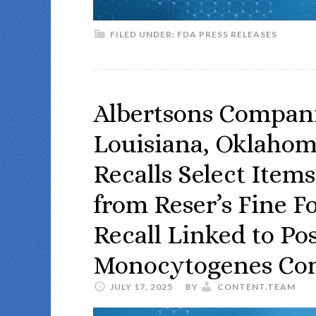
FILED UNDER:
FDA PRESS RELEASES
Albertsons Compani
Louisiana, Oklahom
Recalls Select Item
from Reser’s Fine F
Recall Linked to Pos
Monocytogenes Co
JULY 17, 2025
BY
CONTENT.TEAM