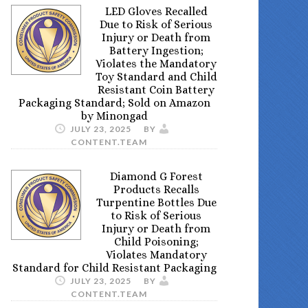
LED Gloves Recalled
Due to Risk of Serious
Injury or Death from
Battery Ingestion;
Violates the Mandatory
Toy Standard and Child
Resistant Coin Battery
Packaging Standard; Sold on Amazon
by Minongad
JULY 23, 2025
BY
CONTENT.TEAM
Diamond G Forest
Products Recalls
Turpentine Bottles Due
to Risk of Serious
Injury or Death from
Child Poisoning;
Violates Mandatory
Standard for Child Resistant Packaging
JULY 23, 2025
BY
CONTENT.TEAM