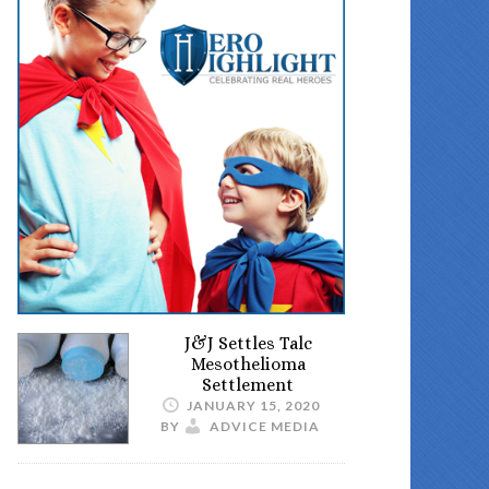
J&J Settles Talc
Mesothelioma
Settlement
JANUARY 15, 2020
BY
ADVICE MEDIA