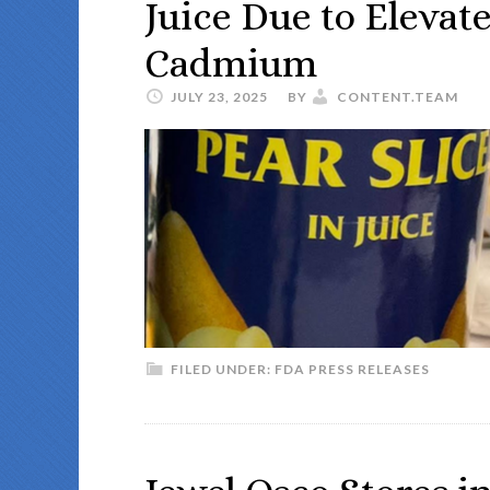
Juice Due to Elevat
Cadmium
JULY 23, 2025
BY
CONTENT.TEAM
FILED UNDER:
FDA PRESS RELEASES