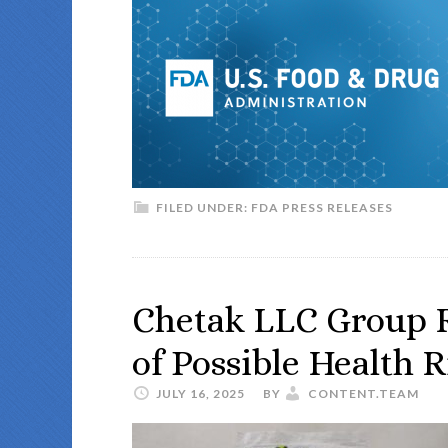
FILED UNDER:
FDA PRESS RELEASES
Chetak LLC Group R
of Possible Health R
JULY 16, 2025
BY
CONTENT.TEAM