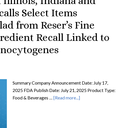
 Illinois, Indiana and
calls Select Items
ad from Reser’s Fine
redient Recall Linked to
Monocytogenes
Summary Company Announcement Date: July 17,
2025 FDA Publish Date: July 21, 2025 Product Type:
Food & Beverages …
[Read more...]