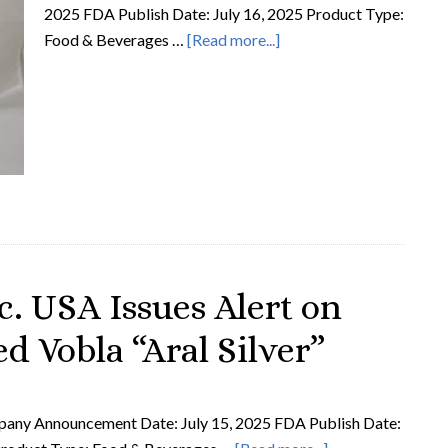
2025 FDA Publish Date: July 16, 2025 Product Type:
Food & Beverages …
[Read more...]
. USA Issues Alert on
d Vobla “Aral Silver”
ny Announcement Date: July 15, 2025 FDA Publish Date: