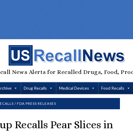
call News Alerts for Recalled Drugs, Food, Pro
Archive
Drug Recalls
Medical Devices
Food Recalls
ECALLS
/
FDA PRESS RELEASES
up Recalls Pear Slices in