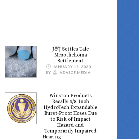
J&J Settles Talc
Mesothelioma
Settlement
JANUARY 15, 2020
BY
ADVICE MEDIA
Winston Products
Recalls 5/8-Inch
HydroTech Expandable
Burst-Proof Hoses Due
to Risk of Impact
Hazard and
Temporarily Impaired
Hearing