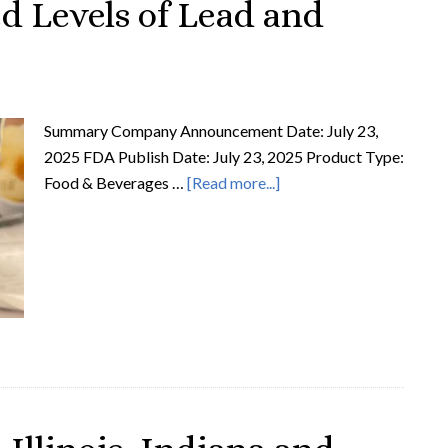
ed Levels of Lead and
Summary Company Announcement Date: July 23,
2025 FDA Publish Date: July 23, 2025 Product Type:
Food & Beverages …
[Read more...]