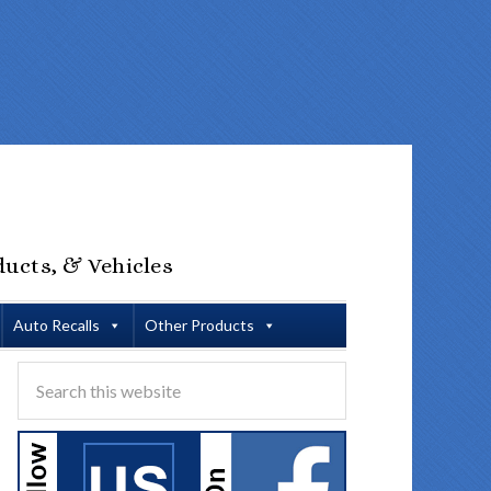
ducts, & Vehicles
Auto Recalls
Other Products