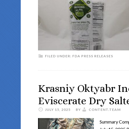
FILED UNDER:
FDA PRESS RELEASES
Krasniy Oktyabr Inc
Eviscerate Dry Salte
JULY 15, 2025
BY
CONTENT.TEAM
Summary Compa