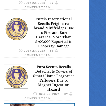
JULY 23, 2025
BY
CONTENT.TEAM
Curtis International
Recalls Frigidaire-
brand Minifridges Due
to Fire and Burn
Hazards; More Than
$700,000 Reported in
Property Damage
JULY 23, 2025
BY
CONTENT.TEAM
Pura Scents Recalls
Detachable Covers of
Smart Home Fragrance
Diffusers Due to
Magnet Ingestion
Hazard
JULY 23, 2025
BY
CONTENT.TEAM