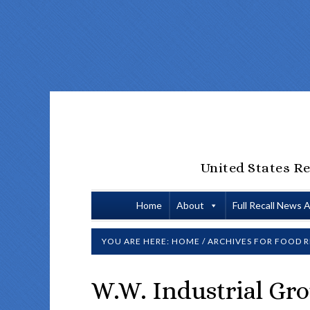
United States Re
Home
About
Full Recall News 
YOU ARE HERE:
HOME
/
ARCHIVES FOR
FOOD R
W.W. Industrial Gro