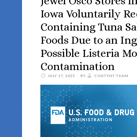
Jewel Osco Stores in
Iowa Voluntarily Re
Containing Tuna Sal
Foods Due to an Ing
Possible Listeria 
Contamination
JULY 17, 2025
BY
CONTENT.TEAM