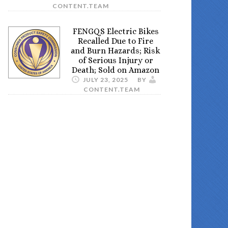
CONTENT.TEAM
FENGQS Electric Bikes
Recalled Due to Fire
and Burn Hazards; Risk
of Serious Injury or
Death; Sold on Amazon
JULY 23, 2025
BY
CONTENT.TEAM