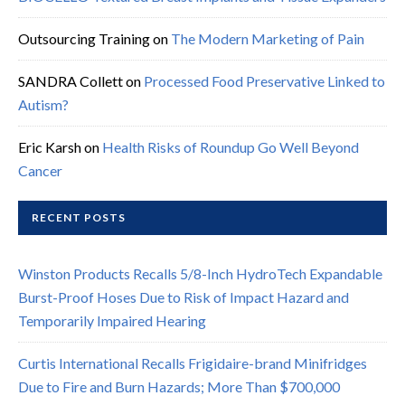
Outsourcing Training
on
The Modern Marketing of Pain
SANDRA Collett
on
Processed Food Preservative Linked to
Autism?
Eric Karsh
on
Health Risks of Roundup Go Well Beyond
Cancer
RECENT POSTS
Winston Products Recalls 5/8-Inch HydroTech Expandable
Burst-Proof Hoses Due to Risk of Impact Hazard and
Temporarily Impaired Hearing
Curtis International Recalls Frigidaire-brand Minifridges
Due to Fire and Burn Hazards; More Than $700,000