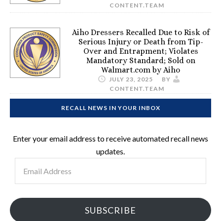
CONTENT.TEAM
Aiho Dressers Recalled Due to Risk of
Serious Injury or Death from Tip-
Over and Entrapment; Violates
Mandatory Standard; Sold on
Walmart.com by Aiho
JULY 23, 2025
BY
CONTENT.TEAM
RECALL NEWS IN YOUR INBOX
Enter your email address to receive automated recall news
updates.
Email
Address
SUBSCRIBE