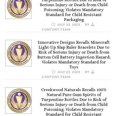
Serious Injury or Death from Child
Poisoning; Violates Mandatory
Standard for Child Resistant
Packaging
JULY 23, 2025
BY
CONTENT.TEAM
Innovative Designs Recalls Minecraft
Light-Up Slap Ruler Bracelets Due to
Risk of Serious Injury or Death from
Button Cell Battery Ingestion Hazard;
Violates Mandatory Standard for
Toys
JULY 23, 2025
BY
CONTENT.TEAM
Creekwood Naturals Recalls 100%
Natural Pure Gum Spirits of
Turpentine Bottles Due to Risk of
Serious Injury or Death from Child
Poisoning; Violates Mandatory
Standard for Child Resistant