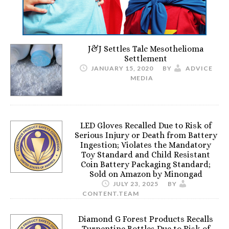
J&J Settles Talc Mesothelioma
Settlement
JANUARY 15, 2020
BY
ADVICE
MEDIA
LED Gloves Recalled Due to Risk of
Serious Injury or Death from Battery
Ingestion; Violates the Mandatory
Toy Standard and Child Resistant
Coin Battery Packaging Standard;
Sold on Amazon by Minongad
JULY 23, 2025
BY
CONTENT.TEAM
Diamond G Forest Products Recalls
Turpentine Bottles Due to Risk of