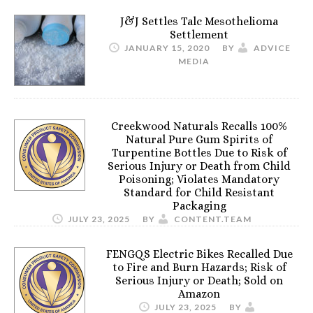
J&J Settles Talc Mesothelioma
Settlement
JANUARY 15, 2020
BY
ADVICE
MEDIA
Creekwood Naturals Recalls 100%
Natural Pure Gum Spirits of
Turpentine Bottles Due to Risk of
Serious Injury or Death from Child
Poisoning; Violates Mandatory
Standard for Child Resistant
Packaging
JULY 23, 2025
BY
CONTENT.TEAM
FENGQS Electric Bikes Recalled Due
to Fire and Burn Hazards; Risk of
Serious Injury or Death; Sold on
Amazon
JULY 23, 2025
BY