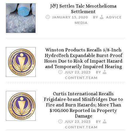
J&J Settles Talc Mesothelioma
Settlement
JANUARY 15, 2020
BY
ADVICE
MEDIA
Winston Products Recalls 5/8-Inch
HydroTech Expandable Burst-Proof
Hoses Due to Risk of Impact Hazard
and Temporarily Impaired Hearing
JULY 23, 2025
BY
CONTENT.TEAM
Curtis International Recalls
Frigidaire-brand Minifridges Due to
Fire and Burn Hazards; More Than
$700,000 Reported in Property
Damage
JULY 23, 2025
BY
CONTENT.TEAM