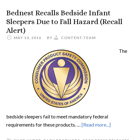
Bednest Recalls Bedside Infant
Sleepers Due to Fall Hazard (Recall
Alert)
MAY 10, 2016
BY
CONTENT.TEAM
The
bedside sleepers fail to meet mandatory federal
requirements for these products. …
[Read more...]