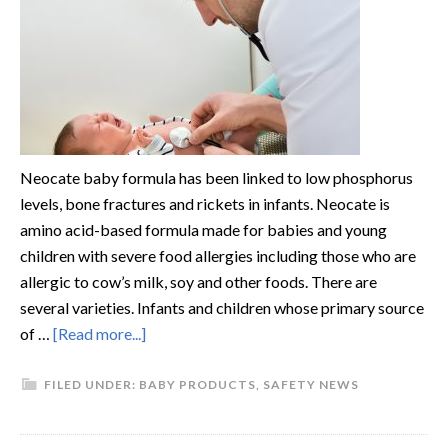
Neocate baby formula has been linked to low phosphorus
levels, bone fractures and rickets in infants. Neocate is
amino acid-based formula made for babies and young
children with severe food allergies including those who are
allergic to cow’s milk, soy and other foods. There are
several varieties. Infants and children whose primary source
of …
[Read more...]
FILED UNDER:
BABY PRODUCTS
,
SAFETY NEWS