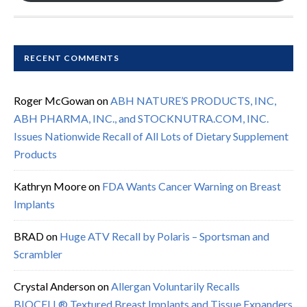
RECENT COMMENTS
Roger McGowan
on
ABH NATURE’S PRODUCTS, INC,
ABH PHARMA, INC., and STOCKNUTRA.COM, INC.
Issues Nationwide Recall of All Lots of Dietary Supplement
Products
Kathryn Moore
on
FDA Wants Cancer Warning on Breast
Implants
BRAD
on
Huge ATV Recall by Polaris – Sportsman and
Scrambler
Crystal Anderson
on
Allergan Voluntarily Recalls
BIOCELL® Textured Breast Implants and Tissue Expanders