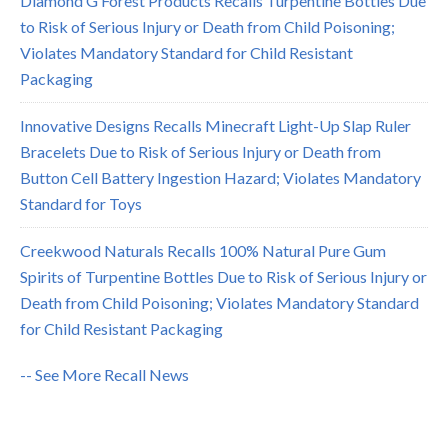
Diamond G Forest Products Recalls Turpentine Bottles Due
to Risk of Serious Injury or Death from Child Poisoning;
Violates Mandatory Standard for Child Resistant
Packaging
Innovative Designs Recalls Minecraft Light-Up Slap Ruler
Bracelets Due to Risk of Serious Injury or Death from
Button Cell Battery Ingestion Hazard; Violates Mandatory
Standard for Toys
Creekwood Naturals Recalls 100% Natural Pure Gum
Spirits of Turpentine Bottles Due to Risk of Serious Injury or
Death from Child Poisoning; Violates Mandatory Standard
for Child Resistant Packaging
-- See More Recall News