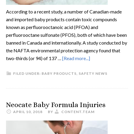
According to a recent study, a number of Canadian-made
and imported baby products contain toxic compounds
known as perfluorooctanoic acid (PFOA) and
perfluorooctane sulfonate (PFOS), both of which have been
banned in Canada and internationally. A study conducted by
the NAFTA environmental protection agency found that
two-thirds (or 94) of 137 …
[Read more...]
FILED UNDER:
BABY PRODUCTS
,
SAFETY NEWS
Neocate Baby Formula Injuries
APRIL 10, 2018
BY
CONTENT.TEAM