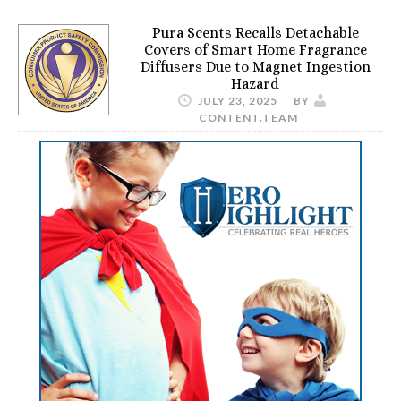
Pura Scents Recalls Detachable
Covers of Smart Home Fragrance
Diffusers Due to Magnet Ingestion
Hazard
JULY 23, 2025
BY
CONTENT.TEAM