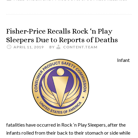
Fisher-Price Recalls Rock ‘n Play
Sleepers Due to Reports of Deaths
APRIL 11, 2019
BY
CONTENT.TEAM
Infant
fatalities have occurred in Rock ‘n Play Sleepers, after the
infants rolled from their back to their stomach or side while