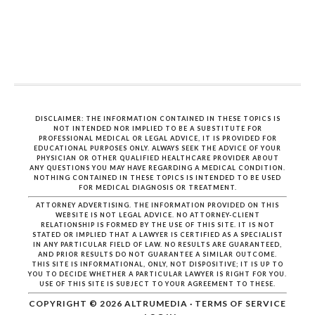
DISCLAIMER: THE INFORMATION CONTAINED IN THESE TOPICS IS
NOT INTENDED NOR IMPLIED TO BE A SUBSTITUTE FOR
PROFESSIONAL MEDICAL OR LEGAL ADVICE, IT IS PROVIDED FOR
EDUCATIONAL PURPOSES ONLY. ALWAYS SEEK THE ADVICE OF YOUR
PHYSICIAN OR OTHER QUALIFIED HEALTHCARE PROVIDER ABOUT
ANY QUESTIONS YOU MAY HAVE REGARDING A MEDICAL CONDITION.
NOTHING CONTAINED IN THESE TOPICS IS INTENDED TO BE USED
FOR MEDICAL DIAGNOSIS OR TREATMENT.
ATTORNEY ADVERTISING. THE INFORMATION PROVIDED ON THIS
WEBSITE IS NOT LEGAL ADVICE. NO ATTORNEY-CLIENT
RELATIONSHIP IS FORMED BY THE USE OF THIS SITE. IT IS NOT
STATED OR IMPLIED THAT A LAWYER IS CERTIFIED AS A SPECIALIST
IN ANY PARTICULAR FIELD OF LAW. NO RESULTS ARE GUARANTEED,
AND PRIOR RESULTS DO NOT GUARANTEE A SIMILAR OUTCOME.
THIS SITE IS INFORMATIONAL, ONLY, NOT DISPOSITIVE; IT IS UP TO
YOU TO DECIDE WHETHER A PARTICULAR LAWYER IS RIGHT FOR YOU.
USE OF THIS SITE IS SUBJECT TO YOUR AGREEMENT TO THESE.
COPYRIGHT © 2026
ALTRUMEDIA
·
TERMS OF SERVICE