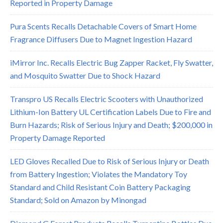
Reported in Property Damage
Pura Scents Recalls Detachable Covers of Smart Home
Fragrance Diffusers Due to Magnet Ingestion Hazard
iMirror Inc. Recalls Electric Bug Zapper Racket, Fly Swatter,
and Mosquito Swatter Due to Shock Hazard
Transpro US Recalls Electric Scooters with Unauthorized
Lithium-Ion Battery UL Certification Labels Due to Fire and
Burn Hazards; Risk of Serious Injury and Death; $200,000 in
Property Damage Reported
LED Gloves Recalled Due to Risk of Serious Injury or Death
from Battery Ingestion; Violates the Mandatory Toy
Standard and Child Resistant Coin Battery Packaging
Standard; Sold on Amazon by Minongad