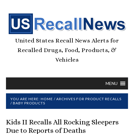
United States Recall News Alerts for
Recalled Drugs, Food, Products, &
Vehicles
MENU
YOU ARE HERE:
HOME
/
ARCHIVES FOR
PRODUCT RECALLS
/
BABY PRODUCTS
Kids II Recalls All Rocking Sleepers
Due to Reports of Deaths