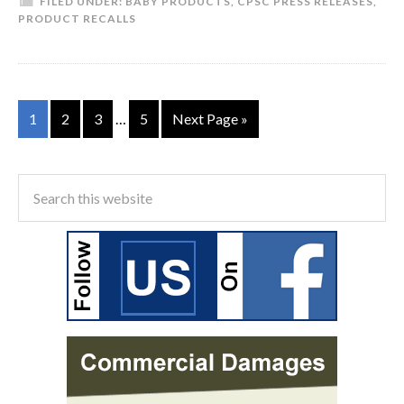
FILED UNDER:
BABY PRODUCTS
,
CPSC PRESS RELEASES
,
PRODUCT RECALLS
1
2
3
…
5
Next Page »