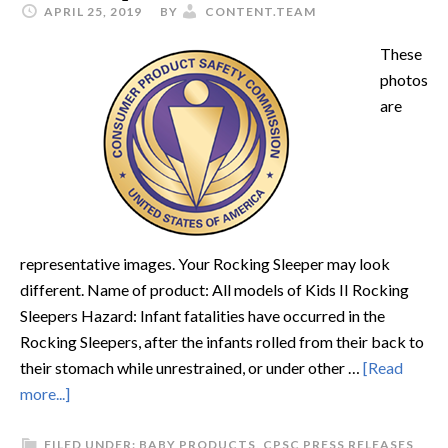
APRIL 25, 2019
BY
CONTENT.TEAM
These
photos
are
representative images. Your Rocking Sleeper may look
different. Name of product: All models of Kids II Rocking
Sleepers Hazard: Infant fatalities have occurred in the
Rocking Sleepers, after the infants rolled from their back to
their stomach while unrestrained, or under other …
[Read
more...]
FILED UNDER:
BABY PRODUCTS
,
CPSC PRESS RELEASES