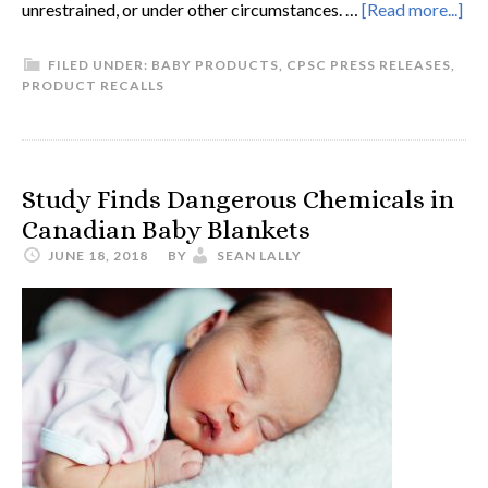
unrestrained, or under other circumstances. …
[Read more...]
FILED UNDER:
BABY PRODUCTS
,
CPSC PRESS RELEASES
,
PRODUCT RECALLS
Study Finds Dangerous Chemicals in
Canadian Baby Blankets
JUNE 18, 2018
BY
SEAN LALLY