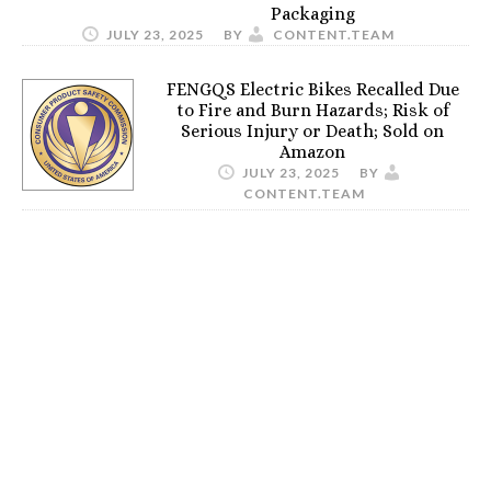
Packaging
JULY 23, 2025
BY
CONTENT.TEAM
FENGQS Electric Bikes Recalled Due
to Fire and Burn Hazards; Risk of
Serious Injury or Death; Sold on
Amazon
JULY 23, 2025
BY
CONTENT.TEAM