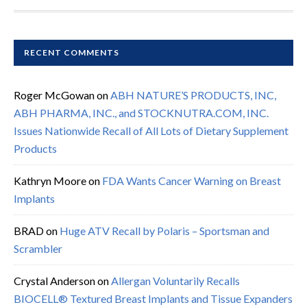
RECENT COMMENTS
Roger McGowan
on
ABH NATURE’S PRODUCTS, INC,
ABH PHARMA, INC., and STOCKNUTRA.COM, INC.
Issues Nationwide Recall of All Lots of Dietary Supplement
Products
Kathryn Moore
on
FDA Wants Cancer Warning on Breast
Implants
BRAD
on
Huge ATV Recall by Polaris – Sportsman and
Scrambler
Crystal Anderson
on
Allergan Voluntarily Recalls
BIOCELL® Textured Breast Implants and Tissue Expanders