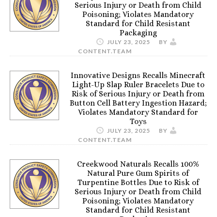
Serious Injury or Death from Child
Poisoning; Violates Mandatory
Standard for Child Resistant
Packaging
JULY 23, 2025
BY
CONTENT.TEAM
Innovative Designs Recalls Minecraft
Light-Up Slap Ruler Bracelets Due to
Risk of Serious Injury or Death from
Button Cell Battery Ingestion Hazard;
Violates Mandatory Standard for
Toys
JULY 23, 2025
BY
CONTENT.TEAM
Creekwood Naturals Recalls 100%
Natural Pure Gum Spirits of
Turpentine Bottles Due to Risk of
Serious Injury or Death from Child
Poisoning; Violates Mandatory
Standard for Child Resistant