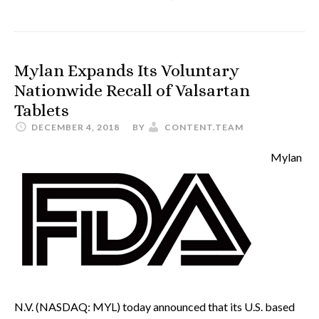
Mylan Expands Its Voluntary
Nationwide Recall of Valsartan
Tablets
DECEMBER 4, 2018
BY
CONTENT.TEAM
Mylan
N.V. (NASDAQ: MYL) today announced that its U.S. based