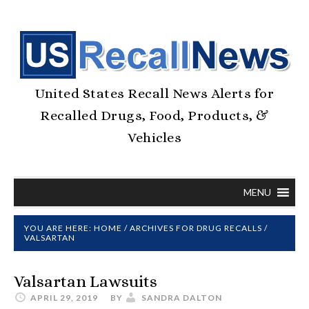
United States Recall News Alerts for
Recalled Drugs, Food, Products, &
Vehicles
MENU
YOU ARE HERE:
HOME
/
ARCHIVES FOR
DRUG RECALLS
/
VALSARTAN
Valsartan Lawsuits
APRIL 29, 2019
BY
SANDRA DALTON