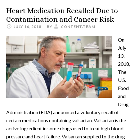
Heart Medication Recalled Due to
Contamination and Cancer Risk
JULY 16, 2018
BY
CONTENT.TEAM
On
July
13,
2018,
The
U.S.
Food
and
Drug
Administration (FDA) announced a voluntary recall of
certain medications containing valsartan. Valsartan is the
active ingredient in some drugs used to treat high blood
pressure and heart failure. Valsartan supplied to the drug