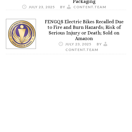
Packaging
JULY 23, 2025
BY
CONTENT.TEAM
FENGQS Electric Bikes Recalled Due
to Fire and Burn Hazards; Risk of
Serious Injury or Death; Sold on
Amazon
JULY 23, 2025
BY
CONTENT.TEAM