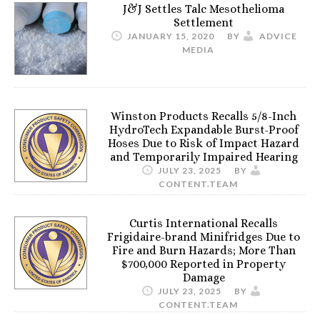
J&J Settles Talc Mesothelioma
Settlement
JANUARY 15, 2020
BY
ADVICE
MEDIA
Winston Products Recalls 5/8-Inch
HydroTech Expandable Burst-Proof
Hoses Due to Risk of Impact Hazard
and Temporarily Impaired Hearing
JULY 23, 2025
BY
CONTENT.TEAM
Curtis International Recalls
Frigidaire-brand Minifridges Due to
Fire and Burn Hazards; More Than
$700,000 Reported in Property
Damage
JULY 23, 2025
BY
CONTENT.TEAM