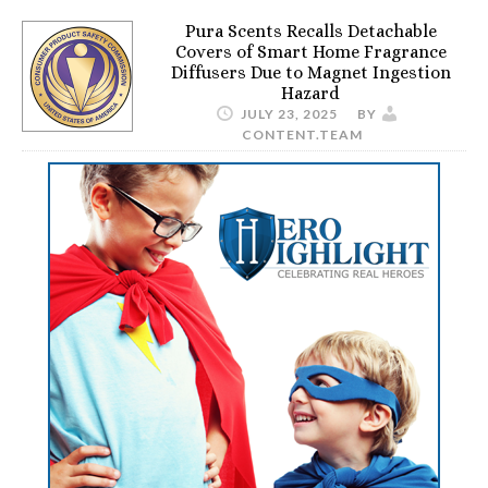
Pura Scents Recalls Detachable
Covers of Smart Home Fragrance
Diffusers Due to Magnet Ingestion
Hazard
JULY 23, 2025
BY
CONTENT.TEAM