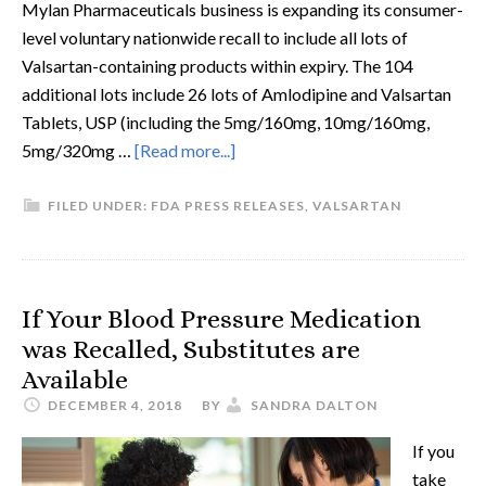
Mylan Pharmaceuticals business is expanding its consumer-
level voluntary nationwide recall to include all lots of
Valsartan-containing products within expiry. The 104
additional lots include 26 lots of Amlodipine and Valsartan
Tablets, USP (including the 5mg/160mg, 10mg/160mg,
5mg/320mg …
[Read more...]
FILED UNDER:
FDA PRESS RELEASES
,
VALSARTAN
If Your Blood Pressure Medication
was Recalled, Substitutes are
Available
DECEMBER 4, 2018
BY
SANDRA DALTON
If you
take