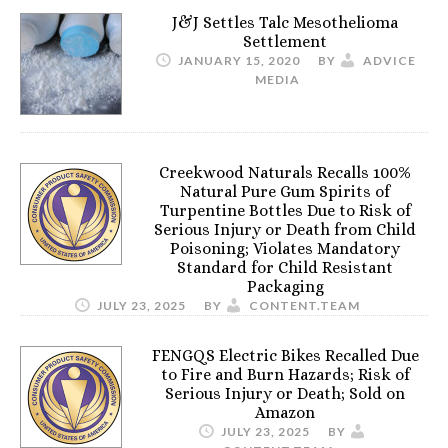
J&J Settles Talc Mesothelioma
Settlement
JANUARY 15, 2020
BY
ADVICE
MEDIA
Creekwood Naturals Recalls 100%
Natural Pure Gum Spirits of
Turpentine Bottles Due to Risk of
Serious Injury or Death from Child
Poisoning; Violates Mandatory
Standard for Child Resistant
Packaging
JULY 23, 2025
BY
CONTENT.TEAM
FENGQS Electric Bikes Recalled Due
to Fire and Burn Hazards; Risk of
Serious Injury or Death; Sold on
Amazon
JULY 23, 2025
BY