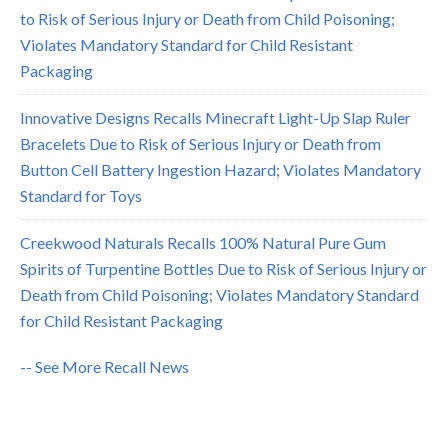
to Risk of Serious Injury or Death from Child Poisoning;
Violates Mandatory Standard for Child Resistant
Packaging
Innovative Designs Recalls Minecraft Light-Up Slap Ruler
Bracelets Due to Risk of Serious Injury or Death from
Button Cell Battery Ingestion Hazard; Violates Mandatory
Standard for Toys
Creekwood Naturals Recalls 100% Natural Pure Gum
Spirits of Turpentine Bottles Due to Risk of Serious Injury or
Death from Child Poisoning; Violates Mandatory Standard
for Child Resistant Packaging
-- See More Recall News