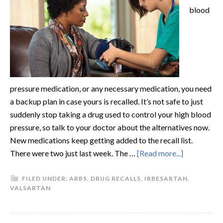
blood
pressure medication, or any necessary medication, you need
a backup plan in case yours is recalled. It’s not safe to just
suddenly stop taking a drug used to control your high blood
pressure, so talk to your doctor about the alternatives now.
New medications keep getting added to the recall list.
There were two just last week. The …
[Read more...]
FILED UNDER:
ARBS
,
DRUG RECALLS
,
IRBESARTAN
,
VALSARTAN