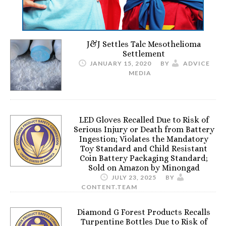
J&J Settles Talc Mesothelioma
Settlement
JANUARY 15, 2020
BY
ADVICE
MEDIA
LED Gloves Recalled Due to Risk of
Serious Injury or Death from Battery
Ingestion; Violates the Mandatory
Toy Standard and Child Resistant
Coin Battery Packaging Standard;
Sold on Amazon by Minongad
JULY 23, 2025
BY
CONTENT.TEAM
Diamond G Forest Products Recalls
Turpentine Bottles Due to Risk of