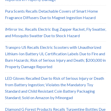
Pura Scents Recalls Detachable Covers of Smart Home
Fragrance Diffusers Due to Magnet Ingestion Hazard
iMirror Inc. Recalls Electric Bug Zapper Racket, Fly Swatter,
and Mosquito Swatter Due to Shock Hazard
Transpro US Recalls Electric Scooters with Unauthorized
Lithium-Ion Battery UL Certification Labels Due to Fire and
Burn Hazards; Risk of Serious Injury and Death; $200,000 in
Property Damage Reported
LED Gloves Recalled Due to Risk of Serious Injury or Death
from Battery Ingestion; Violates the Mandatory Toy
Standard and Child Resistant Coin Battery Packaging
Standard; Sold on Amazon by Minongad
Diamond G Forest Products Recalls Turpentine Bottles Due