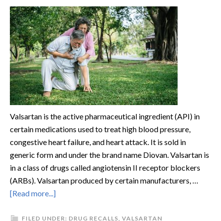
Valsartan is the active pharmaceutical ingredient (API) in
certain medications used to treat high blood pressure,
congestive heart failure, and heart attack. It is sold in
generic form and under the brand name Diovan. Valsartan is
in a class of drugs called angiotensin II receptor blockers
(ARBs). Valsartan produced by certain manufacturers, …
[Read more...]
FILED UNDER:
DRUG RECALLS
,
VALSARTAN