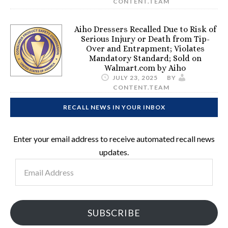
CONTENT.TEAM
Aiho Dressers Recalled Due to Risk of
Serious Injury or Death from Tip-
Over and Entrapment; Violates
Mandatory Standard; Sold on
Walmart.com by Aiho
JULY 23, 2025
BY
CONTENT.TEAM
RECALL NEWS IN YOUR INBOX
Enter your email address to receive automated recall news
updates.
Email
Address
SUBSCRIBE