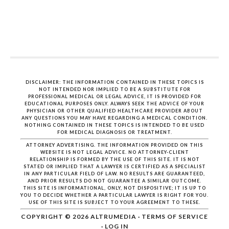
DISCLAIMER: THE INFORMATION CONTAINED IN THESE TOPICS IS
NOT INTENDED NOR IMPLIED TO BE A SUBSTITUTE FOR
PROFESSIONAL MEDICAL OR LEGAL ADVICE, IT IS PROVIDED FOR
EDUCATIONAL PURPOSES ONLY. ALWAYS SEEK THE ADVICE OF YOUR
PHYSICIAN OR OTHER QUALIFIED HEALTHCARE PROVIDER ABOUT
ANY QUESTIONS YOU MAY HAVE REGARDING A MEDICAL CONDITION.
NOTHING CONTAINED IN THESE TOPICS IS INTENDED TO BE USED
FOR MEDICAL DIAGNOSIS OR TREATMENT.
ATTORNEY ADVERTISING. THE INFORMATION PROVIDED ON THIS
WEBSITE IS NOT LEGAL ADVICE. NO ATTORNEY-CLIENT
RELATIONSHIP IS FORMED BY THE USE OF THIS SITE. IT IS NOT
STATED OR IMPLIED THAT A LAWYER IS CERTIFIED AS A SPECIALIST
IN ANY PARTICULAR FIELD OF LAW. NO RESULTS ARE GUARANTEED,
AND PRIOR RESULTS DO NOT GUARANTEE A SIMILAR OUTCOME.
THIS SITE IS INFORMATIONAL, ONLY, NOT DISPOSITIVE; IT IS UP TO
YOU TO DECIDE WHETHER A PARTICULAR LAWYER IS RIGHT FOR YOU.
USE OF THIS SITE IS SUBJECT TO YOUR AGREEMENT TO THESE.
COPYRIGHT © 2026
ALTRUMEDIA
·
TERMS OF SERVICE
·
LOG IN