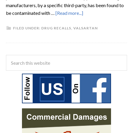
manufacturers, by a specific third-party, has been found to
be contaminated with …
[Read more...]
FILED UNDER:
DRUG RECALLS
,
VALSARTAN