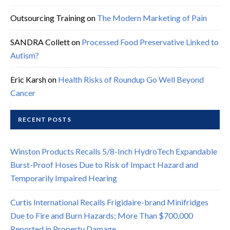
Outsourcing Training
on
The Modern Marketing of Pain
SANDRA Collett
on
Processed Food Preservative Linked to
Autism?
Eric Karsh
on
Health Risks of Roundup Go Well Beyond
Cancer
RECENT POSTS
Winston Products Recalls 5/8-Inch HydroTech Expandable
Burst-Proof Hoses Due to Risk of Impact Hazard and
Temporarily Impaired Hearing
Curtis International Recalls Frigidaire-brand Minifridges
Due to Fire and Burn Hazards; More Than $700,000
Reported in Property Damage