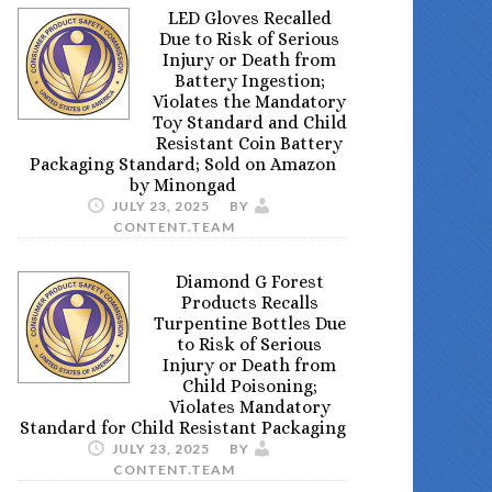
LED Gloves Recalled
Due to Risk of Serious
Injury or Death from
Battery Ingestion;
Violates the Mandatory
Toy Standard and Child
Resistant Coin Battery
Packaging Standard; Sold on Amazon
by Minongad
JULY 23, 2025
BY
CONTENT.TEAM
Diamond G Forest
Products Recalls
Turpentine Bottles Due
to Risk of Serious
Injury or Death from
Child Poisoning;
Violates Mandatory
Standard for Child Resistant Packaging
JULY 23, 2025
BY
CONTENT.TEAM