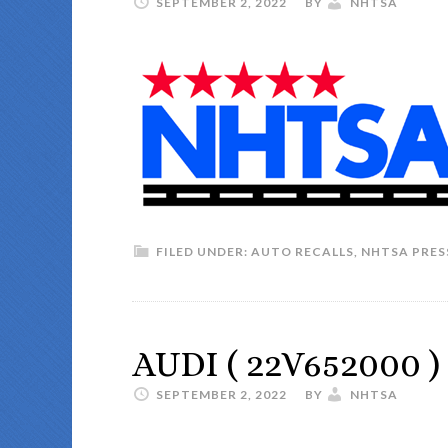
SEPTEMBER 2, 2022
BY
NHTSA
FILED UNDER:
AUTO RECALLS
,
NHTSA PRES
AUDI ( 22V652000 )
SEPTEMBER 2, 2022
BY
NHTSA