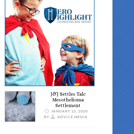
J&J Settles Talc
Mesothelioma
Settlement
JANUARY 15, 2020
BY
ADVICE MEDIA