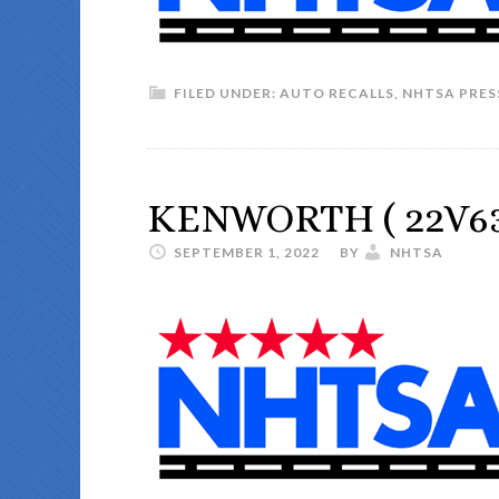
FILED UNDER:
AUTO RECALLS
,
NHTSA PRES
KENWORTH ( 22V63
SEPTEMBER 1, 2022
BY
NHTSA