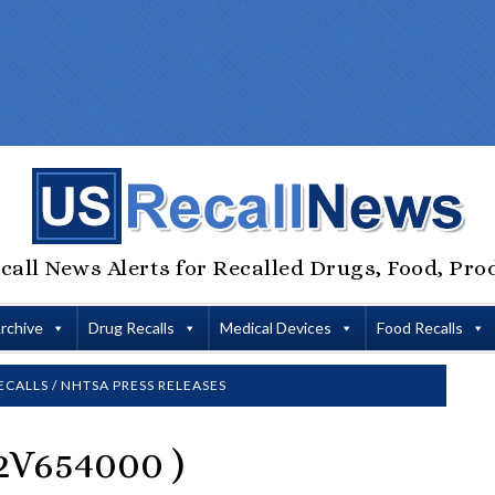
call News Alerts for Recalled Drugs, Food, Pro
Archive
Drug Recalls
Medical Devices
Food Recalls
ECALLS
/
NHTSA PRESS RELEASES
V654000 )