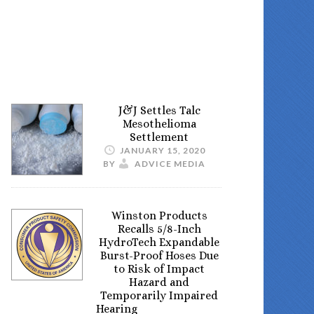
J&J Settles Talc
Mesothelioma
Settlement
JANUARY 15, 2020
BY
ADVICE MEDIA
Winston Products
Recalls 5/8-Inch
HydroTech Expandable
Burst-Proof Hoses Due
to Risk of Impact
Hazard and
Temporarily Impaired
Hearing