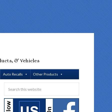
ducts, & Vehicles
Auto Recalls
Other Products