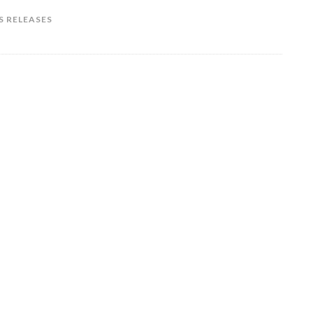
S RELEASES