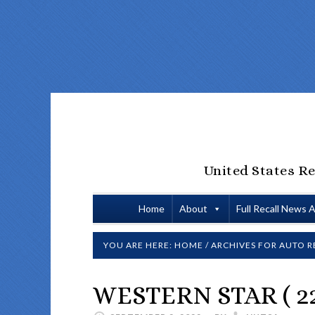
United States Re
Home
About
Full Recall News 
YOU ARE HERE:
HOME
/
ARCHIVES FOR
AUTO R
WESTERN STAR ( 22