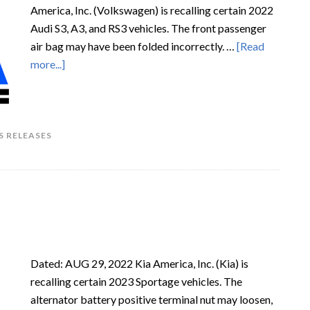
America, Inc. (Volkswagen) is recalling certain 2022
Audi S3, A3, and RS3 vehicles. The front passenger
air bag may have been folded incorrectly. …
[Read
more...]
S RELEASES
Dated: AUG 29, 2022 Kia America, Inc. (Kia) is
recalling certain 2023 Sportage vehicles. The
alternator battery positive terminal nut may loosen,