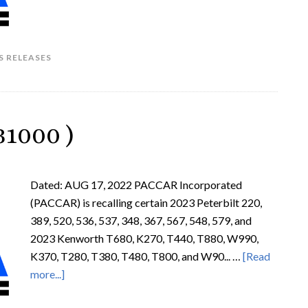
S RELEASES
1000 )
Dated: AUG 17, 2022 PACCAR Incorporated
(PACCAR) is recalling certain 2023 Peterbilt 220,
389, 520, 536, 537, 348, 367, 567, 548, 579, and
2023 Kenworth T680, K270, T440, T880, W990,
K370, T280, T380, T480, T800, and W90... …
[Read
more...]