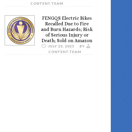
CONTENT.TEAM
FENGQS Electric Bikes
Recalled Due to Fire
and Burn Hazards; Risk
of Serious Injury or
Death; Sold on Amazon
JULY 23, 2025
BY
CONTENT.TEAM