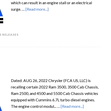
which can result in an engine stall or an electrical
surge. …
[Read more...]
S RELEASES
Dated: AUG 26, 2022 Chrysler (FCA US, LLC) is
recalling certain 2022 Ram 3500, 3500 Cab Chassis,
Ram 2500, and 4500 and 5500 Cab Chassis vehicles
equipped with Cummins 6.7L turbo diesel engines.
The engine control modul... …
[Read more...]