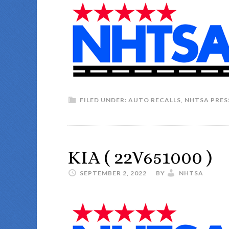
FILED UNDER:
AUTO RECALLS
,
NHTSA PRES
KIA ( 22V651000 )
SEPTEMBER 2, 2022
BY
NHTSA