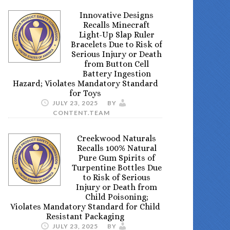
Innovative Designs
Recalls Minecraft
Light-Up Slap Ruler
Bracelets Due to Risk of
Serious Injury or Death
from Button Cell
Battery Ingestion
Hazard; Violates Mandatory Standard
for Toys
JULY 23, 2025
BY
CONTENT.TEAM
Creekwood Naturals
Recalls 100% Natural
Pure Gum Spirits of
Turpentine Bottles Due
to Risk of Serious
Injury or Death from
Child Poisoning;
Violates Mandatory Standard for Child
Resistant Packaging
JULY 23, 2025
BY