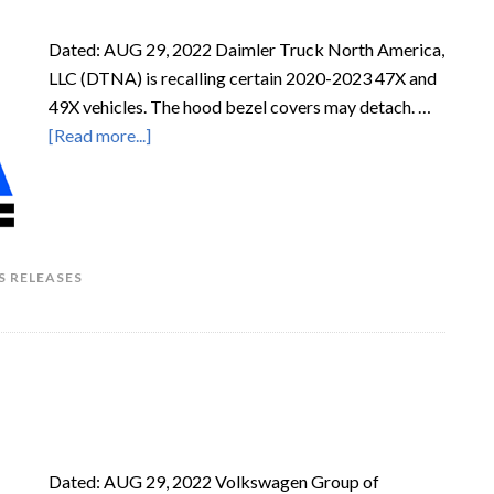
Dated: AUG 29, 2022 Daimler Truck North America,
LLC (DTNA) is recalling certain 2020-2023 47X and
49X vehicles. The hood bezel covers may detach. …
[Read more...]
S RELEASES
Dated: AUG 29, 2022 Volkswagen Group of