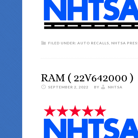
FILED UNDER:
AUTO RECALLS
,
NHTSA PRES
RAM ( 22V642000 )
SEPTEMBER 2, 2022
BY
NHTSA