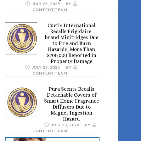
JULY 23, 2025
BY
CONTENT.TEAM
Curtis International
Recalls Frigidaire-
brand Minifridges Due
to Fire and Burn
Hazards; More Than
$700,000 Reported in
Property Damage
JULY 23, 2025
BY
CONTENT.TEAM
Pura Scents Recalls
Detachable Covers of
Smart Home Fragrance
Diffusers Due to
Magnet Ingestion
Hazard
JULY 23, 2025
BY
CONTENT.TEAM