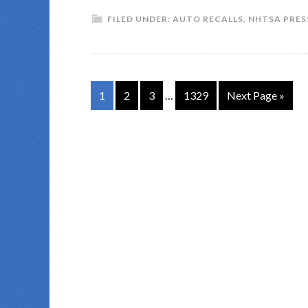
FILED UNDER:
AUTO RECALLS
,
NHTSA PRES
1
2
3
…
1329
Next Page »