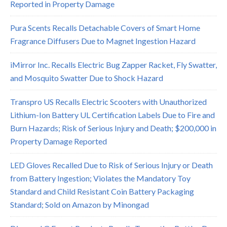
Reported in Property Damage
Pura Scents Recalls Detachable Covers of Smart Home
Fragrance Diffusers Due to Magnet Ingestion Hazard
iMirror Inc. Recalls Electric Bug Zapper Racket, Fly Swatter,
and Mosquito Swatter Due to Shock Hazard
Transpro US Recalls Electric Scooters with Unauthorized
Lithium-Ion Battery UL Certification Labels Due to Fire and
Burn Hazards; Risk of Serious Injury and Death; $200,000 in
Property Damage Reported
LED Gloves Recalled Due to Risk of Serious Injury or Death
from Battery Ingestion; Violates the Mandatory Toy
Standard and Child Resistant Coin Battery Packaging
Standard; Sold on Amazon by Minongad