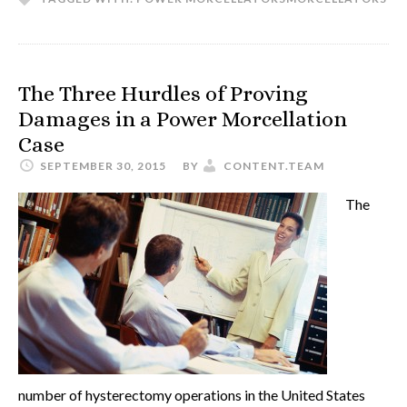
The Three Hurdles of Proving
Damages in a Power Morcellation
Case
SEPTEMBER 30, 2015
BY
CONTENT.TEAM
The
number of hysterectomy operations in the United States