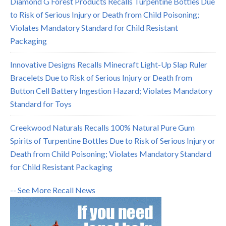
Diamond G Forest Products Recalls Turpentine Bottles Due
to Risk of Serious Injury or Death from Child Poisoning;
Violates Mandatory Standard for Child Resistant
Packaging
Innovative Designs Recalls Minecraft Light-Up Slap Ruler
Bracelets Due to Risk of Serious Injury or Death from
Button Cell Battery Ingestion Hazard; Violates Mandatory
Standard for Toys
Creekwood Naturals Recalls 100% Natural Pure Gum
Spirits of Turpentine Bottles Due to Risk of Serious Injury or
Death from Child Poisoning; Violates Mandatory Standard
for Child Resistant Packaging
-- See More Recall News