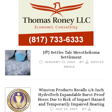
J&J Settles Talc Mesothelioma
Settlement
JANUARY 15, 2020
BY
ADVICE
MEDIA
Winston Products Recalls 5/8-Inch
HydroTech Expandable Burst-Proof
Hoses Due to Risk of Impact Hazard
and Temporarily Impaired Hearing
JULY 23, 2025
BY