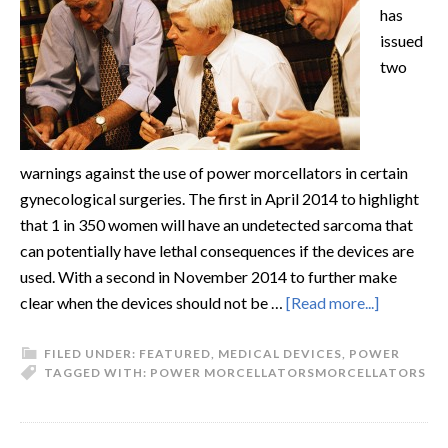
has
issued
two
warnings against the use of power morcellators in certain
gynecological surgeries. The first in April 2014 to highlight
that 1 in 350 women will have an undetected sarcoma that
can potentially have lethal consequences if the devices are
used. With a second in November 2014 to further make
clear when the devices should not be …
[Read more...]
FILED UNDER:
FEATURED
,
MEDICAL DEVICES
,
POWER
TAGGED WITH:
POWER MORCELLATORS
MORCELLATORS