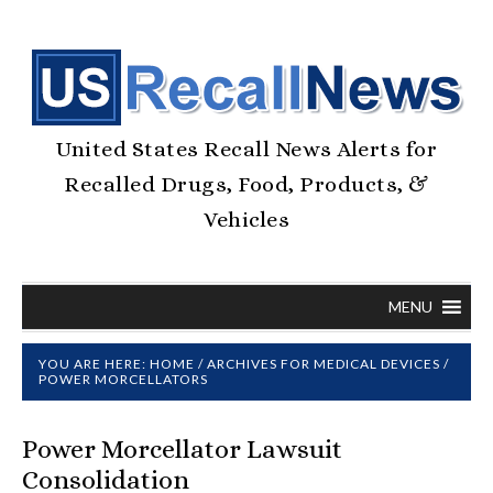
United States Recall News Alerts for
Recalled Drugs, Food, Products, &
Vehicles
MENU
YOU ARE HERE:
HOME
/
ARCHIVES FOR
MEDICAL DEVICES
/
POWER MORCELLATORS
Power Morcellator Lawsuit
Consolidation