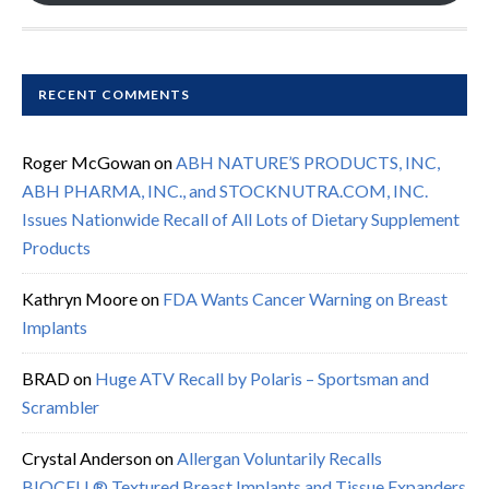
RECENT COMMENTS
Roger McGowan
on
ABH NATURE’S PRODUCTS, INC,
ABH PHARMA, INC., and STOCKNUTRA.COM, INC.
Issues Nationwide Recall of All Lots of Dietary Supplement
Products
Kathryn Moore
on
FDA Wants Cancer Warning on Breast
Implants
BRAD
on
Huge ATV Recall by Polaris – Sportsman and
Scrambler
Crystal Anderson
on
Allergan Voluntarily Recalls
BIOCELL® Textured Breast Implants and Tissue Expanders