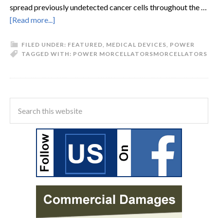
spread previously undetected cancer cells throughout the …
[Read more...]
FILED UNDER:
FEATURED
,
MEDICAL DEVICES
,
POWER
TAGGED WITH:
POWER MORCELLATORS
MORCELLATORS