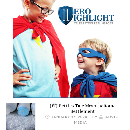
J&J Settles Talc Mesothelioma
Settlement
JANUARY 15, 2020
BY
ADVICE
MEDIA