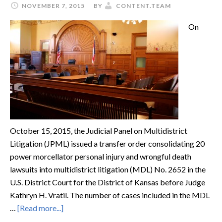
NOVEMBER 7, 2015
BY
CONTENT.TEAM
On
October 15, 2015, the Judicial Panel on Multidistrict
Litigation (JPML) issued a transfer order consolidating 20
power morcellator personal injury and wrongful death
lawsuits into multidistrict litigation (MDL) No. 2652 in the
U.S. District Court for the District of Kansas before Judge
Kathryn H. Vratil. The number of cases included in the MDL
…
[Read more...]