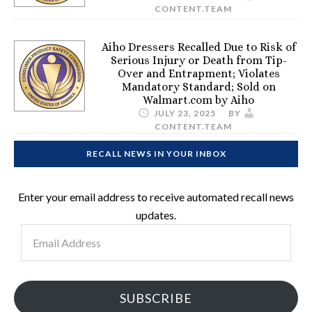
CONTENT.TEAM
Aiho Dressers Recalled Due to Risk of
Serious Injury or Death from Tip-
Over and Entrapment; Violates
Mandatory Standard; Sold on
Walmart.com by Aiho
JULY 23, 2025
BY
CONTENT.TEAM
RECALL NEWS IN YOUR INBOX
Enter your email address to receive automated recall news
updates.
Email
Address
SUBSCRIBE