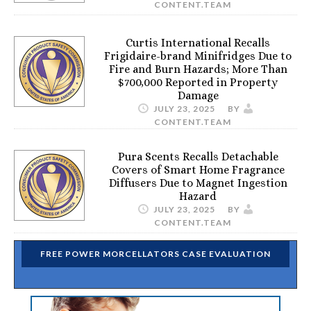
CONTENT.TEAM
Curtis International Recalls
Frigidaire-brand Minifridges Due to
Fire and Burn Hazards; More Than
$700,000 Reported in Property
Damage
JULY 23, 2025
BY
CONTENT.TEAM
Pura Scents Recalls Detachable
Covers of Smart Home Fragrance
Diffusers Due to Magnet Ingestion
Hazard
JULY 23, 2025
BY
CONTENT.TEAM
FREE POWER MORCELLATORS CASE EVALUATION