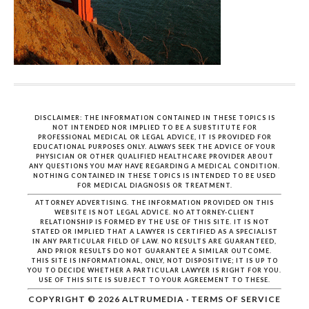
DISCLAIMER: THE INFORMATION CONTAINED IN THESE TOPICS IS
NOT INTENDED NOR IMPLIED TO BE A SUBSTITUTE FOR
PROFESSIONAL MEDICAL OR LEGAL ADVICE, IT IS PROVIDED FOR
EDUCATIONAL PURPOSES ONLY. ALWAYS SEEK THE ADVICE OF YOUR
PHYSICIAN OR OTHER QUALIFIED HEALTHCARE PROVIDER ABOUT
ANY QUESTIONS YOU MAY HAVE REGARDING A MEDICAL CONDITION.
NOTHING CONTAINED IN THESE TOPICS IS INTENDED TO BE USED
FOR MEDICAL DIAGNOSIS OR TREATMENT.
ATTORNEY ADVERTISING. THE INFORMATION PROVIDED ON THIS
WEBSITE IS NOT LEGAL ADVICE. NO ATTORNEY-CLIENT
RELATIONSHIP IS FORMED BY THE USE OF THIS SITE. IT IS NOT
STATED OR IMPLIED THAT A LAWYER IS CERTIFIED AS A SPECIALIST
IN ANY PARTICULAR FIELD OF LAW. NO RESULTS ARE GUARANTEED,
AND PRIOR RESULTS DO NOT GUARANTEE A SIMILAR OUTCOME.
THIS SITE IS INFORMATIONAL, ONLY, NOT DISPOSITIVE; IT IS UP TO
YOU TO DECIDE WHETHER A PARTICULAR LAWYER IS RIGHT FOR YOU.
USE OF THIS SITE IS SUBJECT TO YOUR AGREEMENT TO THESE.
COPYRIGHT © 2026
ALTRUMEDIA
·
TERMS OF SERVICE