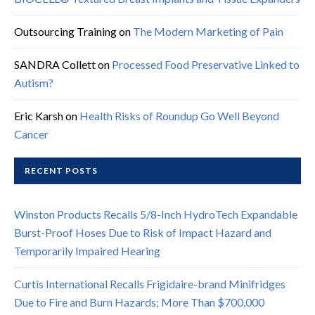
Outsourcing Training
on
The Modern Marketing of Pain
SANDRA Collett
on
Processed Food Preservative Linked to
Autism?
Eric Karsh
on
Health Risks of Roundup Go Well Beyond
Cancer
RECENT POSTS
Winston Products Recalls 5/8-Inch HydroTech Expandable
Burst-Proof Hoses Due to Risk of Impact Hazard and
Temporarily Impaired Hearing
Curtis International Recalls Frigidaire-brand Minifridges
Due to Fire and Burn Hazards; More Than $700,000