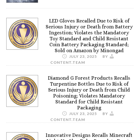
LED Gloves Recalled Due to Risk of
Serious Injury or Death from Battery
Ingestion; Violates the Mandatory
Toy Standard and Child Resistant
Coin Battery Packaging Standard;
Sold on Amazon by Minongad
JULY 23, 2025
BY
CONTENT.TEAM
Diamond G Forest Products Recalls
Turpentine Bottles Due to Risk of
Serious Injury or Death from Child
Poisoning; Violates Mandatory
Standard for Child Resistant
Packaging
JULY 23, 2025
BY
CONTENT.TEAM
Innovative Designs Recalls Minecraft