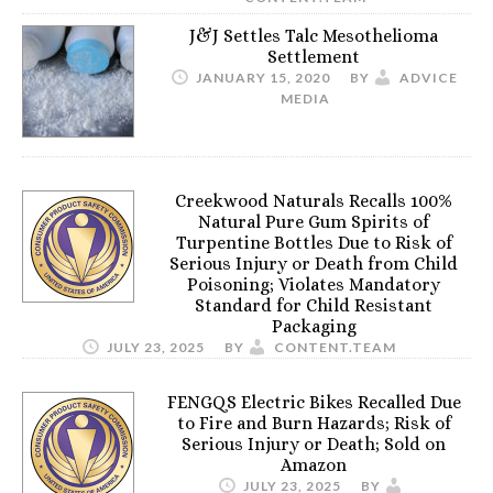
J&J Settles Talc Mesothelioma
Settlement
JANUARY 15, 2020
BY
ADVICE
MEDIA
Creekwood Naturals Recalls 100%
Natural Pure Gum Spirits of
Turpentine Bottles Due to Risk of
Serious Injury or Death from Child
Poisoning; Violates Mandatory
Standard for Child Resistant
Packaging
JULY 23, 2025
BY
CONTENT.TEAM
FENGQS Electric Bikes Recalled Due
to Fire and Burn Hazards; Risk of
Serious Injury or Death; Sold on
Amazon
JULY 23, 2025
BY