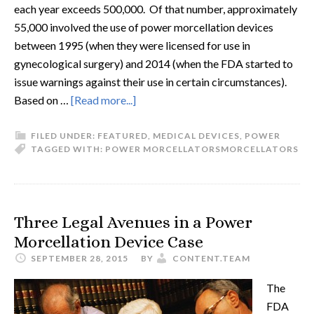
each year exceeds 500,000. Of that number, approximately
55,000 involved the use of power morcellation devices
between 1995 (when they were licensed for use in
gynecological surgery) and 2014 (when the FDA started to
issue warnings against their use in certain circumstances).
Based on …
[Read more...]
FILED UNDER:
FEATURED
,
MEDICAL DEVICES
,
POWER
TAGGED WITH:
POWER MORCELLATORS
MORCELLATORS
Three Legal Avenues in a Power
Morcellation Device Case
SEPTEMBER 28, 2015
BY
CONTENT.TEAM
The
FDA