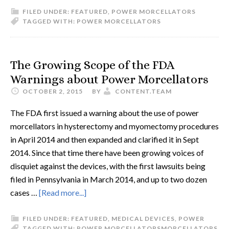
FILED UNDER:
FEATURED
,
POWER MORCELLATORS
TAGGED WITH:
POWER MORCELLATORS
The Growing Scope of the FDA
Warnings about Power Morcellators
OCTOBER 2, 2015
BY
CONTENT.TEAM
The FDA first issued a warning about the use of power
morcellators in hysterectomy and myomectomy procedures
in April 2014 and then expanded and clarified it in Sept
2014. Since that time there have been growing voices of
disquiet against the devices, with the first lawsuits being
filed in Pennsylvania in March 2014, and up to two dozen
cases …
[Read more...]
FILED UNDER:
FEATURED
,
MEDICAL DEVICES
,
POWER
TAGGED WITH:
POWER MORCELLATORS
MORCELLATORS