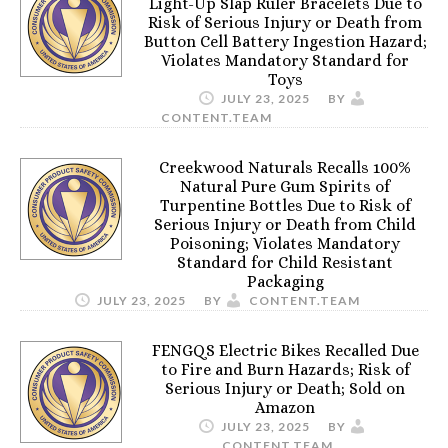
Light-Up Slap Ruler Bracelets Due to
Risk of Serious Injury or Death from
Button Cell Battery Ingestion Hazard;
Violates Mandatory Standard for
Toys
JULY 23, 2025
BY
CONTENT.TEAM
Creekwood Naturals Recalls 100%
Natural Pure Gum Spirits of
Turpentine Bottles Due to Risk of
Serious Injury or Death from Child
Poisoning; Violates Mandatory
Standard for Child Resistant
Packaging
JULY 23, 2025
BY
CONTENT.TEAM
FENGQS Electric Bikes Recalled Due
to Fire and Burn Hazards; Risk of
Serious Injury or Death; Sold on
Amazon
JULY 23, 2025
BY
CONTENT.TEAM