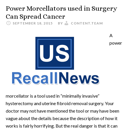
Power Morcellators used in Surgery
Can Spread Cancer
SEPTEMBER 18, 2015
BY
CONTENT.TEAM
A
power
morcellator is a tool used in “minimally invasive”
hysterectomy and uterine fibroid removal surgery. Your
doctor may not have mentioned the tool or may have been
vague about the details because the description of how it
works is fairly horrifying. But the real danger is that it can