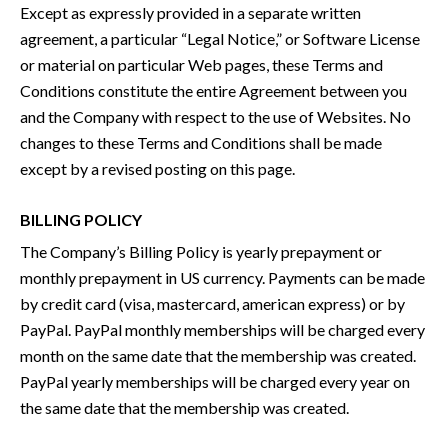
Except as expressly provided in a separate written
agreement, a particular “Legal Notice,” or Software License
or material on particular Web pages, these Terms and
Conditions constitute the entire Agreement between you
and the Company with respect to the use of Websites. No
changes to these Terms and Conditions shall be made
except by a revised posting on this page.
BILLING POLICY
The Company’s Billing Policy is yearly prepayment or
monthly prepayment in US currency. Payments can be made
by credit card (visa, mastercard, american express) or by
PayPal. PayPal monthly memberships will be charged every
month on the same date that the membership was created.
PayPal yearly memberships will be charged every year on
the same date that the membership was created.