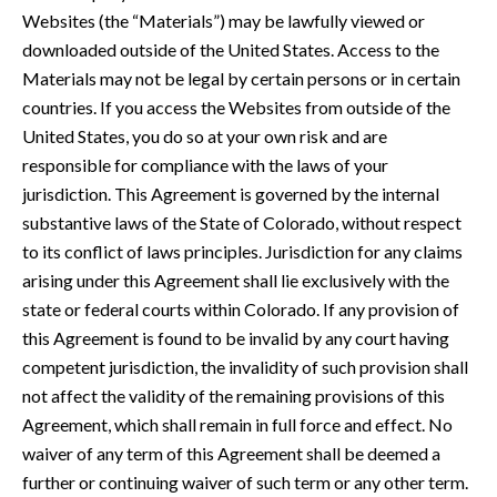
Websites (the “Materials”) may be lawfully viewed or
downloaded outside of the United States. Access to the
Materials may not be legal by certain persons or in certain
countries. If you access the Websites from outside of the
United States, you do so at your own risk and are
responsible for compliance with the laws of your
jurisdiction. This Agreement is governed by the internal
substantive laws of the State of Colorado, without respect
to its conflict of laws principles. Jurisdiction for any claims
arising under this Agreement shall lie exclusively with the
state or federal courts within Colorado. If any provision of
this Agreement is found to be invalid by any court having
competent jurisdiction, the invalidity of such provision shall
not affect the validity of the remaining provisions of this
Agreement, which shall remain in full force and effect. No
waiver of any term of this Agreement shall be deemed a
further or continuing waiver of such term or any other term.