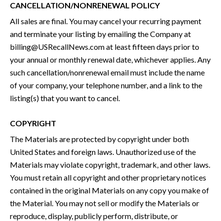
CANCELLATION/NONRENEWAL POLICY
All sales are final. You may cancel your recurring payment
and terminate your listing by emailing the Company at
billing@USRecallNews.com at least fifteen days prior to
your annual or monthly renewal date, whichever applies. Any
such cancellation/nonrenewal email must include the name
of your company, your telephone number, and a link to the
listing(s) that you want to cancel.
COPYRIGHT
The Materials are protected by copyright under both
United States and foreign laws. Unauthorized use of the
Materials may violate copyright, trademark, and other laws.
You must retain all copyright and other proprietary notices
contained in the original Materials on any copy you make of
the Material. You may not sell or modify the Materials or
reproduce, display, publicly perform, distribute, or