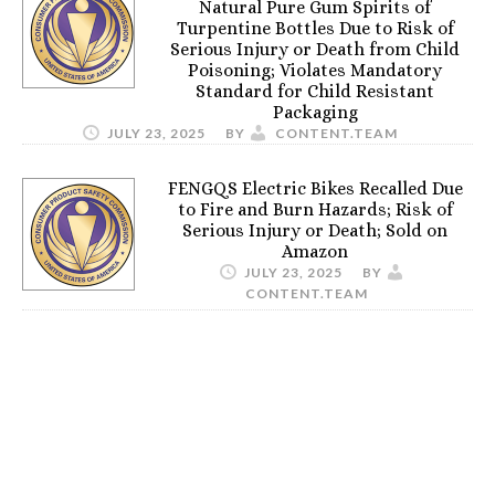
Natural Pure Gum Spirits of
Turpentine Bottles Due to Risk of
Serious Injury or Death from Child
Poisoning; Violates Mandatory
Standard for Child Resistant
Packaging
JULY 23, 2025
BY
CONTENT.TEAM
FENGQS Electric Bikes Recalled Due
to Fire and Burn Hazards; Risk of
Serious Injury or Death; Sold on
Amazon
JULY 23, 2025
BY
CONTENT.TEAM