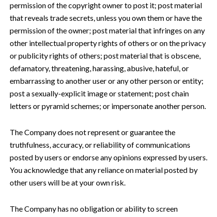
permission of the copyright owner to post it; post material
that reveals trade secrets, unless you own them or have the
permission of the owner; post material that infringes on any
other intellectual property rights of others or on the privacy
or publicity rights of others; post material that is obscene,
defamatory, threatening, harassing, abusive, hateful, or
embarrassing to another user or any other person or entity;
post a sexually-explicit image or statement; post chain
letters or pyramid schemes; or impersonate another person.
The Company does not represent or guarantee the
truthfulness, accuracy, or reliability of communications
posted by users or endorse any opinions expressed by users.
You acknowledge that any reliance on material posted by
other users will be at your own risk.
The Company has no obligation or ability to screen