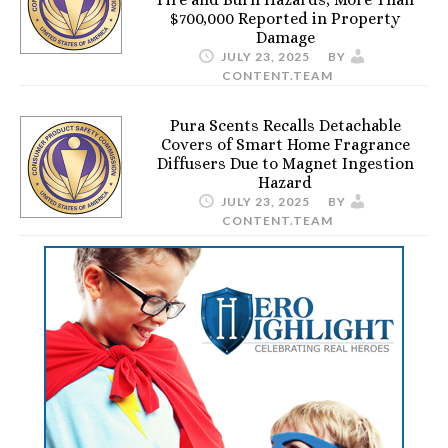
$700,000 Reported in Property
Damage
JULY 23, 2025
BY
CONTENT.TEAM
Pura Scents Recalls Detachable
Covers of Smart Home Fragrance
Diffusers Due to Magnet Ingestion
Hazard
JULY 23, 2025
BY
CONTENT.TEAM