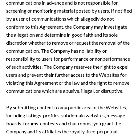
communications in advance and is not responsible for
screening or monitoring material posted by users. If notified
by a user of communications which allegedly do not
conform to this Agreement, the Company may investigate
the allegation and determine in good faith and its sole
discretion whether to remove or request the removal of the
communication. The Company has no liability or
responsibility to users for performance or nonperformance
of such activities. The Company reserves the right to expel
users and prevent their further access to the Websites for
violating this Agreement or the law and the right to remove
communications which are abusive, illegal, or disruptive.
By submitting content to any public area of the Websites,
including listings, profiles, subdomain websites, message
boards, forums, contests and chat rooms, you grant the
Company and its affiliates the royalty-free, perpetual,