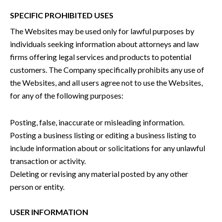
SPECIFIC PROHIBITED USES
The Websites may be used only for lawful purposes by
individuals seeking information about attorneys and law
firms offering legal services and products to potential
customers. The Company specifically prohibits any use of
the Websites, and all users agree not to use the Websites,
for any of the following purposes:
Posting, false, inaccurate or misleading information.
Posting a business listing or editing a business listing to
include information about or solicitations for any unlawful
transaction or activity.
Deleting or revising any material posted by any other
person or entity.
USER INFORMATION