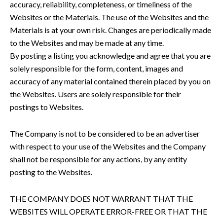
accuracy, reliability, completeness, or timeliness of the
Websites or the Materials. The use of the Websites and the
Materials is at your own risk. Changes are periodically made
to the Websites and may be made at any time.
By posting a listing you acknowledge and agree that you are
solely responsible for the form, content, images and
accuracy of any material contained therein placed by you on
the Websites. Users are solely responsible for their
postings to Websites.
The Company is not to be considered to be an advertiser
with respect to your use of the Websites and the Company
shall not be responsible for any actions, by any entity
posting to the Websites.
THE COMPANY DOES NOT WARRANT THAT THE
WEBSITES WILL OPERATE ERROR-FREE OR THAT THE