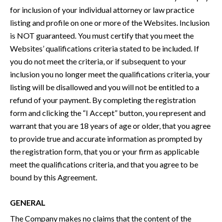
for inclusion of your individual attorney or law practice
listing and profile on one or more of the Websites. Inclusion
is NOT guaranteed. You must certify that you meet the
Websites’ qualifications criteria stated to be included. If
you do not meet the criteria, or if subsequent to your
inclusion you no longer meet the qualifications criteria, your
listing will be disallowed and you will not be entitled to a
refund of your payment. By completing the registration
form and clicking the “I Accept” button, you represent and
warrant that you are 18 years of age or older, that you agree
to provide true and accurate information as prompted by
the registration form, that you or your firm as applicable
meet the qualifications criteria, and that you agree to be
bound by this Agreement.
GENERAL
The Company makes no claims that the content of the