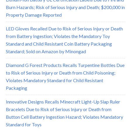
Burn Hazards; Risk of Serious Injury and Death; $200,000 in
Property Damage Reported
LED Gloves Recalled Due to Risk of Serious Injury or Death
from Battery Ingestion; Violates the Mandatory Toy
Standard and Child Resistant Coin Battery Packaging
Standard; Sold on Amazon by Minongad
Diamond G Forest Products Recalls Turpentine Bottles Due
to Risk of Serious Injury or Death from Child Poisoning;
Violates Mandatory Standard for Child Resistant
Packaging
Innovative Designs Recalls Minecraft Light-Up Slap Ruler
Bracelets Due to Risk of Serious Injury or Death from
Button Cell Battery Ingestion Hazard; Violates Mandatory
Standard for Toys