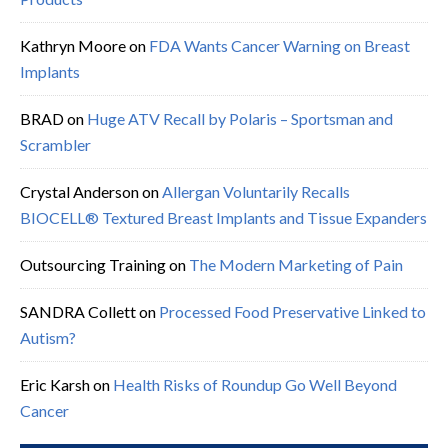
Kathryn Moore
on
FDA Wants Cancer Warning on Breast
Implants
BRAD
on
Huge ATV Recall by Polaris – Sportsman and
Scrambler
Crystal Anderson
on
Allergan Voluntarily Recalls
BIOCELL® Textured Breast Implants and Tissue Expanders
Outsourcing Training
on
The Modern Marketing of Pain
SANDRA Collett
on
Processed Food Preservative Linked to
Autism?
Eric Karsh
on
Health Risks of Roundup Go Well Beyond
Cancer