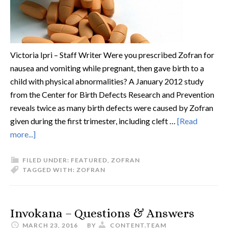
Victoria Ipri – Staff Writer Were you prescribed Zofran for
nausea and vomiting while pregnant, then gave birth to a
child with physical abnormalities? A January 2012 study
from the Center for Birth Defects Research and Prevention
reveals twice as many birth defects were caused by Zofran
given during the first trimester, including cleft …
[Read
more...]
FILED UNDER:
FEATURED
,
ZOFRAN
TAGGED WITH:
ZOFRAN
Invokana – Questions & Answers
MARCH 23, 2016
BY
CONTENT.TEAM