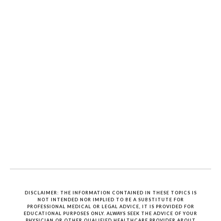
DISCLAIMER: THE INFORMATION CONTAINED IN THESE TOPICS IS
NOT INTENDED NOR IMPLIED TO BE A SUBSTITUTE FOR
PROFESSIONAL MEDICAL OR LEGAL ADVICE, IT IS PROVIDED FOR
EDUCATIONAL PURPOSES ONLY. ALWAYS SEEK THE ADVICE OF YOUR
PHYSICIAN OR OTHER QUALIFIED HEALTHCARE PROVIDER ABOUT