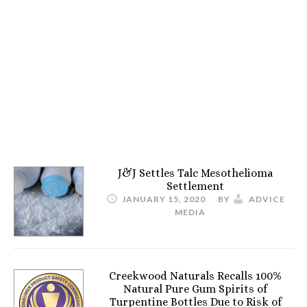
J&J Settles Talc Mesothelioma
Settlement
JANUARY 15, 2020
BY
ADVICE
MEDIA
Creekwood Naturals Recalls 100%
Natural Pure Gum Spirits of
Turpentine Bottles Due to Risk of