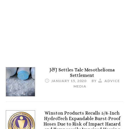
J&J Settles Talc Mesothelioma
Settlement
JANUARY 15, 2020
BY
ADVICE
MEDIA
Winston Products Recalls 5/8-Inch
HydroTech Expandable Burst-Proof
Hoses Due to Risk of Impact Hazard