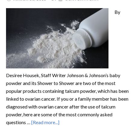
By
Desiree Housek, Staff Writer Johnson & Johnson’s baby
powder and its Shower to Shower are two of the most
popular products containing talcum powder, which has been
linked to ovarian cancer. If you or a family member has been
diagnosed with ovarian cancer after the use of talcum
powder, here are some of the most commonly asked
questions …
[Read more...]