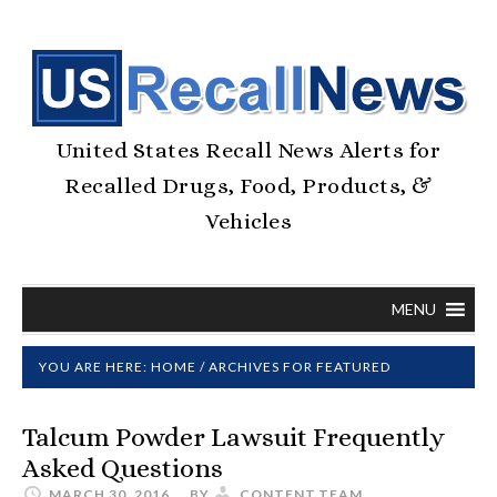
United States Recall News Alerts for
Recalled Drugs, Food, Products, &
Vehicles
MENU
YOU ARE HERE:
HOME
/
ARCHIVES FOR FEATURED
Talcum Powder Lawsuit Frequently
Asked Questions
MARCH 30, 2016
BY
CONTENT.TEAM