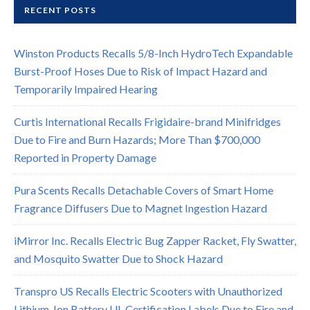
RECENT POSTS
Winston Products Recalls 5/8-Inch HydroTech Expandable
Burst-Proof Hoses Due to Risk of Impact Hazard and
Temporarily Impaired Hearing
Curtis International Recalls Frigidaire-brand Minifridges
Due to Fire and Burn Hazards; More Than $700,000
Reported in Property Damage
Pura Scents Recalls Detachable Covers of Smart Home
Fragrance Diffusers Due to Magnet Ingestion Hazard
iMirror Inc. Recalls Electric Bug Zapper Racket, Fly Swatter,
and Mosquito Swatter Due to Shock Hazard
Transpro US Recalls Electric Scooters with Unauthorized
Lithium-Ion Battery UL Certification Labels Due to Fire and