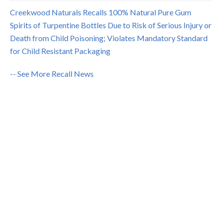
Creekwood Naturals Recalls 100% Natural Pure Gum
Spirits of Turpentine Bottles Due to Risk of Serious Injury or
Death from Child Poisoning; Violates Mandatory Standard
for Child Resistant Packaging
-- See More Recall News