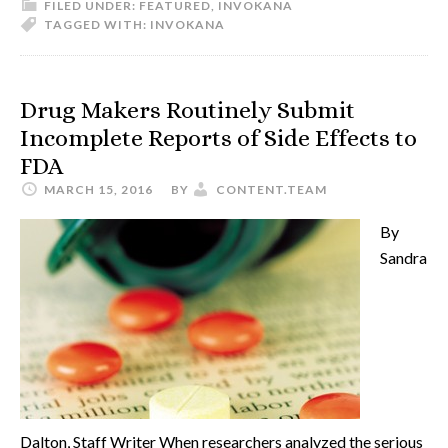
FILED UNDER:
FEATURED
,
INVOKANA
TAGGED WITH:
INVOKANA
Drug Makers Routinely Submit
Incomplete Reports of Side Effects to
FDA
MARCH 15, 2016
BY
CONTENT.TEAM
By
Sandra
Dalton, Staff Writer When researchers analyzed the serious