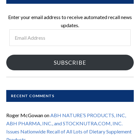
Enter your email address to receive automated recall news
updates.
Email
Address
SUBSCRIBE
RECENT COMMENTS
Roger McGowan
on
ABH NATURE’S PRODUCTS, INC,
ABH PHARMA, INC., and STOCKNUTRA.COM, INC.
Issues Nationwide Recall of All Lots of Dietary Supplement
Products