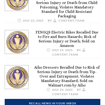
Serious Injury or Death from Child
Poisoning; Violates Mandatory
Standard for Child Resistant
Packaging
JULY 23, 2025
BY
CONTENT.TEAM
FENGQS Electric Bikes Recalled Due
to Fire and Burn Hazards; Risk of
Serious Injury or Death; Sold on
Amazon
JULY 23, 2025
BY
CONTENT.TEAM
Aiho Dressers Recalled Due to Risk of
Serious Injury or Death from Tip-
Over and Entrapment; Violates
Mandatory Standard; Sold on
Walmart.com by Aiho
JULY 23, 2025
BY
CONTENT.TEAM
RECALL NEWS IN YOUR INBOX