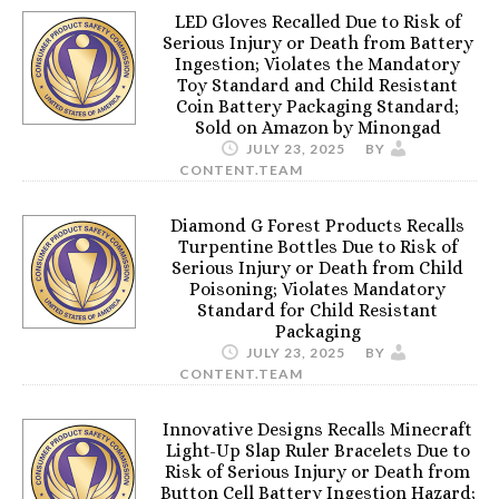
LED Gloves Recalled Due to Risk of
Serious Injury or Death from Battery
Ingestion; Violates the Mandatory
Toy Standard and Child Resistant
Coin Battery Packaging Standard;
Sold on Amazon by Minongad
JULY 23, 2025
BY
CONTENT.TEAM
Diamond G Forest Products Recalls
Turpentine Bottles Due to Risk of
Serious Injury or Death from Child
Poisoning; Violates Mandatory
Standard for Child Resistant
Packaging
JULY 23, 2025
BY
CONTENT.TEAM
Innovative Designs Recalls Minecraft
Light-Up Slap Ruler Bracelets Due to
Risk of Serious Injury or Death from
Button Cell Battery Ingestion Hazard;