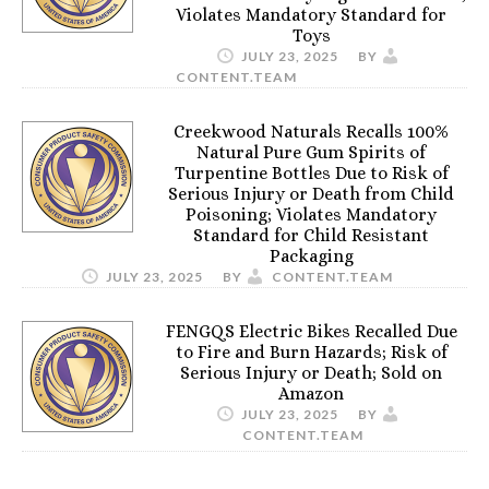
Violates Mandatory Standard for
Toys
JULY 23, 2025
BY
CONTENT.TEAM
Creekwood Naturals Recalls 100%
Natural Pure Gum Spirits of
Turpentine Bottles Due to Risk of
Serious Injury or Death from Child
Poisoning; Violates Mandatory
Standard for Child Resistant
Packaging
JULY 23, 2025
BY
CONTENT.TEAM
FENGQS Electric Bikes Recalled Due
to Fire and Burn Hazards; Risk of
Serious Injury or Death; Sold on
Amazon
JULY 23, 2025
BY
CONTENT.TEAM