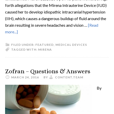
forth allegations that the Mirena Intrauterine Device (IUD)
caused her to develop idiopathic intracranial hypertension
(IIH), which causes a dangerous buildup of fluid around the
brain resulting in severe headaches and vision …
[Read
more...]
FILED UNDER:
FEATURED
,
MEDICAL DEVICES
TAGGED WITH:
MIRENA
Zofran – Questions & Answers
MARCH 24, 2016
BY
CONTENT.TEAM
By