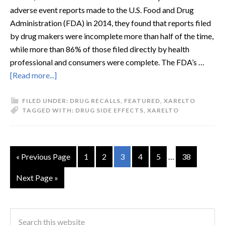
adverse event reports made to the U.S. Food and Drug
Administration (FDA) in 2014, they found that reports filed
by drug makers were incomplete more than half of the time,
while more than 86% of those filed directly by health
professional and consumers were complete. The FDA’s …
[Read more...]
FILED UNDER:
DRUG RECALLS
,
FEATURED
,
XARELTO
TAGGED WITH:
DRUG SIDE EFFECTS
,
XARELTO
« Previous Page
1
2
3
4
5
…
38
Next Page »