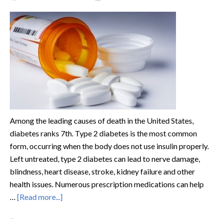
Among the leading causes of death in the United States,
diabetes ranks 7th. Type 2 diabetes is the most common
form, occurring when the body does not use insulin properly.
Left untreated, type 2 diabetes can lead to nerve damage,
blindness, heart disease, stroke, kidney failure and other
health issues. Numerous prescription medications can help
…
[Read more...]