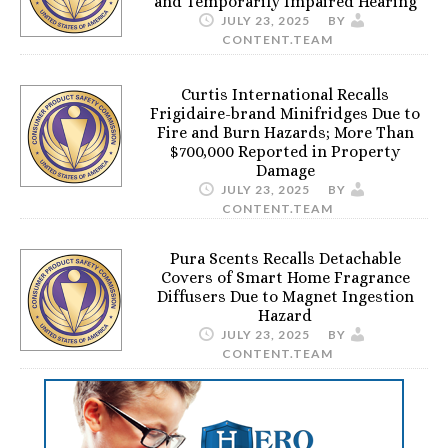
and Temporarily Impaired Hearing
JULY 23, 2025
BY
CONTENT.TEAM
Curtis International Recalls
Frigidaire-brand Minifridges Due to
Fire and Burn Hazards; More Than
$700,000 Reported in Property
Damage
JULY 23, 2025
BY
CONTENT.TEAM
Pura Scents Recalls Detachable
Covers of Smart Home Fragrance
Diffusers Due to Magnet Ingestion
Hazard
JULY 23, 2025
BY
CONTENT.TEAM