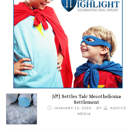
J&J Settles Talc Mesothelioma
Settlement
JANUARY 15, 2020
BY
ADVICE
MEDIA