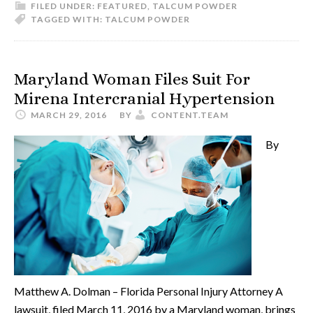
FILED UNDER:
FEATURED
,
TALCUM POWDER
TAGGED WITH:
TALCUM POWDER
Maryland Woman Files Suit For
Mirena Intercranial Hypertension
MARCH 29, 2016
BY
CONTENT.TEAM
By
Matthew A. Dolman – Florida Personal Injury Attorney A
lawsuit, filed March 11, 2016 by a Maryland woman, brings