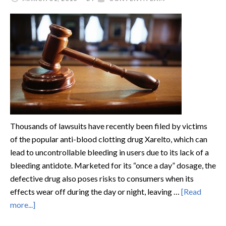
Thousands of lawsuits have recently been filed by victims
of the popular anti-blood clotting drug Xarelto, which can
lead to uncontrollable bleeding in users due to its lack of a
bleeding antidote. Marketed for its “once a day” dosage, the
defective drug also poses risks to consumers when its
effects wear off during the day or night, leaving …
[Read
more...]