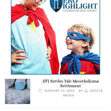
J&J Settles Talc Mesothelioma
Settlement
JANUARY 15, 2020
BY
ADVICE
MEDIA