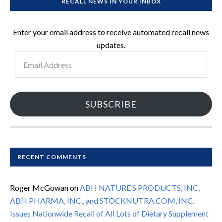
RECALL NEWS IN YOUR INBOX
Enter your email address to receive automated recall news
updates.
Email
Address
SUBSCRIBE
RECENT COMMENTS
Roger McGowan
on
ABH NATURE’S PRODUCTS, INC,
ABH PHARMA, INC., and STOCKNUTRA.COM, INC.
Issues Nationwide Recall of All Lots of Dietary Supplement