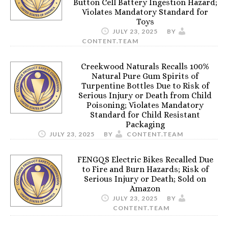
Button Cell Battery Ingestion Hazard;
Violates Mandatory Standard for
Toys
JULY 23, 2025
BY
CONTENT.TEAM
Creekwood Naturals Recalls 100%
Natural Pure Gum Spirits of
Turpentine Bottles Due to Risk of
Serious Injury or Death from Child
Poisoning; Violates Mandatory
Standard for Child Resistant
Packaging
JULY 23, 2025
BY
CONTENT.TEAM
FENGQS Electric Bikes Recalled Due
to Fire and Burn Hazards; Risk of
Serious Injury or Death; Sold on
Amazon
JULY 23, 2025
BY
CONTENT.TEAM