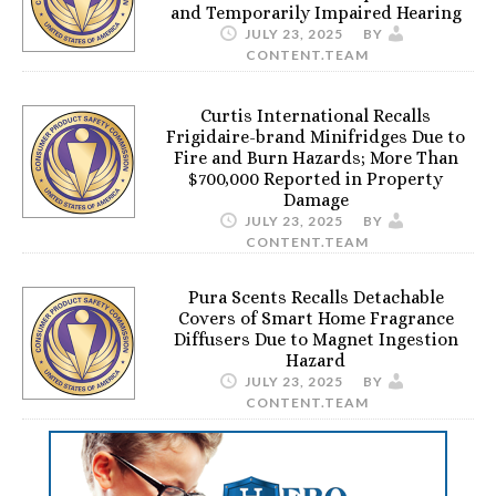
and Temporarily Impaired Hearing
JULY 23, 2025
BY
CONTENT.TEAM
Curtis International Recalls
Frigidaire-brand Minifridges Due to
Fire and Burn Hazards; More Than
$700,000 Reported in Property
Damage
JULY 23, 2025
BY
CONTENT.TEAM
Pura Scents Recalls Detachable
Covers of Smart Home Fragrance
Diffusers Due to Magnet Ingestion
Hazard
JULY 23, 2025
BY
CONTENT.TEAM