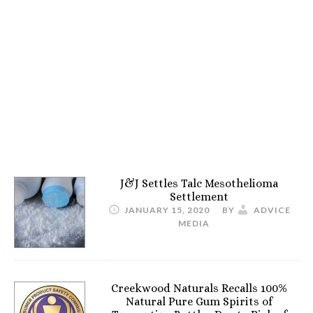
J&J Settles Talc Mesothelioma
Settlement
JANUARY 15, 2020
BY
ADVICE
MEDIA
Creekwood Naturals Recalls 100%
Natural Pure Gum Spirits of