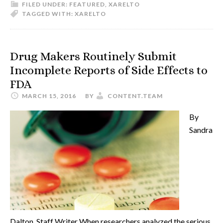
FILED UNDER:
FEATURED
,
XARELTO
TAGGED WITH:
XARELTO
Drug Makers Routinely Submit
Incomplete Reports of Side Effects to
FDA
MARCH 15, 2016
BY
CONTENT.TEAM
By
Sandra
Dalton, Staff Writer When researchers analyzed the serious