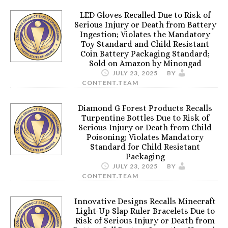
LED Gloves Recalled Due to Risk of
Serious Injury or Death from Battery
Ingestion; Violates the Mandatory
Toy Standard and Child Resistant
Coin Battery Packaging Standard;
Sold on Amazon by Minongad
JULY 23, 2025
BY
CONTENT.TEAM
Diamond G Forest Products Recalls
Turpentine Bottles Due to Risk of
Serious Injury or Death from Child
Poisoning; Violates Mandatory
Standard for Child Resistant
Packaging
JULY 23, 2025
BY
CONTENT.TEAM
Innovative Designs Recalls Minecraft
Light-Up Slap Ruler Bracelets Due to
Risk of Serious Injury or Death from