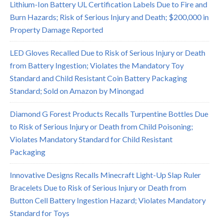
Lithium-Ion Battery UL Certification Labels Due to Fire and
Burn Hazards; Risk of Serious Injury and Death; $200,000 in
Property Damage Reported
LED Gloves Recalled Due to Risk of Serious Injury or Death
from Battery Ingestion; Violates the Mandatory Toy
Standard and Child Resistant Coin Battery Packaging
Standard; Sold on Amazon by Minongad
Diamond G Forest Products Recalls Turpentine Bottles Due
to Risk of Serious Injury or Death from Child Poisoning;
Violates Mandatory Standard for Child Resistant
Packaging
Innovative Designs Recalls Minecraft Light-Up Slap Ruler
Bracelets Due to Risk of Serious Injury or Death from
Button Cell Battery Ingestion Hazard; Violates Mandatory
Standard for Toys