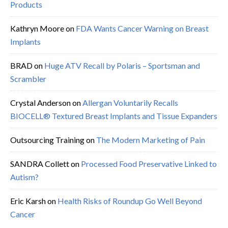
Products
Kathryn Moore
on
FDA Wants Cancer Warning on Breast
Implants
BRAD
on
Huge ATV Recall by Polaris – Sportsman and
Scrambler
Crystal Anderson
on
Allergan Voluntarily Recalls
BIOCELL® Textured Breast Implants and Tissue Expanders
Outsourcing Training
on
The Modern Marketing of Pain
SANDRA Collett
on
Processed Food Preservative Linked to
Autism?
Eric Karsh
on
Health Risks of Roundup Go Well Beyond
Cancer