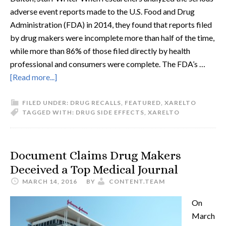
adverse event reports made to the U.S. Food and Drug
Administration (FDA) in 2014, they found that reports filed
by drug makers were incomplete more than half of the time,
while more than 86% of those filed directly by health
professional and consumers were complete. The FDA’s …
[Read more...]
FILED UNDER:
DRUG RECALLS
,
FEATURED
,
XARELTO
TAGGED WITH:
DRUG SIDE EFFECTS
,
XARELTO
Document Claims Drug Makers
Deceived a Top Medical Journal
MARCH 14, 2016
BY
CONTENT.TEAM
On
March