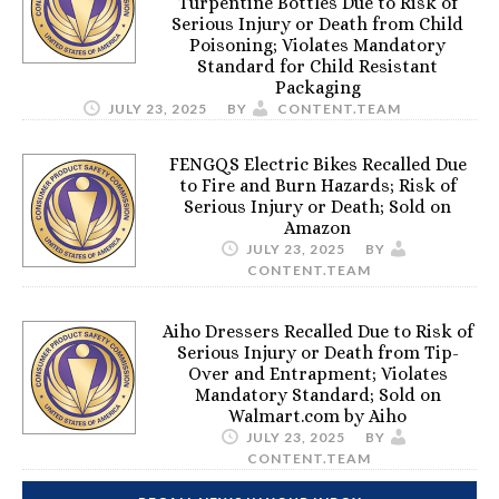
Turpentine Bottles Due to Risk of
Serious Injury or Death from Child
Poisoning; Violates Mandatory
Standard for Child Resistant
Packaging
JULY 23, 2025
BY
CONTENT.TEAM
FENGQS Electric Bikes Recalled Due
to Fire and Burn Hazards; Risk of
Serious Injury or Death; Sold on
Amazon
JULY 23, 2025
BY
CONTENT.TEAM
Aiho Dressers Recalled Due to Risk of
Serious Injury or Death from Tip-
Over and Entrapment; Violates
Mandatory Standard; Sold on
Walmart.com by Aiho
JULY 23, 2025
BY
CONTENT.TEAM