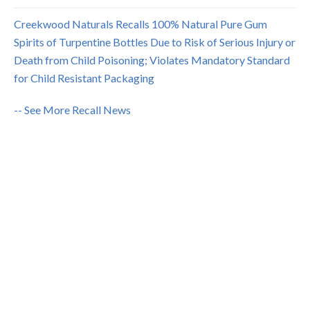
Creekwood Naturals Recalls 100% Natural Pure Gum
Spirits of Turpentine Bottles Due to Risk of Serious Injury or
Death from Child Poisoning; Violates Mandatory Standard
for Child Resistant Packaging
-- See More Recall News