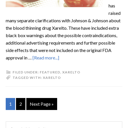
has
raised
many separate clarifications with Johnson & Johnson about
the blood thinning drug Xarelto. These have included extra
black box warnings about the possible contraindications,
additional advertising requirements and further possible
side effects that were not included on the original FDA
approval in …
[Read more...]
FILED UNDER:
FEATURED
,
XARELTO
TAGGED WITH:
XARELTO
1
2
Next Page »