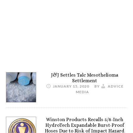
J&J Settles Talc Mesothelioma
Settlement
JANUARY 15, 2020
BY
ADVICE
MEDIA
Winston Products Recalls 5/8-Inch
HydroTech Expandable Burst-Proof
Hoses Due to Risk of Impact Hazard