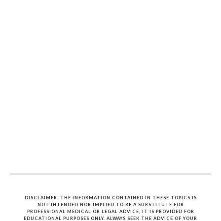
DISCLAIMER: THE INFORMATION CONTAINED IN THESE TOPICS IS
NOT INTENDED NOR IMPLIED TO BE A SUBSTITUTE FOR
PROFESSIONAL MEDICAL OR LEGAL ADVICE, IT IS PROVIDED FOR
EDUCATIONAL PURPOSES ONLY. ALWAYS SEEK THE ADVICE OF YOUR