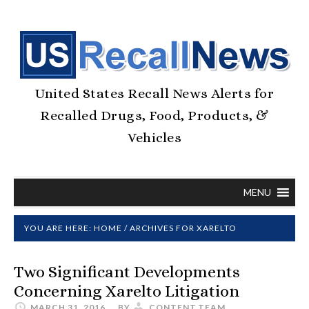
United States Recall News Alerts for
Recalled Drugs, Food, Products, &
Vehicles
MENU
YOU ARE HERE:
HOME
/
ARCHIVES FOR XARELTO
Two Significant Developments
Concerning Xarelto Litigation
MARCH 31, 2016
BY
CONTENT.TEAM