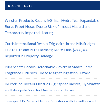
RECENT POSTS
Winston Products Recalls 5/8-Inch HydroTech Expandable
Burst-Proof Hoses Due to Risk of Impact Hazard and
Temporarily Impaired Hearing
Curtis International Recalls Frigidaire-brand Minifridges
Due to Fire and Burn Hazards; More Than $700,000
Reported in Property Damage
Pura Scents Recalls Detachable Covers of Smart Home
Fragrance Diffusers Due to Magnet Ingestion Hazard
iMirror Inc. Recalls Electric Bug Zapper Racket, Fly Swatter,
and Mosquito Swatter Due to Shock Hazard
Transpro US Recalls Electric Scooters with Unauthorized