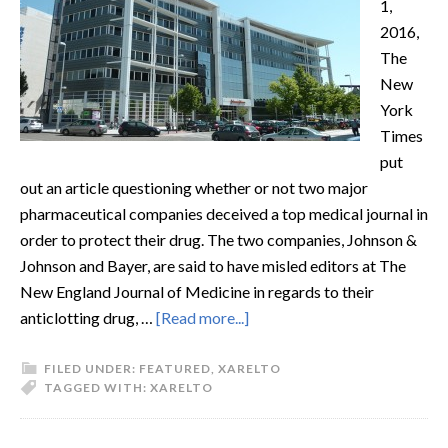
1,
2016,
The
New
York
Times
put
out an article questioning whether or not two major
pharmaceutical companies deceived a top medical journal in
order to protect their drug. The two companies, Johnson &
Johnson and Bayer, are said to have misled editors at The
New England Journal of Medicine in regards to their
anticlotting drug, …
[Read more...]
FILED UNDER:
FEATURED
,
XARELTO
TAGGED WITH:
XARELTO