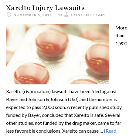
Xarelto Injury Lawsuits
NOVEMBER 5, 2015
BY
CONTENT.TEAM
More
than
1,900
Xarelto (rivaroxaban) lawsuits have been filed against
Bayer and Johnson & Johnson (J&J), and the number is
expected to pass 2,000 soon. A recently published study,
funded by Bayer, concluded that Xarelto is safe. Several
other studies, not funded by the drug maker, came to far
less favorable conclusions. Xarelto can cause …
[Read