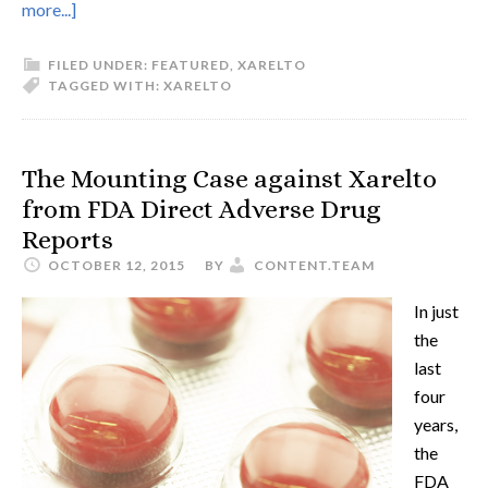
more...]
FILED UNDER:
FEATURED
,
XARELTO
TAGGED WITH:
XARELTO
The Mounting Case against Xarelto
from FDA Direct Adverse Drug
Reports
OCTOBER 12, 2015
BY
CONTENT.TEAM
In just
the
last
four
years,
the
FDA