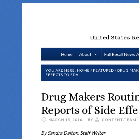
United States Re
Home
About
Full Recall News 
YOU ARE HERE:
HOME
/
FEATURED
/
DRUG MAKE
EFFECTS TO FDA
Drug Makers Routi
Reports of Side Eff
MARCH 15, 2016
BY
CONTENT.TEAM
By Sandra Dalton, Staff Writer