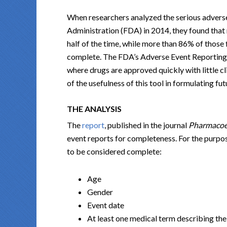
When researchers analyzed the serious advers
Administration (FDA) in 2014, they found that
half of the time, while more than 86% of those
complete. The FDA’s Adverse Event Reporting Sy
where drugs are approved quickly with little c
of the usefulness of this tool in formulating fu
THE ANALYSIS
The
report
, published in the journal
Pharmacoe
event reports for completeness. For the purpose
to be considered complete:
Age
Gender
Event date
At least one medical term describing the