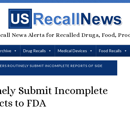
call News Alerts for Recalled Drugs, Food, Pro
Archive
Drug Recalls
Medical Devices
Food Recalls
RS ROUTINELY SUBMIT INCOMPLETE REPORTS OF SIDE
nely Submit Incomplete
ects to FDA