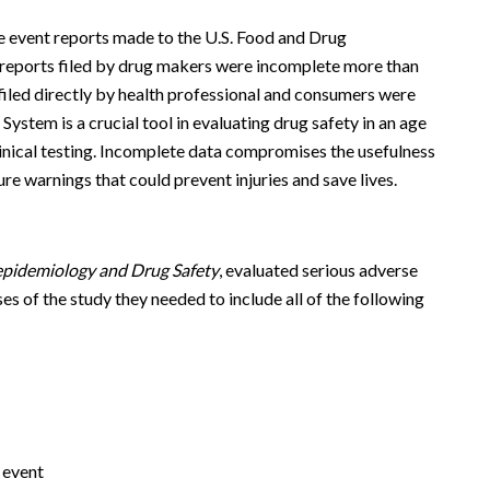
e event reports made to the U.S. Food and Drug
 reports filed by drug makers were incomplete more than
 filed directly by health professional and consumers were
stem is a crucial tool in evaluating drug safety in an age
linical testing. Incomplete data compromises the usefulness
ture warnings that could prevent injuries and save lives.
pidemiology and Drug Safety
, evaluated serious adverse
s of the study they needed to include all of the following
 event