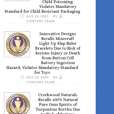
Child Poisoning;
Violates Mandatory
Standard for Child Resistant Packaging
JULY 23, 2025
BY
CONTENT.TEAM
Innovative Designs
Recalls Minecraft
Light-Up Slap Ruler
Bracelets Due to Risk of
Serious Injury or Death
from Button Cell
Battery Ingestion
Hazard; Violates Mandatory Standard
for Toys
JULY 23, 2025
BY
CONTENT.TEAM
Creekwood Naturals
Recalls 100% Natural
Pure Gum Spirits of
Turpentine Bottles Due