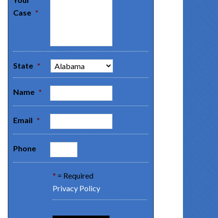
Case
*
State
*
Name
*
Email
*
Phone
*
= Required
Privacy Policy