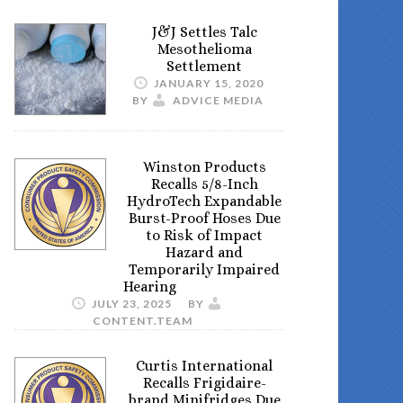
J&J Settles Talc
Mesothelioma
Settlement
JANUARY 15, 2020
BY
ADVICE MEDIA
Winston Products
Recalls 5/8-Inch
HydroTech Expandable
Burst-Proof Hoses Due
to Risk of Impact
Hazard and
Temporarily Impaired
Hearing
JULY 23, 2025
BY
CONTENT.TEAM
Curtis International
Recalls Frigidaire-
brand Minifridges Due