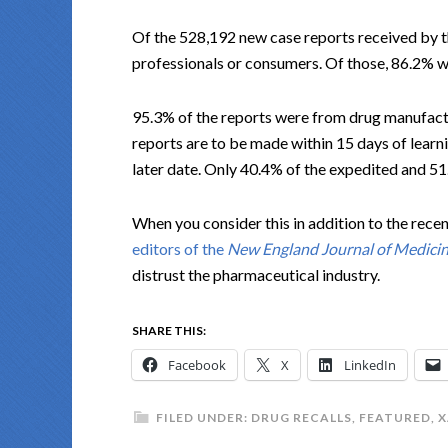
Of the 528,192 new case reports received by t
professionals or consumers. Of those, 86.2% 
95.3% of the reports were from drug manufact
reports are to be made within 15 days of learni
later date. Only 40.4% of the expedited and 5
When you consider this in addition to the recen
editors of the
New England Journal of Medici
distrust the pharmaceutical industry.
SHARE THIS:
Facebook
X
LinkedIn
FILED UNDER:
DRUG RECALLS
,
FEATURED
,
X