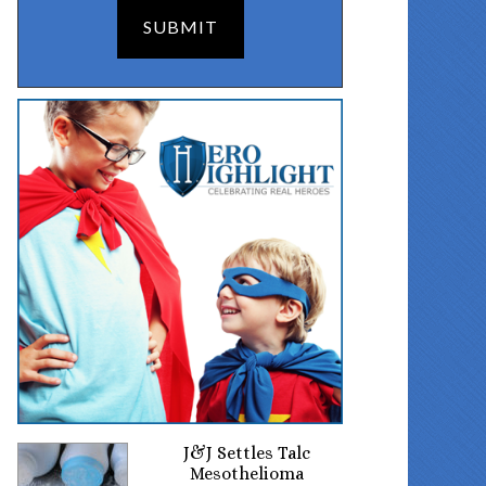
J&J Settles Talc
Mesothelioma