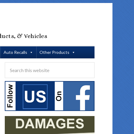
ducts, & Vehicles
Auto Recalls
Other Products