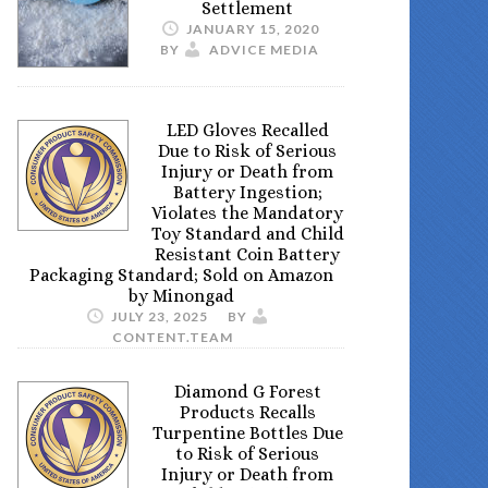
Settlement
JANUARY 15, 2020
BY
ADVICE MEDIA
LED Gloves Recalled
Due to Risk of Serious
Injury or Death from
Battery Ingestion;
Violates the Mandatory
Toy Standard and Child
Resistant Coin Battery
Packaging Standard; Sold on Amazon
by Minongad
JULY 23, 2025
BY
CONTENT.TEAM
Diamond G Forest
Products Recalls
Turpentine Bottles Due
to Risk of Serious
Injury or Death from