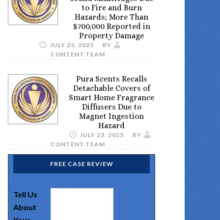
to Fire and Burn
Hazards; More Than
$700,000 Reported in
Property Damage
JULY 23, 2025
BY
CONTENT.TEAM
Pura Scents Recalls
Detachable Covers of
Smart Home Fragrance
Diffusers Due to
Magnet Ingestion
Hazard
JULY 23, 2025
BY
CONTENT.TEAM
FREE CASE REVIEW
Tell Us
About
Your