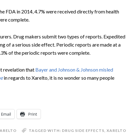
he FDA in 2014, 4.7% were received directly from health
were complete.
urers. Drug makers submit two types of reports. Expedited
ng of a serious side effect. Periodic reports are made at a
1.3% of the periodic reports were complete.
t revelation that
Bayer and Johnson & Johnson misled
ne
in regards to Xarelto, it is no wonder so many people
Email
Print
ARELTO
TAGGED WITH:
DRUG SIDE EFFECTS
,
XARELTO