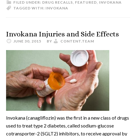
FILED UNDER:
DRUG RECALLS
,
FEATURED
,
INVOKANA
TAGGED WITH:
INVOKANA
Invokana Injuries and Side Effects
JUNE 30, 2015
BY
CONTENT.TEAM
Invokana (canagliflozin) was the first in a new class of drugs
used to treat type 2 diabetes, called sodium-glucose
cotransporter-2 (SGLT2) inhibitors, to receive approval by