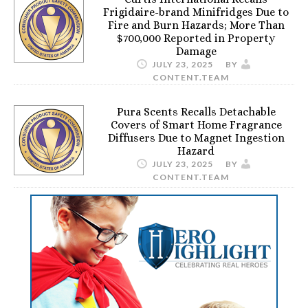
Frigidaire-brand Minifridges Due to
Fire and Burn Hazards; More Than
$700,000 Reported in Property
Damage
JULY 23, 2025
BY
CONTENT.TEAM
Pura Scents Recalls Detachable
Covers of Smart Home Fragrance
Diffusers Due to Magnet Ingestion
Hazard
JULY 23, 2025
BY
CONTENT.TEAM