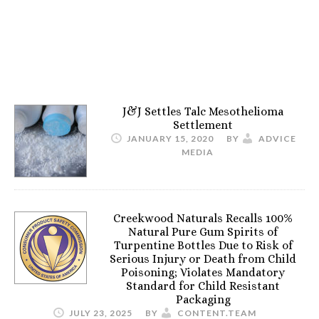
J&J Settles Talc Mesothelioma
Settlement
JANUARY 15, 2020
BY
ADVICE
MEDIA
Creekwood Naturals Recalls 100%
Natural Pure Gum Spirits of
Turpentine Bottles Due to Risk of
Serious Injury or Death from Child
Poisoning; Violates Mandatory
Standard for Child Resistant
Packaging
JULY 23, 2025
BY
CONTENT.TEAM