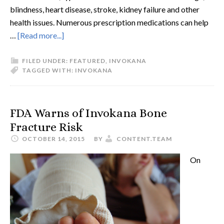
blindness, heart disease, stroke, kidney failure and other
health issues. Numerous prescription medications can help
…
[Read more...]
FILED UNDER:
FEATURED
,
INVOKANA
TAGGED WITH:
INVOKANA
FDA Warns of Invokana Bone
Fracture Risk
OCTOBER 14, 2015
BY
CONTENT.TEAM
On