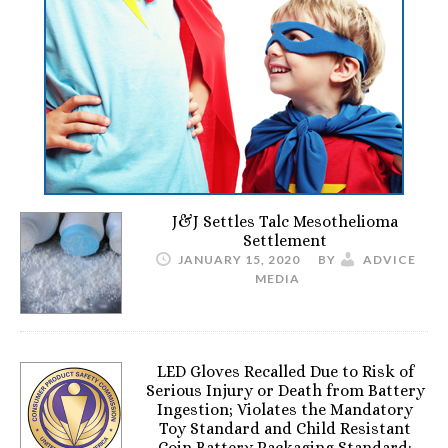
J&J Settles Talc Mesothelioma
Settlement
JANUARY 15, 2020
BY
ADVICE
MEDIA
LED Gloves Recalled Due to Risk of
Serious Injury or Death from Battery
Ingestion; Violates the Mandatory
Toy Standard and Child Resistant
Coin Battery Packaging Standard;