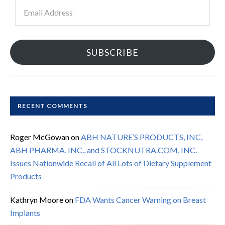
Email
Address
SUBSCRIBE
RECENT COMMENTS
Roger McGowan
on
ABH NATURE’S PRODUCTS, INC,
ABH PHARMA, INC., and STOCKNUTRA.COM, INC.
Issues Nationwide Recall of All Lots of Dietary Supplement
Products
Kathryn Moore
on
FDA Wants Cancer Warning on Breast
Implants