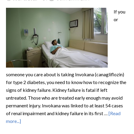
If you
or
someone you care about is taking Invokana (canagliflozin)
for type 2 diabetes, you need to know how to recognize the
signs of kidney failure. Kidney failure is fatal if left
untreated. Those who are treated early enough may avoid
permanent injury. Invokana was linked to at least 54 cases
of renal impairment and kidney failure in its first …
[Read
more...]