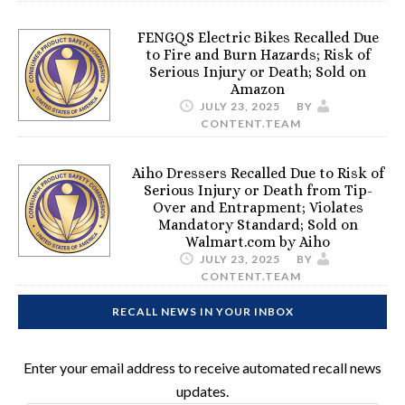
FENGQS Electric Bikes Recalled Due
to Fire and Burn Hazards; Risk of
Serious Injury or Death; Sold on
Amazon
JULY 23, 2025
BY
CONTENT.TEAM
Aiho Dressers Recalled Due to Risk of
Serious Injury or Death from Tip-
Over and Entrapment; Violates
Mandatory Standard; Sold on
Walmart.com by Aiho
JULY 23, 2025
BY
CONTENT.TEAM
RECALL NEWS IN YOUR INBOX
Enter your email address to receive automated recall news
updates.