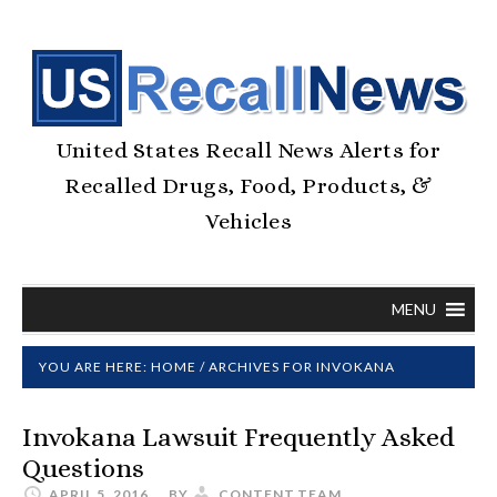
United States Recall News Alerts for
Recalled Drugs, Food, Products, &
Vehicles
MENU
YOU ARE HERE:
HOME
/
ARCHIVES FOR INVOKANA
Invokana Lawsuit Frequently Asked
Questions
APRIL 5, 2016
BY
CONTENT.TEAM