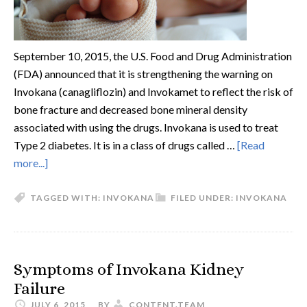
September 10, 2015, the U.S. Food and Drug Administration
(FDA) announced that it is strengthening the warning on
Invokana (canagliflozin) and Invokamet to reflect the risk of
bone fracture and decreased bone mineral density
associated with using the drugs. Invokana is used to treat
Type 2 diabetes. It is in a class of drugs called …
[Read
more...]
TAGGED WITH:
INVOKANA
FILED UNDER:
INVOKANA
Symptoms of Invokana Kidney
Failure
JULY 6, 2015
BY
CONTENT.TEAM