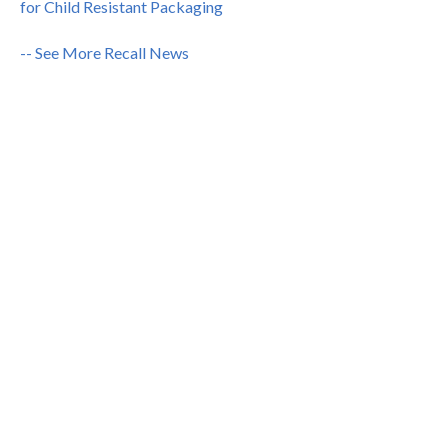
for Child Resistant Packaging
-- See More Recall News