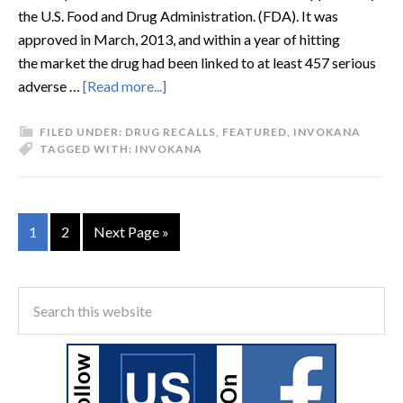
the U.S. Food and Drug Administration. (FDA). It was
approved in March, 2013, and within a year of hitting
the market the drug had been linked to at least 457 serious
adverse …
[Read more...]
FILED UNDER:
DRUG RECALLS
,
FEATURED
,
INVOKANA
TAGGED WITH:
INVOKANA
1
2
Next Page »