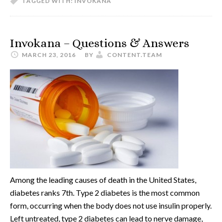
TAGGED WITH:
INVOKANA
Invokana – Questions & Answers
MARCH 23, 2016
BY
CONTENT.TEAM
Among the leading causes of death in the United States,
diabetes ranks 7th. Type 2 diabetes is the most common
form, occurring when the body does not use insulin properly.
Left untreated, type 2 diabetes can lead to nerve damage,