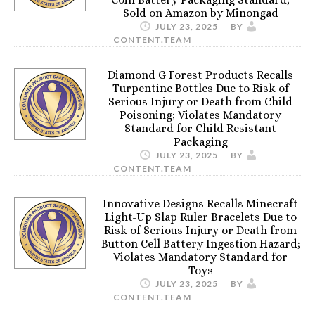
Sold on Amazon by Minongad
JULY 23, 2025
BY
CONTENT.TEAM
Diamond G Forest Products Recalls
Turpentine Bottles Due to Risk of
Serious Injury or Death from Child
Poisoning; Violates Mandatory
Standard for Child Resistant
Packaging
JULY 23, 2025
BY
CONTENT.TEAM
Innovative Designs Recalls Minecraft
Light-Up Slap Ruler Bracelets Due to
Risk of Serious Injury or Death from
Button Cell Battery Ingestion Hazard;
Violates Mandatory Standard for
Toys
JULY 23, 2025
BY
CONTENT.TEAM