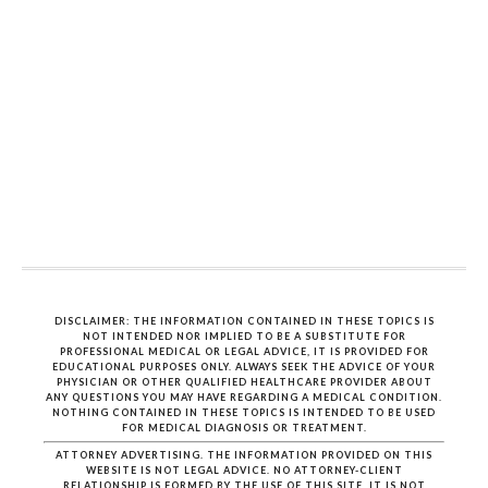
DISCLAIMER: THE INFORMATION CONTAINED IN THESE TOPICS IS
NOT INTENDED NOR IMPLIED TO BE A SUBSTITUTE FOR
PROFESSIONAL MEDICAL OR LEGAL ADVICE, IT IS PROVIDED FOR
EDUCATIONAL PURPOSES ONLY. ALWAYS SEEK THE ADVICE OF YOUR
PHYSICIAN OR OTHER QUALIFIED HEALTHCARE PROVIDER ABOUT
ANY QUESTIONS YOU MAY HAVE REGARDING A MEDICAL CONDITION.
NOTHING CONTAINED IN THESE TOPICS IS INTENDED TO BE USED
FOR MEDICAL DIAGNOSIS OR TREATMENT.
ATTORNEY ADVERTISING. THE INFORMATION PROVIDED ON THIS
WEBSITE IS NOT LEGAL ADVICE. NO ATTORNEY-CLIENT
RELATIONSHIP IS FORMED BY THE USE OF THIS SITE. IT IS NOT