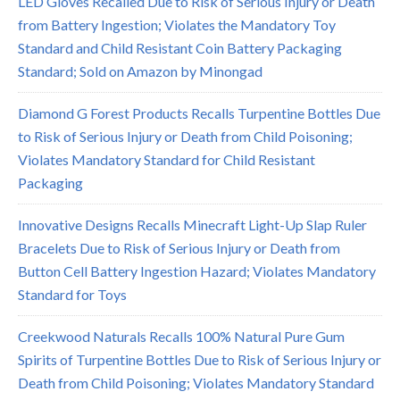
LED Gloves Recalled Due to Risk of Serious Injury or Death
from Battery Ingestion; Violates the Mandatory Toy
Standard and Child Resistant Coin Battery Packaging
Standard; Sold on Amazon by Minongad
Diamond G Forest Products Recalls Turpentine Bottles Due
to Risk of Serious Injury or Death from Child Poisoning;
Violates Mandatory Standard for Child Resistant
Packaging
Innovative Designs Recalls Minecraft Light-Up Slap Ruler
Bracelets Due to Risk of Serious Injury or Death from
Button Cell Battery Ingestion Hazard; Violates Mandatory
Standard for Toys
Creekwood Naturals Recalls 100% Natural Pure Gum
Spirits of Turpentine Bottles Due to Risk of Serious Injury or
Death from Child Poisoning; Violates Mandatory Standard