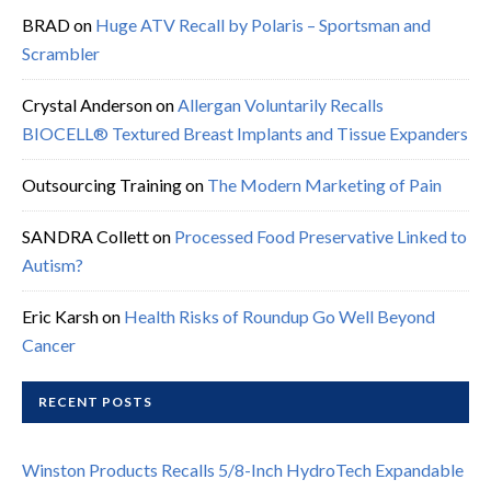
BRAD
on
Huge ATV Recall by Polaris – Sportsman and
Scrambler
Crystal Anderson
on
Allergan Voluntarily Recalls
BIOCELL® Textured Breast Implants and Tissue Expanders
Outsourcing Training
on
The Modern Marketing of Pain
SANDRA Collett
on
Processed Food Preservative Linked to
Autism?
Eric Karsh
on
Health Risks of Roundup Go Well Beyond
Cancer
RECENT POSTS
Winston Products Recalls 5/8-Inch HydroTech Expandable