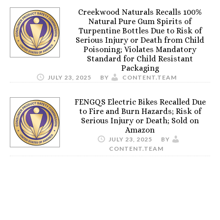
Creekwood Naturals Recalls 100%
Natural Pure Gum Spirits of
Turpentine Bottles Due to Risk of
Serious Injury or Death from Child
Poisoning; Violates Mandatory
Standard for Child Resistant
Packaging
JULY 23, 2025
BY
CONTENT.TEAM
FENGQS Electric Bikes Recalled Due
to Fire and Burn Hazards; Risk of
Serious Injury or Death; Sold on
Amazon
JULY 23, 2025
BY
CONTENT.TEAM