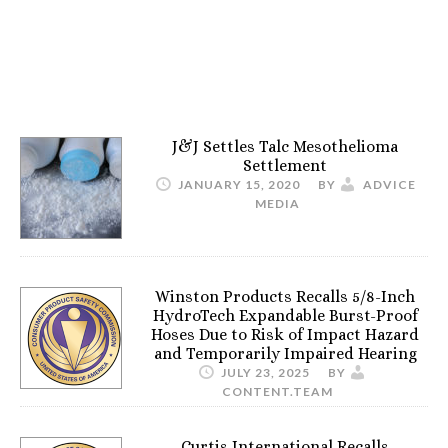
J&J Settles Talc Mesothelioma
Settlement
JANUARY 15, 2020
BY
ADVICE
MEDIA
Winston Products Recalls 5/8-Inch
HydroTech Expandable Burst-Proof
Hoses Due to Risk of Impact Hazard
and Temporarily Impaired Hearing
JULY 23, 2025
BY
CONTENT.TEAM
Curtis International Recalls