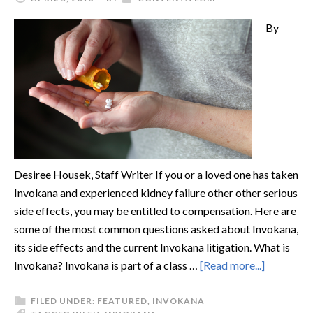
By
Desiree Housek, Staff Writer If you or a loved one has taken
Invokana and experienced kidney failure other other serious
side effects, you may be entitled to compensation. Here are
some of the most common questions asked about Invokana,
its side effects and the current Invokana litigation. What is
Invokana? Invokana is part of a class …
[Read more...]
FILED UNDER:
FEATURED
,
INVOKANA