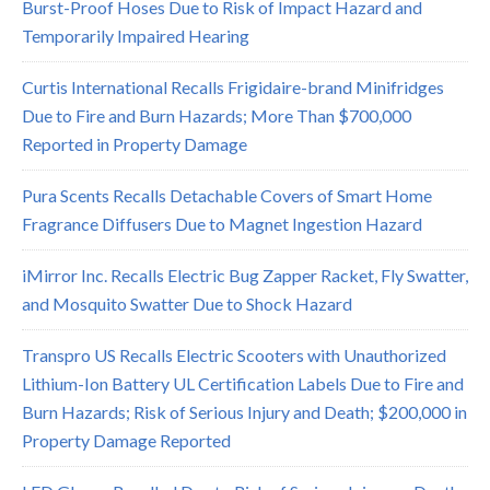
Burst-Proof Hoses Due to Risk of Impact Hazard and
Temporarily Impaired Hearing
Curtis International Recalls Frigidaire-brand Minifridges
Due to Fire and Burn Hazards; More Than $700,000
Reported in Property Damage
Pura Scents Recalls Detachable Covers of Smart Home
Fragrance Diffusers Due to Magnet Ingestion Hazard
iMirror Inc. Recalls Electric Bug Zapper Racket, Fly Swatter,
and Mosquito Swatter Due to Shock Hazard
Transpro US Recalls Electric Scooters with Unauthorized
Lithium-Ion Battery UL Certification Labels Due to Fire and
Burn Hazards; Risk of Serious Injury and Death; $200,000 in
Property Damage Reported