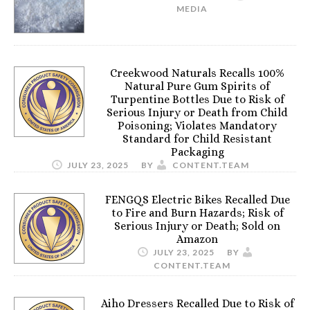
MEDIA
Creekwood Naturals Recalls 100%
Natural Pure Gum Spirits of
Turpentine Bottles Due to Risk of
Serious Injury or Death from Child
Poisoning; Violates Mandatory
Standard for Child Resistant
Packaging
JULY 23, 2025
BY
CONTENT.TEAM
FENGQS Electric Bikes Recalled Due
to Fire and Burn Hazards; Risk of
Serious Injury or Death; Sold on
Amazon
JULY 23, 2025
BY
CONTENT.TEAM
Aiho Dressers Recalled Due to Risk of