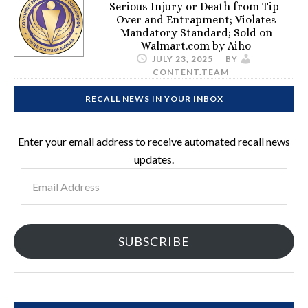
Serious Injury or Death from Tip-
Over and Entrapment; Violates
Mandatory Standard; Sold on
Walmart.com by Aiho
JULY 23, 2025
BY
CONTENT.TEAM
RECALL NEWS IN YOUR INBOX
Enter your email address to receive automated recall news
updates.
Email
Address
SUBSCRIBE