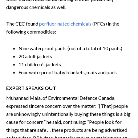
dangerous chemicals as well.
The CEC found
perfluorinated chemicals
(PFCs) in the
following commodities:
Nine waterproof pants (out of a total of 10 pants)
20 adult jackets
11 children’s jackets
Four waterproof baby blankets, mats and pads
EXPERT SPEAKS OUT
Muhannad Mala, of Environmental Defence Canada,
expressed sincere concern over the matter: “[That] people
are unknowingly, unintentionally buying these things is a big
cause for concern,” he said, continuing: “People look for
things that are safe … these products are being advertised
as lead-free, BPA-free, but really end up containing one or