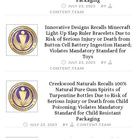
Packaging
JULY 23, 2025
BY
CONTENT.TEAM
Innovative Designs Recalls Minecraft
Light-Up Slap Ruler Bracelets Due to
Risk of Serious Injury or Death from
Button Cell Battery Ingestion Hazard;
Violates Mandatory Standard for
Toys
JULY 23, 2025
BY
CONTENT.TEAM
Creekwood Naturals Recalls 100%
Natural Pure Gum Spirits of
Turpentine Bottles Due to Risk of
Serious Injury or Death from Child
Poisoning; Violates Mandatory
Standard for Child Resistant
Packaging
JULY 23, 2025
BY
CONTENT.TEAM