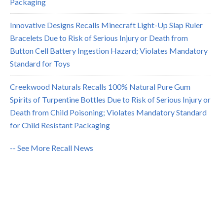
Packaging
Innovative Designs Recalls Minecraft Light-Up Slap Ruler
Bracelets Due to Risk of Serious Injury or Death from
Button Cell Battery Ingestion Hazard; Violates Mandatory
Standard for Toys
Creekwood Naturals Recalls 100% Natural Pure Gum
Spirits of Turpentine Bottles Due to Risk of Serious Injury or
Death from Child Poisoning; Violates Mandatory Standard
for Child Resistant Packaging
-- See More Recall News