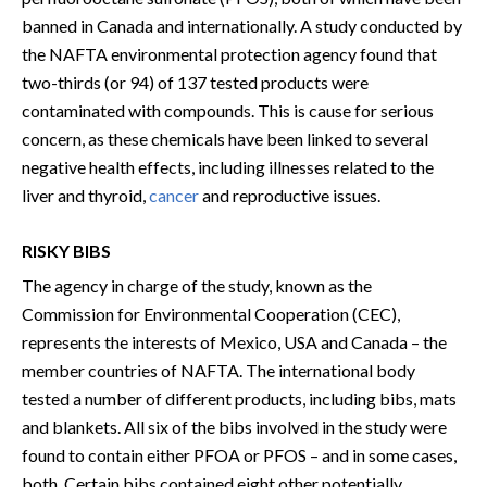
banned in Canada and internationally. A study conducted by
the NAFTA environmental protection agency found that
two-thirds (or 94) of 137 tested products were
contaminated with compounds. This is cause for serious
concern, as these chemicals have been linked to several
negative health effects, including illnesses related to the
liver and thyroid,
cancer
and reproductive issues.
RISKY BIBS
The agency in charge of the study, known as the
Commission for Environmental Cooperation (CEC),
represents the interests of Mexico, USA and Canada – the
member countries of NAFTA. The international body
tested a number of different products, including bibs, mats
and blankets. All six of the bibs involved in the study were
found to contain either PFOA or PFOS – and in some cases,
both. Certain bibs contained eight other potentially