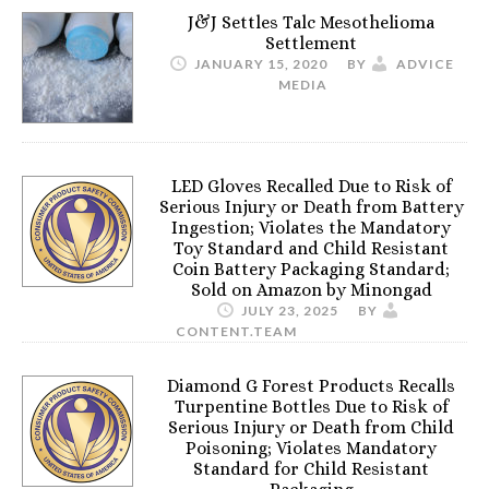
J&J Settles Talc Mesothelioma
Settlement
JANUARY 15, 2020
BY
ADVICE
MEDIA
LED Gloves Recalled Due to Risk of
Serious Injury or Death from Battery
Ingestion; Violates the Mandatory
Toy Standard and Child Resistant
Coin Battery Packaging Standard;
Sold on Amazon by Minongad
JULY 23, 2025
BY
CONTENT.TEAM
Diamond G Forest Products Recalls
Turpentine Bottles Due to Risk of
Serious Injury or Death from Child
Poisoning; Violates Mandatory
Standard for Child Resistant