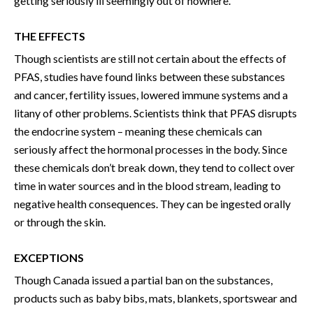
getting seriously ill seemingly out of nowhere.
THE EFFECTS
Though scientists are still not certain about the effects of
PFAS, studies have found links between these substances
and cancer, fertility issues, lowered immune systems and a
litany of other problems. Scientists think that PFAS disrupts
the endocrine system – meaning these chemicals can
seriously affect the hormonal processes in the body. Since
these chemicals don’t break down, they tend to collect over
time in water sources and in the blood stream, leading to
negative health consequences. They can be ingested orally
or through the skin.
EXCEPTIONS
Though Canada issued a partial ban on the substances,
products such as baby bibs, mats, blankets, sportswear and