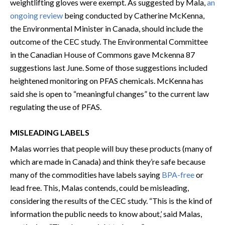
weightlifting gloves were exempt. As suggested by Mala,
an
ongoing review
being conducted by Catherine McKenna,
the Environmental Minister in Canada, should include the
outcome of the CEC study. The Environmental Committee
in the Canadian House of Commons gave Mckenna 87
suggestions last June. Some of those suggestions included
heightened monitoring on PFAS chemicals. McKenna has
said she is open to “meaningful changes” to the current law
regulating the use of PFAS.
MISLEADING LABELS
Malas worries that people will buy these products (many of
which are made in Canada) and think they’re safe because
many of the commodities have labels saying
BPA-free
or
lead free. This, Malas contends, could be misleading,
considering the results of the CEC study. “This is the kind of
information the public needs to know about,’ said Malas,