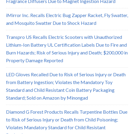
Fragrance Diffusers Due to Magnet Ingestion Hazard
iMirror Inc. Recalls Electric Bug Zapper Racket, Fly Swatter,
and Mosquito Swatter Due to Shock Hazard
Transpro US Recalls Electric Scooters with Unauthorized
Lithium-Ion Battery UL Certification Labels Due to Fire and
Burn Hazards; Risk of Serious Injury and Death; $200,000 in
Property Damage Reported
LED Gloves Recalled Due to Risk of Serious Injury or Death
from Battery Ingestion; Violates the Mandatory Toy
Standard and Child Resistant Coin Battery Packaging
Standard; Sold on Amazon by Minongad
Diamond G Forest Products Recalls Turpentine Bottles Due
to Risk of Serious Injury or Death from Child Poisoning;
Violates Mandatory Standard for Child Resistant