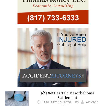
J&J Settles Talc Mesothelioma
Settlement
JANUARY 15, 2020
BY
ADVICE