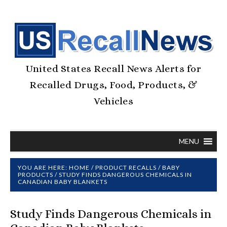
United States Recall News Alerts for
Recalled Drugs, Food, Products, &
Vehicles
MENU
YOU ARE HERE:
HOME
/
PRODUCT RECALLS
/
BABY
PRODUCTS
/
STUDY FINDS DANGEROUS CHEMICALS IN
CANADIAN BABY BLANKETS
Study Finds Dangerous Chemicals in