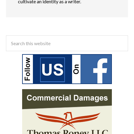
cultivate an identity as a writer.