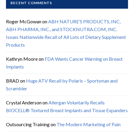
RECENT COMMENTS
Roger McGowan
on
ABH NATURE’S PRODUCTS, INC,
ABH PHARMA, INC., and STOCKNUTRA.COM, INC.
Issues Nationwide Recall of All Lots of Dietary Supplement
Products
Kathryn Moore
on
FDA Wants Cancer Warning on Breast
Implants
BRAD
on
Huge ATV Recall by Polaris – Sportsman and
Scrambler
Crystal Anderson
on
Allergan Voluntarily Recalls
BIOCELL® Textured Breast Implants and Tissue Expanders
Outsourcing Training
on
The Modern Marketing of Pain