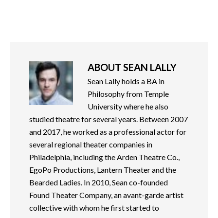
ABOUT
SEAN LALLY
Sean Lally holds a BA in
Philosophy from Temple
University where he also
studied theatre for several years. Between 2007
and 2017, he worked as a professional actor for
several regional theater companies in
Philadelphia, including the Arden Theatre Co.,
EgoPo Productions, Lantern Theater and the
Bearded Ladies. In 2010, Sean co-founded
Found Theater Company, an avant-garde artist
collective with whom he first started to