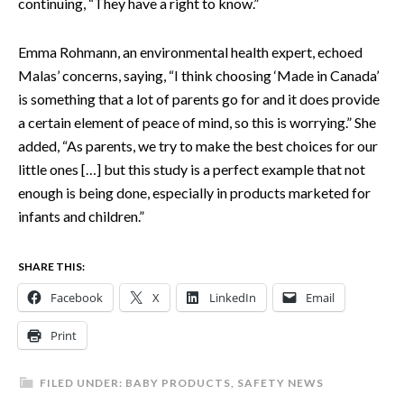
continuing, “They have a right to know.”
Emma Rohmann, an environmental health expert, echoed
Malas’ concerns, saying, “I think choosing ‘Made in Canada’
is something that a lot of parents go for and it does provide
a certain element of peace of mind, so this is worrying.” She
added, “As parents, we try to make the best choices for our
little ones […] but this study is a perfect example that not
enough is being done, especially in products marketed for
infants and children.”
SHARE THIS:
Facebook
X
LinkedIn
Email
Print
FILED UNDER:
BABY PRODUCTS
,
SAFETY NEWS