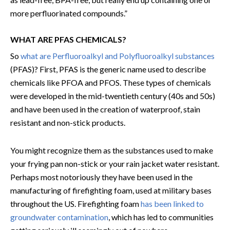
more perfluorinated compounds.”
WHAT ARE PFAS CHEMICALS?
So
what are Perfluoroalkyl and Polyfluoroalkyl substances
(PFAS)? First, PFAS is the generic name used to describe
chemicals like PFOA and PFOS. These types of chemicals
were developed in the mid-twentieth century (40s and 50s)
and have been used in the creation of waterproof, stain
resistant and non-stick products.
You might recognize them as the substances used to make
your frying pan non-stick or your rain jacket water resistant.
Perhaps most notoriously they have been used in the
manufacturing of firefighting foam, used at military bases
throughout the US. Firefighting foam
has been linked to
groundwater contamination
, which has led to communities