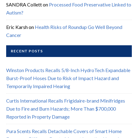
SANDRA Collett
on
Processed Food Preservative Linked to
Autism?
Eric Karsh
on
Health Risks of Roundup Go Well Beyond
Cancer
RECENT POSTS
Winston Products Recalls 5/8-Inch HydroTech Expandable
Burst-Proof Hoses Due to Risk of Impact Hazard and
Temporarily Impaired Hearing
Curtis International Recalls Frigidaire-brand Minifridges
Due to Fire and Burn Hazards; More Than $700,000
Reported in Property Damage
Pura Scents Recalls Detachable Covers of Smart Home