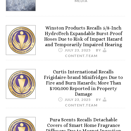
MEDIA
Winston Products Recalls 5/8-Inch
HydroTech Expandable Burst-Proof
Hoses Due to Risk of Impact Hazard
and Temporarily Impaired Hearing
JULY 23, 2025
BY
CONTENT.TEAM
Curtis International Recalls
Frigidaire-brand Minifridges Due to
Fire and Burn Hazards; More Than
$700,000 Reported in Property
Damage
JULY 23, 2025
BY
CONTENT.TEAM
Pura Scents Recalls Detachable
Covers of Smart Home Fragrance
Diffusers Due to Magnet Ingestion