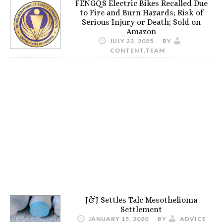
FENGQS Electric Bikes Recalled Due
to Fire and Burn Hazards; Risk of
Serious Injury or Death; Sold on
Amazon
JULY 23, 2025
BY
CONTENT.TEAM
J&J Settles Talc Mesothelioma
Settlement
JANUARY 15, 2020
BY
ADVICE