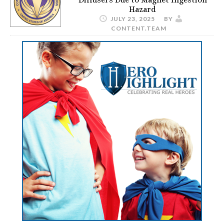
Hazard
JULY 23, 2025
BY
CONTENT.TEAM