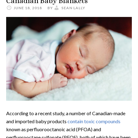
Canadian Baby Blankets
JUNE 18, 2018
BY
SEAN LALLY
According to a recent study, a number of Canadian-made
and imported baby products
contain toxic compounds
known as perfluorooctanoic acid (PFOA) and
perfluorooctane sulfonate (PFOS), both of which have been