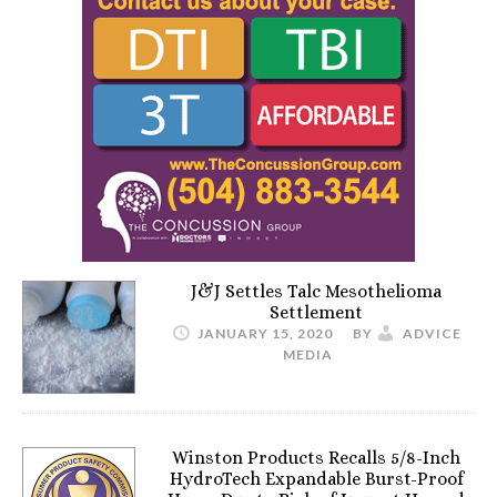
J&J Settles Talc Mesothelioma
Settlement
JANUARY 15, 2020
BY
ADVICE
MEDIA
Winston Products Recalls 5/8-Inch
HydroTech Expandable Burst-Proof