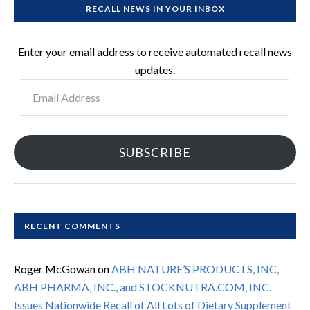
RECALL NEWS IN YOUR INBOX
Enter your email address to receive automated recall news
updates.
Email
Address
SUBSCRIBE
RECENT COMMENTS
Roger McGowan
on
ABH NATURE’S PRODUCTS, INC,
ABH PHARMA, INC., and STOCKNUTRA.COM, INC.
Issues Nationwide Recall of All Lots of Dietary Supplement