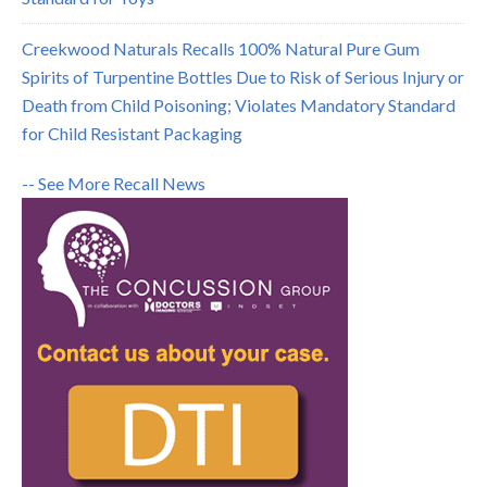
Creekwood Naturals Recalls 100% Natural Pure Gum
Spirits of Turpentine Bottles Due to Risk of Serious Injury or
Death from Child Poisoning; Violates Mandatory Standard
for Child Resistant Packaging
-- See More Recall News