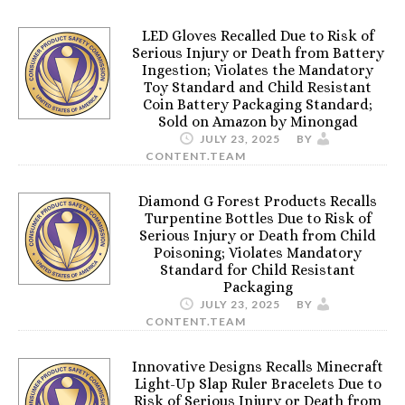
LED Gloves Recalled Due to Risk of
Serious Injury or Death from Battery
Ingestion; Violates the Mandatory
Toy Standard and Child Resistant
Coin Battery Packaging Standard;
Sold on Amazon by Minongad
JULY 23, 2025
BY
CONTENT.TEAM
Diamond G Forest Products Recalls
Turpentine Bottles Due to Risk of
Serious Injury or Death from Child
Poisoning; Violates Mandatory
Standard for Child Resistant
Packaging
JULY 23, 2025
BY
CONTENT.TEAM
Innovative Designs Recalls Minecraft
Light-Up Slap Ruler Bracelets Due to
Risk of Serious Injury or Death from