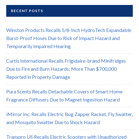
RECENT POSTS
Winston Products Recalls 5/8-Inch HydroTech Expandable
Burst-Proof Hoses Due to Risk of Impact Hazard and
Temporarily Impaired Hearing
Curtis International Recalls Frigidaire-brand Minifridges
Due to Fire and Burn Hazards; More Than $700,000
Reported in Property Damage
Pura Scents Recalls Detachable Covers of Smart Home
Fragrance Diffusers Due to Magnet Ingestion Hazard
iMirror Inc. Recalls Electric Bug Zapper Racket, Fly Swatter,
and Mosquito Swatter Due to Shock Hazard
Transpro US Recalls Electric Scooters with Unauthorized