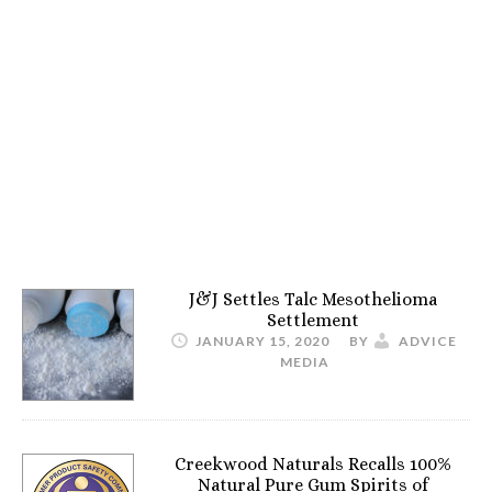
J&J Settles Talc Mesothelioma
Settlement
JANUARY 15, 2020
BY
ADVICE
MEDIA
Creekwood Naturals Recalls 100%
Natural Pure Gum Spirits of