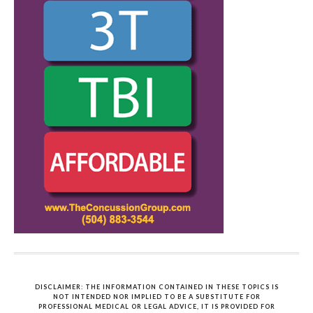
DISCLAIMER: THE INFORMATION CONTAINED IN THESE TOPICS IS
NOT INTENDED NOR IMPLIED TO BE A SUBSTITUTE FOR
PROFESSIONAL MEDICAL OR LEGAL ADVICE, IT IS PROVIDED FOR