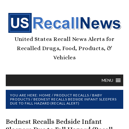
United States Recall News Alerts for
Recalled Drugs, Food, Products, &
Vehicles
MENU
YOU ARE HERE:
HOME
/
PRODUCT RECALLS
/
BABY
PRODUCTS
/
BEDNEST RECALLS BEDSIDE INFANT SLEEPERS
DUE TO FALL HAZARD (RECALL ALERT)
Bednest Recalls Bedside Infant