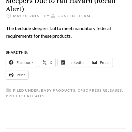
Sleepers Due to Fall Hazard (Recall
Alert)
MAY 10, 2016
BY
CONTENT.TEAM
The bedside sleepers fail to meet mandatory federal
requirements for these products.
SHARE THIS:
Facebook
X
LinkedIn
Email
Print
FILED UNDER:
BABY PRODUCTS
,
CPSC PRESS RELEASES
,
PRODUCT RECALLS