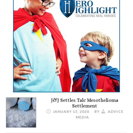
J&J Settles Talc Mesothelioma
Settlement
JANUARY 15, 2020
BY
ADVICE
MEDIA