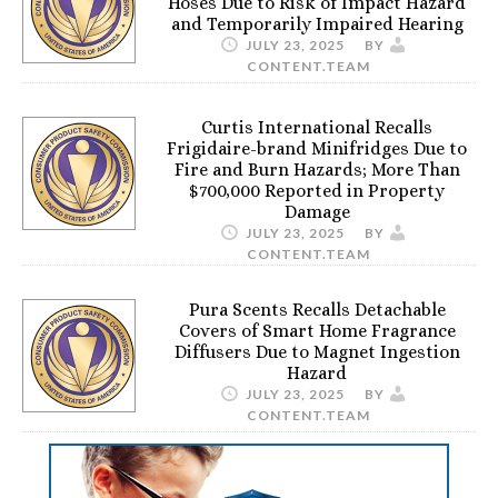
Hoses Due to Risk of Impact Hazard
and Temporarily Impaired Hearing
JULY 23, 2025
BY
CONTENT.TEAM
Curtis International Recalls
Frigidaire-brand Minifridges Due to
Fire and Burn Hazards; More Than
$700,000 Reported in Property
Damage
JULY 23, 2025
BY
CONTENT.TEAM
Pura Scents Recalls Detachable
Covers of Smart Home Fragrance
Diffusers Due to Magnet Ingestion
Hazard
JULY 23, 2025
BY
CONTENT.TEAM