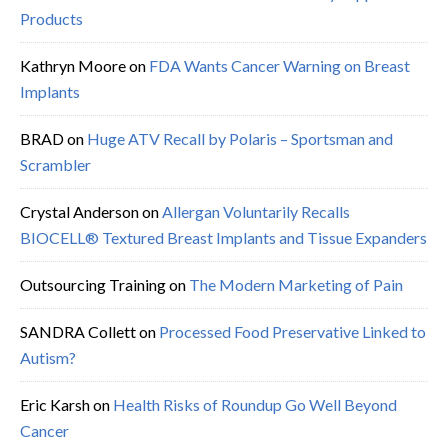
Products
Kathryn Moore
on
FDA Wants Cancer Warning on Breast
Implants
BRAD
on
Huge ATV Recall by Polaris – Sportsman and
Scrambler
Crystal Anderson
on
Allergan Voluntarily Recalls
BIOCELL® Textured Breast Implants and Tissue Expanders
Outsourcing Training
on
The Modern Marketing of Pain
SANDRA Collett
on
Processed Food Preservative Linked to
Autism?
Eric Karsh
on
Health Risks of Roundup Go Well Beyond
Cancer