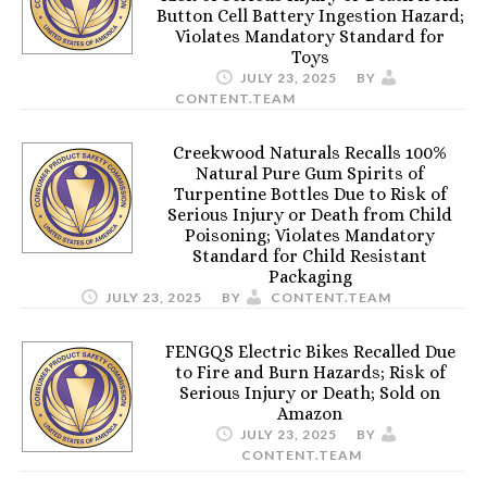
Button Cell Battery Ingestion Hazard;
Violates Mandatory Standard for
Toys
JULY 23, 2025
BY
CONTENT.TEAM
Creekwood Naturals Recalls 100%
Natural Pure Gum Spirits of
Turpentine Bottles Due to Risk of
Serious Injury or Death from Child
Poisoning; Violates Mandatory
Standard for Child Resistant
Packaging
JULY 23, 2025
BY
CONTENT.TEAM
FENGQS Electric Bikes Recalled Due
to Fire and Burn Hazards; Risk of
Serious Injury or Death; Sold on
Amazon
JULY 23, 2025
BY
CONTENT.TEAM