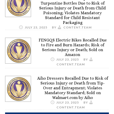
Turpentine Bottles Due to Risk of
Serious Injury or Death from Child
Poisoning; Violates Mandatory
Standard for Child Resistant
Packaging
JULY 23, 2025
BY
CONTENT.TEAM
FENGQS Electric Bikes Recalled Due
to Fire and Burn Hazards; Risk of
Serious Injury or Death; Sold on
Amazon
JULY 23, 2025
BY
CONTENT.TEAM
Aiho Dressers Recalled Due to Risk of
Serious Injury or Death from Tip-
Over and Entrapment; Violates
Mandatory Standard; Sold on
Walmart.com by Aiho
JULY 23, 2025
BY
CONTENT.TEAM