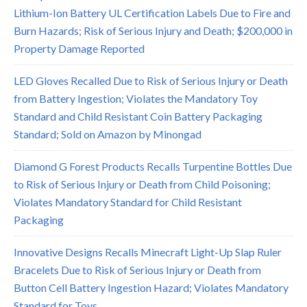
Lithium-Ion Battery UL Certification Labels Due to Fire and
Burn Hazards; Risk of Serious Injury and Death; $200,000 in
Property Damage Reported
LED Gloves Recalled Due to Risk of Serious Injury or Death
from Battery Ingestion; Violates the Mandatory Toy
Standard and Child Resistant Coin Battery Packaging
Standard; Sold on Amazon by Minongad
Diamond G Forest Products Recalls Turpentine Bottles Due
to Risk of Serious Injury or Death from Child Poisoning;
Violates Mandatory Standard for Child Resistant
Packaging
Innovative Designs Recalls Minecraft Light-Up Slap Ruler
Bracelets Due to Risk of Serious Injury or Death from
Button Cell Battery Ingestion Hazard; Violates Mandatory
Standard for Toys