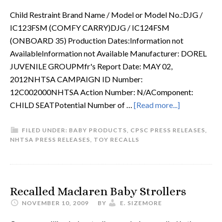
Child Restraint Brand Name / Model or Model No.:DJG /
IC123FSM (COMFY CARRY)DJG / IC124FSM
(ONBOARD 35) Production Dates:Information not
AvailableInformation not Available Manufacturer: DOREL
JUVENILE GROUPMfr's Report Date: MAY 02,
2012NHTSA CAMPAIGN ID Number:
12C002000NHTSA Action Number: N/AComponent:
CHILD SEATPotential Number of …
[Read more...]
FILED UNDER:
BABY PRODUCTS
,
CPSC PRESS RELEASES
,
NHTSA PRESS RELEASES
,
TOY RECALLS
Recalled Maclaren Baby Strollers
NOVEMBER 10, 2009
BY
E. SIZEMORE