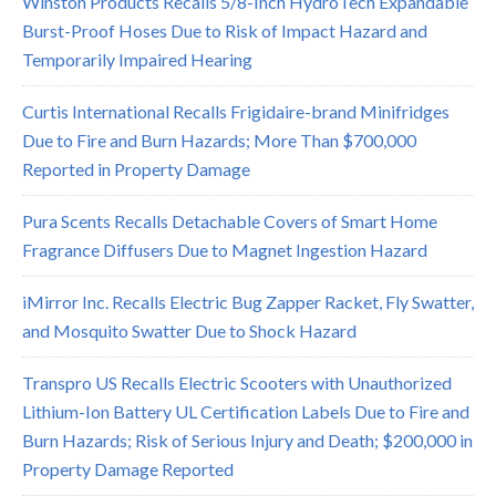
Winston Products Recalls 5/8-Inch HydroTech Expandable
Burst-Proof Hoses Due to Risk of Impact Hazard and
Temporarily Impaired Hearing
Curtis International Recalls Frigidaire-brand Minifridges
Due to Fire and Burn Hazards; More Than $700,000
Reported in Property Damage
Pura Scents Recalls Detachable Covers of Smart Home
Fragrance Diffusers Due to Magnet Ingestion Hazard
iMirror Inc. Recalls Electric Bug Zapper Racket, Fly Swatter,
and Mosquito Swatter Due to Shock Hazard
Transpro US Recalls Electric Scooters with Unauthorized
Lithium-Ion Battery UL Certification Labels Due to Fire and
Burn Hazards; Risk of Serious Injury and Death; $200,000 in
Property Damage Reported