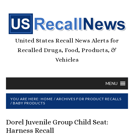
United States Recall News Alerts for
Recalled Drugs, Food, Products, &
Vehicles
MENU
YOU ARE HERE:
HOME
/
ARCHIVES FOR
PRODUCT RECALLS
/
BABY PRODUCTS
Dorel Juvenile Group Child Seat:
Harness Recall