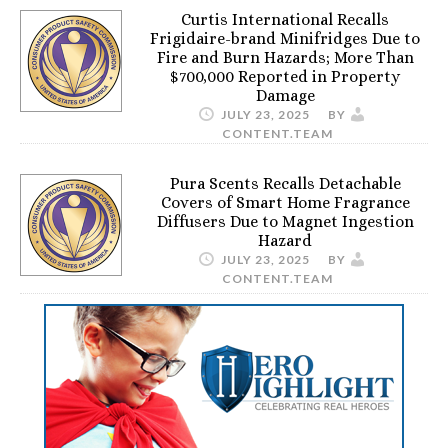
Curtis International Recalls
Frigidaire-brand Minifridges Due to
Fire and Burn Hazards; More Than
$700,000 Reported in Property
Damage
JULY 23, 2025
BY
CONTENT.TEAM
Pura Scents Recalls Detachable
Covers of Smart Home Fragrance
Diffusers Due to Magnet Ingestion
Hazard
JULY 23, 2025
BY
CONTENT.TEAM