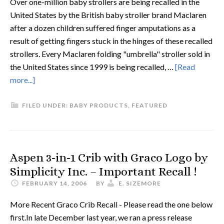
Over one-million baby strollers are being recalled in the
United States by the British baby stroller brand Maclaren
after a dozen children suffered finger amputations as a
result of getting fingers stuck in the hinges of these recalled
strollers. Every Maclaren folding "umbrella" stroller sold in
the United States since 1999 is being recalled, …
[Read
more...]
FILED UNDER:
BABY PRODUCTS
,
FEATURED
Aspen 3-in-1 Crib with Graco Logo by
Simplicity Inc. – Important Recall !
FEBRUARY 14, 2006
BY
E. SIZEMORE
More Recent Graco Crib Recall - Please read the one below
first.In late December last year, we ran a press release