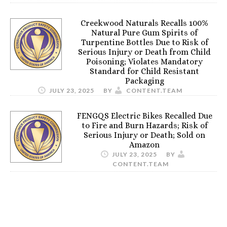
Creekwood Naturals Recalls 100%
Natural Pure Gum Spirits of
Turpentine Bottles Due to Risk of
Serious Injury or Death from Child
Poisoning; Violates Mandatory
Standard for Child Resistant
Packaging
JULY 23, 2025
BY
CONTENT.TEAM
FENGQS Electric Bikes Recalled Due
to Fire and Burn Hazards; Risk of
Serious Injury or Death; Sold on
Amazon
JULY 23, 2025
BY
CONTENT.TEAM