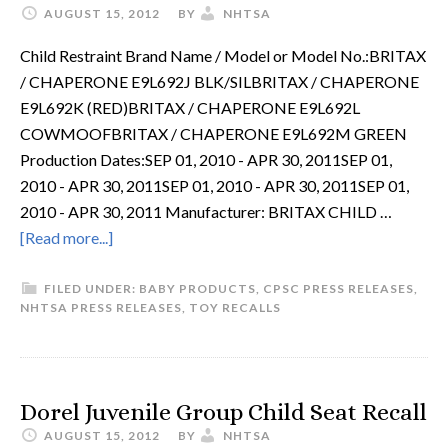
AUGUST 15, 2012
BY
NHTSA
Child Restraint Brand Name / Model or Model No.:BRITAX
/ CHAPERONE E9L692J BLK/SILBRITAX / CHAPERONE
E9L692K (RED)BRITAX / CHAPERONE E9L692L
COWMOOFBRITAX / CHAPERONE E9L692M GREEN
Production Dates:SEP 01, 2010 - APR 30, 2011SEP 01,
2010 - APR 30, 2011SEP 01, 2010 - APR 30, 2011SEP 01,
2010 - APR 30, 2011 Manufacturer: BRITAX CHILD …
[Read more...]
FILED UNDER:
BABY PRODUCTS
,
CPSC PRESS RELEASES
,
NHTSA PRESS RELEASES
,
TOY RECALLS
Dorel Juvenile Group Child Seat Recall
AUGUST 15, 2012
BY
NHTSA