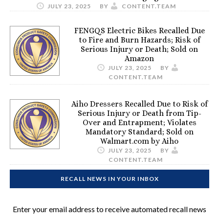
JULY 23, 2025
BY
CONTENT.TEAM
FENGQS Electric Bikes Recalled Due
to Fire and Burn Hazards; Risk of
Serious Injury or Death; Sold on
Amazon
JULY 23, 2025
BY
CONTENT.TEAM
Aiho Dressers Recalled Due to Risk of
Serious Injury or Death from Tip-
Over and Entrapment; Violates
Mandatory Standard; Sold on
Walmart.com by Aiho
JULY 23, 2025
BY
CONTENT.TEAM
RECALL NEWS IN YOUR INBOX
Enter your email address to receive automated recall news