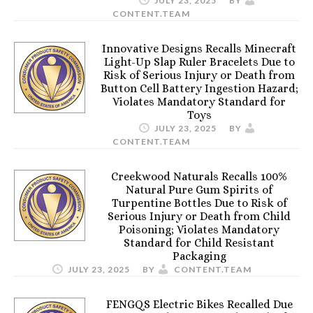
JULY 23, 2025
BY
CONTENT.TEAM
Innovative Designs Recalls Minecraft
Light-Up Slap Ruler Bracelets Due to
Risk of Serious Injury or Death from
Button Cell Battery Ingestion Hazard;
Violates Mandatory Standard for
Toys
JULY 23, 2025
BY
CONTENT.TEAM
Creekwood Naturals Recalls 100%
Natural Pure Gum Spirits of
Turpentine Bottles Due to Risk of
Serious Injury or Death from Child
Poisoning; Violates Mandatory
Standard for Child Resistant
Packaging
JULY 23, 2025
BY
CONTENT.TEAM
FENGQS Electric Bikes Recalled Due