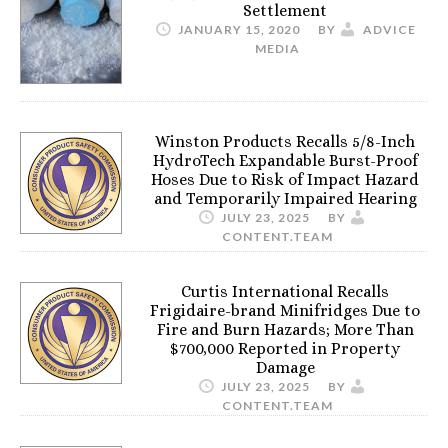
Settlement
JANUARY 15, 2020
BY
ADVICE
MEDIA
Winston Products Recalls 5/8-Inch
HydroTech Expandable Burst-Proof
Hoses Due to Risk of Impact Hazard
and Temporarily Impaired Hearing
JULY 23, 2025
BY
CONTENT.TEAM
Curtis International Recalls
Frigidaire-brand Minifridges Due to
Fire and Burn Hazards; More Than
$700,000 Reported in Property
Damage
JULY 23, 2025
BY
CONTENT.TEAM