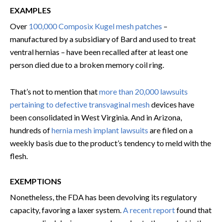
EXAMPLES
Over
100,000 Composix Kugel mesh patches
–
manufactured by a subsidiary of Bard and used to treat
ventral hernias – have been recalled after at least one
person died due to a broken memory coil ring.
That’s not to mention that
more than 20,000 lawsuits
pertaining to defective transvaginal mesh
devices have
been consolidated in West Virginia. And in Arizona,
hundreds of
hernia mesh implant lawsuits
are filed on a
weekly basis due to the product’s tendency to meld with the
flesh.
EXEMPTIONS
Nonetheless, the FDA has been devolving its regulatory
capacity, favoring a laxer system.
A recent report
found that