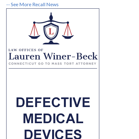
-- See More Recall News