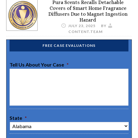
Pura Scents Recalls Detachable
Covers of Smart Home Fragrance
Diffusers Due to Magnet Ingestion
Hazard
JULY 23, 2025
BY
CONTENT.TEAM
FREE CASE EVALUATIONS
Tell Us About Your Case
*
State
*