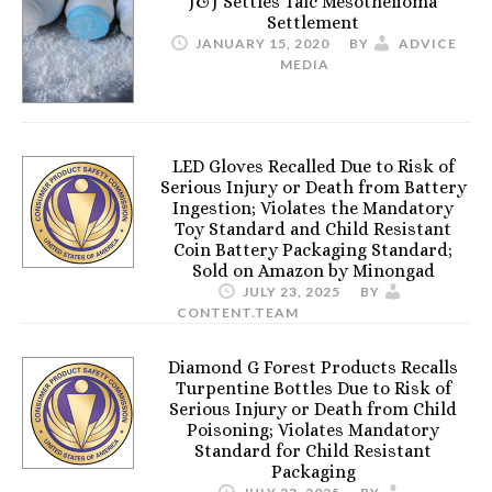
J&J Settles Talc Mesothelioma
Settlement
JANUARY 15, 2020
BY
ADVICE
MEDIA
LED Gloves Recalled Due to Risk of
Serious Injury or Death from Battery
Ingestion; Violates the Mandatory
Toy Standard and Child Resistant
Coin Battery Packaging Standard;
Sold on Amazon by Minongad
JULY 23, 2025
BY
CONTENT.TEAM
Diamond G Forest Products Recalls
Turpentine Bottles Due to Risk of
Serious Injury or Death from Child
Poisoning; Violates Mandatory
Standard for Child Resistant
Packaging