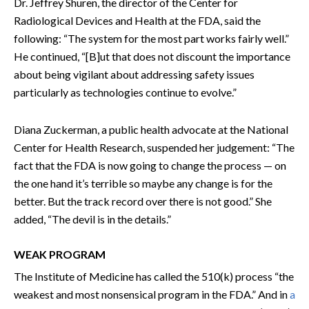
Dr. Jeffrey Shuren, the director of the Center for
Radiological Devices and Health at the FDA, said the
following: “The system for the most part works fairly well.”
He continued, “[B]ut that does not discount the importance
about being vigilant about addressing safety issues
particularly as technologies continue to evolve.”
Diana Zuckerman, a public health advocate at the National
Center for Health Research, suspended her judgement: “The
fact that the FDA is now going to change the process — on
the one hand it’s terrible so maybe any change is for the
better. But the track record over there is not good.” She
added, “The devil is in the details.”
WEAK PROGRAM
The Institute of Medicine has called the 510(k) process “the
weakest and most nonsensical program in the FDA.” And in
a