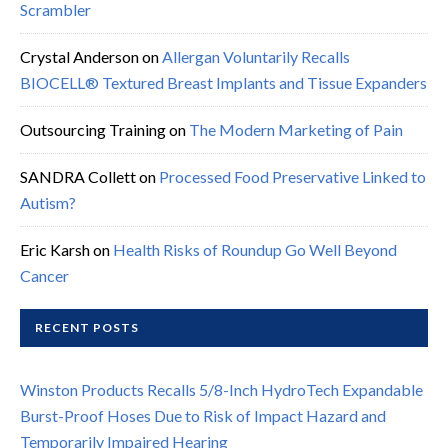
Scrambler
Crystal Anderson
on
Allergan Voluntarily Recalls
BIOCELL® Textured Breast Implants and Tissue Expanders
Outsourcing Training
on
The Modern Marketing of Pain
SANDRA Collett
on
Processed Food Preservative Linked to
Autism?
Eric Karsh
on
Health Risks of Roundup Go Well Beyond
Cancer
RECENT POSTS
Winston Products Recalls 5/8-Inch HydroTech Expandable
Burst-Proof Hoses Due to Risk of Impact Hazard and
Temporarily Impaired Hearing