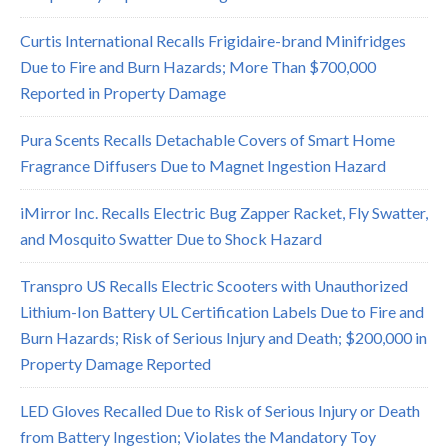
Curtis International Recalls Frigidaire-brand Minifridges
Due to Fire and Burn Hazards; More Than $700,000
Reported in Property Damage
Pura Scents Recalls Detachable Covers of Smart Home
Fragrance Diffusers Due to Magnet Ingestion Hazard
iMirror Inc. Recalls Electric Bug Zapper Racket, Fly Swatter,
and Mosquito Swatter Due to Shock Hazard
Transpro US Recalls Electric Scooters with Unauthorized
Lithium-Ion Battery UL Certification Labels Due to Fire and
Burn Hazards; Risk of Serious Injury and Death; $200,000 in
Property Damage Reported
LED Gloves Recalled Due to Risk of Serious Injury or Death
from Battery Ingestion; Violates the Mandatory Toy