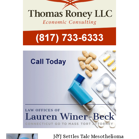
J&J Settles Talc Mesothelioma