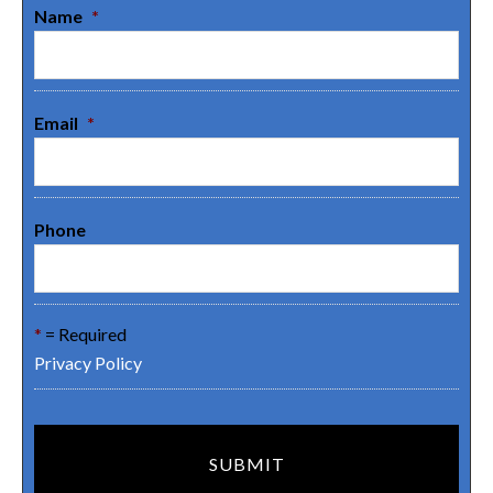
Name
*
Email
*
Phone
*
= Required
Privacy Policy