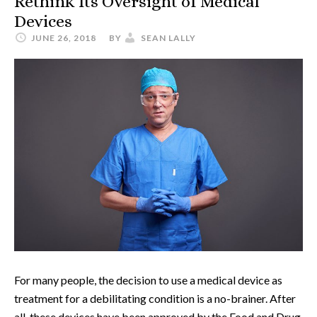
Rethink Its Oversight of Medical
Devices
JUNE 26, 2018
BY
SEAN LALLY
For many people, the decision to use a medical device as
treatment for a debilitating condition is a no-brainer. After
all, these devices have been approved by the Food and Drug