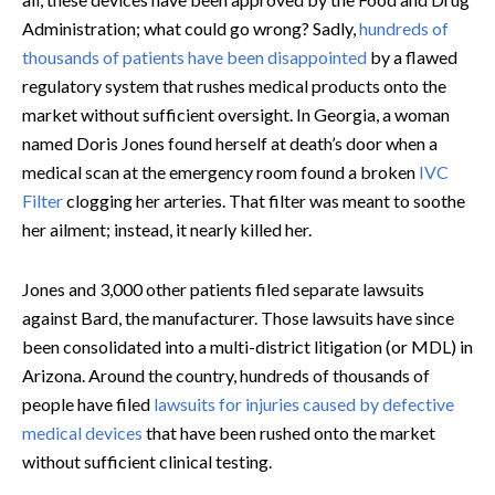
Administration; what could go wrong? Sadly,
hundreds of
thousands of patients have been disappointed
by a flawed
regulatory system that rushes medical products onto the
market without sufficient oversight. In Georgia, a woman
named Doris Jones found herself at death’s door when a
medical scan at the emergency room found a broken
IVC
Filter
clogging her arteries. That filter was meant to soothe
her ailment; instead, it nearly killed her.
Jones and 3,000 other patients filed separate lawsuits
against Bard, the manufacturer. Those lawsuits have since
been consolidated into a multi-district litigation (or MDL) in
Arizona. Around the country, hundreds of thousands of
people have filed
lawsuits for injuries caused by defective
medical devices
that have been rushed onto the market
without sufficient clinical testing.