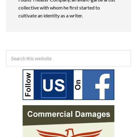
collective with whom he first started to
cultivate an identity as a writer.