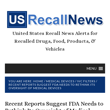
United States Recall News Alerts for
Recalled Drugs, Food, Products, &
Vehicles
MENU
YOU ARE HERE:
HOME
/
MEDICAL DEVICES
/
IVC FILTERS
/
RECENT REPORTS SUGGEST FDA NEEDS TO RETHINK ITS
OVERSIGHT OF MEDICAL DEVICES
Recent Reports Suggest FDA Needs to