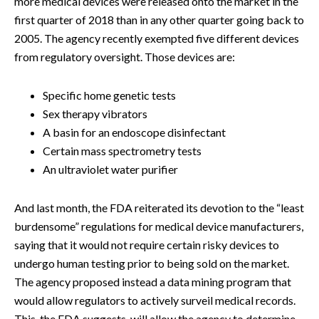
more medical devices were released onto the market in the
first quarter of 2018 than in any other quarter going back to
2005. The agency recently exempted five different devices
from regulatory oversight. Those devices are:
Specific home genetic tests
Sex therapy vibrators
A basin for an endoscope disinfectant
Certain mass spectrometry tests
An ultraviolet water purifier
And last month, the FDA reiterated its devotion to the “least
burdensome” regulations for medical device manufacturers,
saying that it would not require certain risky devices to
undergo human testing prior to being sold on the market.
The agency proposed instead a data mining program that
would allow regulators to actively surveil medical records.
This, the FDA suggests, will allow the agency to determine