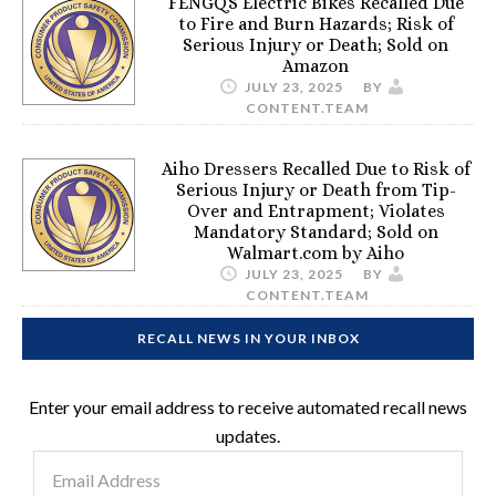
FENGQS Electric Bikes Recalled Due
to Fire and Burn Hazards; Risk of
Serious Injury or Death; Sold on
Amazon
JULY 23, 2025
BY
CONTENT.TEAM
Aiho Dressers Recalled Due to Risk of
Serious Injury or Death from Tip-
Over and Entrapment; Violates
Mandatory Standard; Sold on
Walmart.com by Aiho
JULY 23, 2025
BY
CONTENT.TEAM
RECALL NEWS IN YOUR INBOX
Enter your email address to receive automated recall news
updates.
Email
Address