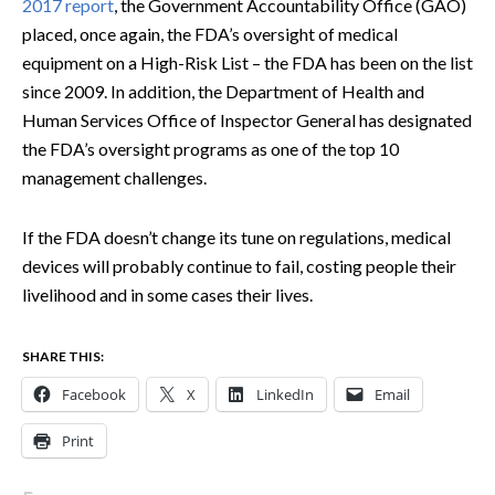
2017 report
, the Government Accountability Office (GAO)
placed, once again, the FDA’s oversight of medical
equipment on a High-Risk List – the FDA has been on the list
since 2009. In addition, the Department of Health and
Human Services Office of Inspector General has designated
the FDA’s oversight programs as one of the top 10
management challenges.
If the FDA doesn’t change its tune on regulations, medical
devices will probably continue to fail, costing people their
livelihood and in some cases their lives.
SHARE THIS:
Facebook
X
LinkedIn
Email
Print