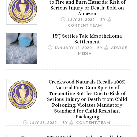
to Fire and Burn Hazards; Risk of
Serious Injury or Death; Sold on
Amazon
JULY 23, 2025
BY
CONTENT.TEAM
J&J Settles Talc Mesothelioma
Settlement
JANUARY 15, 2020
BY
ADVICE
MEDIA
Creekwood Naturals Recalls 100%
Natural Pure Gum Spirits of
Turpentine Bottles Due to Risk of
Serious Injury or Death from Child
Poisoning; Violates Mandatory
Standard for Child Resistant
Packaging
JULY 23, 2025
BY
CONTENT.TEAM