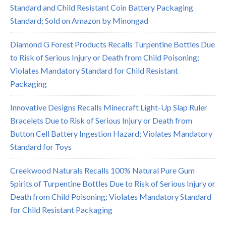
Standard and Child Resistant Coin Battery Packaging
Standard; Sold on Amazon by Minongad
Diamond G Forest Products Recalls Turpentine Bottles Due
to Risk of Serious Injury or Death from Child Poisoning;
Violates Mandatory Standard for Child Resistant
Packaging
Innovative Designs Recalls Minecraft Light-Up Slap Ruler
Bracelets Due to Risk of Serious Injury or Death from
Button Cell Battery Ingestion Hazard; Violates Mandatory
Standard for Toys
Creekwood Naturals Recalls 100% Natural Pure Gum
Spirits of Turpentine Bottles Due to Risk of Serious Injury or
Death from Child Poisoning; Violates Mandatory Standard
for Child Resistant Packaging