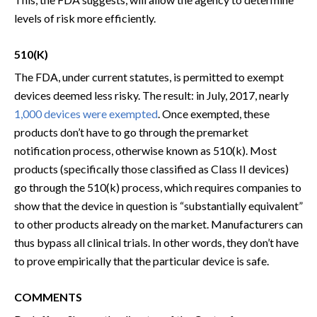
levels of risk more efficiently.
510(K)
The FDA, under current statutes, is permitted to exempt
devices deemed less risky. The result: in July, 2017, nearly
1,000 devices were exempted
. Once exempted, these
products don’t have to go through the premarket
notification process, otherwise known as 510(k). Most
products (specifically those classified as Class II devices)
go through the 510(k) process, which requires companies to
show that the device in question is “substantially equivalent”
to other products already on the market. Manufacturers can
thus bypass all clinical trials. In other words, they don’t have
to prove empirically that the particular device is safe.
COMMENTS