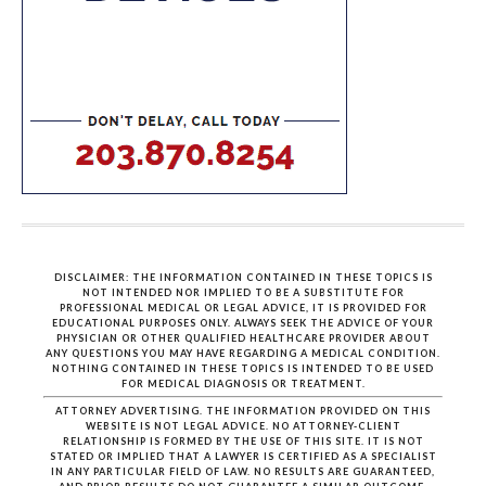
DISCLAIMER: THE INFORMATION CONTAINED IN THESE TOPICS IS
NOT INTENDED NOR IMPLIED TO BE A SUBSTITUTE FOR
PROFESSIONAL MEDICAL OR LEGAL ADVICE, IT IS PROVIDED FOR
EDUCATIONAL PURPOSES ONLY. ALWAYS SEEK THE ADVICE OF YOUR
PHYSICIAN OR OTHER QUALIFIED HEALTHCARE PROVIDER ABOUT
ANY QUESTIONS YOU MAY HAVE REGARDING A MEDICAL CONDITION.
NOTHING CONTAINED IN THESE TOPICS IS INTENDED TO BE USED
FOR MEDICAL DIAGNOSIS OR TREATMENT.
ATTORNEY ADVERTISING. THE INFORMATION PROVIDED ON THIS
WEBSITE IS NOT LEGAL ADVICE. NO ATTORNEY-CLIENT
RELATIONSHIP IS FORMED BY THE USE OF THIS SITE. IT IS NOT
STATED OR IMPLIED THAT A LAWYER IS CERTIFIED AS A SPECIALIST
IN ANY PARTICULAR FIELD OF LAW. NO RESULTS ARE GUARANTEED,