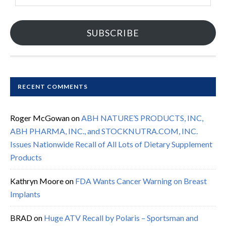
SUBSCRIBE
RECENT COMMENTS
Roger McGowan
on
ABH NATURE’S PRODUCTS, INC,
ABH PHARMA, INC., and STOCKNUTRA.COM, INC.
Issues Nationwide Recall of All Lots of Dietary Supplement
Products
Kathryn Moore
on
FDA Wants Cancer Warning on Breast
Implants
BRAD
on
Huge ATV Recall by Polaris – Sportsman and