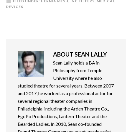
FILED UNDER:
HERNIA MESH
,
IVC FILTERS
,
MEDICAL
DEVICES
ABOUT
SEAN LALLY
Sean Lally holds a BA in
Philosophy from Temple
University where he also
studied theatre for several years. Between 2007
and 2017, he worked as a professional actor for
several regional theater companies in
Philadelphia, including the Arden Theatre Co.,
EgoPo Productions, Lantern Theater and the
Bearded Ladies. In 2010, Sean co-founded
Found Theater Company, an avant-garde artist