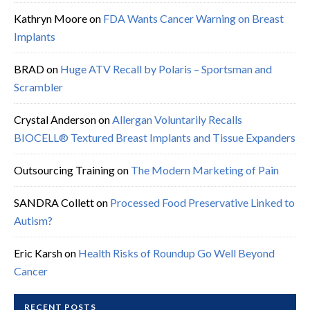
Kathryn Moore
on
FDA Wants Cancer Warning on Breast
Implants
BRAD
on
Huge ATV Recall by Polaris – Sportsman and
Scrambler
Crystal Anderson
on
Allergan Voluntarily Recalls
BIOCELL® Textured Breast Implants and Tissue Expanders
Outsourcing Training
on
The Modern Marketing of Pain
SANDRA Collett
on
Processed Food Preservative Linked to
Autism?
Eric Karsh
on
Health Risks of Roundup Go Well Beyond
Cancer
RECENT POSTS