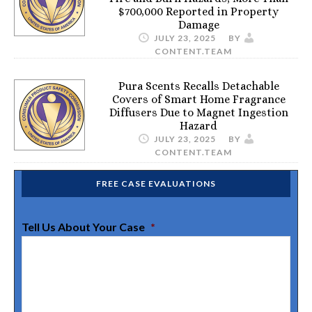
$700,000 Reported in Property
Damage
JULY 23, 2025
BY
CONTENT.TEAM
Pura Scents Recalls Detachable
Covers of Smart Home Fragrance
Diffusers Due to Magnet Ingestion
Hazard
JULY 23, 2025
BY
CONTENT.TEAM
FREE CASE EVALUATIONS
Tell Us About Your Case
*