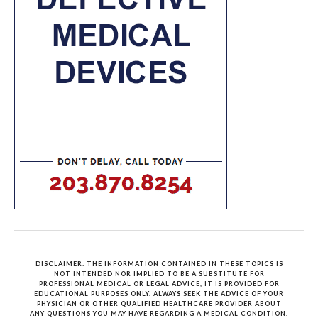
DISCLAIMER: THE INFORMATION CONTAINED IN THESE TOPICS IS
NOT INTENDED NOR IMPLIED TO BE A SUBSTITUTE FOR
PROFESSIONAL MEDICAL OR LEGAL ADVICE, IT IS PROVIDED FOR
EDUCATIONAL PURPOSES ONLY. ALWAYS SEEK THE ADVICE OF YOUR
PHYSICIAN OR OTHER QUALIFIED HEALTHCARE PROVIDER ABOUT
ANY QUESTIONS YOU MAY HAVE REGARDING A MEDICAL CONDITION.