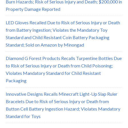
Burn Hazards; Risk of Serious Injury and Death; $200,000 in
Property Damage Reported
LED Gloves Recalled Due to Risk of Serious Injury or Death
from Battery Ingestion; Violates the Mandatory Toy
Standard and Child Resistant Coin Battery Packaging
Standard; Sold on Amazon by Minongad
Diamond G Forest Products Recalls Turpentine Bottles Due
to Risk of Serious Injury or Death from Child Poisoning;
Violates Mandatory Standard for Child Resistant
Packaging
Innovative Designs Recalls Minecraft Light-Up Slap Ruler
Bracelets Due to Risk of Serious Injury or Death from
Button Cell Battery Ingestion Hazard; Violates Mandatory
Standard for Toys