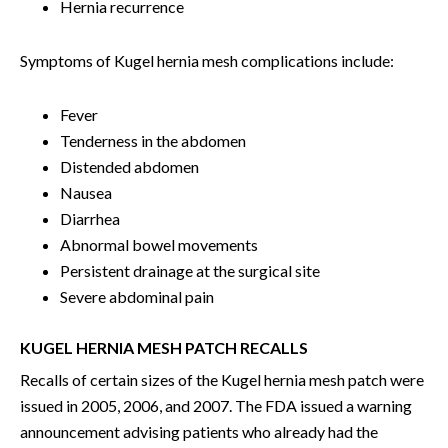
Hernia recurrence
Symptoms of Kugel hernia mesh complications include:
Fever
Tenderness in the abdomen
Distended abdomen
Nausea
Diarrhea
Abnormal bowel movements
Persistent drainage at the surgical site
Severe abdominal pain
KUGEL HERNIA MESH PATCH RECALLS
Recalls of certain sizes of the Kugel hernia mesh patch were
issued in 2005, 2006, and 2007. The FDA issued a warning
announcement advising patients who already had the