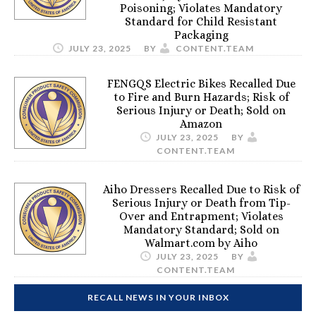
Poisoning; Violates Mandatory
Standard for Child Resistant
Packaging
JULY 23, 2025
BY
CONTENT.TEAM
FENGQS Electric Bikes Recalled Due
to Fire and Burn Hazards; Risk of
Serious Injury or Death; Sold on
Amazon
JULY 23, 2025
BY
CONTENT.TEAM
Aiho Dressers Recalled Due to Risk of
Serious Injury or Death from Tip-
Over and Entrapment; Violates
Mandatory Standard; Sold on
Walmart.com by Aiho
JULY 23, 2025
BY
CONTENT.TEAM
RECALL NEWS IN YOUR INBOX