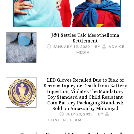
J&J Settles Talc Mesothelioma
Settlement
JANUARY 15, 2020
BY
ADVICE
MEDIA
LED Gloves Recalled Due to Risk of
Serious Injury or Death from Battery
Ingestion; Violates the Mandatory
Toy Standard and Child Resistant
Coin Battery Packaging Standard;
Sold on Amazon by Minongad
JULY 23, 2025
BY
CONTENT.TEAM