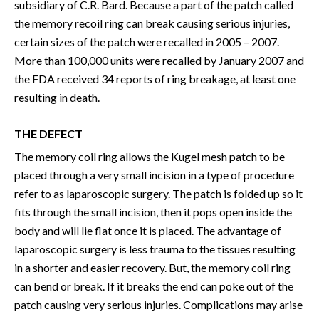
subsidiary of C.R. Bard. Because a part of the patch called
the memory recoil ring can break causing serious injuries,
certain sizes of the patch were recalled in 2005 – 2007.
More than 100,000 units were recalled by January 2007 and
the FDA received 34 reports of ring breakage, at least one
resulting in death.
THE DEFECT
The memory coil ring allows the Kugel mesh patch to be
placed through a very small incision in a type of procedure
refer to as laparoscopic surgery. The patch is folded up so it
fits through the small incision, then it pops open inside the
body and will lie flat once it is placed. The advantage of
laparoscopic surgery is less trauma to the tissues resulting
in a shorter and easier recovery. But, the memory coil ring
can bend or break. If it breaks the end can poke out of the
patch causing very serious injuries. Complications may arise