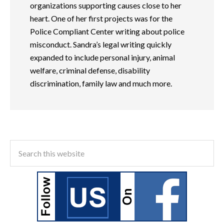
organizations supporting causes close to her
heart. One of her first projects was for the
Police Compliant Center writing about police
misconduct. Sandra’s legal writing quickly
expanded to include personal injury, animal
welfare, criminal defense, disability
discrimination, family law and much more.