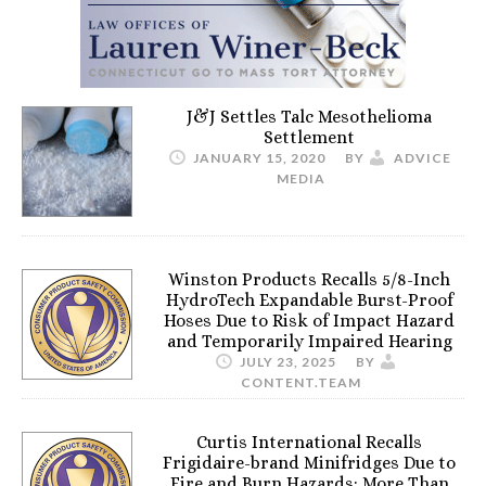
J&J Settles Talc Mesothelioma
Settlement
JANUARY 15, 2020
BY
ADVICE
MEDIA
Winston Products Recalls 5/8-Inch
HydroTech Expandable Burst-Proof
Hoses Due to Risk of Impact Hazard
and Temporarily Impaired Hearing
JULY 23, 2025
BY
CONTENT.TEAM
Curtis International Recalls
Frigidaire-brand Minifridges Due to
Fire and Burn Hazards; More Than