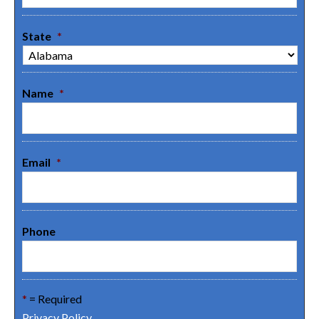
State
*
Name
*
Email
*
Phone
*
= Required
Privacy Policy