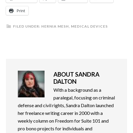
Print
FILED UNDER:
HERNIA MESH
,
MEDICAL DEVICES
ABOUT
SANDRA
DALTON
With a background as a
paralegal, focusing on criminal
defense and civil rights, Sandra Dalton launched
her freelance writing career in 2000 with a
weekly column on Freedom for Suite 101 and
pro bono projects for individuals and