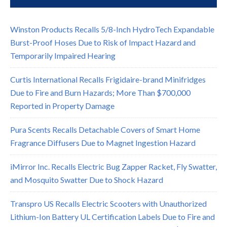
Winston Products Recalls 5/8-Inch HydroTech Expandable
Burst-Proof Hoses Due to Risk of Impact Hazard and
Temporarily Impaired Hearing
Curtis International Recalls Frigidaire-brand Minifridges
Due to Fire and Burn Hazards; More Than $700,000
Reported in Property Damage
Pura Scents Recalls Detachable Covers of Smart Home
Fragrance Diffusers Due to Magnet Ingestion Hazard
iMirror Inc. Recalls Electric Bug Zapper Racket, Fly Swatter,
and Mosquito Swatter Due to Shock Hazard
Transpro US Recalls Electric Scooters with Unauthorized
Lithium-Ion Battery UL Certification Labels Due to Fire and