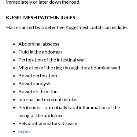
immediately or later down the road.
KUGEL MESH PATCH INJURIES
Harm caused by a defective Kugel mesh patch can include:
Abdominal abscess
Fluid in the abdomen
Perforation of the intestinal wall
Migration of the ring through the abdominal wall
Bowel perforation
Bowel paralysis
Bowel obstruction
Internal and external fistulas
Peritonitis – potentially fatal inflammation of the
lining of the abdomen
Pelvic inflammatory disease
Sepsis