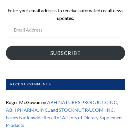
Enter your email address to receive automated recall news
updates.
Email
Address
SUBSCRIBE
RECENT COMMENTS
Roger McGowan
on
ABH NATURE’S PRODUCTS, INC,
ABH PHARMA, INC., and STOCKNUTRA.COM, INC.
Issues Nationwide Recall of All Lots of Dietary Supplement
Products