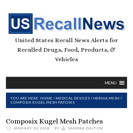
United States Recall News Alerts for
Recalled Drugs, Food, Products, &
Vehicles
MENU
YOU ARE HERE:
HOME
/
MEDICAL DEVICES
/
HERNIA MESH
/
COMPOSIX KUGEL MESH PATCHES
Composix Kugel Mesh Patches
JANUARY 30, 2018
BY
SANDRA DALTON