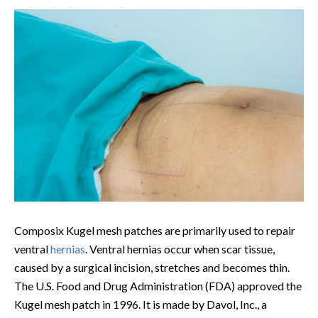
Composix Kugel mesh patches are primarily used to repair
ventral
hernias
. Ventral hernias occur when scar tissue,
caused by a surgical incision, stretches and becomes thin.
The U.S. Food and Drug Administration (FDA) approved the
Kugel mesh patch in 1996. It is made by Davol, Inc., a