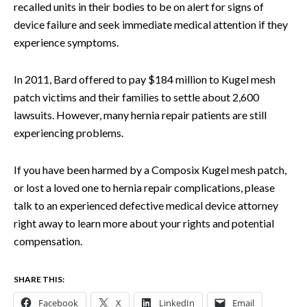
recalled units in their bodies to be on alert for signs of
device failure and seek immediate medical attention if they
experience symptoms.
In 2011, Bard offered to pay $184 million to Kugel mesh
patch victims and their families to settle about 2,600
lawsuits. However, many hernia repair patients are still
experiencing problems.
If you have been harmed by a Composix Kugel mesh patch,
or lost a loved one to hernia repair complications, please
talk to an experienced defective medical device attorney
right away to learn more about your rights and potential
compensation.
SHARE THIS:
Facebook
X
LinkedIn
Email