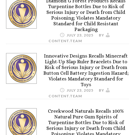
Diamond G Forest Products Recalls
Turpentine Bottles Due to Risk of
Serious Injury or Death from Child
Poisoning; Violates Mandatory
Standard for Child Resistant
Packaging
JULY 23, 2025
BY
CONTENT.TEAM
Innovative Designs Recalls Minecraft
Light-Up Slap Ruler Bracelets Due to
Risk of Serious Injury or Death from
Button Cell Battery Ingestion Hazard;
Violates Mandatory Standard for
Toys
JULY 23, 2025
BY
CONTENT.TEAM
Creekwood Naturals Recalls 100%
Natural Pure Gum Spirits of
Turpentine Bottles Due to Risk of
Serious Injury or Death from Child
Poisoning; Violates Mandatory