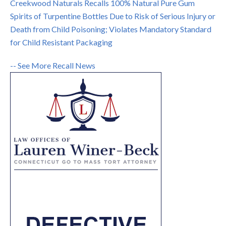
Creekwood Naturals Recalls 100% Natural Pure Gum
Spirits of Turpentine Bottles Due to Risk of Serious Injury or
Death from Child Poisoning; Violates Mandatory Standard
for Child Resistant Packaging
-- See More Recall News