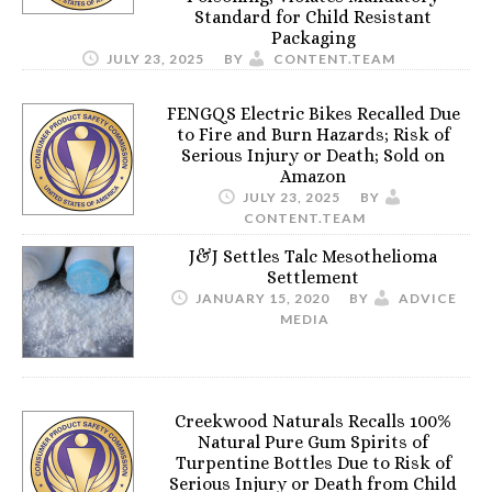
Standard for Child Resistant
Packaging
JULY 23, 2025
BY
CONTENT.TEAM
FENGQS Electric Bikes Recalled Due
to Fire and Burn Hazards; Risk of
Serious Injury or Death; Sold on
Amazon
JULY 23, 2025
BY
CONTENT.TEAM
J&J Settles Talc Mesothelioma
Settlement
JANUARY 15, 2020
BY
ADVICE
MEDIA
Creekwood Naturals Recalls 100%
Natural Pure Gum Spirits of
Turpentine Bottles Due to Risk of
Serious Injury or Death from Child