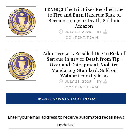
FENGQS Electric Bikes Recalled Due
to Fire and Burn Hazards; Risk of
Serious Injury or Death; Sold on
Amazon
JULY 23, 2025
BY
CONTENT.TEAM
Aiho Dressers Recalled Due to Risk of
Serious Injury or Death from Tip-
Over and Entrapment; Violates
Mandatory Standard; Sold on
Walmart.com by Aiho
JULY 23, 2025
BY
CONTENT.TEAM
RECALL NEWS IN YOUR INBOX
Enter your email address to receive automated recall news
updates.
Email