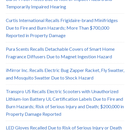
Temporarily Impaired Hearing
Curtis International Recalls Frigidaire-brand Minifridges
Due to Fire and Burn Hazards; More Than $700,000
Reported in Property Damage
Pura Scents Recalls Detachable Covers of Smart Home
Fragrance Diffusers Due to Magnet Ingestion Hazard
iMirror Inc. Recalls Electric Bug Zapper Racket, Fly Swatter,
and Mosquito Swatter Due to Shock Hazard
Transpro US Recalls Electric Scooters with Unauthorized
Lithium-Ion Battery UL Certification Labels Due to Fire and
Burn Hazards; Risk of Serious Injury and Death; $200,000 in
Property Damage Reported
LED Gloves Recalled Due to Risk of Serious Injury or Death