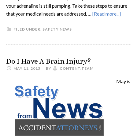
your adrenaline is still pumping. Take these steps to ensure
that your medical needs are addressed, …
[Read more...]
FILED UNDER:
SAFETY NEWS
Do I Have A Brain Injury?
MAY 11, 2015
BY
CONTENT.TEAM
May is