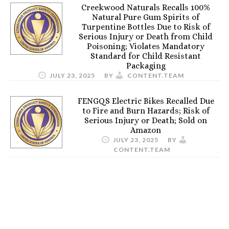
Creekwood Naturals Recalls 100%
Natural Pure Gum Spirits of
Turpentine Bottles Due to Risk of
Serious Injury or Death from Child
Poisoning; Violates Mandatory
Standard for Child Resistant
Packaging
JULY 23, 2025
BY
CONTENT.TEAM
FENGQS Electric Bikes Recalled Due
to Fire and Burn Hazards; Risk of
Serious Injury or Death; Sold on
Amazon
JULY 23, 2025
BY
CONTENT.TEAM