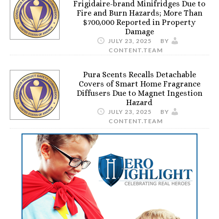
Frigidaire-brand Minifridges Due to
Fire and Burn Hazards; More Than
$700,000 Reported in Property
Damage
JULY 23, 2025
BY
CONTENT.TEAM
Pura Scents Recalls Detachable
Covers of Smart Home Fragrance
Diffusers Due to Magnet Ingestion
Hazard
JULY 23, 2025
BY
CONTENT.TEAM