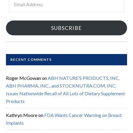
Address
SUBSCRIBE
RECENT COMMENTS
Roger McGowan
on
ABH NATURE’S PRODUCTS, INC,
ABH PHARMA, INC., and STOCKNUTRA.COM, INC.
Issues Nationwide Recall of All Lots of Dietary Supplement
Products
Kathryn Moore
on
FDA Wants Cancer Warning on Breast
Implants