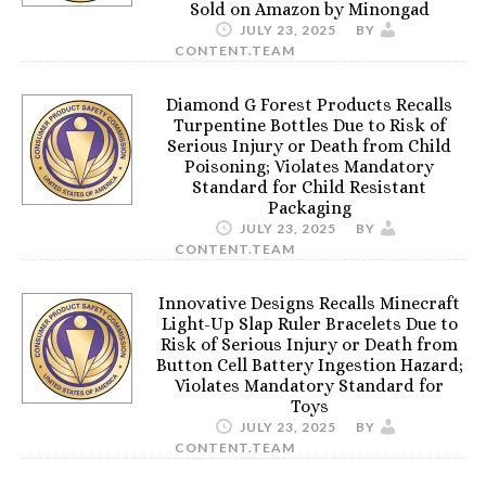
Sold on Amazon by Minongad
JULY 23, 2025
BY
CONTENT.TEAM
Diamond G Forest Products Recalls
Turpentine Bottles Due to Risk of
Serious Injury or Death from Child
Poisoning; Violates Mandatory
Standard for Child Resistant
Packaging
JULY 23, 2025
BY
CONTENT.TEAM
Innovative Designs Recalls Minecraft
Light-Up Slap Ruler Bracelets Due to
Risk of Serious Injury or Death from
Button Cell Battery Ingestion Hazard;
Violates Mandatory Standard for
Toys
JULY 23, 2025
BY
CONTENT.TEAM