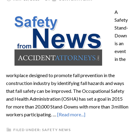
A
Safety
Stand-
Down
is an
event
in the
workplace designed to promote fall prevention in the
construction industry by identifying fall hazards and ways
that fall safety can be improved. The Occupational Safety
and Health Administration (OSHA) has set a goal in 2015
for more than 20,000 Stand-Downs with more than 3 million
workers participating. …
[Read more...]
FILED UNDER:
SAFETY NEWS