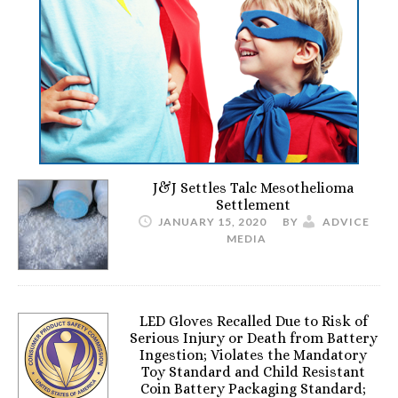
J&J Settles Talc Mesothelioma
Settlement
JANUARY 15, 2020
BY
ADVICE
MEDIA
LED Gloves Recalled Due to Risk of
Serious Injury or Death from Battery
Ingestion; Violates the Mandatory
Toy Standard and Child Resistant
Coin Battery Packaging Standard;