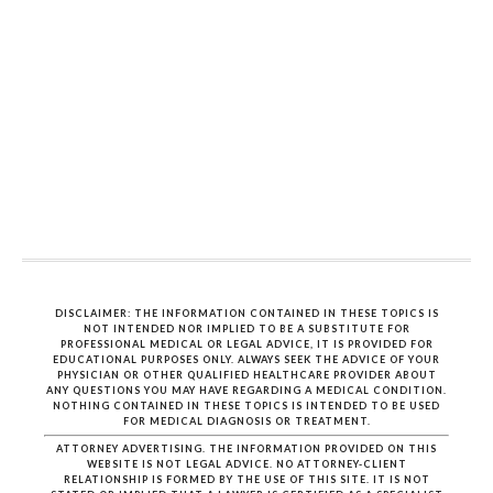
DISCLAIMER: THE INFORMATION CONTAINED IN THESE TOPICS IS
NOT INTENDED NOR IMPLIED TO BE A SUBSTITUTE FOR
PROFESSIONAL MEDICAL OR LEGAL ADVICE, IT IS PROVIDED FOR
EDUCATIONAL PURPOSES ONLY. ALWAYS SEEK THE ADVICE OF YOUR
PHYSICIAN OR OTHER QUALIFIED HEALTHCARE PROVIDER ABOUT
ANY QUESTIONS YOU MAY HAVE REGARDING A MEDICAL CONDITION.
NOTHING CONTAINED IN THESE TOPICS IS INTENDED TO BE USED
FOR MEDICAL DIAGNOSIS OR TREATMENT.
ATTORNEY ADVERTISING. THE INFORMATION PROVIDED ON THIS
WEBSITE IS NOT LEGAL ADVICE. NO ATTORNEY-CLIENT
RELATIONSHIP IS FORMED BY THE USE OF THIS SITE. IT IS NOT