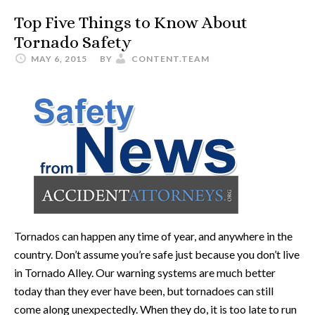
Top Five Things to Know About
Tornado Safety
MAY 6, 2015
BY
CONTENT.TEAM
Tornados can happen any time of year, and anywhere in the
country. Don’t assume you’re safe just because you don’t live
in Tornado Alley. Our warning systems are much better
today than they ever have been, but tornadoes can still
come along unexpectedly. When they do, it is too late to run