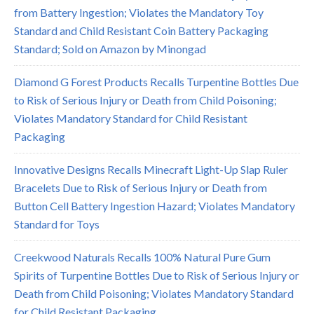
from Battery Ingestion; Violates the Mandatory Toy
Standard and Child Resistant Coin Battery Packaging
Standard; Sold on Amazon by Minongad
Diamond G Forest Products Recalls Turpentine Bottles Due
to Risk of Serious Injury or Death from Child Poisoning;
Violates Mandatory Standard for Child Resistant
Packaging
Innovative Designs Recalls Minecraft Light-Up Slap Ruler
Bracelets Due to Risk of Serious Injury or Death from
Button Cell Battery Ingestion Hazard; Violates Mandatory
Standard for Toys
Creekwood Naturals Recalls 100% Natural Pure Gum
Spirits of Turpentine Bottles Due to Risk of Serious Injury or
Death from Child Poisoning; Violates Mandatory Standard
for Child Resistant Packaging