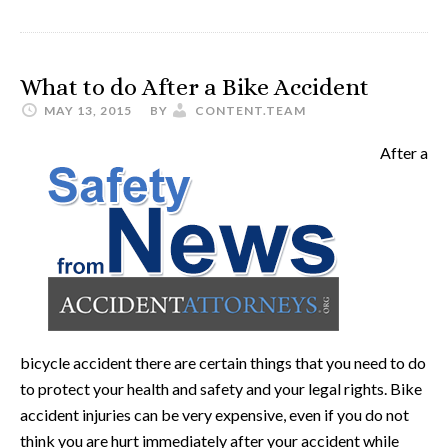
What to do After a Bike Accident
MAY 13, 2015
BY
CONTENT.TEAM
After a
bicycle accident there are certain things that you need to do
to protect your health and safety and your legal rights. Bike
accident injuries can be very expensive, even if you do not
think you are hurt immediately after your accident while