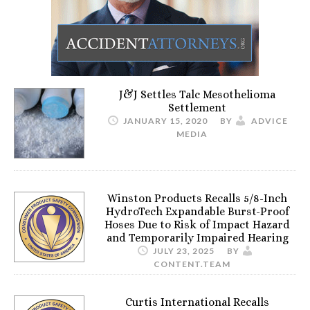
J&J Settles Talc Mesothelioma
Settlement
JANUARY 15, 2020
BY
ADVICE
MEDIA
Winston Products Recalls 5/8-Inch
HydroTech Expandable Burst-Proof
Hoses Due to Risk of Impact Hazard
and Temporarily Impaired Hearing
JULY 23, 2025
BY
CONTENT.TEAM
Curtis International Recalls