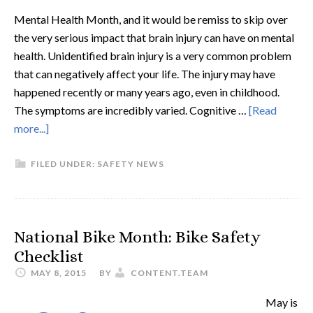
Mental Health Month, and it would be remiss to skip over
the very serious impact that brain injury can have on mental
health. Unidentified brain injury is a very common problem
that can negatively affect your life. The injury may have
happened recently or many years ago, even in childhood.
The symptoms are incredibly varied. Cognitive …
[Read
more...]
FILED UNDER:
SAFETY NEWS
National Bike Month: Bike Safety
Checklist
MAY 8, 2015
BY
CONTENT.TEAM
May is