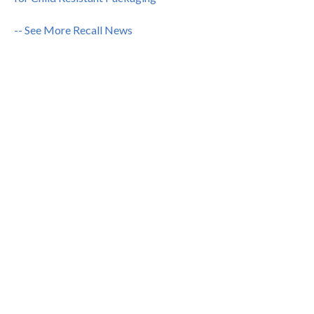
-- See More Recall News