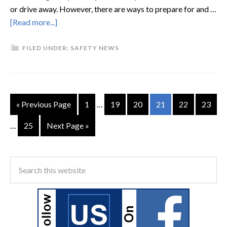
or drive away. However, there are ways to prepare for and …
[Read more...]
FILED UNDER:
SAFETY NEWS
« Previous Page
1
…
19
20
21
22
23
…
25
Next Page »