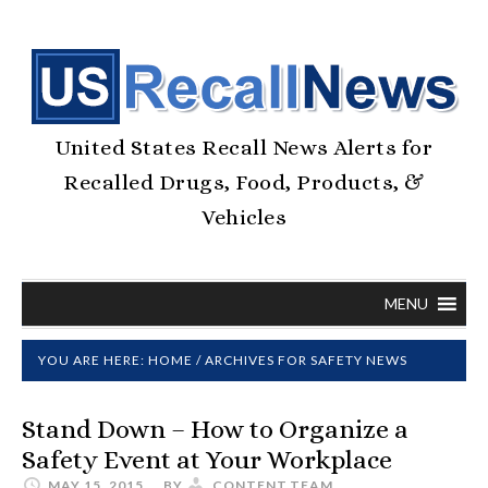
United States Recall News Alerts for
Recalled Drugs, Food, Products, &
Vehicles
MENU
YOU ARE HERE:
HOME
/
ARCHIVES FOR SAFETY NEWS
Stand Down – How to Organize a
Safety Event at Your Workplace
MAY 15, 2015
BY
CONTENT.TEAM