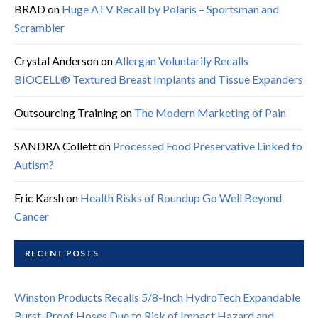
BRAD
on
Huge ATV Recall by Polaris – Sportsman and
Scrambler
Crystal Anderson
on
Allergan Voluntarily Recalls
BIOCELL® Textured Breast Implants and Tissue Expanders
Outsourcing Training
on
The Modern Marketing of Pain
SANDRA Collett
on
Processed Food Preservative Linked to
Autism?
Eric Karsh
on
Health Risks of Roundup Go Well Beyond
Cancer
RECENT POSTS
Winston Products Recalls 5/8-Inch HydroTech Expandable
Burst-Proof Hoses Due to Risk of Impact Hazard and