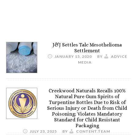
J&J Settles Talc Mesothelioma
Settlement
JANUARY 15, 2020
BY
ADVICE
MEDIA
Creekwood Naturals Recalls 100%
Natural Pure Gum Spirits of
Turpentine Bottles Due to Risk of
Serious Injury or Death from Child
Poisoning; Violates Mandatory
Standard for Child Resistant
Packaging
JULY 23, 2025
BY
CONTENT.TEAM