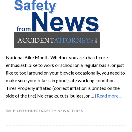
National Bike Month. Whether you are a hard-core
enthusiast, bike to work or school on a regular basis, or just
like to tool around on your bicycle occasionally, you need to
make sure your bike is in good, safe working condition.
Tires Properly inflated (correct inflation is printed on the
side of the tire) No cracks, cuts, bulges, or …
[Read more...]
FILED UNDER:
SAFETY NEWS
,
TIRES