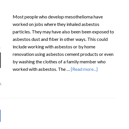
Most people who develop mesothelioma have
worked on jobs where they inhaled asbestos
particles. They may have also been been exposed to
asbestos dust and fiber in other ways. This could
include working with asbestos or by home
renovation using asbestos cement products or even
by washing the clothes of a family member who
worked with asbestos. The …
[Read more...]
L