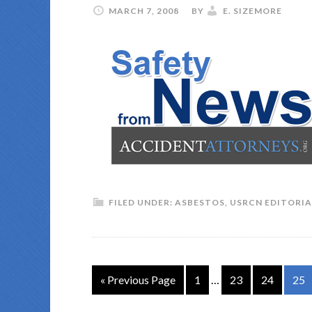
MARCH 7, 2008
BY
E. SIZEMORE
FILED UNDER:
ASBESTOS
,
USRCN EDITORIA
« Previous Page
1
…
23
24
25