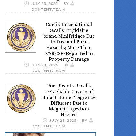
JULY 23, 2025
BY
CONTENT.TEAM
Curtis International
Recalls Frigidaire-
brand Minifridges Due
to Fire and Burn
Hazards; More Than
$700,000 Reported in
Property Damage
JULY 23, 2025
BY
CONTENT.TEAM
Pura Scents Recalls
Detachable Covers of
Smart Home Fragrance
Diffusers Due to
Magnet Ingestion
Hazard
JULY 23, 2025
BY
CONTENT.TEAM