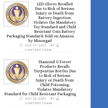
LED Gloves Recalled
Due to Risk of Serious
Injury or Death from
Battery Ingestion;
Violates the Mandatory
Toy Standard and Child
Resistant Coin Battery
Packaging Standard; Sold on Amazon
by Minongad
JULY 23, 2025
BY
CONTENT.TEAM
Diamond G Forest
Products Recalls
Turpentine Bottles Due
to Risk of Serious
Injury or Death from
Child Poisoning;
Violates Mandatory
Standard for Child Resistant Packaging
JULY 23, 2025
BY
CONTENT.TEAM