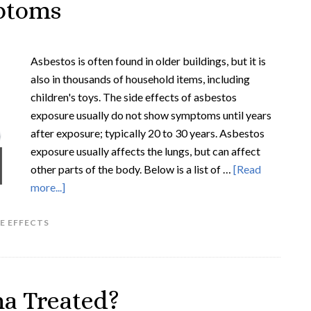
ptoms
Asbestos is often found in older buildings, but it is
also in thousands of household items, including
children's toys. The side effects of asbestos
exposure usually do not show symptoms until years
after exposure; typically 20 to 30 years. Asbestos
exposure usually affects the lungs, but can affect
other parts of the body. Below is a list of …
[Read
more...]
E EFFECTS
a Treated?