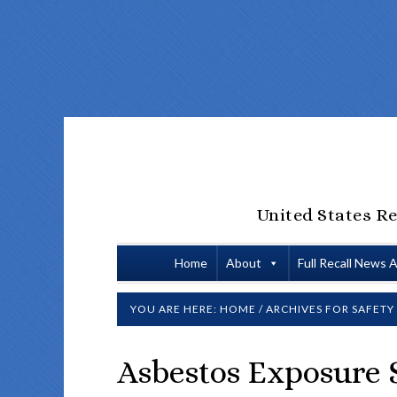
United States Re
Home
About
Full Recall News 
YOU ARE HERE:
HOME
/
ARCHIVES FOR SAFETY
Asbestos Exposure S