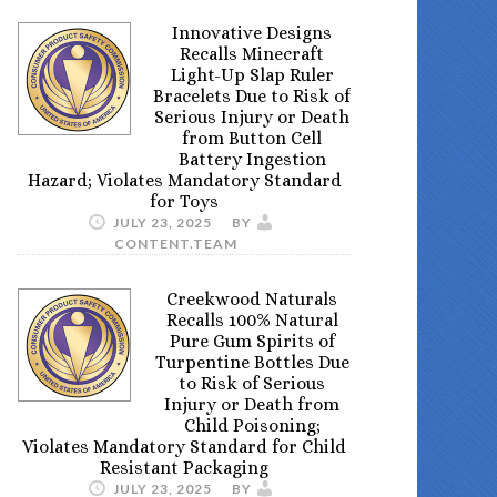
Innovative Designs
Recalls Minecraft
Light-Up Slap Ruler
Bracelets Due to Risk of
Serious Injury or Death
from Button Cell
Battery Ingestion
Hazard; Violates Mandatory Standard
for Toys
JULY 23, 2025
BY
CONTENT.TEAM
Creekwood Naturals
Recalls 100% Natural
Pure Gum Spirits of
Turpentine Bottles Due
to Risk of Serious
Injury or Death from
Child Poisoning;
Violates Mandatory Standard for Child
Resistant Packaging
JULY 23, 2025
BY