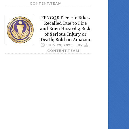
CONTENT.TEAM
FENGQS Electric Bikes
Recalled Due to Fire
and Burn Hazards; Risk
of Serious Injury or
Death; Sold on Amazon
JULY 23, 2025
BY
CONTENT.TEAM