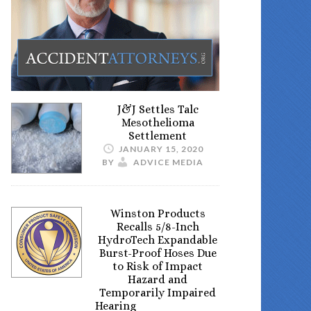
J&J Settles Talc
Mesothelioma
Settlement
JANUARY 15, 2020
BY
ADVICE MEDIA
Winston Products
Recalls 5/8-Inch
HydroTech Expandable
Burst-Proof Hoses Due
to Risk of Impact
Hazard and
Temporarily Impaired
Hearing