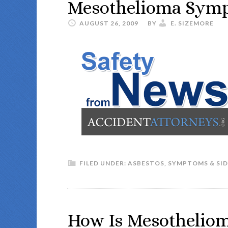
Mesothelioma Sym
AUGUST 26, 2009
BY
E. SIZEMORE
FILED UNDER:
ASBESTOS
,
SYMPTOMS & SID
How Is Mesotheliom