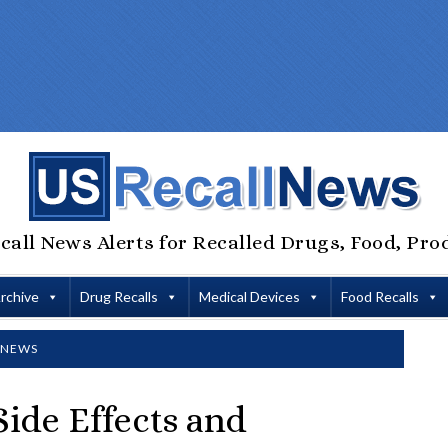
call News Alerts for Recalled Drugs, Food, Pro
Archive
Drug Recalls
Medical Devices
Food Recalls
 NEWS
ide Effects and