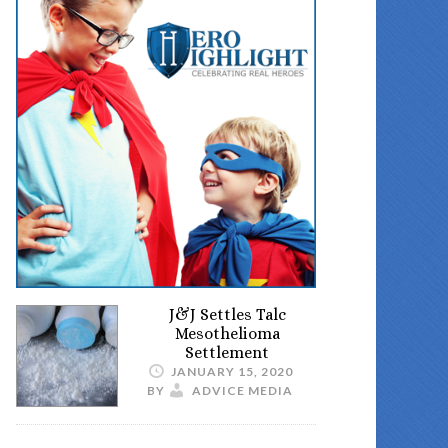
J&J Settles Talc
Mesothelioma
Settlement
JANUARY 15, 2020
BY
ADVICE MEDIA