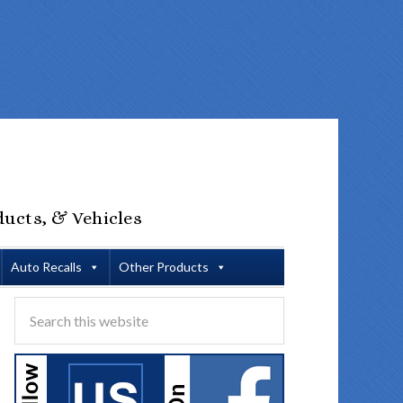
ducts, & Vehicles
Auto Recalls
Other Products