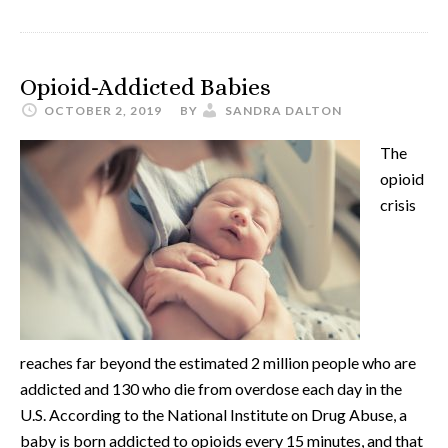
Opioid-Addicted Babies
OCTOBER 2, 2019
BY
SANDRA DALTON
The
opioid
crisis
reaches far beyond the estimated 2 million people who are
addicted and 130 who die from overdose each day in the
U.S. According to the National Institute on Drug Abuse, a
baby is born addicted to opioids every 15 minutes, and that