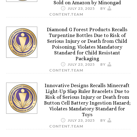
Sold on Amazon by Minongad
JULY 23, 2025
BY
CONTENT.TEAM
Diamond G Forest Products Recalls
Turpentine Bottles Due to Risk of
Serious Injury or Death from Child
Poisoning; Violates Mandatory
Standard for Child Resistant
Packaging
JULY 23, 2025
BY
CONTENT.TEAM
Innovative Designs Recalls Minecraft
Light-Up Slap Ruler Bracelets Due to
Risk of Serious Injury or Death from
Button Cell Battery Ingestion Hazard;
Violates Mandatory Standard for
Toys
JULY 23, 2025
BY
CONTENT.TEAM