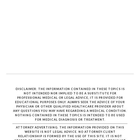
DISCLAIMER: THE INFORMATION CONTAINED IN THESE TOPICS IS
NOT INTENDED NOR IMPLIED TO BE A SUBSTITUTE FOR
PROFESSIONAL MEDICAL OR LEGAL ADVICE, IT IS PROVIDED FOR
EDUCATIONAL PURPOSES ONLY. ALWAYS SEEK THE ADVICE OF YOUR
PHYSICIAN OR OTHER QUALIFIED HEALTHCARE PROVIDER ABOUT
ANY QUESTIONS YOU MAY HAVE REGARDING A MEDICAL CONDITION.
NOTHING CONTAINED IN THESE TOPICS IS INTENDED TO BE USED
FOR MEDICAL DIAGNOSIS OR TREATMENT.
ATTORNEY ADVERTISING. THE INFORMATION PROVIDED ON THIS
WEBSITE IS NOT LEGAL ADVICE. NO ATTORNEY-CLIENT
RELATIONSHIP IS FORMED BY THE USE OF THIS SITE. IT IS NOT