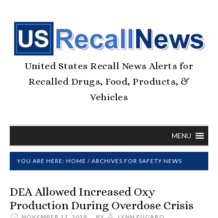
United States Recall News Alerts for
Recalled Drugs, Food, Products, &
Vehicles
MENU
YOU ARE HERE:
HOME
/
ARCHIVES FOR SAFETY NEWS
DEA Allowed Increased Oxy
Production During Overdose Crisis
NOVEMBER 11, 2019
BY
LYNN FUGARO