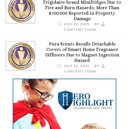
Frigidaire-brand Minifridges Due to
Fire and Burn Hazards; More Than
$700,000 Reported in Property
Damage
JULY 23, 2025
BY
CONTENT.TEAM
Pura Scents Recalls Detachable
Covers of Smart Home Fragrance
Diffusers Due to Magnet Ingestion
Hazard
JULY 23, 2025
BY
CONTENT.TEAM