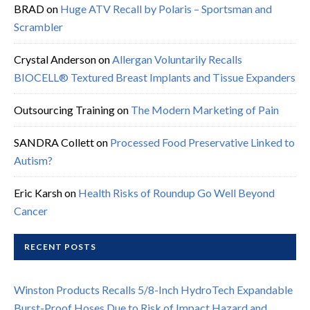
BRAD
on
Huge ATV Recall by Polaris – Sportsman and
Scrambler
Crystal Anderson
on
Allergan Voluntarily Recalls
BIOCELL® Textured Breast Implants and Tissue Expanders
Outsourcing Training
on
The Modern Marketing of Pain
SANDRA Collett
on
Processed Food Preservative Linked to
Autism?
Eric Karsh
on
Health Risks of Roundup Go Well Beyond
Cancer
RECENT POSTS
Winston Products Recalls 5/8-Inch HydroTech Expandable
Burst-Proof Hoses Due to Risk of Impact Hazard and