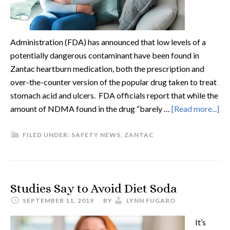
Administration (FDA) has announced that low levels of a
potentially dangerous contaminant have been found in
Zantac heartburn medication, both the prescription and
over-the-counter version of the popular drug taken to treat
stomach acid and ulcers. FDA officials report that while the
amount of NDMA found in the drug “barely …
[Read more...]
FILED UNDER:
SAFETY NEWS
,
ZANTAC
Studies Say to Avoid Diet Soda
SEPTEMBER 11, 2019
BY
LYNN FUGARO
It’s