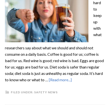
hard
to
keep
up
with
what
researchers say about what we should and should not
consume on a daily basis. Coffee is good for us; coffee is
bad for us. Red wine is good; red wine is bad. Eggs are good
for us; eggs are bad for us. Diet soda is safer than regular
soda; diet soda is just as unhealthy as regular soda. It’s hard
to know who or what to …
[Read more...]
FILED UNDER:
SAFETY NEWS