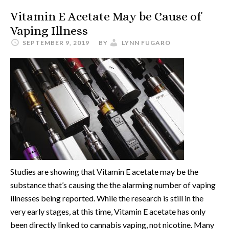
Vitamin E Acetate May be Cause of
Vaping Illness
SEPTEMBER 9, 2019
BY
LYNN FUGARO
Studies are showing that Vitamin E acetate may be the
substance that’s causing the the alarming number of vaping
illnesses being reported. While the research is still in the
very early stages, at this time, Vitamin E acetate has only
been directly linked to cannabis vaping, not nicotine. Many