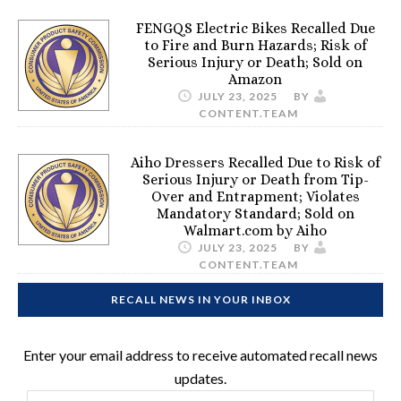
FENGQS Electric Bikes Recalled Due
to Fire and Burn Hazards; Risk of
Serious Injury or Death; Sold on
Amazon
JULY 23, 2025
BY
CONTENT.TEAM
Aiho Dressers Recalled Due to Risk of
Serious Injury or Death from Tip-
Over and Entrapment; Violates
Mandatory Standard; Sold on
Walmart.com by Aiho
JULY 23, 2025
BY
CONTENT.TEAM
RECALL NEWS IN YOUR INBOX
Enter your email address to receive automated recall news
updates.
Email