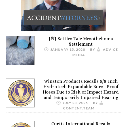
J&J Settles Talc Mesothelioma
Settlement
JANUARY 15, 2020
BY
ADVICE
MEDIA
Winston Products Recalls 5/8-Inch
HydroTech Expandable Burst-Proof
Hoses Due to Risk of Impact Hazard
and Temporarily Impaired Hearing
JULY 23, 2025
BY
CONTENT.TEAM
Curtis International Recalls