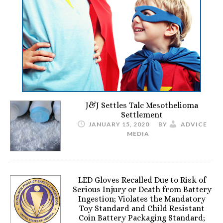
J&J Settles Talc Mesothelioma
Settlement
JANUARY 15, 2020
BY
ADVICE
MEDIA
LED Gloves Recalled Due to Risk of
Serious Injury or Death from Battery
Ingestion; Violates the Mandatory
Toy Standard and Child Resistant
Coin Battery Packaging Standard;