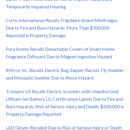
Temporarily Impaired Hearing
Curtis International Recalls Frigidaire-brand Minifridges
Due to Fire and Burn Hazards; More Than $700,000
Reported in Property Damage
Pura Scents Recalls Detachable Covers of Smart Home
Fragrance Diffusers Due to Magnet Ingestion Hazard
iMirror Inc. Recalls Electric Bug Zapper Racket, Fly Swatter,
and Mosquito Swatter Due to Shock Hazard
Transpro US Recalls Electric Scooters with Unauthorized
Lithium-Ion Battery UL Certification Labels Due to Fire and
Burn Hazards; Risk of Serious Injury and Death; $200,000 in
Property Damage Reported
LED Gloves Recalled Due to Risk of Serious Injury or Death