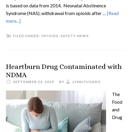
is based on data from 2014. Neonatal Abstinence
Syndrome (NAS), withdrawal from opioids after …
[Read
more...]
FILED UNDER:
OPIOIDS
,
SAFETY NEWS
Heartburn Drug Contaminated with
NDMA
SEPTEMBER 23, 2019
BY
LYNN FUGARO
The
Food
and
Drug