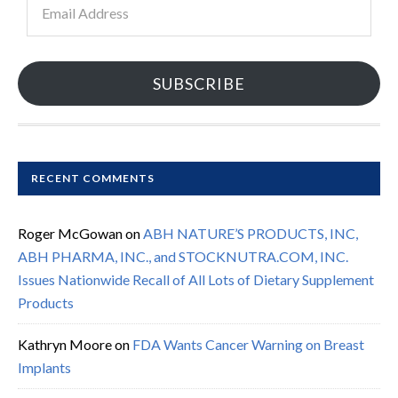
Address
SUBSCRIBE
RECENT COMMENTS
Roger McGowan
on
ABH NATURE’S PRODUCTS, INC,
ABH PHARMA, INC., and STOCKNUTRA.COM, INC.
Issues Nationwide Recall of All Lots of Dietary Supplement
Products
Kathryn Moore
on
FDA Wants Cancer Warning on Breast
Implants