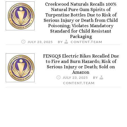
Creekwood Naturals Recalls 100%
Natural Pure Gum Spirits of
Turpentine Bottles Due to Risk of
Serious Injury or Death from Child
Poisoning; Violates Mandatory
Standard for Child Resistant
Packaging
JULY 23, 2025
BY
CONTENT.TEAM
FENGQS Electric Bikes Recalled Due
to Fire and Burn Hazards; Risk of
Serious Injury or Death; Sold on
Amazon
JULY 23, 2025
BY
CONTENT.TEAM