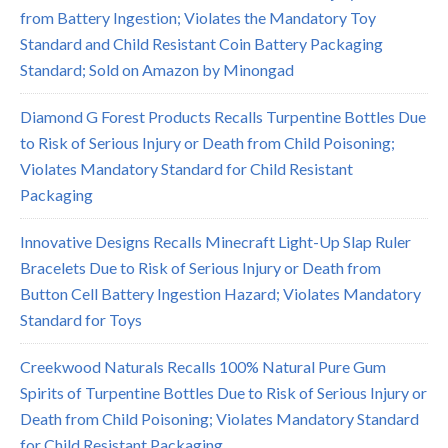
from Battery Ingestion; Violates the Mandatory Toy
Standard and Child Resistant Coin Battery Packaging
Standard; Sold on Amazon by Minongad
Diamond G Forest Products Recalls Turpentine Bottles Due
to Risk of Serious Injury or Death from Child Poisoning;
Violates Mandatory Standard for Child Resistant
Packaging
Innovative Designs Recalls Minecraft Light-Up Slap Ruler
Bracelets Due to Risk of Serious Injury or Death from
Button Cell Battery Ingestion Hazard; Violates Mandatory
Standard for Toys
Creekwood Naturals Recalls 100% Natural Pure Gum
Spirits of Turpentine Bottles Due to Risk of Serious Injury or
Death from Child Poisoning; Violates Mandatory Standard
for Child Resistant Packaging