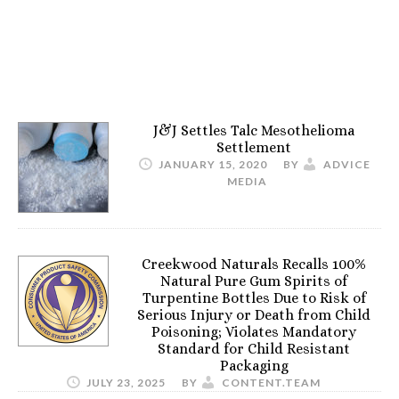
J&J Settles Talc Mesothelioma
Settlement
JANUARY 15, 2020
BY
ADVICE
MEDIA
Creekwood Naturals Recalls 100%
Natural Pure Gum Spirits of
Turpentine Bottles Due to Risk of
Serious Injury or Death from Child
Poisoning; Violates Mandatory
Standard for Child Resistant
Packaging
JULY 23, 2025
BY
CONTENT.TEAM