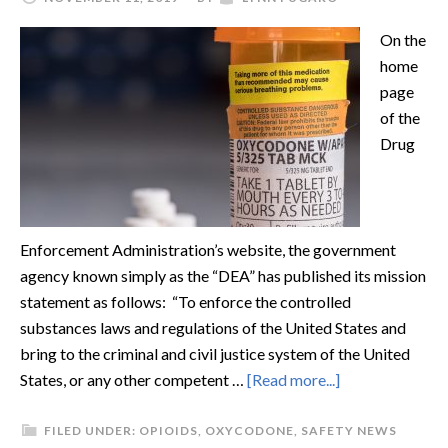
On the
home
page
of the
Drug
Enforcement Administration’s website, the government
agency known simply as the “DEA” has published its mission
statement as follows: “To enforce the controlled
substances laws and regulations of the United States and
bring to the criminal and civil justice system of the United
States, or any other competent …
[Read more...]
FILED UNDER:
OPIOIDS
,
OXYCODONE
,
SAFETY NEWS