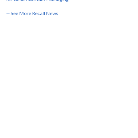
-- See More Recall News