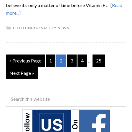
believe it’s only a matter of time before Vitamin E …
[Read
more...]
FILED UNDER:
SAFETY NEWS
« Previous Page
1
2
3
4
…
25
Next Page »