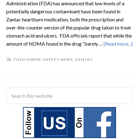
Administration (FDA) has announced that low levels of a
potentially dangerous contaminant have been found in
Zantac heartburn medication, both the prescription and
over-the-counter version of the popular drug taken to treat
stomach acid and ulcers. FDA officials report that while the
amount of NDMA found in the drug “barely …
[Read more...]
FILED UNDER:
SAFETY NEWS
,
ZANTAC