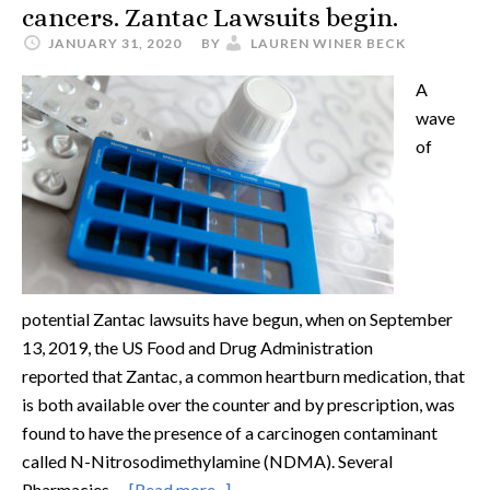
cancers. Zantac Lawsuits begin.
JANUARY 31, 2020
BY
LAUREN WINER BECK
A
wave
of
potential Zantac lawsuits have begun, when on September
13, 2019, the US Food and Drug Administration
reported that Zantac, a common heartburn medication, that
is both available over the counter and by prescription, was
found to have the presence of a carcinogen contaminant
called N-Nitrosodimethylamine (NDMA). Several
Pharmacies …
[Read more...]