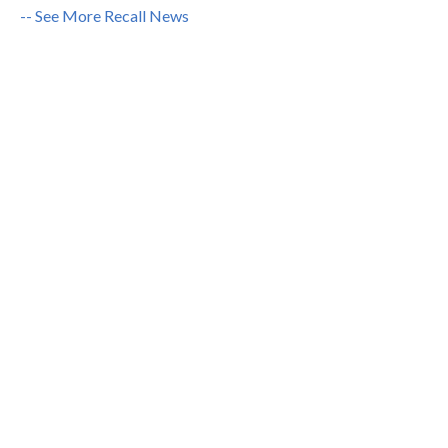
-- See More Recall News