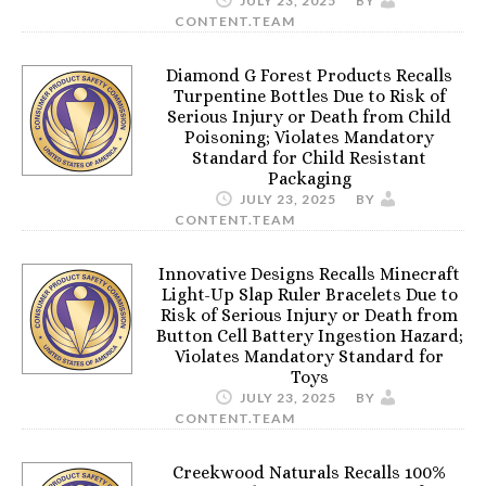
JULY 23, 2025
BY
CONTENT.TEAM
Diamond G Forest Products Recalls
Turpentine Bottles Due to Risk of
Serious Injury or Death from Child
Poisoning; Violates Mandatory
Standard for Child Resistant
Packaging
JULY 23, 2025
BY
CONTENT.TEAM
Innovative Designs Recalls Minecraft
Light-Up Slap Ruler Bracelets Due to
Risk of Serious Injury or Death from
Button Cell Battery Ingestion Hazard;
Violates Mandatory Standard for
Toys
JULY 23, 2025
BY
CONTENT.TEAM
Creekwood Naturals Recalls 100%