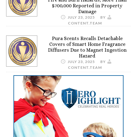
$700,000 Reported in Property
Damage
JULY 23, 2025
BY
CONTENT.TEAM
Pura Scents Recalls Detachable
Covers of Smart Home Fragrance
Diffusers Due to Magnet Ingestion
Hazard
JULY 23, 2025
BY
CONTENT.TEAM