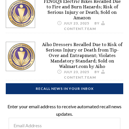
FENGQS Electric Bikes Recalled Due
to Fire and Burn Hazards; Risk of
Serious Injury or Death; Sold on
Amazon
JULY 23, 2025
BY
CONTENT.TEAM
Aiho Dressers Recalled Due to Risk of
Serious Injury or Death from Tip-
Over and Entrapment; Violates
Mandatory Standard; Sold on
Walmart.com by Aiho
JULY 23, 2025
BY
CONTENT.TEAM
RECALL NEWS IN YOUR INBOX
Enter your email address to receive automated recall news
updates.
Email
Address