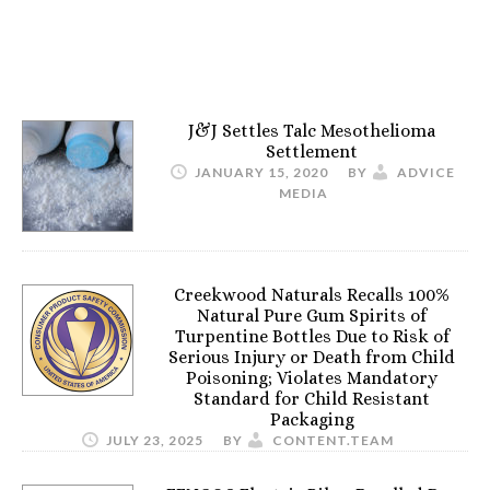
J&J Settles Talc Mesothelioma
Settlement
JANUARY 15, 2020
BY
ADVICE
MEDIA
Creekwood Naturals Recalls 100%
Natural Pure Gum Spirits of
Turpentine Bottles Due to Risk of
Serious Injury or Death from Child
Poisoning; Violates Mandatory
Standard for Child Resistant
Packaging
JULY 23, 2025
BY
CONTENT.TEAM