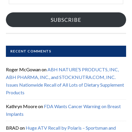
SUBSCRIBE
RECENT COMMENTS
Roger McGowan
on
ABH NATURE’S PRODUCTS, INC,
ABH PHARMA, INC., and STOCKNUTRA.COM, INC.
Issues Nationwide Recall of All Lots of Dietary Supplement
Products
Kathryn Moore
on
FDA Wants Cancer Warning on Breast
Implants
BRAD
on
Huge ATV Recall by Polaris – Sportsman and