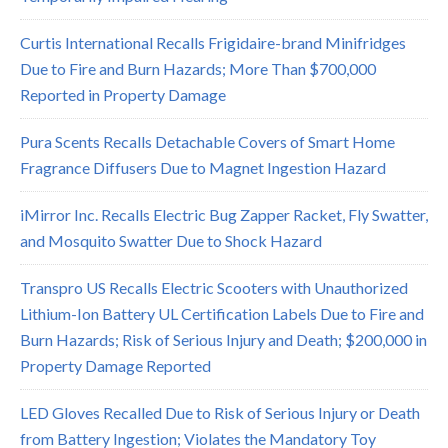
Curtis International Recalls Frigidaire-brand Minifridges
Due to Fire and Burn Hazards; More Than $700,000
Reported in Property Damage
Pura Scents Recalls Detachable Covers of Smart Home
Fragrance Diffusers Due to Magnet Ingestion Hazard
iMirror Inc. Recalls Electric Bug Zapper Racket, Fly Swatter,
and Mosquito Swatter Due to Shock Hazard
Transpro US Recalls Electric Scooters with Unauthorized
Lithium-Ion Battery UL Certification Labels Due to Fire and
Burn Hazards; Risk of Serious Injury and Death; $200,000 in
Property Damage Reported
LED Gloves Recalled Due to Risk of Serious Injury or Death
from Battery Ingestion; Violates the Mandatory Toy