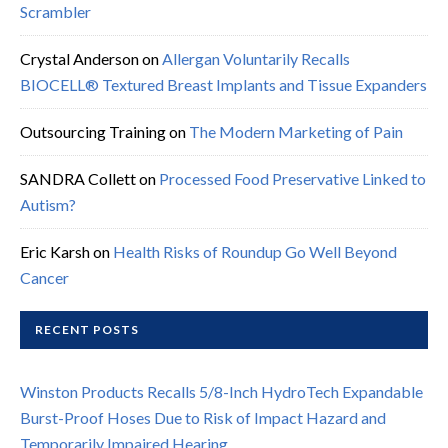
Scrambler
Crystal Anderson
on
Allergan Voluntarily Recalls
BIOCELL® Textured Breast Implants and Tissue Expanders
Outsourcing Training
on
The Modern Marketing of Pain
SANDRA Collett
on
Processed Food Preservative Linked to
Autism?
Eric Karsh
on
Health Risks of Roundup Go Well Beyond
Cancer
RECENT POSTS
Winston Products Recalls 5/8-Inch HydroTech Expandable
Burst-Proof Hoses Due to Risk of Impact Hazard and
Temporarily Impaired Hearing