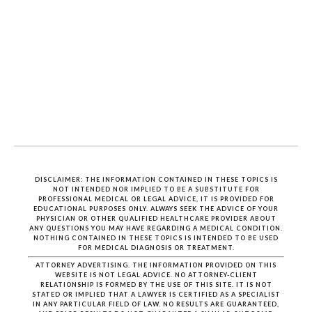
DISCLAIMER: THE INFORMATION CONTAINED IN THESE TOPICS IS
NOT INTENDED NOR IMPLIED TO BE A SUBSTITUTE FOR
PROFESSIONAL MEDICAL OR LEGAL ADVICE, IT IS PROVIDED FOR
EDUCATIONAL PURPOSES ONLY. ALWAYS SEEK THE ADVICE OF YOUR
PHYSICIAN OR OTHER QUALIFIED HEALTHCARE PROVIDER ABOUT
ANY QUESTIONS YOU MAY HAVE REGARDING A MEDICAL CONDITION.
NOTHING CONTAINED IN THESE TOPICS IS INTENDED TO BE USED
FOR MEDICAL DIAGNOSIS OR TREATMENT.
ATTORNEY ADVERTISING. THE INFORMATION PROVIDED ON THIS
WEBSITE IS NOT LEGAL ADVICE. NO ATTORNEY-CLIENT
RELATIONSHIP IS FORMED BY THE USE OF THIS SITE. IT IS NOT
STATED OR IMPLIED THAT A LAWYER IS CERTIFIED AS A SPECIALIST
IN ANY PARTICULAR FIELD OF LAW. NO RESULTS ARE GUARANTEED,