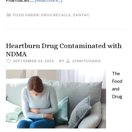
FILED UNDER:
DRUG RECALLS
,
ZANTAC
Heartburn Drug Contaminated with
NDMA
SEPTEMBER 23, 2019
BY
LYNN FUGARO
The
Food
and
Drug