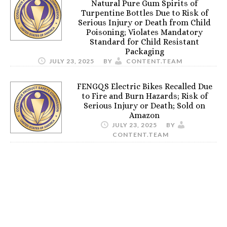
Natural Pure Gum Spirits of
Turpentine Bottles Due to Risk of
Serious Injury or Death from Child
Poisoning; Violates Mandatory
Standard for Child Resistant
Packaging
JULY 23, 2025
BY
CONTENT.TEAM
FENGQS Electric Bikes Recalled Due
to Fire and Burn Hazards; Risk of
Serious Injury or Death; Sold on
Amazon
JULY 23, 2025
BY
CONTENT.TEAM