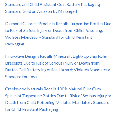
Standard and Child Resistant Coin Battery Packaging
Standard; Sold on Amazon by Minongad
Diamond G Forest Products Recalls Turpentine Bottles Due
to Risk of Serious Injury or Death from Child Poisoning;
Violates Mandatory Standard for Child Resistant
Packaging
Innovative Designs Recalls Minecraft Light-Up Slap Ruler
Bracelets Due to Risk of Serious Injury or Death from
Button Cell Battery Ingestion Hazard; Violates Mandatory
Standard for Toys
Creekwood Naturals Recalls 100% Natural Pure Gum
Spirits of Turpentine Bottles Due to Risk of Serious Injury or
Death from Child Poisoning; Violates Mandatory Standard
for Child Resistant Packaging