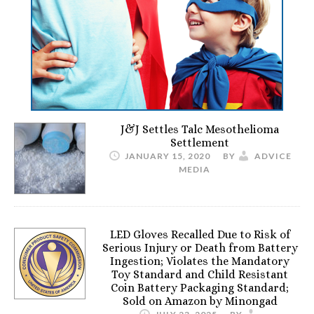
J&J Settles Talc Mesothelioma
Settlement
JANUARY 15, 2020
BY
ADVICE
MEDIA
LED Gloves Recalled Due to Risk of
Serious Injury or Death from Battery
Ingestion; Violates the Mandatory
Toy Standard and Child Resistant
Coin Battery Packaging Standard;
Sold on Amazon by Minongad