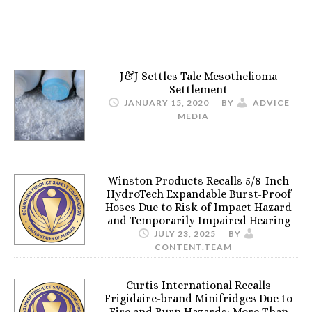
J&J Settles Talc Mesothelioma
Settlement
JANUARY 15, 2020
BY
ADVICE
MEDIA
Winston Products Recalls 5/8-Inch
HydroTech Expandable Burst-Proof
Hoses Due to Risk of Impact Hazard
and Temporarily Impaired Hearing
JULY 23, 2025
BY
CONTENT.TEAM
Curtis International Recalls
Frigidaire-brand Minifridges Due to
Fire and Burn Hazards; More Than