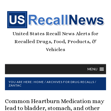
United States Recall News Alerts for
Recalled Drugs, Food, Products, &
Vehicles
MENU
YOU ARE HERE:
HOME
/
ARCHIVES FOR
DRUG RECALLS
/
ZANTAC
Common Heartburn Medication may
lead to bladder, stomach, and other