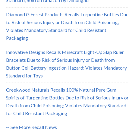
Standard; Sold on Amazon by Minongad
Diamond G Forest Products Recalls Turpentine Bottles Due
to Risk of Serious Injury or Death from Child Poisoning;
Violates Mandatory Standard for Child Resistant
Packaging
Innovative Designs Recalls Minecraft Light-Up Slap Ruler
Bracelets Due to Risk of Serious Injury or Death from
Button Cell Battery Ingestion Hazard; Violates Mandatory
Standard for Toys
Creekwood Naturals Recalls 100% Natural Pure Gum
Spirits of Turpentine Bottles Due to Risk of Serious Injury or
Death from Child Poisoning; Violates Mandatory Standard
for Child Resistant Packaging
-- See More Recall News