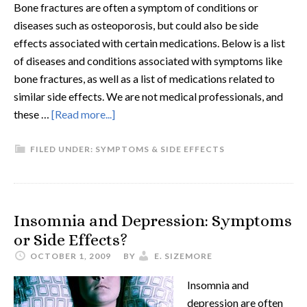
Bone fractures are often a symptom of conditions or
diseases such as osteoporosis, but could also be side
effects associated with certain medications. Below is a list
of diseases and conditions associated with symptoms like
bone fractures, as well as a list of medications related to
similar side effects. We are not medical professionals, and
these …
[Read more...]
FILED UNDER:
SYMPTOMS & SIDE EFFECTS
Insomnia and Depression: Symptoms
or Side Effects?
OCTOBER 1, 2009
BY
E. SIZEMORE
Insomnia and
depression are often