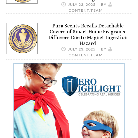
JULY 23, 2025
BY
CONTENT.TEAM
Pura Scents Recalls Detachable
Covers of Smart Home Fragrance
Diffusers Due to Magnet Ingestion
Hazard
JULY 23, 2025
BY
CONTENT.TEAM