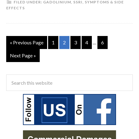
FILED UNDER:
GADOLINIUM
,
SSRI
,
SYMPTOMS & SIDE
EFFECTS
« Previous Page
1
2
3
4
…
6
Next Page »