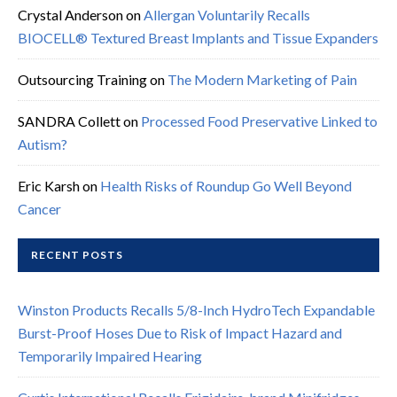
Crystal Anderson
on
Allergan Voluntarily Recalls
BIOCELL® Textured Breast Implants and Tissue Expanders
Outsourcing Training
on
The Modern Marketing of Pain
SANDRA Collett
on
Processed Food Preservative Linked to
Autism?
Eric Karsh
on
Health Risks of Roundup Go Well Beyond
Cancer
RECENT POSTS
Winston Products Recalls 5/8-Inch HydroTech Expandable
Burst-Proof Hoses Due to Risk of Impact Hazard and
Temporarily Impaired Hearing