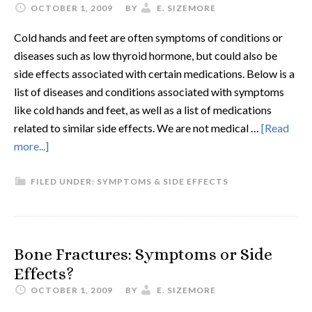
OCTOBER 1, 2009
BY
E. SIZEMORE
Cold hands and feet are often symptoms of conditions or
diseases such as low thyroid hormone, but could also be
side effects associated with certain medications. Below is a
list of diseases and conditions associated with symptoms
like cold hands and feet, as well as a list of medications
related to similar side effects. We are not medical …
[Read
more...]
FILED UNDER:
SYMPTOMS & SIDE EFFECTS
Bone Fractures: Symptoms or Side
Effects?
OCTOBER 1, 2009
BY
E. SIZEMORE