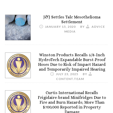
J&J Settles Talc Mesothelioma
Settlement
JANUARY 15, 2020
BY
ADVICE
MEDIA
Winston Products Recalls 5/8-Inch
HydroTech Expandable Burst-Proof
Hoses Due to Risk of Impact Hazard
and Temporarily Impaired Hearing
JULY 23, 2025
BY
CONTENT.TEAM
Curtis International Recalls
Frigidaire-brand Minifridges Due to
Fire and Burn Hazards; More Than
$700,000 Reported in Property
Damage