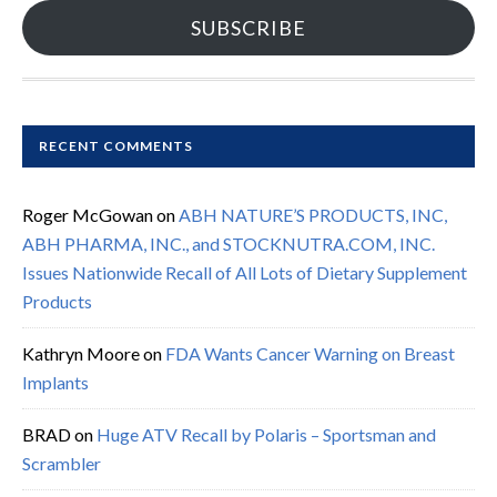
SUBSCRIBE
RECENT COMMENTS
Roger McGowan
on
ABH NATURE’S PRODUCTS, INC,
ABH PHARMA, INC., and STOCKNUTRA.COM, INC.
Issues Nationwide Recall of All Lots of Dietary Supplement
Products
Kathryn Moore
on
FDA Wants Cancer Warning on Breast
Implants
BRAD
on
Huge ATV Recall by Polaris – Sportsman and
Scrambler