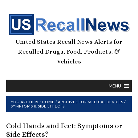
United States Recall News Alerts for
Recalled Drugs, Food, Products, &
Vehicles
MENU
YOU ARE HERE:
HOME
/
ARCHIVES FOR
MEDICAL DEVICES
/
SYMPTOMS & SIDE EFFECTS
Cold Hands and Feet: Symptoms or
Side Effects?