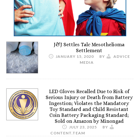
J&J Settles Talc Mesothelioma
Settlement
JANUARY 15, 2020
BY
ADVICE
MEDIA
LED Gloves Recalled Due to Risk of
Serious Injury or Death from Battery
Ingestion; Violates the Mandatory
Toy Standard and Child Resistant
Coin Battery Packaging Standard;
Sold on Amazon by Minongad
JULY 23, 2025
BY
CONTENT.TEAM