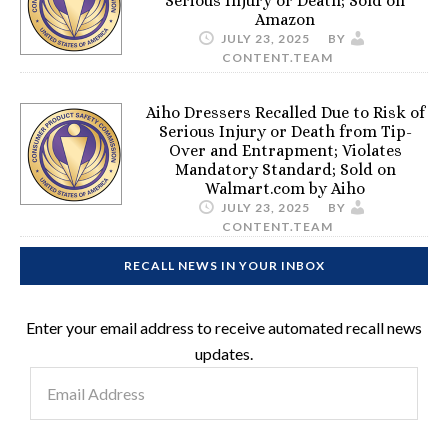
Serious Injury or Death; Sold on
Amazon
JULY 23, 2025
BY
CONTENT.TEAM
Aiho Dressers Recalled Due to Risk of
Serious Injury or Death from Tip-
Over and Entrapment; Violates
Mandatory Standard; Sold on
Walmart.com by Aiho
JULY 23, 2025
BY
CONTENT.TEAM
RECALL NEWS IN YOUR INBOX
Enter your email address to receive automated recall news
updates.
Email
Address