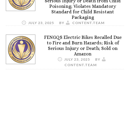
Serious Injury or Death from Child
Poisoning; Violates Mandatory
Standard for Child Resistant
Packaging
JULY 23, 2025
BY
CONTENT.TEAM
FENGQS Electric Bikes Recalled Due
to Fire and Burn Hazards; Risk of
Serious Injury or Death; Sold on
Amazon
JULY 23, 2025
BY
CONTENT.TEAM