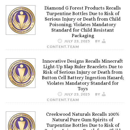
Diamond G Forest Products Recalls
Turpentine Bottles Due to Risk of
Serious Injury or Death from Child
Poisoning; Violates Mandatory
Standard for Child Resistant
Packaging
JULY 23, 2025
BY
CONTENT.TEAM
Innovative Designs Recalls Minecraft
Light-Up Slap Ruler Bracelets Due to
Risk of Serious Injury or Death from
Button Cell Battery Ingestion Hazard;
Violates Mandatory Standard for
Toys
JULY 23, 2025
BY
CONTENT.TEAM
Creekwood Naturals Recalls 100%
Natural Pure Gum Spirits of
Turpentine Bottles Due to Risk of