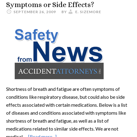
Symptoms or Side Effects?
SEPTEMBER 26, 2009
BY
E. SIZEMORE
Shortness of breath and fatigue are often symptoms of
conditions like respiratory disease, but could also be side
effects associated with certain medications. Below is a list
of diseases and conditions associated with symptoms like
shortness of breath and fatigue, as well as a list of
medications related to similar side effects. We are not
medical …
[Read more...]