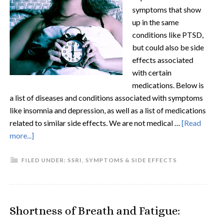
symptoms that show
up in the same
conditions like PTSD,
but could also be side
effects associated
with certain
medications. Below is
a list of diseases and conditions associated with symptoms
like insomnia and depression, as well as a list of medications
related to similar side effects. We are not medical …
[Read
more...]
FILED UNDER:
SSRI
,
SYMPTOMS & SIDE EFFECTS
Shortness of Breath and Fatigue: