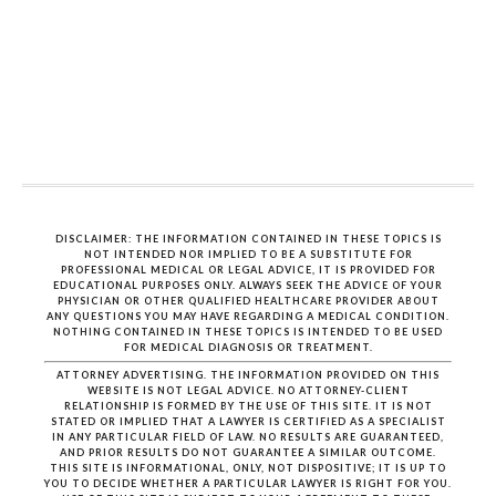
DISCLAIMER: THE INFORMATION CONTAINED IN THESE TOPICS IS
NOT INTENDED NOR IMPLIED TO BE A SUBSTITUTE FOR
PROFESSIONAL MEDICAL OR LEGAL ADVICE, IT IS PROVIDED FOR
EDUCATIONAL PURPOSES ONLY. ALWAYS SEEK THE ADVICE OF YOUR
PHYSICIAN OR OTHER QUALIFIED HEALTHCARE PROVIDER ABOUT
ANY QUESTIONS YOU MAY HAVE REGARDING A MEDICAL CONDITION.
NOTHING CONTAINED IN THESE TOPICS IS INTENDED TO BE USED
FOR MEDICAL DIAGNOSIS OR TREATMENT.
ATTORNEY ADVERTISING. THE INFORMATION PROVIDED ON THIS
WEBSITE IS NOT LEGAL ADVICE. NO ATTORNEY-CLIENT
RELATIONSHIP IS FORMED BY THE USE OF THIS SITE. IT IS NOT
STATED OR IMPLIED THAT A LAWYER IS CERTIFIED AS A SPECIALIST
IN ANY PARTICULAR FIELD OF LAW. NO RESULTS ARE GUARANTEED,
AND PRIOR RESULTS DO NOT GUARANTEE A SIMILAR OUTCOME.
THIS SITE IS INFORMATIONAL, ONLY, NOT DISPOSITIVE; IT IS UP TO
YOU TO DECIDE WHETHER A PARTICULAR LAWYER IS RIGHT FOR YOU.