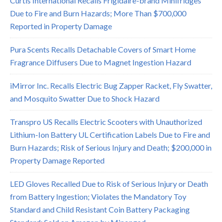
Curtis International Recalls Frigidaire-brand Minifridges
Due to Fire and Burn Hazards; More Than $700,000
Reported in Property Damage
Pura Scents Recalls Detachable Covers of Smart Home
Fragrance Diffusers Due to Magnet Ingestion Hazard
iMirror Inc. Recalls Electric Bug Zapper Racket, Fly Swatter,
and Mosquito Swatter Due to Shock Hazard
Transpro US Recalls Electric Scooters with Unauthorized
Lithium-Ion Battery UL Certification Labels Due to Fire and
Burn Hazards; Risk of Serious Injury and Death; $200,000 in
Property Damage Reported
LED Gloves Recalled Due to Risk of Serious Injury or Death
from Battery Ingestion; Violates the Mandatory Toy
Standard and Child Resistant Coin Battery Packaging