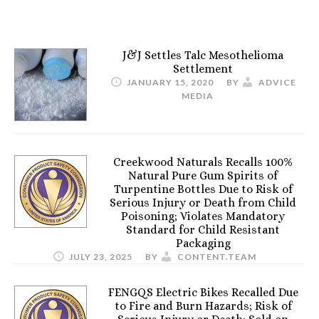
J&J Settles Talc Mesothelioma
Settlement
JANUARY 15, 2020
BY
ADVICE
MEDIA
Creekwood Naturals Recalls 100%
Natural Pure Gum Spirits of
Turpentine Bottles Due to Risk of
Serious Injury or Death from Child
Poisoning; Violates Mandatory
Standard for Child Resistant
Packaging
JULY 23, 2025
BY
CONTENT.TEAM
FENGQS Electric Bikes Recalled Due
to Fire and Burn Hazards; Risk of