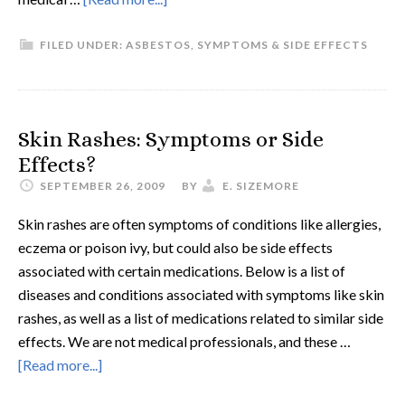
FILED UNDER:
ASBESTOS
,
SYMPTOMS & SIDE EFFECTS
Skin Rashes: Symptoms or Side
Effects?
SEPTEMBER 26, 2009
BY
E. SIZEMORE
Skin rashes are often symptoms of conditions like allergies,
eczema or poison ivy, but could also be side effects
associated with certain medications. Below is a list of
diseases and conditions associated with symptoms like skin
rashes, as well as a list of medications related to similar side
effects. We are not medical professionals, and these …
[Read more...]