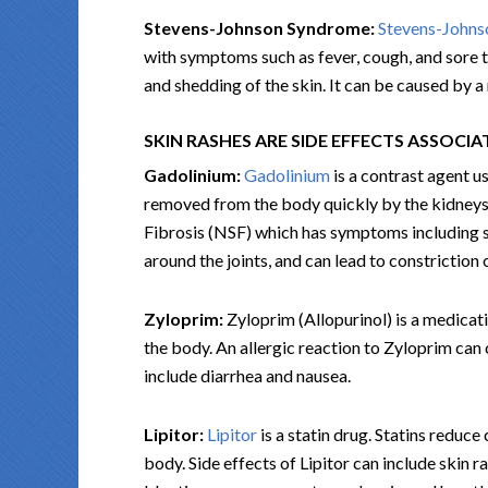
Stevens-Johnson Syndrome:
Stevens-John
with symptoms such as fever, cough, and sore th
and shedding of the skin. It can be caused by a
SKIN RASHES ARE SIDE EFFECTS ASSOCI
Gadolinium:
Gadolinium
is a contrast agent u
removed from the body quickly by the kidneys,
Fibrosis (NSF) which has symptoms including sk
around the joints, and can lead to constriction 
Zyloprim:
Zyloprim (Allopurinol) is a medicati
the body. An allergic reaction to Zyloprim ca
include diarrhea and nausea.
Lipitor:
Lipitor
is a statin drug. Statins reduce
body. Side effects of Lipitor can include skin r