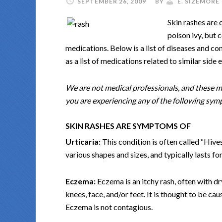
SEPTEMBER 26, 2009
BY
E. SIZEMORE
Skin rashes are 
poison ivy, but 
medications. Below is a list of diseases and co
as a list of medications related to similar side e
We are not medical professionals, and these ma
you are experiencing any of the following sympt
SKIN RASHES ARE SYMPTOMS OF
Urticaria:
This condition is often called “Hive
various shapes and sizes, and typically lasts for
Eczema:
Eczema is an itchy rash, often with dry
knees, face, and/or feet. It is thought to be c
Eczema is not contagious.