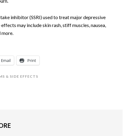
burn.
ptake inhibitor (SSRI) used to treat major depressive
 effects may include skin rash, stiff muscles, nausea,
d more.
Email
Print
S & SIDE EFFECTS
MORE