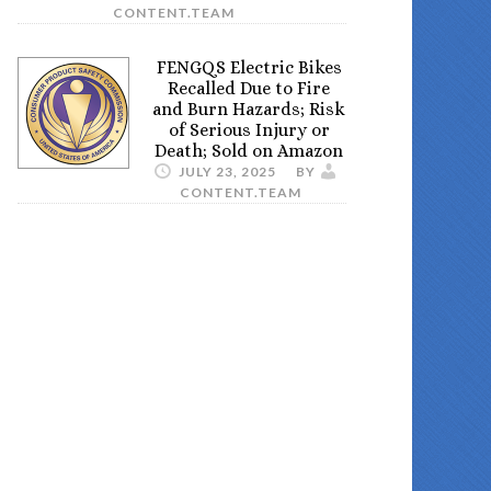
CONTENT.TEAM
FENGQS Electric Bikes
Recalled Due to Fire
and Burn Hazards; Risk
of Serious Injury or
Death; Sold on Amazon
JULY 23, 2025
BY
CONTENT.TEAM