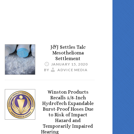
J&J Settles Talc
Mesothelioma
Settlement
JANUARY 15, 2020
BY
ADVICE MEDIA
Winston Products
Recalls 5/8-Inch
HydroTech Expandable
Burst-Proof Hoses Due
to Risk of Impact
Hazard and
Temporarily Impaired
Hearing