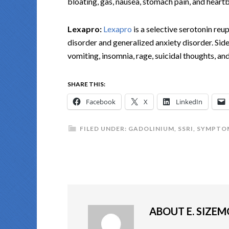
bloating, gas, nausea, stomach pain, and heart
Lexapro:
Lexapro
is a selective serotonin reu
disorder and generalized anxiety disorder. Side
vomiting, insomnia, rage, suicidal thoughts, an
SHARE THIS:
Facebook
X
LinkedIn
FILED UNDER:
GADOLINIUM
,
SSRI
,
SYMPTOM
ABOUT
E. SIZE