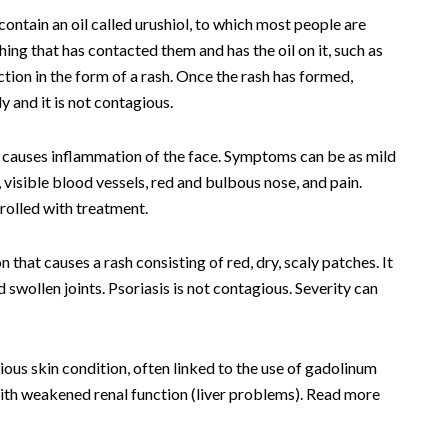
ontain an oil called urushiol, to which most people are
hing that has contacted them and has the oil on it, such as
eaction in the form of a rash. Once the rash has formed,
 and it is not contagious.
 causes inflammation of the face. Symptoms can be as mild
 visible blood vessels, red and bulbous nose, and pain.
rolled with treatment.
that causes a rash consisting of red, dry, scaly patches. It
d swollen joints. Psoriasis is not contagious. Severity can
ious skin condition, often linked to the use of gadolinum
with weakened renal function (liver problems). Read more