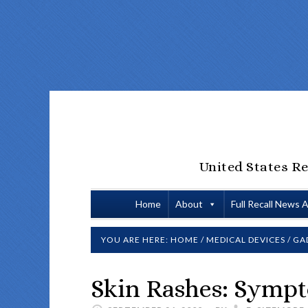
United States Re
Home
About
Full Recall News 
YOU ARE HERE:
HOME
/
MEDICAL DEVICES
/
GA
Skin Rashes: Sympt