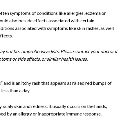
often symptoms of conditions like allergies, eczema or
could also be side effects associated with certain
nditions associated with symptoms like skin rashes, as well
ffects.
y not be comprehensive lists. Please contact your doctor if
oms or side effects, or similar health issues.
s” and is an itchy rash that appears as raised red bumps of
 less than a day.
, scaly skin and redness. It usually occurs on the hands,
aused by an allergy or inappropriate immune response.