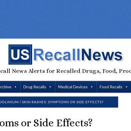
call News Alerts for Recalled Drugs, Food, Pro
Archive
Drug Recalls
Medical Devices
Food Recalls
DOLINIUM
/
SKIN RASHES: SYMPTOMS OR SIDE EFFECTS?
oms or Side Effects?