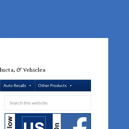
ducts, & Vehicles
Auto Recalls
Other Products