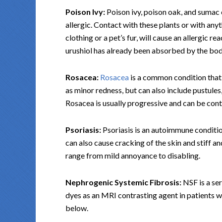
Poison Ivy:
Poison ivy, poison oak, and sumac c
allergic. Contact with these plants or with anyt
clothing or a pet’s fur, will cause an allergic r
urushiol has already been absorbed by the body
Rosacea:
Rosacea
is a common condition that
as minor redness, but can also include pustules,
Rosacea is usually progressive and can be cont
Psoriasis:
Psoriasis is an autoimmune condition 
can also cause cracking of the skin and stiff an
range from mild annoyance to disabling.
Nephrogenic Systemic Fibrosis:
NSF is a ser
dyes as an MRI contrasting agent in patients 
below.