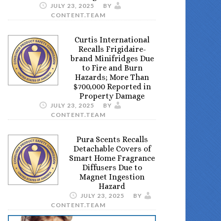
JULY 23, 2025
BY
CONTENT.TEAM
Curtis International
Recalls Frigidaire-
brand Minifridges Due
to Fire and Burn
Hazards; More Than
$700,000 Reported in
Property Damage
JULY 23, 2025
BY
CONTENT.TEAM
Pura Scents Recalls
Detachable Covers of
Smart Home Fragrance
Diffusers Due to
Magnet Ingestion
Hazard
JULY 23, 2025
BY
CONTENT.TEAM