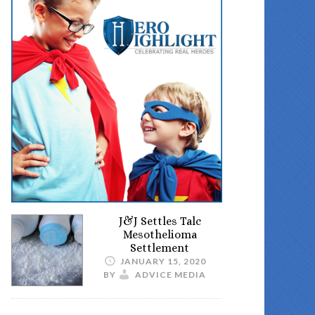
J&J Settles Talc
Mesothelioma
Settlement
JANUARY 15, 2020
BY
ADVICE MEDIA