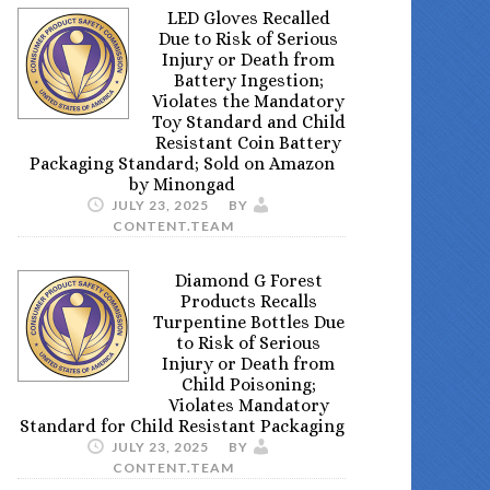
LED Gloves Recalled
Due to Risk of Serious
Injury or Death from
Battery Ingestion;
Violates the Mandatory
Toy Standard and Child
Resistant Coin Battery
Packaging Standard; Sold on Amazon
by Minongad
JULY 23, 2025
BY
CONTENT.TEAM
Diamond G Forest
Products Recalls
Turpentine Bottles Due
to Risk of Serious
Injury or Death from
Child Poisoning;
Violates Mandatory
Standard for Child Resistant Packaging
JULY 23, 2025
BY
CONTENT.TEAM