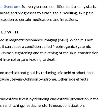
son Syndrome
is a very serious condition that usually starts
roat, and progresses to a rash, facial swelling, skin pain
 reaction to certain medications and infections.
ATED WITH
sed in magnetic resonance imaging (MRI). When it is not
 it can cause a condition called Nephrogenic Systemic
in rash, tightening and thickening of the skin, constriction
of internal organs leading to death.
on used to treat gout by reducing uric acid production in
n cause Stevens-Johnson Syndrome. Other side effects
 cholesterol levels by reducing cholesterol production in the
ash and itching, headache, stuffy nose, constipation,