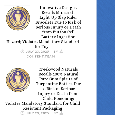
Innovative Designs
Recalls Minecraft
Light-Up Slap Ruler
Bracelets Due to Risk of
Serious Injury or Death
from Button Cell
Battery Ingestion
Hazard; Violates Mandatory Standard
for Toys
JULY 23, 2025
BY
CONTENT.TEAM
Creekwood Naturals
Recalls 100% Natural
Pure Gum Spirits of
Turpentine Bottles Due
to Risk of Serious
Injury or Death from
Child Poisoning;
Violates Mandatory Standard for Child
Resistant Packaging
JULY 23, 2025
BY