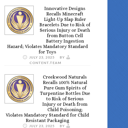
Innovative Designs
Recalls Minecraft
Light-Up Slap Ruler
Bracelets Due to Risk of
Serious Injury or Death
from Button Cell
Battery Ingestion
Hazard; Violates Mandatory Standard
for Toys
JULY 23, 2025
BY
CONTENT.TEAM
Creekwood Naturals
Recalls 100% Natural
Pure Gum Spirits of
Turpentine Bottles Due
to Risk of Serious
Injury or Death from
Child Poisoning;
Violates Mandatory Standard for Child
Resistant Packaging
JULY 23, 2025
BY