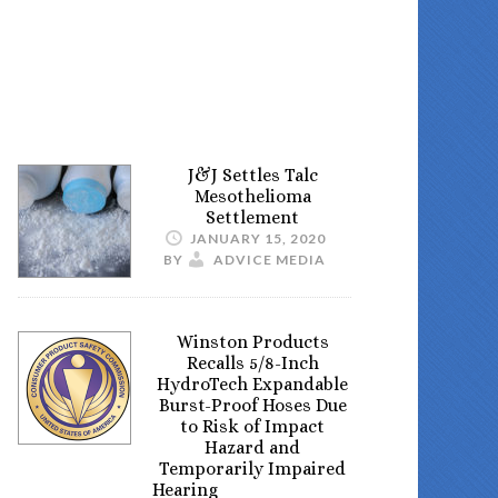
J&J Settles Talc
Mesothelioma
Settlement
JANUARY 15, 2020
BY
ADVICE MEDIA
Winston Products
Recalls 5/8-Inch
HydroTech Expandable
Burst-Proof Hoses Due
to Risk of Impact
Hazard and
Temporarily Impaired
Hearing