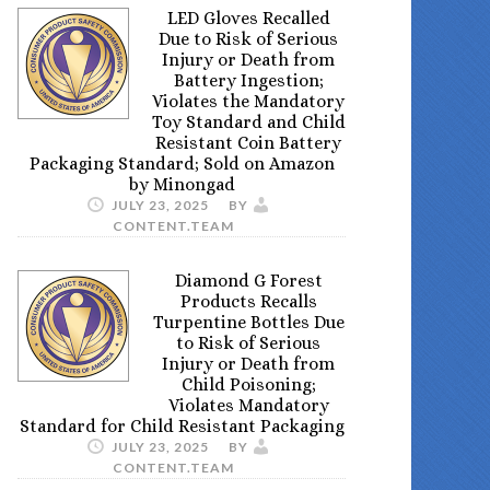
LED Gloves Recalled
Due to Risk of Serious
Injury or Death from
Battery Ingestion;
Violates the Mandatory
Toy Standard and Child
Resistant Coin Battery
Packaging Standard; Sold on Amazon
by Minongad
JULY 23, 2025
BY
CONTENT.TEAM
Diamond G Forest
Products Recalls
Turpentine Bottles Due
to Risk of Serious
Injury or Death from
Child Poisoning;
Violates Mandatory
Standard for Child Resistant Packaging
JULY 23, 2025
BY
CONTENT.TEAM