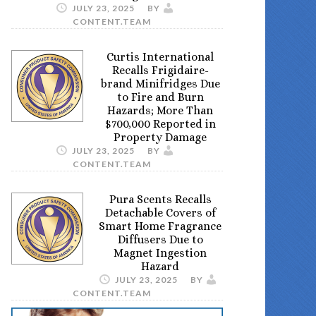
JULY 23, 2025
BY
CONTENT.TEAM
Curtis International
Recalls Frigidaire-
brand Minifridges Due
to Fire and Burn
Hazards; More Than
$700,000 Reported in
Property Damage
JULY 23, 2025
BY
CONTENT.TEAM
Pura Scents Recalls
Detachable Covers of
Smart Home Fragrance
Diffusers Due to
Magnet Ingestion
Hazard
JULY 23, 2025
BY
CONTENT.TEAM