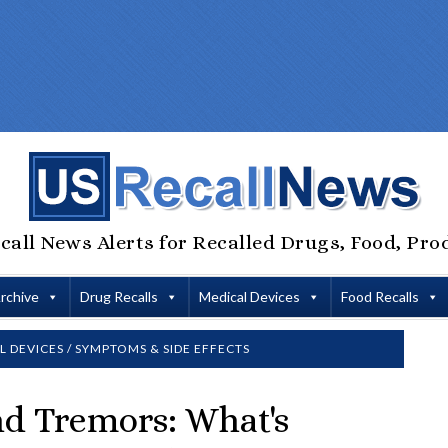
call News Alerts for Recalled Drugs, Food, Pro
Archive
Drug Recalls
Medical Devices
Food Recalls
L DEVICES
/
SYMPTOMS & SIDE EFFECTS
nd Tremors: What's