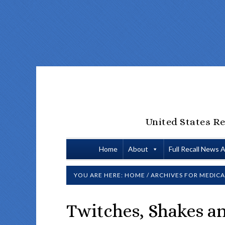
United States Re
Home
About
Full Recall News 
YOU ARE HERE:
HOME
/
ARCHIVES FOR
MEDICA
Twitches, Shakes a