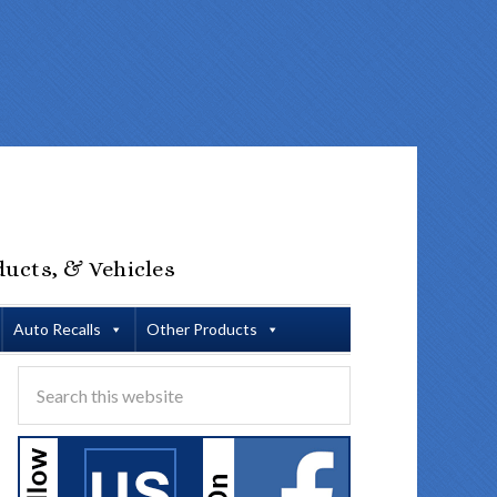
ducts, & Vehicles
Auto Recalls
Other Products