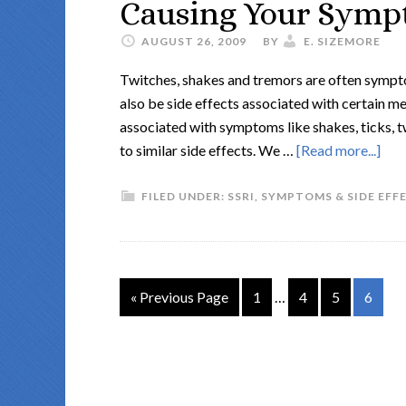
Causing Your Sympt
AUGUST 26, 2009
BY
E. SIZEMORE
Twitches, shakes and tremors are often sympto
also be side effects associated with certain me
associated with symptoms like shakes, ticks, tw
to similar side effects. We …
[Read more...]
FILED UNDER:
SSRI
,
SYMPTOMS & SIDE EFF
« Previous Page
1
…
4
5
6