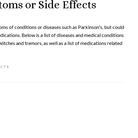
oms or Side Effects
ms of conditions or diseases such as Parkinson's, but could
dications. Below is a list of diseases and medical conditions
itches and tremors, as well as a list of medications related
ECTS