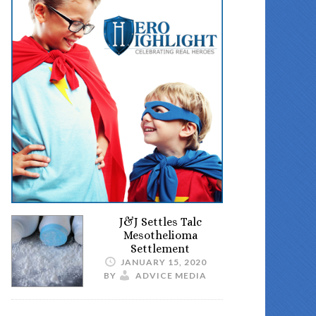
J&J Settles Talc
Mesothelioma
Settlement
JANUARY 15, 2020
BY
ADVICE MEDIA