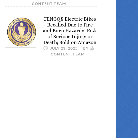
CONTENT.TEAM
FENGQS Electric Bikes
Recalled Due to Fire
and Burn Hazards; Risk
of Serious Injury or
Death; Sold on Amazon
JULY 23, 2025
BY
CONTENT.TEAM