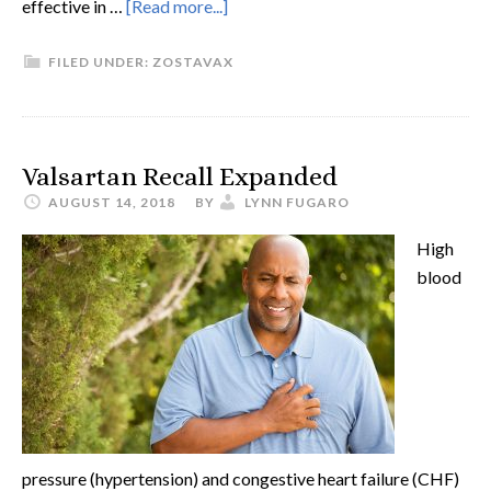
effective in …
[Read more...]
FILED UNDER:
ZOSTAVAX
Valsartan Recall Expanded
AUGUST 14, 2018
BY
LYNN FUGARO
High
blood
pressure (hypertension) and congestive heart failure (CHF)