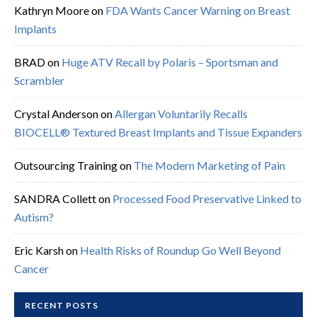
Kathryn Moore
on
FDA Wants Cancer Warning on Breast
Implants
BRAD
on
Huge ATV Recall by Polaris – Sportsman and
Scrambler
Crystal Anderson
on
Allergan Voluntarily Recalls
BIOCELL® Textured Breast Implants and Tissue Expanders
Outsourcing Training
on
The Modern Marketing of Pain
SANDRA Collett
on
Processed Food Preservative Linked to
Autism?
Eric Karsh
on
Health Risks of Roundup Go Well Beyond
Cancer
RECENT POSTS