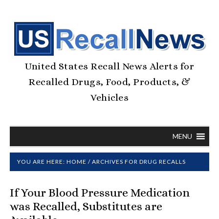
United States Recall News Alerts for
Recalled Drugs, Food, Products, &
Vehicles
MENU
YOU ARE HERE:
HOME
/
ARCHIVES FOR DRUG RECALLS
If Your Blood Pressure Medication
was Recalled, Substitutes are