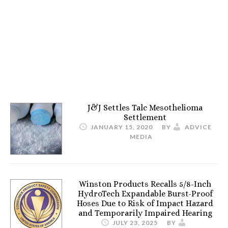
J&J Settles Talc Mesothelioma
Settlement
JANUARY 15, 2020
BY
ADVICE
MEDIA
Winston Products Recalls 5/8-Inch
HydroTech Expandable Burst-Proof
Hoses Due to Risk of Impact Hazard
and Temporarily Impaired Hearing
JULY 23, 2025
BY