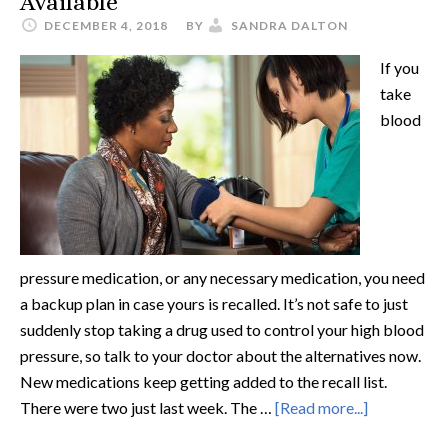
Available
DECEMBER 4, 2018
BY
SANDRA DALTON
If you
take
blood
pressure medication, or any necessary medication, you need
a backup plan in case yours is recalled. It’s not safe to just
suddenly stop taking a drug used to control your high blood
pressure, so talk to your doctor about the alternatives now.
New medications keep getting added to the recall list.
There were two just last week. The …
[Read more...]