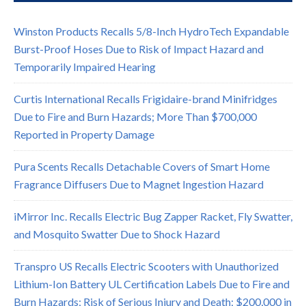
Winston Products Recalls 5/8-Inch HydroTech Expandable
Burst-Proof Hoses Due to Risk of Impact Hazard and
Temporarily Impaired Hearing
Curtis International Recalls Frigidaire-brand Minifridges
Due to Fire and Burn Hazards; More Than $700,000
Reported in Property Damage
Pura Scents Recalls Detachable Covers of Smart Home
Fragrance Diffusers Due to Magnet Ingestion Hazard
iMirror Inc. Recalls Electric Bug Zapper Racket, Fly Swatter,
and Mosquito Swatter Due to Shock Hazard
Transpro US Recalls Electric Scooters with Unauthorized
Lithium-Ion Battery UL Certification Labels Due to Fire and
Burn Hazards; Risk of Serious Injury and Death; $200,000 in