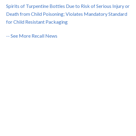
Spirits of Turpentine Bottles Due to Risk of Serious Injury or
Death from Child Poisoning; Violates Mandatory Standard
for Child Resistant Packaging
-- See More Recall News