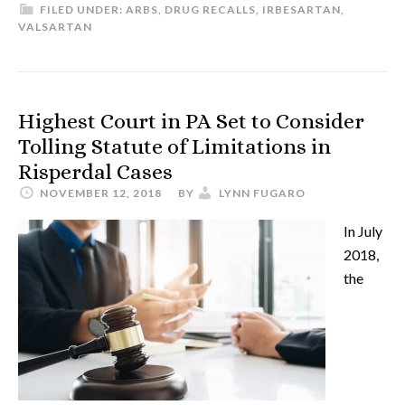
FILED UNDER:
ARBS
,
DRUG RECALLS
,
IRBESARTAN
,
VALSARTAN
Highest Court in PA Set to Consider
Tolling Statute of Limitations in
Risperdal Cases
NOVEMBER 12, 2018
BY
LYNN FUGARO
In July
2018,
the