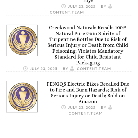
Toys
JULY 23, 2025
BY
CONTENT.TEAM
Creekwood Naturals Recalls 100%
Natural Pure Gum Spirits of
Turpentine Bottles Due to Risk of
Serious Injury or Death from Child
Poisoning; Violates Mandatory
Standard for Child Resistant
Packaging
JULY 23, 2025
BY
CONTENT.TEAM
FENGQS Electric Bikes Recalled Due
to Fire and Burn Hazards; Risk of
Serious Injury or Death; Sold on
Amazon
JULY 23, 2025
BY
CONTENT.TEAM