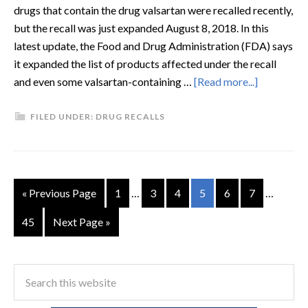
drugs that contain the drug valsartan were recalled recently,
but the recall was just expanded August 8, 2018. In this
latest update, the Food and Drug Administration (FDA) says
it expanded the list of products affected under the recall
and even some valsartan-containing …
[Read more...]
FILED UNDER:
DRUG RECALLS
« Previous Page
1
…
3
4
5
6
7
…
45
Next Page »