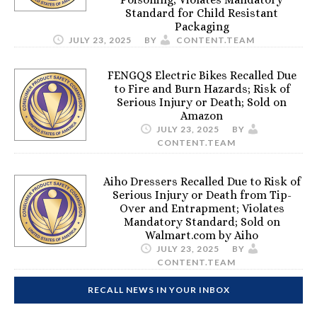
Standard for Child Resistant
Packaging
JULY 23, 2025
BY
CONTENT.TEAM
FENGQS Electric Bikes Recalled Due
to Fire and Burn Hazards; Risk of
Serious Injury or Death; Sold on
Amazon
JULY 23, 2025
BY
CONTENT.TEAM
Aiho Dressers Recalled Due to Risk of
Serious Injury or Death from Tip-
Over and Entrapment; Violates
Mandatory Standard; Sold on
Walmart.com by Aiho
JULY 23, 2025
BY
CONTENT.TEAM
RECALL NEWS IN YOUR INBOX