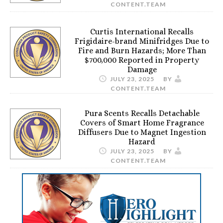
CONTENT.TEAM
Curtis International Recalls
Frigidaire-brand Minifridges Due to
Fire and Burn Hazards; More Than
$700,000 Reported in Property
Damage
JULY 23, 2025
BY
CONTENT.TEAM
Pura Scents Recalls Detachable
Covers of Smart Home Fragrance
Diffusers Due to Magnet Ingestion
Hazard
JULY 23, 2025
BY
CONTENT.TEAM