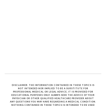
DISCLAIMER: THE INFORMATION CONTAINED IN THESE TOPICS IS
NOT INTENDED NOR IMPLIED TO BE A SUBSTITUTE FOR
PROFESSIONAL MEDICAL OR LEGAL ADVICE, IT IS PROVIDED FOR
EDUCATIONAL PURPOSES ONLY. ALWAYS SEEK THE ADVICE OF YOUR
PHYSICIAN OR OTHER QUALIFIED HEALTHCARE PROVIDER ABOUT
ANY QUESTIONS YOU MAY HAVE REGARDING A MEDICAL CONDITION.
NOTHING CONTAINED IN THESE TOPICS IS INTENDED TO BE USED