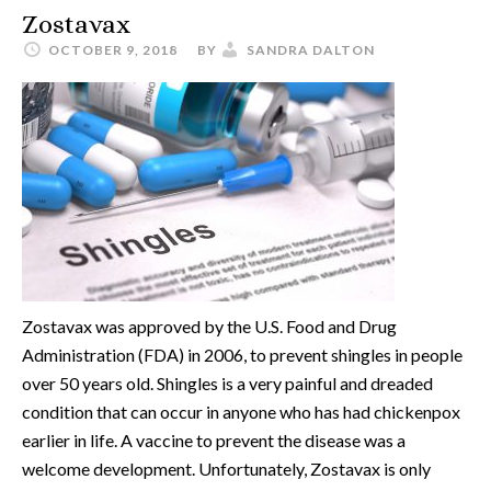
Zostavax
OCTOBER 9, 2018
BY
SANDRA DALTON
Zostavax was approved by the U.S. Food and Drug
Administration (FDA) in 2006, to prevent shingles in people
over 50 years old. Shingles is a very painful and dreaded
condition that can occur in anyone who has had chickenpox
earlier in life. A vaccine to prevent the disease was a
welcome development. Unfortunately, Zostavax is only