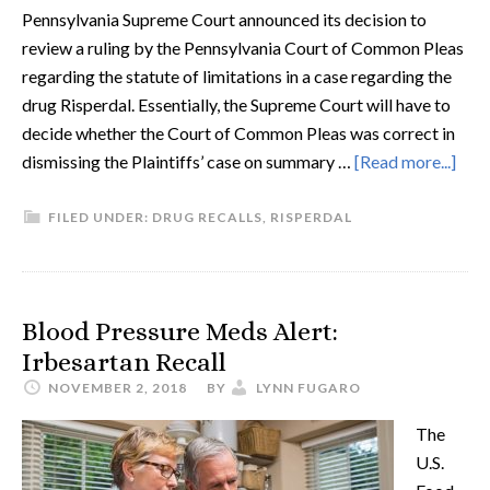
Pennsylvania Supreme Court announced its decision to
review a ruling by the Pennsylvania Court of Common Pleas
regarding the statute of limitations in a case regarding the
drug Risperdal. Essentially, the Supreme Court will have to
decide whether the Court of Common Pleas was correct in
dismissing the Plaintiffs’ case on summary …
[Read more...]
FILED UNDER:
DRUG RECALLS
,
RISPERDAL
Blood Pressure Meds Alert:
Irbesartan Recall
NOVEMBER 2, 2018
BY
LYNN FUGARO
The
U.S.