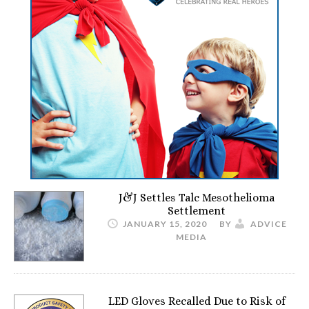
J&J Settles Talc Mesothelioma
Settlement
JANUARY 15, 2020
BY
ADVICE
MEDIA
LED Gloves Recalled Due to Risk of