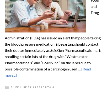
Food
and
Drug
Administration (FDA) has issued an alert that people taking
the blood pressure medication, irbesartan, should contact
their doctor immediately as ScieGen Pharmaceuticals Inc. is
recalling certain lots of the drug with “Westminster
Pharmaceuticals” and “GSMS Inc.” on the label due to
possible contamination of a carcinogen used …
[Read
more...]
FILED UNDER:
IRBESARTAN