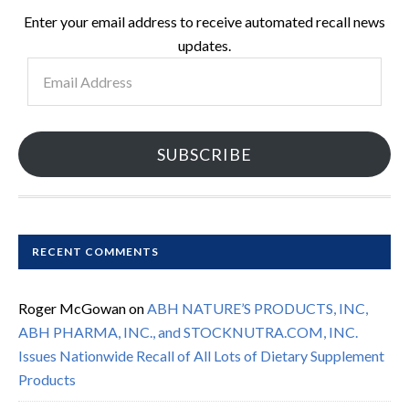
Enter your email address to receive automated recall news
updates.
Email
Address
SUBSCRIBE
RECENT COMMENTS
Roger McGowan
on
ABH NATURE’S PRODUCTS, INC,
ABH PHARMA, INC., and STOCKNUTRA.COM, INC.
Issues Nationwide Recall of All Lots of Dietary Supplement
Products