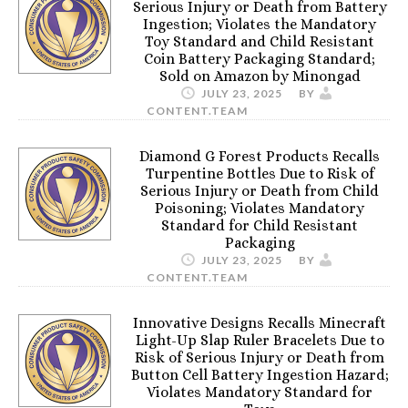
Serious Injury or Death from Battery
Ingestion; Violates the Mandatory
Toy Standard and Child Resistant
Coin Battery Packaging Standard;
Sold on Amazon by Minongad
JULY 23, 2025
BY
CONTENT.TEAM
Diamond G Forest Products Recalls
Turpentine Bottles Due to Risk of
Serious Injury or Death from Child
Poisoning; Violates Mandatory
Standard for Child Resistant
Packaging
JULY 23, 2025
BY
CONTENT.TEAM
Innovative Designs Recalls Minecraft
Light-Up Slap Ruler Bracelets Due to
Risk of Serious Injury or Death from
Button Cell Battery Ingestion Hazard;
Violates Mandatory Standard for