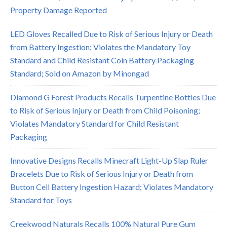
Property Damage Reported
LED Gloves Recalled Due to Risk of Serious Injury or Death
from Battery Ingestion; Violates the Mandatory Toy
Standard and Child Resistant Coin Battery Packaging
Standard; Sold on Amazon by Minongad
Diamond G Forest Products Recalls Turpentine Bottles Due
to Risk of Serious Injury or Death from Child Poisoning;
Violates Mandatory Standard for Child Resistant
Packaging
Innovative Designs Recalls Minecraft Light-Up Slap Ruler
Bracelets Due to Risk of Serious Injury or Death from
Button Cell Battery Ingestion Hazard; Violates Mandatory
Standard for Toys
Creekwood Naturals Recalls 100% Natural Pure Gum