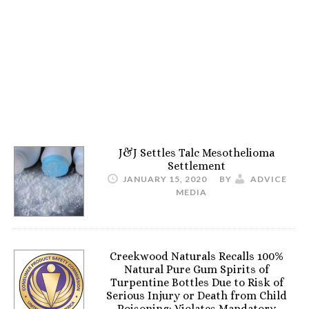
J&J Settles Talc Mesothelioma
Settlement
JANUARY 15, 2020
BY
ADVICE
MEDIA
Creekwood Naturals Recalls 100%
Natural Pure Gum Spirits of
Turpentine Bottles Due to Risk of
Serious Injury or Death from Child
Poisoning; Violates Mandatory