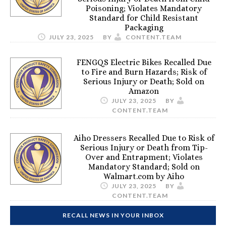
Poisoning; Violates Mandatory
Standard for Child Resistant
Packaging
JULY 23, 2025
BY
CONTENT.TEAM
FENGQS Electric Bikes Recalled Due
to Fire and Burn Hazards; Risk of
Serious Injury or Death; Sold on
Amazon
JULY 23, 2025
BY
CONTENT.TEAM
Aiho Dressers Recalled Due to Risk of
Serious Injury or Death from Tip-
Over and Entrapment; Violates
Mandatory Standard; Sold on
Walmart.com by Aiho
JULY 23, 2025
BY
CONTENT.TEAM
RECALL NEWS IN YOUR INBOX