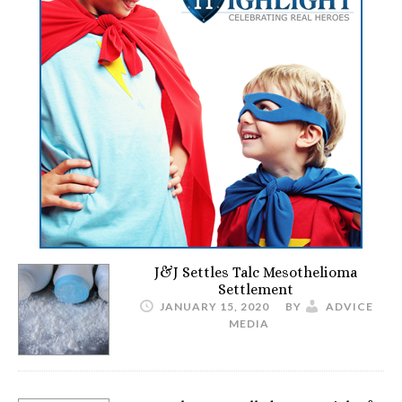
J&J Settles Talc Mesothelioma
Settlement
JANUARY 15, 2020
BY
ADVICE
MEDIA