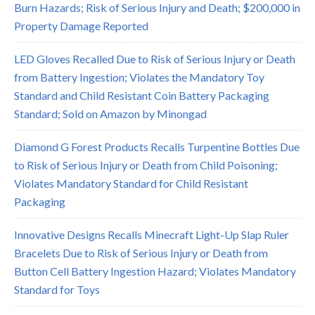
Burn Hazards; Risk of Serious Injury and Death; $200,000 in
Property Damage Reported
LED Gloves Recalled Due to Risk of Serious Injury or Death
from Battery Ingestion; Violates the Mandatory Toy
Standard and Child Resistant Coin Battery Packaging
Standard; Sold on Amazon by Minongad
Diamond G Forest Products Recalls Turpentine Bottles Due
to Risk of Serious Injury or Death from Child Poisoning;
Violates Mandatory Standard for Child Resistant
Packaging
Innovative Designs Recalls Minecraft Light-Up Slap Ruler
Bracelets Due to Risk of Serious Injury or Death from
Button Cell Battery Ingestion Hazard; Violates Mandatory
Standard for Toys