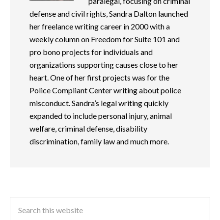
paralegal, focusing on criminal
defense and civil rights, Sandra Dalton launched
her freelance writing career in 2000 with a
weekly column on Freedom for Suite 101 and
pro bono projects for individuals and
organizations supporting causes close to her
heart. One of her first projects was for the
Police Compliant Center writing about police
misconduct. Sandra’s legal writing quickly
expanded to include personal injury, animal
welfare, criminal defense, disability
discrimination, family law and much more.