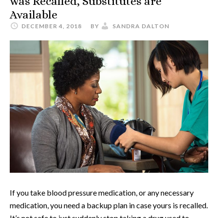
was Recalled, Substitutes are
Available
DECEMBER 4, 2018
BY
SANDRA DALTON
If you take blood pressure medication, or any necessary
medication, you need a backup plan in case yours is recalled.
It’s not safe to just suddenly stop taking a drug used to