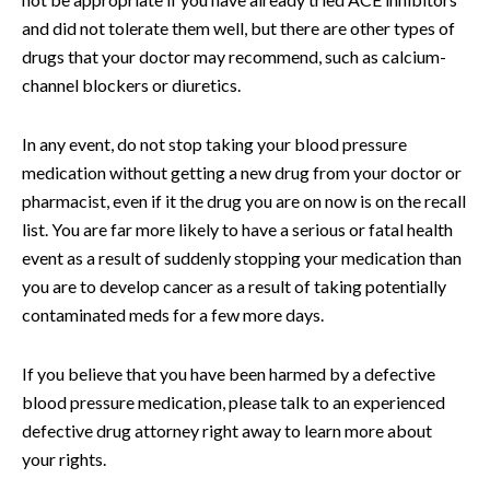
and did not tolerate them well, but there are other types of
drugs that your doctor may recommend, such as calcium-
channel blockers or diuretics.
In any event, do not stop taking your blood pressure
medication without getting a new drug from your doctor or
pharmacist, even if it the drug you are on now is on the recall
list. You are far more likely to have a serious or fatal health
event as a result of suddenly stopping your medication than
you are to develop cancer as a result of taking potentially
contaminated meds for a few more days.
If you believe that you have been harmed by a defective
blood pressure medication, please talk to an experienced
defective drug attorney right away to learn more about
your rights.