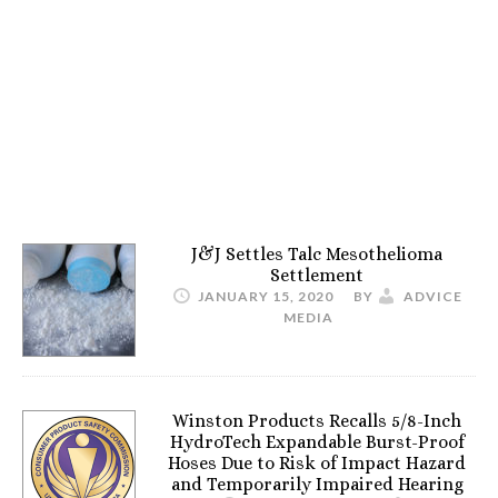
J&J Settles Talc Mesothelioma
Settlement
JANUARY 15, 2020
BY
ADVICE
MEDIA
Winston Products Recalls 5/8-Inch
HydroTech Expandable Burst-Proof
Hoses Due to Risk of Impact Hazard
and Temporarily Impaired Hearing