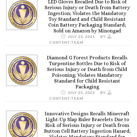
LED Gloves Recalled Due to Risk of
Serious Injury or Death from Battery
Ingestion; Violates the Mandatory
Toy Standard and Child Resistant
Coin Battery Packaging Standard;
Sold on Amazon by Minongad
JULY 23, 2025
BY
CONTENT.TEAM
Diamond G Forest Products Recalls
Turpentine Bottles Due to Risk of
Serious Injury or Death from Child
Poisoning; Violates Mandatory
Standard for Child Resistant
Packaging
JULY 23, 2025
BY
CONTENT.TEAM
Innovative Designs Recalls Minecraft
Light-Up Slap Ruler Bracelets Due to
Risk of Serious Injury or Death from
Button Cell Battery Ingestion Hazard;
Violates Mandatory Standard for