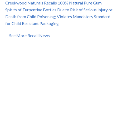
Creekwood Naturals Recalls 100% Natural Pure Gum
Spirits of Turpentine Bottles Due to Risk of Serious Injury or
Death from Child Poisoning; Violates Mandatory Standard
for Child Resistant Packaging
-- See More Recall News