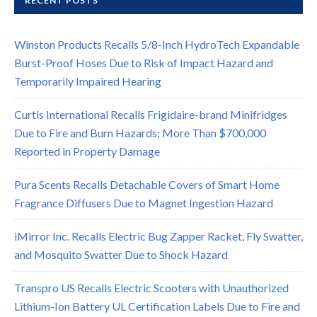
RECENT POSTS
Winston Products Recalls 5/8-Inch HydroTech Expandable
Burst-Proof Hoses Due to Risk of Impact Hazard and
Temporarily Impaired Hearing
Curtis International Recalls Frigidaire-brand Minifridges
Due to Fire and Burn Hazards; More Than $700,000
Reported in Property Damage
Pura Scents Recalls Detachable Covers of Smart Home
Fragrance Diffusers Due to Magnet Ingestion Hazard
iMirror Inc. Recalls Electric Bug Zapper Racket, Fly Swatter,
and Mosquito Swatter Due to Shock Hazard
Transpro US Recalls Electric Scooters with Unauthorized
Lithium-Ion Battery UL Certification Labels Due to Fire and