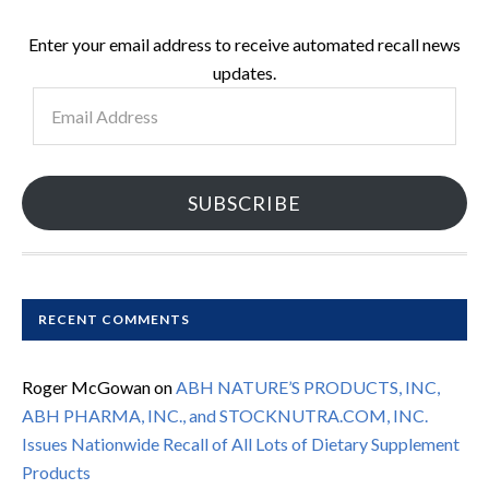
Enter your email address to receive automated recall news
updates.
Email
Address
SUBSCRIBE
RECENT COMMENTS
Roger McGowan
on
ABH NATURE’S PRODUCTS, INC,
ABH PHARMA, INC., and STOCKNUTRA.COM, INC.
Issues Nationwide Recall of All Lots of Dietary Supplement
Products