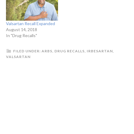
Valsartan Recall Expanded
August 14, 2018
In "Drug Recalls"
FILED UNDER:
ARBS
,
DRUG RECALLS
,
IRBESARTAN
,
VALSARTAN