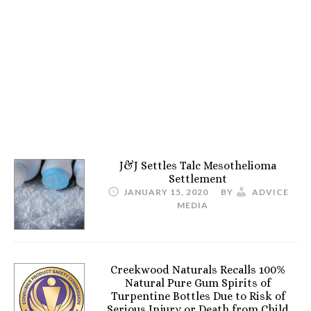
J&J Settles Talc Mesothelioma
Settlement
JANUARY 15, 2020
BY
ADVICE
MEDIA
Creekwood Naturals Recalls 100%
Natural Pure Gum Spirits of
Turpentine Bottles Due to Risk of
Serious Injury or Death from Child