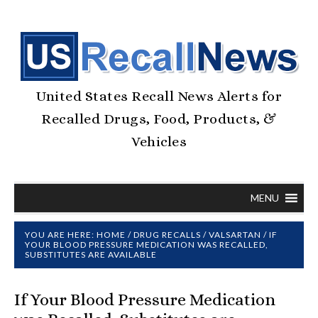
United States Recall News Alerts for
Recalled Drugs, Food, Products, &
Vehicles
MENU
YOU ARE HERE:
HOME
/
DRUG RECALLS
/
VALSARTAN
/
IF
YOUR BLOOD PRESSURE MEDICATION WAS RECALLED,
SUBSTITUTES ARE AVAILABLE
If Your Blood Pressure Medication