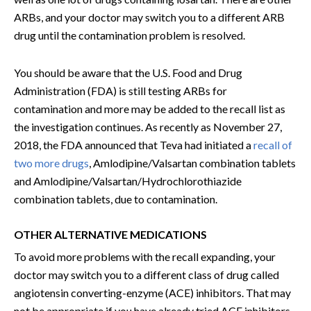
ARBs, and your doctor may switch you to a different ARB
drug until the contamination problem is resolved.
You should be aware that the U.S. Food and Drug
Administration (FDA) is still testing ARBs for
contamination and more may be added to the recall list as
the investigation continues. As recently as November 27,
2018, the FDA announced that Teva had initiated a
recall of
two more drugs
, Amlodipine/Valsartan combination tablets
and Amlodipine/Valsartan/Hydrochlorothiazide
combination tablets, due to contamination.
OTHER ALTERNATIVE MEDICATIONS
To avoid more problems with the recall expanding, your
doctor may switch you to a different class of drug called
angiotensin converting-enzyme (ACE) inhibitors. That may
not be appropriate if you have already tried ACE inhibitors