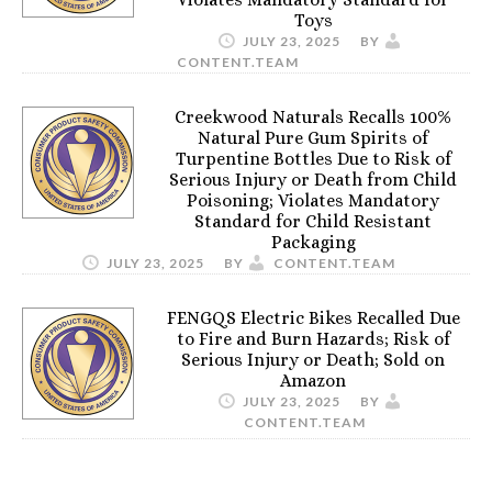
Toys
JULY 23, 2025
BY
CONTENT.TEAM
Creekwood Naturals Recalls 100%
Natural Pure Gum Spirits of
Turpentine Bottles Due to Risk of
Serious Injury or Death from Child
Poisoning; Violates Mandatory
Standard for Child Resistant
Packaging
JULY 23, 2025
BY
CONTENT.TEAM
FENGQS Electric Bikes Recalled Due
to Fire and Burn Hazards; Risk of
Serious Injury or Death; Sold on
Amazon
JULY 23, 2025
BY
CONTENT.TEAM