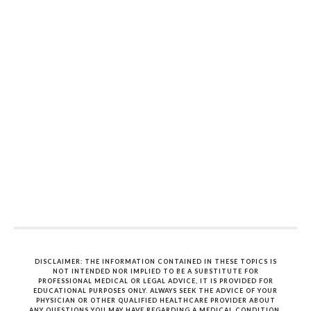
DISCLAIMER: THE INFORMATION CONTAINED IN THESE TOPICS IS
NOT INTENDED NOR IMPLIED TO BE A SUBSTITUTE FOR
PROFESSIONAL MEDICAL OR LEGAL ADVICE, IT IS PROVIDED FOR
EDUCATIONAL PURPOSES ONLY. ALWAYS SEEK THE ADVICE OF YOUR
PHYSICIAN OR OTHER QUALIFIED HEALTHCARE PROVIDER ABOUT
ANY QUESTIONS YOU MAY HAVE REGARDING A MEDICAL CONDITION.