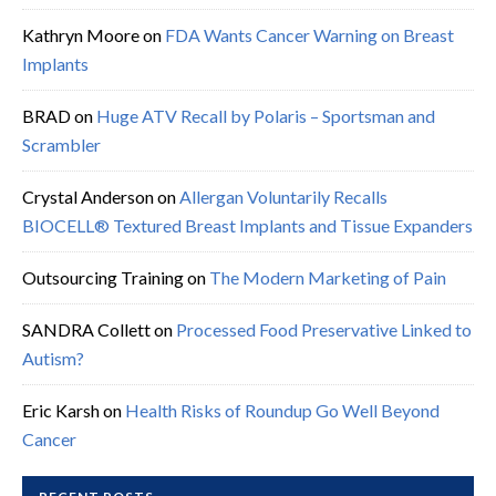
Kathryn Moore
on
FDA Wants Cancer Warning on Breast
Implants
BRAD
on
Huge ATV Recall by Polaris – Sportsman and
Scrambler
Crystal Anderson
on
Allergan Voluntarily Recalls
BIOCELL® Textured Breast Implants and Tissue Expanders
Outsourcing Training
on
The Modern Marketing of Pain
SANDRA Collett
on
Processed Food Preservative Linked to
Autism?
Eric Karsh
on
Health Risks of Roundup Go Well Beyond
Cancer