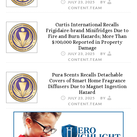
JULY 23, 2025
BY
CONTENT.TEAM
Curtis International Recalls
Frigidaire-brand Minifridges Due to
Fire and Burn Hazards; More Than
$700,000 Reported in Property
Damage
JULY 23, 2025
BY
CONTENT.TEAM
Pura Scents Recalls Detachable
Covers of Smart Home Fragrance
Diffusers Due to Magnet Ingestion
Hazard
JULY 23, 2025
BY
CONTENT.TEAM