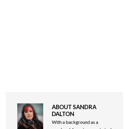
ABOUT
SANDRA
DALTON
With a background as a