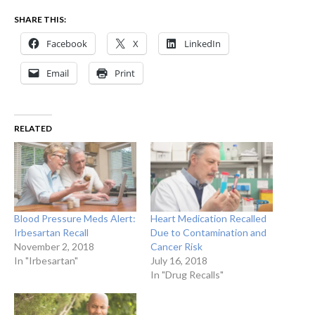
SHARE THIS:
Facebook
X
LinkedIn
Email
Print
RELATED
Blood Pressure Meds Alert:
Heart Medication Recalled
Irbesartan Recall
Due to Contamination and
November 2, 2018
Cancer Risk
In "Irbesartan"
July 16, 2018
In "Drug Recalls"