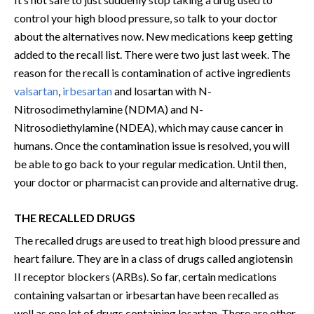
control your high blood pressure, so talk to your doctor
about the alternatives now. New medications keep getting
added to the recall list. There were two just last week. The
reason for the recall is contamination of active ingredients
valsartan
,
irbesartan
and losartan with N-
Nitrosodimethylamine (NDMA) and N-
Nitrosodiethylamine (NDEA), which may cause cancer in
humans. Once the contamination issue is resolved, you will
be able to go back to your regular medication. Until then,
your doctor or pharmacist can provide and alternative drug.
THE RECALLED DRUGS
The recalled drugs are used to treat high blood pressure and
heart failure. They are in a class of drugs called angiotensin
II receptor blockers (ARBs). So far, certain medications
containing valsartan or irbesartan have been recalled as
well as one lot of drugs containing losartan. There are other