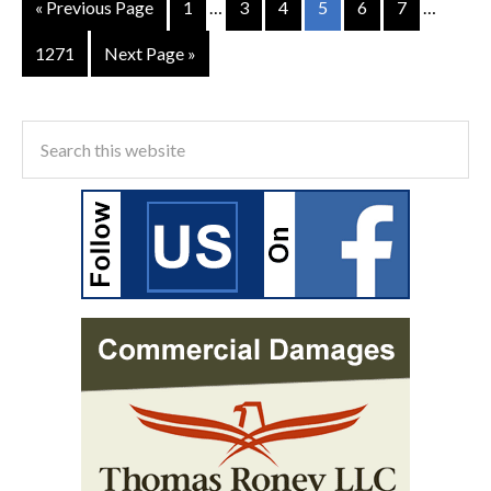
« Previous Page
1
…
3
4
5
6
7
…
1271
Next Page »