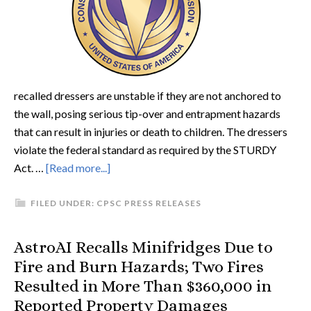
recalled dressers are unstable if they are not anchored to
the wall, posing serious tip-over and entrapment hazards
that can result in injuries or death to children. The dressers
violate the federal standard as required by the STURDY
Act. …
[Read more...]
FILED UNDER:
CPSC PRESS RELEASES
AstroAI Recalls Minifridges Due to
Fire and Burn Hazards; Two Fires
Resulted in More Than $360,000 in
Reported Property Damages