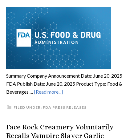
Summary Company Announcement Date: June 20, 2025
FDA Publish Date: June 20, 2025 Product Type: Food &
Beverages …
[Read more...]
FILED UNDER:
FDA PRESS RELEASES
Face Rock Creamery Voluntarily
Recalls Vampire Slayer Garlic