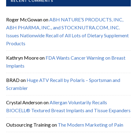
RECENT COMMENTS
Roger McGowan
on
ABH NATURE’S PRODUCTS, INC,
ABH PHARMA, INC., and STOCKNUTRA.COM, INC.
Issues Nationwide Recall of All Lots of Dietary Supplement
Products
Kathryn Moore
on
FDA Wants Cancer Warning on Breast
Implants
BRAD
on
Huge ATV Recall by Polaris – Sportsman and
Scrambler
Crystal Anderson
on
Allergan Voluntarily Recalls
BIOCELL® Textured Breast Implants and Tissue Expanders
Outsourcing Training
on
The Modern Marketing of Pain