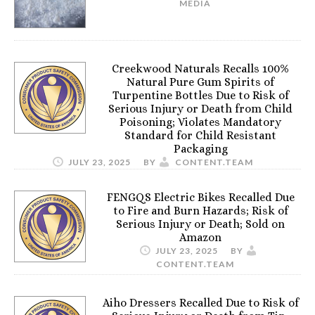
MEDIA
Creekwood Naturals Recalls 100%
Natural Pure Gum Spirits of
Turpentine Bottles Due to Risk of
Serious Injury or Death from Child
Poisoning; Violates Mandatory
Standard for Child Resistant
Packaging
JULY 23, 2025
BY
CONTENT.TEAM
FENGQS Electric Bikes Recalled Due
to Fire and Burn Hazards; Risk of
Serious Injury or Death; Sold on
Amazon
JULY 23, 2025
BY
CONTENT.TEAM
Aiho Dressers Recalled Due to Risk of