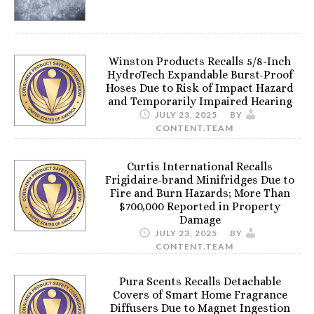
Winston Products Recalls 5/8-Inch
HydroTech Expandable Burst-Proof
Hoses Due to Risk of Impact Hazard
and Temporarily Impaired Hearing
JULY 23, 2025
BY
CONTENT.TEAM
Curtis International Recalls
Frigidaire-brand Minifridges Due to
Fire and Burn Hazards; More Than
$700,000 Reported in Property
Damage
JULY 23, 2025
BY
CONTENT.TEAM
Pura Scents Recalls Detachable
Covers of Smart Home Fragrance
Diffusers Due to Magnet Ingestion