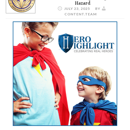
Hazard
JULY 23, 2025
BY
CONTENT.TEAM