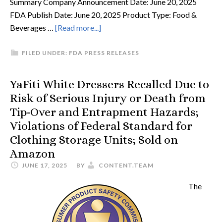
Summary Company Announcement Date: June 20, 2025
FDA Publish Date: June 20, 2025 Product Type: Food &
Beverages …
[Read more...]
FILED UNDER:
FDA PRESS RELEASES
YaFiti White Dressers Recalled Due to
Risk of Serious Injury or Death from
Tip-Over and Entrapment Hazards;
Violations of Federal Standard for
Clothing Storage Units; Sold on
Amazon
JUNE 17, 2025
BY
CONTENT.TEAM
The