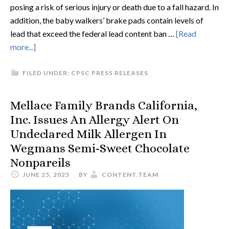
posing a risk of serious injury or death due to a fall hazard. In
addition, the baby walkers’ brake pads contain levels of
lead that exceed the federal lead content ban …
[Read
more...]
FILED UNDER:
CPSC PRESS RELEASES
Mellace Family Brands California,
Inc. Issues An Allergy Alert On
Undeclared Milk Allergen In
Wegmans Semi-Sweet Chocolate
Nonpareils
JUNE 25, 2025
BY
CONTENT.TEAM