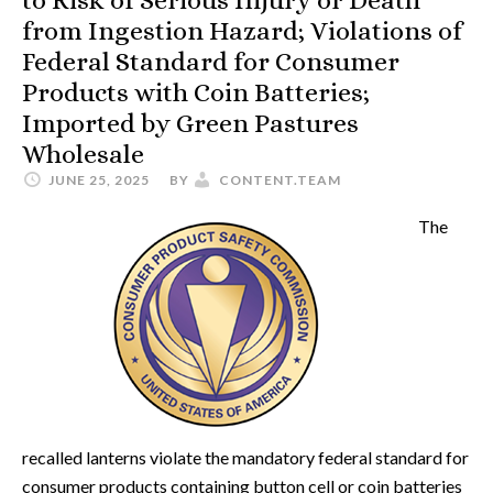
to Risk of Serious Injury or Death
from Ingestion Hazard; Violations of
Federal Standard for Consumer
Products with Coin Batteries;
Imported by Green Pastures
Wholesale
JUNE 25, 2025
BY
CONTENT.TEAM
The
recalled lanterns violate the mandatory federal standard for
consumer products containing button cell or coin batteries