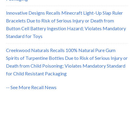
Innovative Designs Recalls Minecraft Light-Up Slap Ruler
Bracelets Due to Risk of Serious Injury or Death from
Button Cell Battery Ingestion Hazard; Violates Mandatory
Standard for Toys
Creekwood Naturals Recalls 100% Natural Pure Gum
Spirits of Turpentine Bottles Due to Risk of Serious Injury or
Death from Child Poisoning; Violates Mandatory Standard
for Child Resistant Packaging
-- See More Recall News