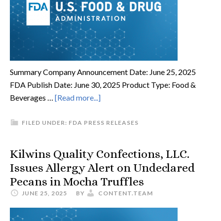
Summary Company Announcement Date: June 25, 2025
FDA Publish Date: June 30, 2025 Product Type: Food &
Beverages …
[Read more...]
FILED UNDER:
FDA PRESS RELEASES
Kilwins Quality Confections, LLC.
Issues Allergy Alert on Undeclared
Pecans in Mocha Truffles
JUNE 25, 2025
BY
CONTENT.TEAM