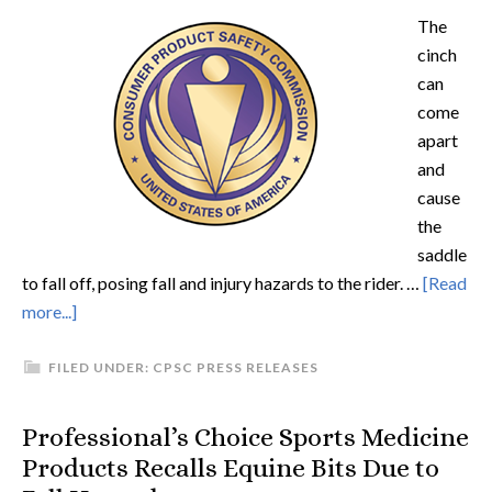
The
cinch
can
come
apart
and
cause
the
saddle
to fall off, posing fall and injury hazards to the rider. …
[Read
more...]
FILED UNDER:
CPSC PRESS RELEASES
Professional’s Choice Sports Medicine
Products Recalls Equine Bits Due to