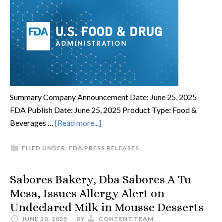
Summary Company Announcement Date: June 25, 2025
FDA Publish Date: June 25, 2025 Product Type: Food &
Beverages …
[Read more...]
FILED UNDER:
FDA PRESS RELEASES
Sabores Bakery, Dba Sabores A Tu
Mesa, Issues Allergy Alert on
Undeclared Milk in Mousse Desserts
JUNE 20, 2025
BY
CONTENT.TEAM