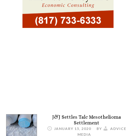
J&J Settles Talc Mesothelioma
Settlement
JANUARY 15, 2020
BY
ADVICE
MEDIA