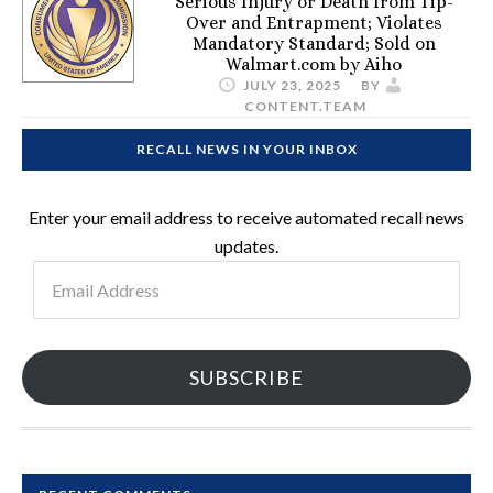
Serious Injury or Death from Tip-
Over and Entrapment; Violates
Mandatory Standard; Sold on
Walmart.com by Aiho
JULY 23, 2025
BY
CONTENT.TEAM
RECALL NEWS IN YOUR INBOX
Enter your email address to receive automated recall news
updates.
Email
Address
SUBSCRIBE