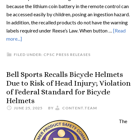
because the lithium coin battery in the remote control can
be accessed easily by children, posing an ingestion hazard.
In addition, the recalled products do not have the warning
labels required under Reese’s Law. When button …
[Read
more...]
FILED UNDER:
CPSC PRESS RELEASES
Bell Sports Recalls Bicycle Helmets
Due to Risk of Head Injury; Violation
of Federal Standard for Bicycle
Helmets
JUNE 25, 2025
BY
CONTENT.TEAM
The