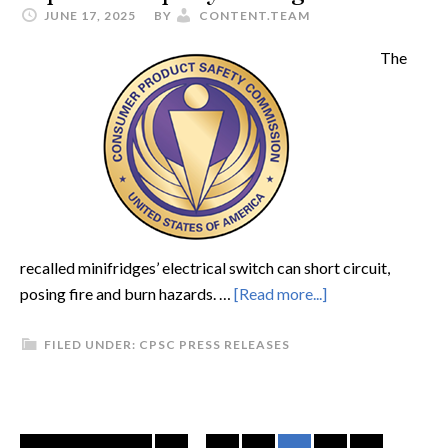
JUNE 17, 2025
BY
CONTENT.TEAM
The
recalled minifridges’ electrical switch can short circuit,
posing fire and burn hazards. …
[Read more...]
FILED UNDER:
CPSC PRESS RELEASES