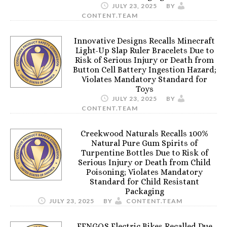
JULY 23, 2025
BY
CONTENT.TEAM
Innovative Designs Recalls Minecraft
Light-Up Slap Ruler Bracelets Due to
Risk of Serious Injury or Death from
Button Cell Battery Ingestion Hazard;
Violates Mandatory Standard for
Toys
JULY 23, 2025
BY
CONTENT.TEAM
Creekwood Naturals Recalls 100%
Natural Pure Gum Spirits of
Turpentine Bottles Due to Risk of
Serious Injury or Death from Child
Poisoning; Violates Mandatory
Standard for Child Resistant
Packaging
JULY 23, 2025
BY
CONTENT.TEAM
FENGQS Electric Bikes Recalled Due