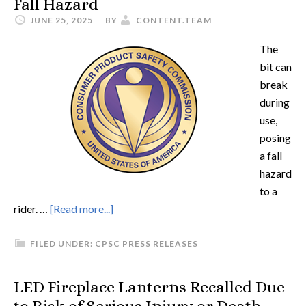
Fall Hazard
JUNE 25, 2025
BY
CONTENT.TEAM
The
bit can
break
during
use,
posing
a fall
hazard
to a
rider. …
[Read more...]
FILED UNDER:
CPSC PRESS RELEASES
LED Fireplace Lanterns Recalled Due