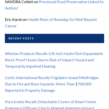
SANDRA Collett
on
Processed Food Preservative Linked to
Autism?
Eric Karsh
on
Health Risks of Roundup Go Well Beyond
Cancer
RECENT POSTS
Winston Products Recalls 5/8-Inch HydroTech Expandable
Burst-Proof Hoses Due to Risk of Impact Hazard and
Temporarily Impaired Hearing
Curtis International Recalls Frigidaire-brand Minifridges
Due to Fire and Burn Hazards; More Than $700,000
Reported in Property Damage
Pura Scents Recalls Detachable Covers of Smart Home
Fragrance Diffusers Due to Magnet Ingestion Hazard