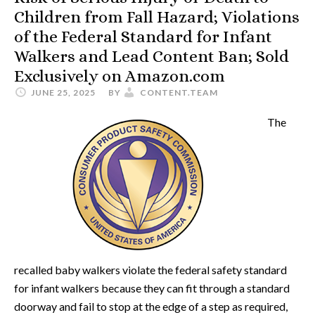
Children from Fall Hazard; Violations
of the Federal Standard for Infant
Walkers and Lead Content Ban; Sold
Exclusively on Amazon.com
JUNE 25, 2025
BY
CONTENT.TEAM
The
recalled baby walkers violate the federal safety standard
for infant walkers because they can fit through a standard
doorway and fail to stop at the edge of a step as required,