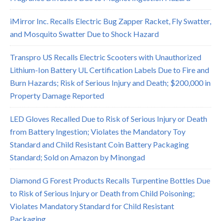
iMirror Inc. Recalls Electric Bug Zapper Racket, Fly Swatter,
and Mosquito Swatter Due to Shock Hazard
Transpro US Recalls Electric Scooters with Unauthorized
Lithium-Ion Battery UL Certification Labels Due to Fire and
Burn Hazards; Risk of Serious Injury and Death; $200,000 in
Property Damage Reported
LED Gloves Recalled Due to Risk of Serious Injury or Death
from Battery Ingestion; Violates the Mandatory Toy
Standard and Child Resistant Coin Battery Packaging
Standard; Sold on Amazon by Minongad
Diamond G Forest Products Recalls Turpentine Bottles Due
to Risk of Serious Injury or Death from Child Poisoning;
Violates Mandatory Standard for Child Resistant
Packaging