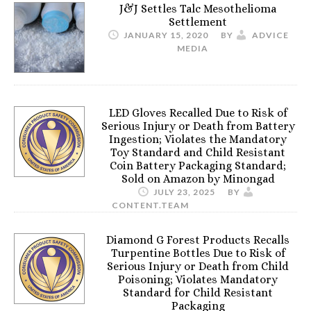
J&J Settles Talc Mesothelioma
Settlement
JANUARY 15, 2020
BY
ADVICE
MEDIA
LED Gloves Recalled Due to Risk of
Serious Injury or Death from Battery
Ingestion; Violates the Mandatory
Toy Standard and Child Resistant
Coin Battery Packaging Standard;
Sold on Amazon by Minongad
JULY 23, 2025
BY
CONTENT.TEAM
Diamond G Forest Products Recalls
Turpentine Bottles Due to Risk of
Serious Injury or Death from Child
Poisoning; Violates Mandatory
Standard for Child Resistant
Packaging