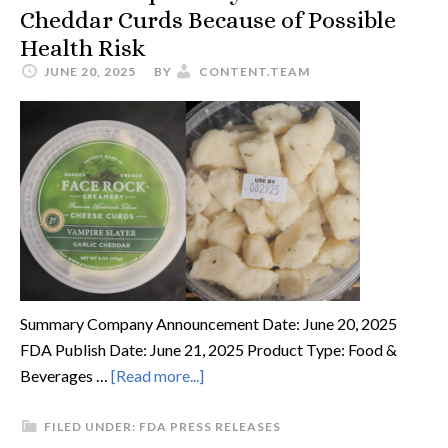
Cheddar Curds Because of Possible
Health Risk
JUNE 20, 2025
BY
CONTENT.TEAM
Summary Company Announcement Date: June 20, 2025
FDA Publish Date: June 21, 2025 Product Type: Food &
Beverages …
[Read more...]
FILED UNDER:
FDA PRESS RELEASES