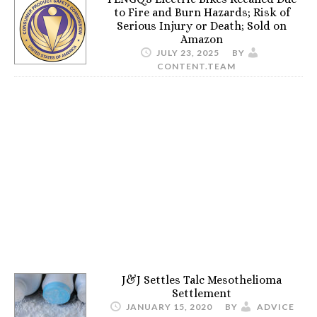
to Fire and Burn Hazards; Risk of
Serious Injury or Death; Sold on
Amazon
JULY 23, 2025
BY
CONTENT.TEAM
J&J Settles Talc Mesothelioma
Settlement
JANUARY 15, 2020
BY
ADVICE