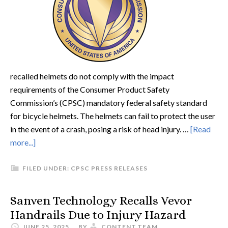
recalled helmets do not comply with the impact
requirements of the Consumer Product Safety
Commission’s (CPSC) mandatory federal safety standard
for bicycle helmets. The helmets can fail to protect the user
in the event of a crash, posing a risk of head injury. …
[Read
more...]
FILED UNDER:
CPSC PRESS RELEASES
Sanven Technology Recalls Vevor
Handrails Due to Injury Hazard
JUNE 25, 2025
BY
CONTENT.TEAM