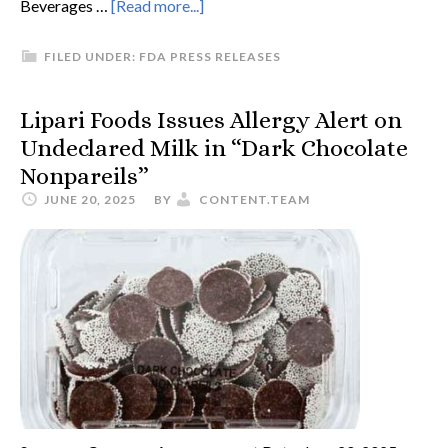
Beverages …
[Read more...]
FILED UNDER:
FDA PRESS RELEASES
Lipari Foods Issues Allergy Alert on
Undeclared Milk in “Dark Chocolate
Nonpareils”
JUNE 20, 2025
BY
CONTENT.TEAM