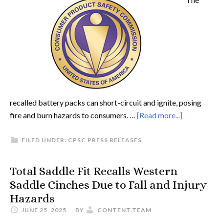
recalled battery packs can short-circuit and ignite, posing
fire and burn hazards to consumers. …
[Read more...]
FILED UNDER:
CPSC PRESS RELEASES
Total Saddle Fit Recalls Western
Saddle Cinches Due to Fall and Injury
Hazards
JUNE 25, 2025
BY
CONTENT.TEAM