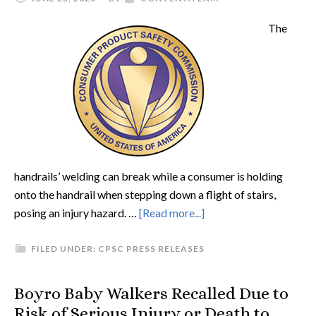
The
handrails’ welding can break while a consumer is holding
onto the handrail when stepping down a flight of stairs,
posing an injury hazard. …
[Read more...]
FILED UNDER:
CPSC PRESS RELEASES
Boyro Baby Walkers Recalled Due to
Risk of Serious Injury or Death to