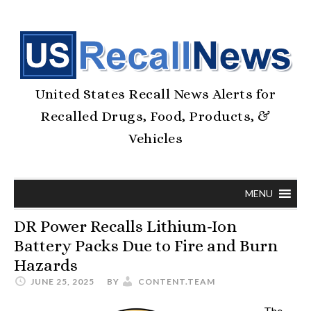
United States Recall News Alerts for
Recalled Drugs, Food, Products, &
Vehicles
MENU
DR Power Recalls Lithium-Ion
Battery Packs Due to Fire and Burn
Hazards
JUNE 25, 2025
BY
CONTENT.TEAM
The