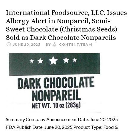
International Foodsource, LLC. Issues
Allergy Alert in Nonpareil, Semi-
Sweet Chocolate (Christmas Seeds)
Sold as Dark Chocolate Nonpareils
JUNE 20, 2025
BY
CONTENT.TEAM
Summary Company Announcement Date: June 20, 2025
FDA Publish Date: June 20, 2025 Product Type: Food &