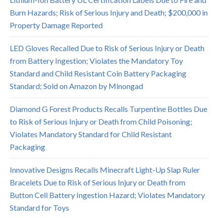
Burn Hazards; Risk of Serious Injury and Death; $200,000 in
Property Damage Reported
LED Gloves Recalled Due to Risk of Serious Injury or Death
from Battery Ingestion; Violates the Mandatory Toy
Standard and Child Resistant Coin Battery Packaging
Standard; Sold on Amazon by Minongad
Diamond G Forest Products Recalls Turpentine Bottles Due
to Risk of Serious Injury or Death from Child Poisoning;
Violates Mandatory Standard for Child Resistant
Packaging
Innovative Designs Recalls Minecraft Light-Up Slap Ruler
Bracelets Due to Risk of Serious Injury or Death from
Button Cell Battery Ingestion Hazard; Violates Mandatory
Standard for Toys