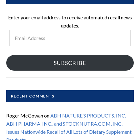
Enter your email address to receive automated recall news
updates.
Email
Address
SUBSCRIBE
RECENT COMMENTS
Roger McGowan
on
ABH NATURE’S PRODUCTS, INC,
ABH PHARMA, INC., and STOCKNUTRA.COM, INC.
Issues Nationwide Recall of All Lots of Dietary Supplement
Products