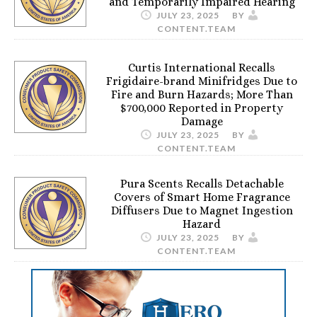
and Temporarily Impaired Hearing
JULY 23, 2025
BY
CONTENT.TEAM
Curtis International Recalls
Frigidaire-brand Minifridges Due to
Fire and Burn Hazards; More Than
$700,000 Reported in Property
Damage
JULY 23, 2025
BY
CONTENT.TEAM
Pura Scents Recalls Detachable
Covers of Smart Home Fragrance
Diffusers Due to Magnet Ingestion
Hazard
JULY 23, 2025
BY
CONTENT.TEAM