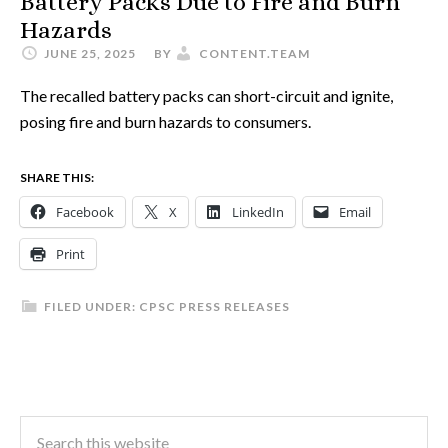
Battery Packs Due to Fire and Burn
Hazards
JUNE 25, 2025
BY
CONTENT.TEAM
The recalled battery packs can short-circuit and ignite,
posing fire and burn hazards to consumers.
SHARE THIS:
Facebook
X
LinkedIn
Email
Print
FILED UNDER:
CPSC PRESS RELEASES