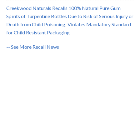
Creekwood Naturals Recalls 100% Natural Pure Gum
Spirits of Turpentine Bottles Due to Risk of Serious Injury or
Death from Child Poisoning; Violates Mandatory Standard
for Child Resistant Packaging
-- See More Recall News