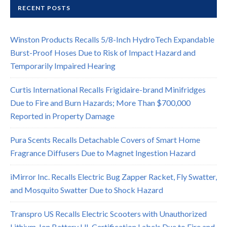
RECENT POSTS
Winston Products Recalls 5/8-Inch HydroTech Expandable
Burst-Proof Hoses Due to Risk of Impact Hazard and
Temporarily Impaired Hearing
Curtis International Recalls Frigidaire-brand Minifridges
Due to Fire and Burn Hazards; More Than $700,000
Reported in Property Damage
Pura Scents Recalls Detachable Covers of Smart Home
Fragrance Diffusers Due to Magnet Ingestion Hazard
iMirror Inc. Recalls Electric Bug Zapper Racket, Fly Swatter,
and Mosquito Swatter Due to Shock Hazard
Transpro US Recalls Electric Scooters with Unauthorized
Lithium-Ion Battery UL Certification Labels Due to Fire and