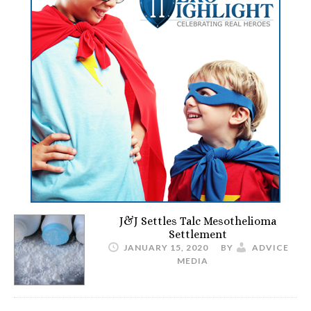
J&J Settles Talc Mesothelioma
Settlement
JANUARY 15, 2020
BY
ADVICE
MEDIA