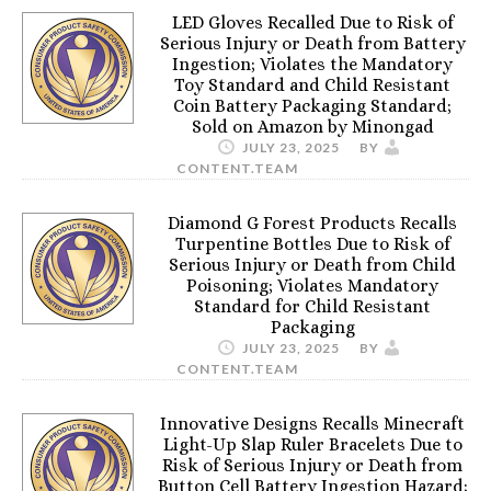
LED Gloves Recalled Due to Risk of
Serious Injury or Death from Battery
Ingestion; Violates the Mandatory
Toy Standard and Child Resistant
Coin Battery Packaging Standard;
Sold on Amazon by Minongad
JULY 23, 2025
BY
CONTENT.TEAM
Diamond G Forest Products Recalls
Turpentine Bottles Due to Risk of
Serious Injury or Death from Child
Poisoning; Violates Mandatory
Standard for Child Resistant
Packaging
JULY 23, 2025
BY
CONTENT.TEAM
Innovative Designs Recalls Minecraft
Light-Up Slap Ruler Bracelets Due to
Risk of Serious Injury or Death from
Button Cell Battery Ingestion Hazard;