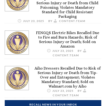
Serious Injury or Death from Child
Poisoning; Violates Mandatory
Standard for Child Resistant
Packaging
JULY 23, 2025
BY
CONTENT.TEAM
FENGQS Electric Bikes Recalled Due
to Fire and Burn Hazards; Risk of
Serious Injury or Death; Sold on
Amazon
JULY 23, 2025
BY
CONTENT.TEAM
Aiho Dressers Recalled Due to Risk of
Serious Injury or Death from Tip-
Over and Entrapment; Violates
Mandatory Standard; Sold on
Walmart.com by Aiho
JULY 23, 2025
BY
CONTENT.TEAM
RECALL NEWS IN YOUR INBOX