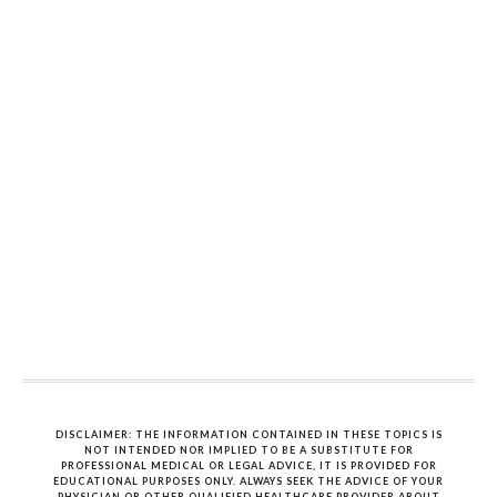
DISCLAIMER: THE INFORMATION CONTAINED IN THESE TOPICS IS
NOT INTENDED NOR IMPLIED TO BE A SUBSTITUTE FOR
PROFESSIONAL MEDICAL OR LEGAL ADVICE, IT IS PROVIDED FOR
EDUCATIONAL PURPOSES ONLY. ALWAYS SEEK THE ADVICE OF YOUR
PHYSICIAN OR OTHER QUALIFIED HEALTHCARE PROVIDER ABOUT