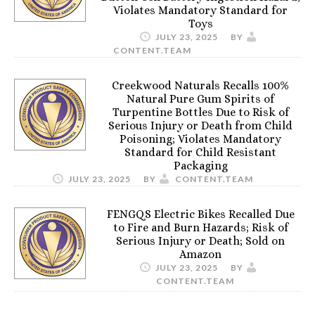
Violates Mandatory Standard for
Toys
JULY 23, 2025
BY
CONTENT.TEAM
Creekwood Naturals Recalls 100%
Natural Pure Gum Spirits of
Turpentine Bottles Due to Risk of
Serious Injury or Death from Child
Poisoning; Violates Mandatory
Standard for Child Resistant
Packaging
JULY 23, 2025
BY
CONTENT.TEAM
FENGQS Electric Bikes Recalled Due
to Fire and Burn Hazards; Risk of
Serious Injury or Death; Sold on
Amazon
JULY 23, 2025
BY
CONTENT.TEAM