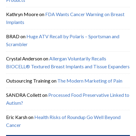
Kathryn Moore
on
FDA Wants Cancer Warning on Breast
Implants
BRAD
on
Huge ATV Recall by Polaris – Sportsman and
Scrambler
Crystal Anderson
on
Allergan Voluntarily Recalls
BIOCELL® Textured Breast Implants and Tissue Expanders
Outsourcing Training
on
The Modern Marketing of Pain
SANDRA Collett
on
Processed Food Preservative Linked to
Autism?
Eric Karsh
on
Health Risks of Roundup Go Well Beyond
Cancer