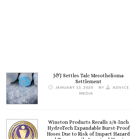
J&J Settles Talc Mesothelioma
Settlement
JANUARY 15, 2020
BY
ADVICE
MEDIA
Winston Products Recalls 5/8-Inch
HydroTech Expandable Burst-Proof
Hoses Due to Risk of Impact Hazard