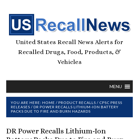
United States Recall News Alerts for
Recalled Drugs, Food, Products, &
Vehicles
MENU
YOU ARE HERE:
HOME
/
PRODUCT RECALLS
/
CPSC PRESS
RELEASES
/
DR POWER RECALLS LITHIUM-ION BATTERY
PACKS DUE TO FIRE AND BURN HAZARDS
DR Power Recalls Lithium-Ion