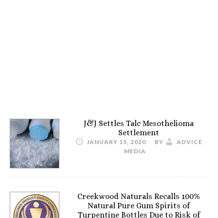
J&J Settles Talc Mesothelioma
Settlement
JANUARY 15, 2020
BY
ADVICE
MEDIA
Creekwood Naturals Recalls 100%
Natural Pure Gum Spirits of
Turpentine Bottles Due to Risk of