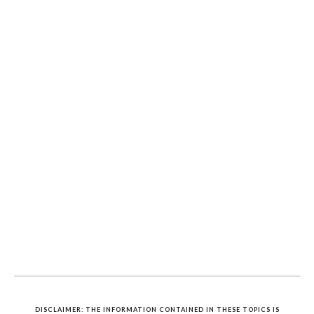
DISCLAIMER: THE INFORMATION CONTAINED IN THESE TOPICS IS