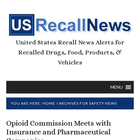
United States Recall News Alerts for
Recalled Drugs, Food, Products, &
Vehicles
MENU
YOU ARE HERE:
HOME
/
ARCHIVES FOR SAFETY NEWS
Opioid Commission Meets with
Insurance and Pharmaceutical