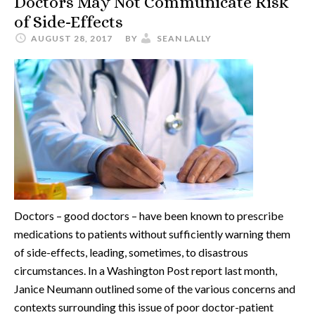
Doctors May Not Communicate Risk
of Side-Effects
AUGUST 28, 2017
BY
SEAN LALLY
Doctors – good doctors – have been known to prescribe
medications to patients without sufficiently warning them
of side-effects, leading, sometimes, to disastrous
circumstances. In a Washington Post report last month,
Janice Neumann outlined some of the various concerns and
contexts surrounding this issue of poor doctor-patient