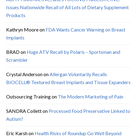
Issues Nationwide Recall of All Lots of Dietary Supplement
Products
Kathryn Moore
on
FDA Wants Cancer Warning on Breast
Implants
BRAD
on
Huge ATV Recall by Polaris – Sportsman and
Scrambler
Crystal Anderson
on
Allergan Voluntarily Recalls
BIOCELL® Textured Breast Implants and Tissue Expanders
Outsourcing Training
on
The Modern Marketing of Pain
SANDRA Collett
on
Processed Food Preservative Linked to
Autism?
Eric Karsh
on
Health Risks of Roundup Go Well Beyond