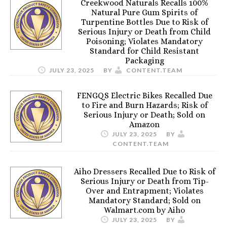
Creekwood Naturals Recalls 100%
Natural Pure Gum Spirits of
Turpentine Bottles Due to Risk of
Serious Injury or Death from Child
Poisoning; Violates Mandatory
Standard for Child Resistant
Packaging
JULY 23, 2025
BY
CONTENT.TEAM
FENGQS Electric Bikes Recalled Due
to Fire and Burn Hazards; Risk of
Serious Injury or Death; Sold on
Amazon
JULY 23, 2025
BY
CONTENT.TEAM
Aiho Dressers Recalled Due to Risk of
Serious Injury or Death from Tip-
Over and Entrapment; Violates
Mandatory Standard; Sold on
Walmart.com by Aiho
JULY 23, 2025
BY