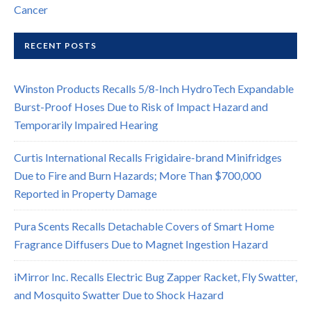
Cancer
RECENT POSTS
Winston Products Recalls 5/8-Inch HydroTech Expandable
Burst-Proof Hoses Due to Risk of Impact Hazard and
Temporarily Impaired Hearing
Curtis International Recalls Frigidaire-brand Minifridges
Due to Fire and Burn Hazards; More Than $700,000
Reported in Property Damage
Pura Scents Recalls Detachable Covers of Smart Home
Fragrance Diffusers Due to Magnet Ingestion Hazard
iMirror Inc. Recalls Electric Bug Zapper Racket, Fly Swatter,
and Mosquito Swatter Due to Shock Hazard