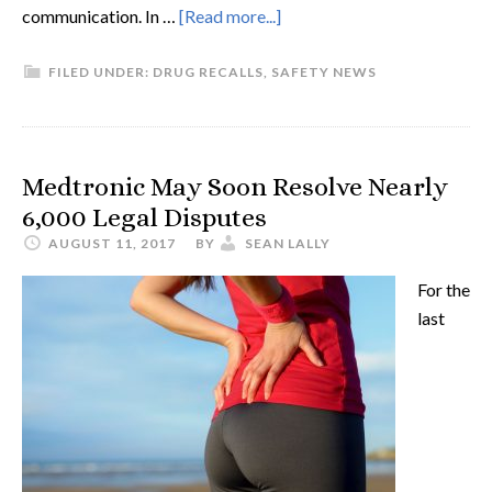
communication. In …
[Read more...]
FILED UNDER:
DRUG RECALLS
,
SAFETY NEWS
Medtronic May Soon Resolve Nearly
6,000 Legal Disputes
AUGUST 11, 2017
BY
SEAN LALLY
For the
last