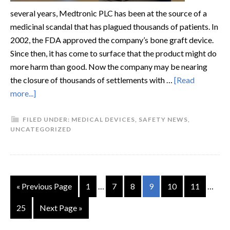
several years, Medtronic PLC has been at the source of a
medicinal scandal that has plagued thousands of patients. In
2002, the FDA approved the company’s bone graft device.
Since then, it has come to surface that the product might do
more harm than good. Now the company may be nearing
the closure of thousands of settlements with …
[Read
more...]
FILED UNDER:
MEDICAL DEVICES
,
SAFETY NEWS
,
UNCATEGORIZED
« Previous Page
1
…
7
8
9
10
11
…
25
Next Page »