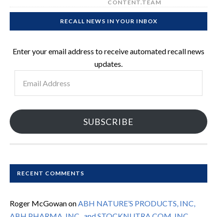
CONTENT.TEAM
RECALL NEWS IN YOUR INBOX
Enter your email address to receive automated recall news
updates.
Email
Address
SUBSCRIBE
RECENT COMMENTS
Roger McGowan
on
ABH NATURE’S PRODUCTS, INC,
ABH PHARMA, INC., and STOCKNUTRA.COM, INC.