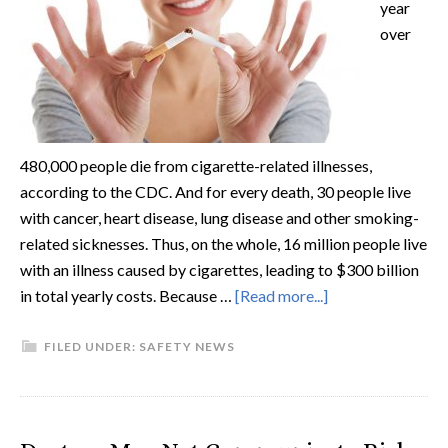
year
over
480,000 people die from cigarette-related illnesses,
according to the CDC. And for every death, 30 people live
with cancer, heart disease, lung disease and other smoking-
related sicknesses. Thus, on the whole, 16 million people live
with an illness caused by cigarettes, leading to $300 billion
in total yearly costs. Because …
[Read more...]
FILED UNDER:
SAFETY NEWS