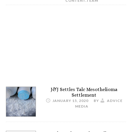
CONTENT.TEAM
J&J Settles Talc Mesothelioma
Settlement
JANUARY 15, 2020
BY
ADVICE
MEDIA