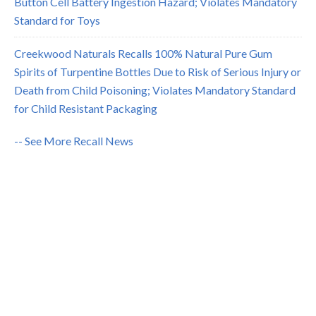
Button Cell Battery Ingestion Hazard; Violates Mandatory
Standard for Toys
Creekwood Naturals Recalls 100% Natural Pure Gum
Spirits of Turpentine Bottles Due to Risk of Serious Injury or
Death from Child Poisoning; Violates Mandatory Standard
for Child Resistant Packaging
-- See More Recall News