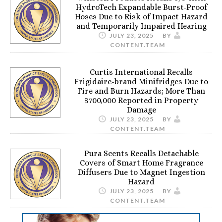
HydroTech Expandable Burst-Proof
Hoses Due to Risk of Impact Hazard
and Temporarily Impaired Hearing
JULY 23, 2025
BY
CONTENT.TEAM
Curtis International Recalls
Frigidaire-brand Minifridges Due to
Fire and Burn Hazards; More Than
$700,000 Reported in Property
Damage
JULY 23, 2025
BY
CONTENT.TEAM
Pura Scents Recalls Detachable
Covers of Smart Home Fragrance
Diffusers Due to Magnet Ingestion
Hazard
JULY 23, 2025
BY
CONTENT.TEAM