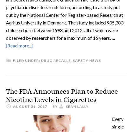
psychiatric disorders in children, according to a study put
out by the National Center for Register-based Research at
Aarhus University in Denmark. The study included 905,383
children born between 1998 and 2012, all of which were
observed by researchers for a maximum of 16 years. …
[Read more...]
FILED UNDER:
DRUG RECALLS
,
SAFETY NEWS
The FDA Announces Plan to Reduce
Nicotine Levels in Cigarettes
AUGUST 31, 2017
BY
SEAN LALLY
Every
single