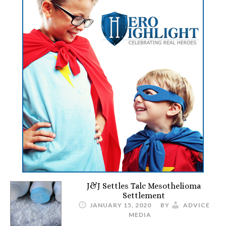
J&J Settles Talc Mesothelioma
Settlement
JANUARY 15, 2020
BY
ADVICE
MEDIA