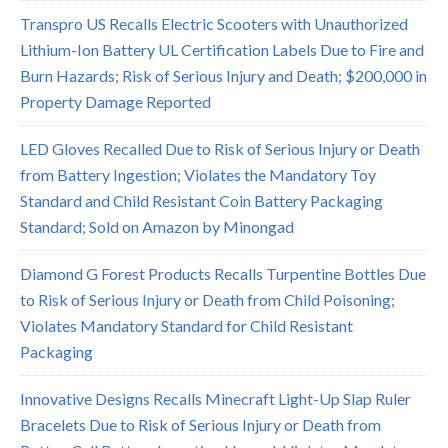
Transpro US Recalls Electric Scooters with Unauthorized
Lithium-Ion Battery UL Certification Labels Due to Fire and
Burn Hazards; Risk of Serious Injury and Death; $200,000 in
Property Damage Reported
LED Gloves Recalled Due to Risk of Serious Injury or Death
from Battery Ingestion; Violates the Mandatory Toy
Standard and Child Resistant Coin Battery Packaging
Standard; Sold on Amazon by Minongad
Diamond G Forest Products Recalls Turpentine Bottles Due
to Risk of Serious Injury or Death from Child Poisoning;
Violates Mandatory Standard for Child Resistant
Packaging
Innovative Designs Recalls Minecraft Light-Up Slap Ruler
Bracelets Due to Risk of Serious Injury or Death from