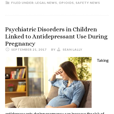
FILED UNDER:
LEGAL NEWS
,
OPIOIDS
,
SAFETY NEWS
Psychiatric Disorders in Children
Linked to Antidepressant Use During
Pregnancy
SEPTEMBER 21, 2017
BY
SEAN LALLY
Taking
antidepressants during pregnancy can increase the risk of