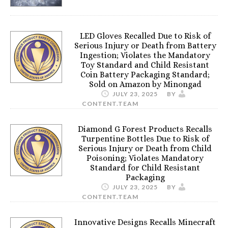
LED Gloves Recalled Due to Risk of
Serious Injury or Death from Battery
Ingestion; Violates the Mandatory
Toy Standard and Child Resistant
Coin Battery Packaging Standard;
Sold on Amazon by Minongad
JULY 23, 2025
BY
CONTENT.TEAM
Diamond G Forest Products Recalls
Turpentine Bottles Due to Risk of
Serious Injury or Death from Child
Poisoning; Violates Mandatory
Standard for Child Resistant
Packaging
JULY 23, 2025
BY
CONTENT.TEAM
Innovative Designs Recalls Minecraft