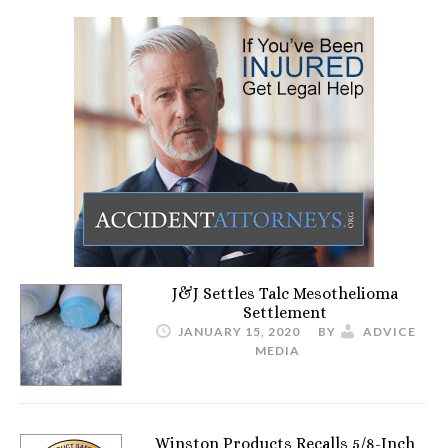
J&J Settles Talc Mesothelioma
Settlement
JANUARY 15, 2020
BY
ADVICE
MEDIA
Winston Products Recalls 5/8-Inch