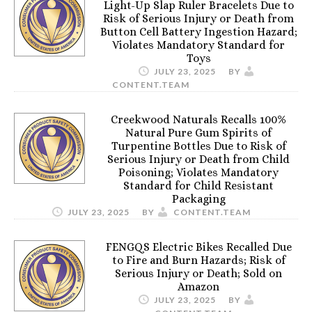
Light-Up Slap Ruler Bracelets Due to
Risk of Serious Injury or Death from
Button Cell Battery Ingestion Hazard;
Violates Mandatory Standard for
Toys
JULY 23, 2025
BY
CONTENT.TEAM
Creekwood Naturals Recalls 100%
Natural Pure Gum Spirits of
Turpentine Bottles Due to Risk of
Serious Injury or Death from Child
Poisoning; Violates Mandatory
Standard for Child Resistant
Packaging
JULY 23, 2025
BY
CONTENT.TEAM
FENGQS Electric Bikes Recalled Due
to Fire and Burn Hazards; Risk of
Serious Injury or Death; Sold on
Amazon
JULY 23, 2025
BY