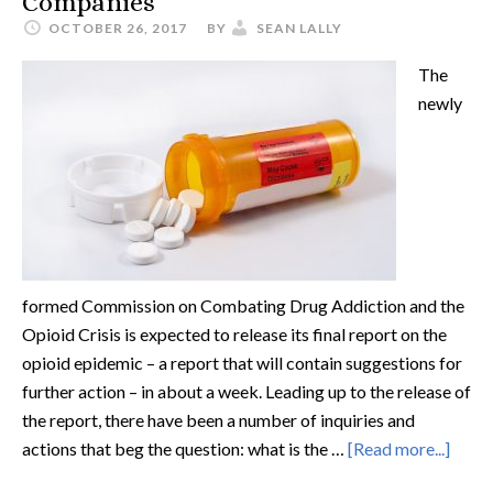
Companies
OCTOBER 26, 2017
BY
SEAN LALLY
The
newly
formed Commission on Combating Drug Addiction and the
Opioid Crisis is expected to release its final report on the
opioid epidemic – a report that will contain suggestions for
further action – in about a week. Leading up to the release of
the report, there have been a number of inquiries and
actions that beg the question: what is the …
[Read more...]