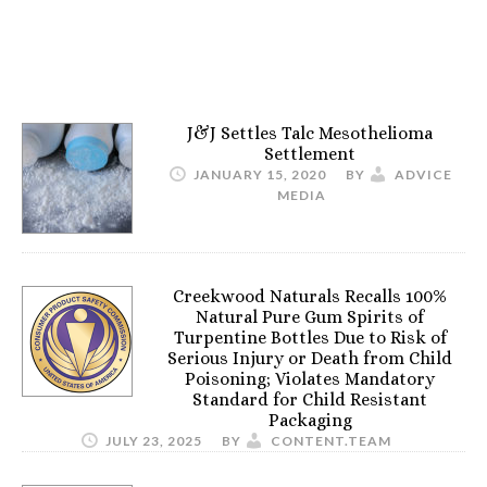
J&J Settles Talc Mesothelioma
Settlement
JANUARY 15, 2020
BY
ADVICE
MEDIA
Creekwood Naturals Recalls 100%
Natural Pure Gum Spirits of
Turpentine Bottles Due to Risk of
Serious Injury or Death from Child
Poisoning; Violates Mandatory
Standard for Child Resistant
Packaging
JULY 23, 2025
BY
CONTENT.TEAM