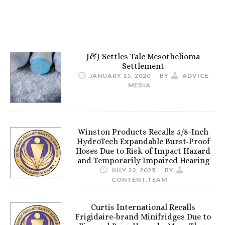
J&J Settles Talc Mesothelioma
Settlement
JANUARY 15, 2020
BY
ADVICE
MEDIA
Winston Products Recalls 5/8-Inch
HydroTech Expandable Burst-Proof
Hoses Due to Risk of Impact Hazard
and Temporarily Impaired Hearing
JULY 23, 2025
BY
CONTENT.TEAM
Curtis International Recalls
Frigidaire-brand Minifridges Due to