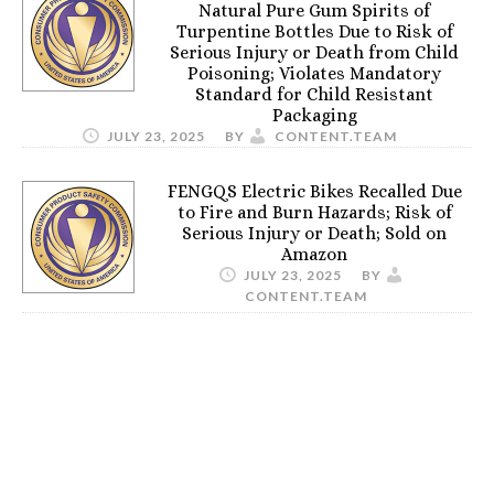
Natural Pure Gum Spirits of
Turpentine Bottles Due to Risk of
Serious Injury or Death from Child
Poisoning; Violates Mandatory
Standard for Child Resistant
Packaging
JULY 23, 2025
BY
CONTENT.TEAM
FENGQS Electric Bikes Recalled Due
to Fire and Burn Hazards; Risk of
Serious Injury or Death; Sold on
Amazon
JULY 23, 2025
BY
CONTENT.TEAM