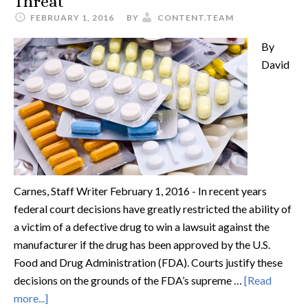
Threat
FEBRUARY 1, 2016
BY
CONTENT.TEAM
By
David
Carnes, Staff Writer February 1, 2016 - In recent years
federal court decisions have greatly restricted the ability of
a victim of a defective drug to win a lawsuit against the
manufacturer if the drug has been approved by the U.S.
Food and Drug Administration (FDA). Courts justify these
decisions on the grounds of the FDA’s supreme …
[Read
more...]