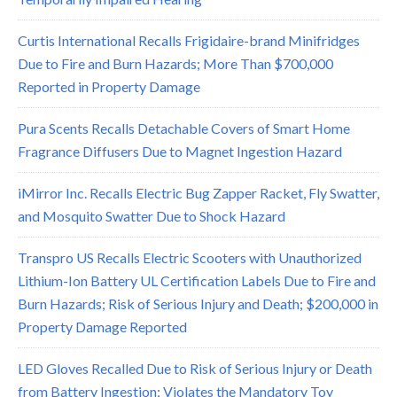
Curtis International Recalls Frigidaire-brand Minifridges
Due to Fire and Burn Hazards; More Than $700,000
Reported in Property Damage
Pura Scents Recalls Detachable Covers of Smart Home
Fragrance Diffusers Due to Magnet Ingestion Hazard
iMirror Inc. Recalls Electric Bug Zapper Racket, Fly Swatter,
and Mosquito Swatter Due to Shock Hazard
Transpro US Recalls Electric Scooters with Unauthorized
Lithium-Ion Battery UL Certification Labels Due to Fire and
Burn Hazards; Risk of Serious Injury and Death; $200,000 in
Property Damage Reported
LED Gloves Recalled Due to Risk of Serious Injury or Death
from Battery Ingestion; Violates the Mandatory Toy