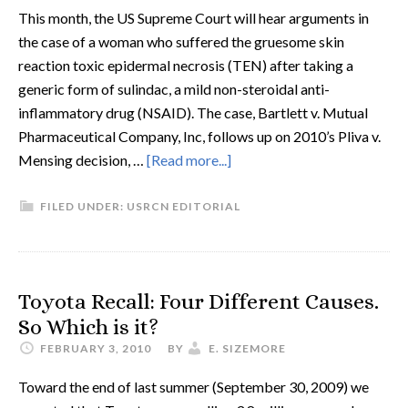
This month, the US Supreme Court will hear arguments in
the case of a woman who suffered the gruesome skin
reaction toxic epidermal necrosis (TEN) after taking a
generic form of sulindac, a mild non-steroidal anti-
inflammatory drug (NSAID). The case, Bartlett v. Mutual
Pharmaceutical Company, Inc, follows up on 2010’s Pliva v.
Mensing decision, …
[Read more...]
FILED UNDER:
USRCN EDITORIAL
Toyota Recall: Four Different Causes.
So Which is it?
FEBRUARY 3, 2010
BY
E. SIZEMORE
Toward the end of last summer (September 30, 2009) we