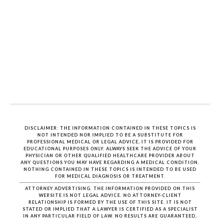
DISCLAIMER: THE INFORMATION CONTAINED IN THESE TOPICS IS
NOT INTENDED NOR IMPLIED TO BE A SUBSTITUTE FOR
PROFESSIONAL MEDICAL OR LEGAL ADVICE, IT IS PROVIDED FOR
EDUCATIONAL PURPOSES ONLY. ALWAYS SEEK THE ADVICE OF YOUR
PHYSICIAN OR OTHER QUALIFIED HEALTHCARE PROVIDER ABOUT
ANY QUESTIONS YOU MAY HAVE REGARDING A MEDICAL CONDITION.
NOTHING CONTAINED IN THESE TOPICS IS INTENDED TO BE USED
FOR MEDICAL DIAGNOSIS OR TREATMENT.
ATTORNEY ADVERTISING. THE INFORMATION PROVIDED ON THIS
WEBSITE IS NOT LEGAL ADVICE. NO ATTORNEY-CLIENT
RELATIONSHIP IS FORMED BY THE USE OF THIS SITE. IT IS NOT
STATED OR IMPLIED THAT A LAWYER IS CERTIFIED AS A SPECIALIST
IN ANY PARTICULAR FIELD OF LAW. NO RESULTS ARE GUARANTEED,