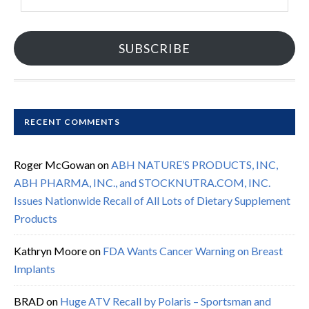
Address
SUBSCRIBE
RECENT COMMENTS
Roger McGowan
on
ABH NATURE’S PRODUCTS, INC,
ABH PHARMA, INC., and STOCKNUTRA.COM, INC.
Issues Nationwide Recall of All Lots of Dietary Supplement
Products
Kathryn Moore
on
FDA Wants Cancer Warning on Breast
Implants
BRAD
on
Huge ATV Recall by Polaris – Sportsman and