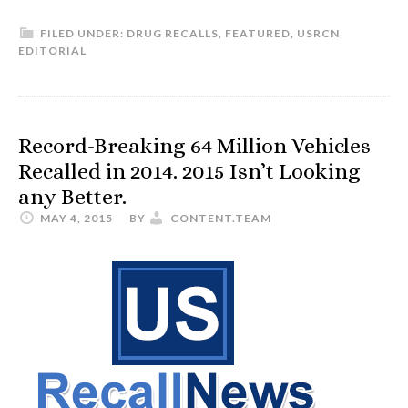
FILED UNDER:
DRUG RECALLS
,
FEATURED
,
USRCN
EDITORIAL
Record-Breaking 64 Million Vehicles
Recalled in 2014. 2015 Isn’t Looking
any Better.
MAY 4, 2015
BY
CONTENT.TEAM