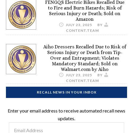
FENGQS Electric Bikes Recalled Due
to Fire and Burn Hazards; Risk of
Serious Injury or Death; Sold on
Amazon
JULY 23, 2025
BY
CONTENT.TEAM
Aiho Dressers Recalled Due to Risk of
Serious Injury or Death from Tip-
Over and Entrapment; Violates
Mandatory Standard; Sold on
Walmart.com by Aiho
JULY 23, 2025
BY
CONTENT.TEAM
RECALL NEWS IN YOUR INBOX
Enter your email address to receive automated recall news
updates.
Email