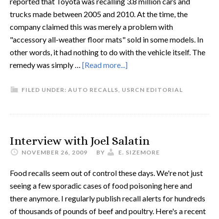
reported that Toyota was recalling 3.8 million cars and
trucks made between 2005 and 2010. At the time, the
company claimed this was merely a problem with
"accessory all-weather floor mats" sold in some models. In
other words, it had nothing to do with the vehicle itself. The
remedy was simply …
[Read more...]
FILED UNDER:
AUTO RECALLS
,
USRCN EDITORIAL
Interview with Joel Salatin
NOVEMBER 26, 2009
BY
E. SIZEMORE
Food recalls seem out of control these days. We're not just
seeing a few sporadic cases of food poisoning here and
there anymore. I regularly publish recall alerts for hundreds
of thousands of pounds of beef and poultry. Here's a recent