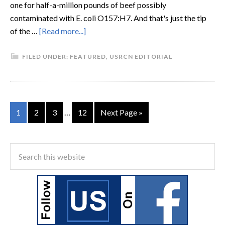
one for half-a-million pounds of beef possibly
contaminated with E. coli O157:H7. And that's just the tip
of the …
[Read more...]
FILED UNDER:
FEATURED
,
USRCN EDITORIAL
1
2
3
…
12
Next Page »