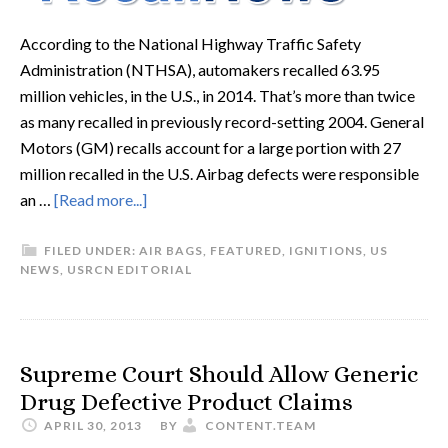
According to the National Highway Traffic Safety
Administration (NTHSA), automakers recalled 63.95
million vehicles, in the U.S., in 2014. That’s more than twice
as many recalled in previously record-setting 2004. General
Motors (GM) recalls account for a large portion with 27
million recalled in the U.S. Airbag defects were responsible
an …
[Read more...]
FILED UNDER:
AIR BAGS
,
FEATURED
,
IGNITIONS
,
US
NEWS
,
USRCN EDITORIAL
Supreme Court Should Allow Generic
Drug Defective Product Claims
APRIL 30, 2013
BY
CONTENT.TEAM