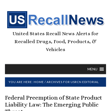
United States Recall News Alerts for
Recalled Drugs, Food, Products, &
Vehicles
MENU
YOU ARE HERE:
HOME
/
ARCHIVES FOR USRCN EDITORIAL
Federal Preemption of State Product
Liability Law: The Emerging Public