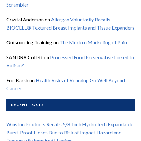
Scrambler
Crystal Anderson
on
Allergan Voluntarily Recalls
BIOCELL® Textured Breast Implants and Tissue Expanders
Outsourcing Training
on
The Modern Marketing of Pain
SANDRA Collett
on
Processed Food Preservative Linked to
Autism?
Eric Karsh
on
Health Risks of Roundup Go Well Beyond
Cancer
RECENT POSTS
Winston Products Recalls 5/8-Inch HydroTech Expandable
Burst-Proof Hoses Due to Risk of Impact Hazard and
Temporarily Impaired Hearing