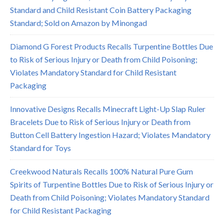
Standard and Child Resistant Coin Battery Packaging
Standard; Sold on Amazon by Minongad
Diamond G Forest Products Recalls Turpentine Bottles Due
to Risk of Serious Injury or Death from Child Poisoning;
Violates Mandatory Standard for Child Resistant
Packaging
Innovative Designs Recalls Minecraft Light-Up Slap Ruler
Bracelets Due to Risk of Serious Injury or Death from
Button Cell Battery Ingestion Hazard; Violates Mandatory
Standard for Toys
Creekwood Naturals Recalls 100% Natural Pure Gum
Spirits of Turpentine Bottles Due to Risk of Serious Injury or
Death from Child Poisoning; Violates Mandatory Standard
for Child Resistant Packaging