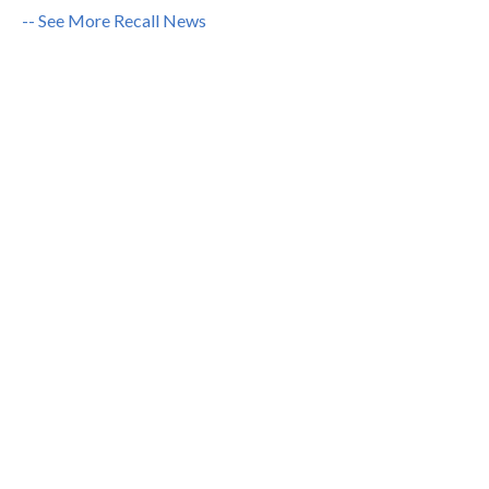
-- See More Recall News