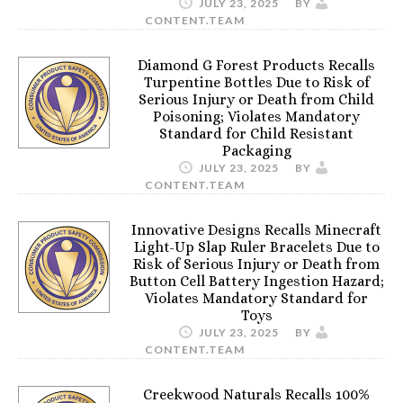
JULY 23, 2025
BY
CONTENT.TEAM
Diamond G Forest Products Recalls
Turpentine Bottles Due to Risk of
Serious Injury or Death from Child
Poisoning; Violates Mandatory
Standard for Child Resistant
Packaging
JULY 23, 2025
BY
CONTENT.TEAM
Innovative Designs Recalls Minecraft
Light-Up Slap Ruler Bracelets Due to
Risk of Serious Injury or Death from
Button Cell Battery Ingestion Hazard;
Violates Mandatory Standard for
Toys
JULY 23, 2025
BY
CONTENT.TEAM
Creekwood Naturals Recalls 100%