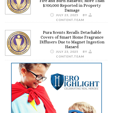
Fire and Burn Hazards; More Than
$700,000 Reported in Property
Damage
JULY 23, 2025
BY
CONTENT.TEAM
Pura Scents Recalls Detachable
Covers of Smart Home Fragrance
Diffusers Due to Magnet Ingestion
Hazard
JULY 23, 2025
BY
CONTENT.TEAM