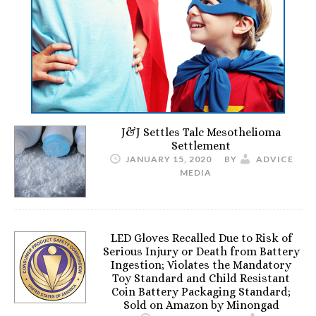
J&J Settles Talc Mesothelioma
Settlement
JANUARY 15, 2020
BY
ADVICE
MEDIA
LED Gloves Recalled Due to Risk of
Serious Injury or Death from Battery
Ingestion; Violates the Mandatory
Toy Standard and Child Resistant
Coin Battery Packaging Standard;
Sold on Amazon by Minongad