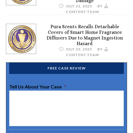
Damage
JULY 23, 2025
BY
CONTENT.TEAM
Pura Scents Recalls Detachable
Covers of Smart Home Fragrance
Diffusers Due to Magnet Ingestion
Hazard
JULY 23, 2025
BY
CONTENT.TEAM
FREE CASE REVIEW
Tell Us About Your Case
*