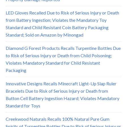
LED Gloves Recalled Due to Risk of Serious Injury or Death
from Battery Ingestion; Violates the Mandatory Toy
Standard and Child Resistant Coin Battery Packaging
Standard; Sold on Amazon by Minongad
Diamond G Forest Products Recalls Turpentine Bottles Due
to Risk of Serious Injury or Death from Child Poisoning;
Violates Mandatory Standard for Child Resistant
Packaging
Innovative Designs Recalls Minecraft Light-Up Slap Ruler
Bracelets Due to Risk of Serious Injury or Death from
Button Cell Battery Ingestion Hazard; Violates Mandatory
Standard for Toys
Creekwood Naturals Recalls 100% Natural Pure Gum
Spirits of Turpentine Bottles Due to Risk of Serious Injury or