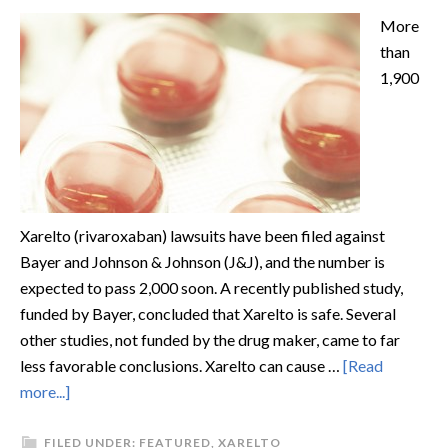
More
than
1,900
Xarelto (rivaroxaban) lawsuits have been filed against
Bayer and Johnson & Johnson (J&J), and the number is
expected to pass 2,000 soon. A recently published study,
funded by Bayer, concluded that Xarelto is safe. Several
other studies, not funded by the drug maker, came to far
less favorable conclusions. Xarelto can cause …
[Read
more...]
FILED UNDER:
FEATURED
,
XARELTO