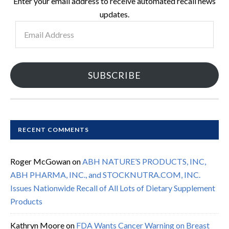
Enter your email address to receive automated recall news
updates.
Email
Address
SUBSCRIBE
RECENT COMMENTS
Roger McGowan
on
ABH NATURE’S PRODUCTS, INC,
ABH PHARMA, INC., and STOCKNUTRA.COM, INC.
Issues Nationwide Recall of All Lots of Dietary Supplement
Products
Kathryn Moore
on
FDA Wants Cancer Warning on Breast