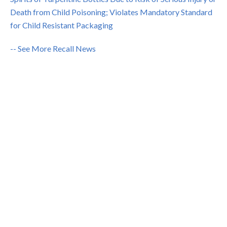
Death from Child Poisoning; Violates Mandatory Standard
for Child Resistant Packaging
-- See More Recall News