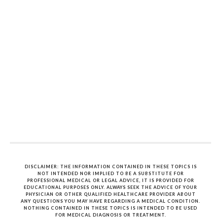
DISCLAIMER: THE INFORMATION CONTAINED IN THESE TOPICS IS
NOT INTENDED NOR IMPLIED TO BE A SUBSTITUTE FOR
PROFESSIONAL MEDICAL OR LEGAL ADVICE, IT IS PROVIDED FOR
EDUCATIONAL PURPOSES ONLY. ALWAYS SEEK THE ADVICE OF YOUR
PHYSICIAN OR OTHER QUALIFIED HEALTHCARE PROVIDER ABOUT
ANY QUESTIONS YOU MAY HAVE REGARDING A MEDICAL CONDITION.
NOTHING CONTAINED IN THESE TOPICS IS INTENDED TO BE USED
FOR MEDICAL DIAGNOSIS OR TREATMENT.