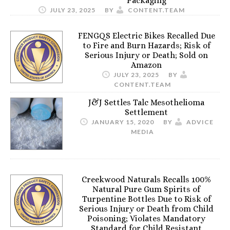
Packaging
JULY 23, 2025
BY
CONTENT.TEAM
FENGQS Electric Bikes Recalled Due
to Fire and Burn Hazards; Risk of
Serious Injury or Death; Sold on
Amazon
JULY 23, 2025
BY
CONTENT.TEAM
J&J Settles Talc Mesothelioma
Settlement
JANUARY 15, 2020
BY
ADVICE
MEDIA
Creekwood Naturals Recalls 100%
Natural Pure Gum Spirits of
Turpentine Bottles Due to Risk of
Serious Injury or Death from Child
Poisoning; Violates Mandatory
Standard for Child Resistant