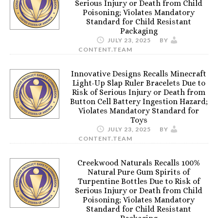
Serious Injury or Death from Child
Poisoning; Violates Mandatory
Standard for Child Resistant
Packaging
JULY 23, 2025
BY
CONTENT.TEAM
Innovative Designs Recalls Minecraft
Light-Up Slap Ruler Bracelets Due to
Risk of Serious Injury or Death from
Button Cell Battery Ingestion Hazard;
Violates Mandatory Standard for
Toys
JULY 23, 2025
BY
CONTENT.TEAM
Creekwood Naturals Recalls 100%
Natural Pure Gum Spirits of
Turpentine Bottles Due to Risk of
Serious Injury or Death from Child
Poisoning; Violates Mandatory
Standard for Child Resistant