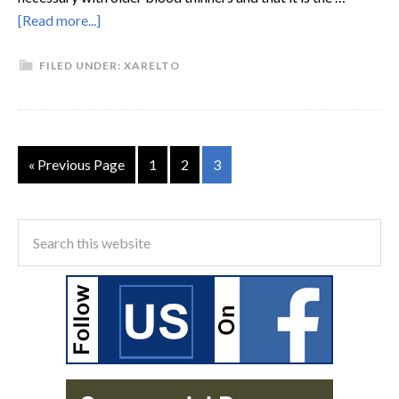
[Read more...]
FILED UNDER:
XARELTO
« Previous Page
1
2
3