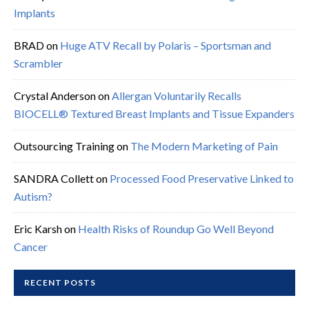
Implants
BRAD
on
Huge ATV Recall by Polaris – Sportsman and
Scrambler
Crystal Anderson
on
Allergan Voluntarily Recalls
BIOCELL® Textured Breast Implants and Tissue Expanders
Outsourcing Training
on
The Modern Marketing of Pain
SANDRA Collett
on
Processed Food Preservative Linked to
Autism?
Eric Karsh
on
Health Risks of Roundup Go Well Beyond
Cancer
RECENT POSTS