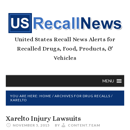
United States Recall News Alerts for
Recalled Drugs, Food, Products, &
Vehicles
MENU
YOU ARE HERE:
HOME
/
ARCHIVES FOR
DRUG RECALLS
/
XARELTO
Xarelto Injury Lawsuits
NOVEMBER 5, 2015
BY
CONTENT.TEAM