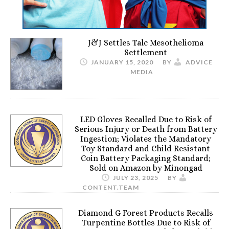
J&J Settles Talc Mesothelioma
Settlement
JANUARY 15, 2020
BY
ADVICE
MEDIA
LED Gloves Recalled Due to Risk of
Serious Injury or Death from Battery
Ingestion; Violates the Mandatory
Toy Standard and Child Resistant
Coin Battery Packaging Standard;
Sold on Amazon by Minongad
JULY 23, 2025
BY
CONTENT.TEAM
Diamond G Forest Products Recalls
Turpentine Bottles Due to Risk of