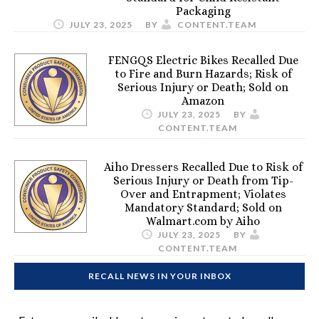
Packaging
JULY 23, 2025
BY
CONTENT.TEAM
FENGQS Electric Bikes Recalled Due
to Fire and Burn Hazards; Risk of
Serious Injury or Death; Sold on
Amazon
JULY 23, 2025
BY
CONTENT.TEAM
Aiho Dressers Recalled Due to Risk of
Serious Injury or Death from Tip-
Over and Entrapment; Violates
Mandatory Standard; Sold on
Walmart.com by Aiho
JULY 23, 2025
BY
CONTENT.TEAM
RECALL NEWS IN YOUR INBOX