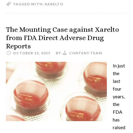
TAGGED WITH:
XARELTO
The Mounting Case against Xarelto
from FDA Direct Adverse Drug
Reports
OCTOBER 12, 2015
BY
CONTENT.TEAM
In just
the
last
four
years,
the
FDA
has
raised