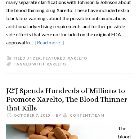
many separate clarifications with Johnson & Johnson about
the blood thinning drug Xarelto. These have included extra
black box warnings about the possible contraindications,
additional advertising requirements and further possible
side effects that were not included on the original FDA
approval in …
[Read more...]
FILED UNDER:
FEATURED
,
XARELTO
TAGGED WITH:
XARELTO
J&J Spends Hundreds of Millions to
Promote Xarelto, The Blood Thinner
that Kills
OCTOBER 7, 2015
BY
CONTENT.TEAM
The
blood