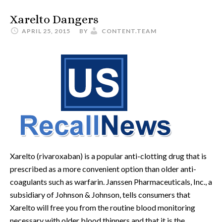
Xarelto Dangers
APRIL 25, 2015
BY
CONTENT.TEAM
Xarelto (rivaroxaban) is a popular anti-clotting drug that is
prescribed as a more convenient option than older anti-
coagulants such as warfarin. Janssen Pharmaceuticals, Inc., a
subsidiary of Johnson & Johnson, tells consumers that
Xarelto will free you from the routine blood monitoring
necessary with older blood thinners and that it is the …