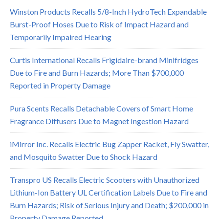
Winston Products Recalls 5/8-Inch HydroTech Expandable
Burst-Proof Hoses Due to Risk of Impact Hazard and
Temporarily Impaired Hearing
Curtis International Recalls Frigidaire-brand Minifridges
Due to Fire and Burn Hazards; More Than $700,000
Reported in Property Damage
Pura Scents Recalls Detachable Covers of Smart Home
Fragrance Diffusers Due to Magnet Ingestion Hazard
iMirror Inc. Recalls Electric Bug Zapper Racket, Fly Swatter,
and Mosquito Swatter Due to Shock Hazard
Transpro US Recalls Electric Scooters with Unauthorized
Lithium-Ion Battery UL Certification Labels Due to Fire and
Burn Hazards; Risk of Serious Injury and Death; $200,000 in
Property Damage Reported