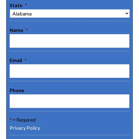
State
*
Name
*
Email
*
Phone
*
= Required
Privacy Policy