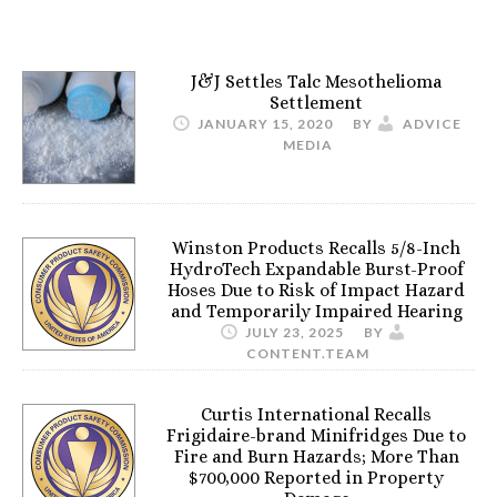
J&J Settles Talc Mesothelioma
Settlement
JANUARY 15, 2020
BY
ADVICE
MEDIA
Winston Products Recalls 5/8-Inch
HydroTech Expandable Burst-Proof
Hoses Due to Risk of Impact Hazard
and Temporarily Impaired Hearing
JULY 23, 2025
BY
CONTENT.TEAM
Curtis International Recalls
Frigidaire-brand Minifridges Due to
Fire and Burn Hazards; More Than
$700,000 Reported in Property