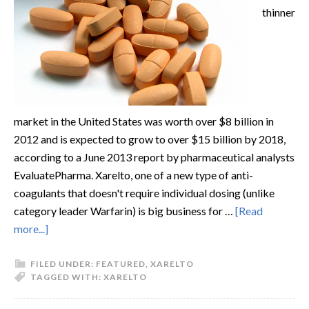
thinner
market in the United States was worth over $8 billion in
2012 and is expected to grow to over $15 billion by 2018,
according to a June 2013 report by pharmaceutical analysts
EvaluatePharma. Xarelto, one of a new type of anti-
coagulants that doesn't require individual dosing (unlike
category leader Warfarin) is big business for …
[Read
more...]
FILED UNDER:
FEATURED
,
XARELTO
TAGGED WITH:
XARELTO