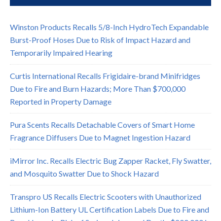
Winston Products Recalls 5/8-Inch HydroTech Expandable
Burst-Proof Hoses Due to Risk of Impact Hazard and
Temporarily Impaired Hearing
Curtis International Recalls Frigidaire-brand Minifridges
Due to Fire and Burn Hazards; More Than $700,000
Reported in Property Damage
Pura Scents Recalls Detachable Covers of Smart Home
Fragrance Diffusers Due to Magnet Ingestion Hazard
iMirror Inc. Recalls Electric Bug Zapper Racket, Fly Swatter,
and Mosquito Swatter Due to Shock Hazard
Transpro US Recalls Electric Scooters with Unauthorized
Lithium-Ion Battery UL Certification Labels Due to Fire and