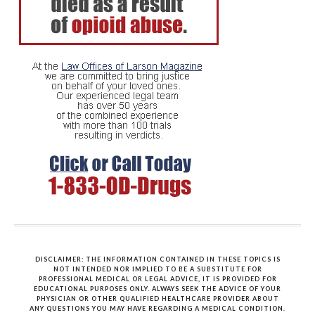
DISCLAIMER: THE INFORMATION CONTAINED IN THESE TOPICS IS
NOT INTENDED NOR IMPLIED TO BE A SUBSTITUTE FOR
PROFESSIONAL MEDICAL OR LEGAL ADVICE, IT IS PROVIDED FOR
EDUCATIONAL PURPOSES ONLY. ALWAYS SEEK THE ADVICE OF YOUR
PHYSICIAN OR OTHER QUALIFIED HEALTHCARE PROVIDER ABOUT
ANY QUESTIONS YOU MAY HAVE REGARDING A MEDICAL CONDITION.