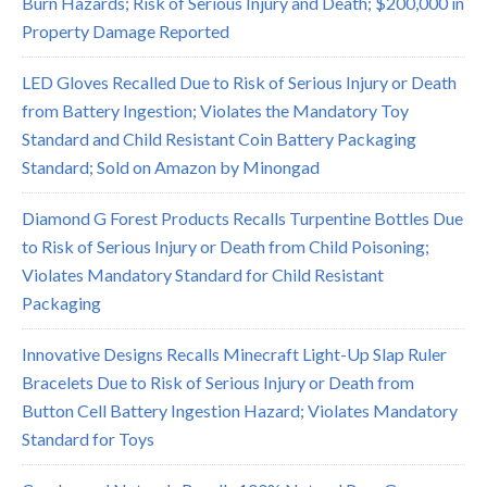
Burn Hazards; Risk of Serious Injury and Death; $200,000 in
Property Damage Reported
LED Gloves Recalled Due to Risk of Serious Injury or Death
from Battery Ingestion; Violates the Mandatory Toy
Standard and Child Resistant Coin Battery Packaging
Standard; Sold on Amazon by Minongad
Diamond G Forest Products Recalls Turpentine Bottles Due
to Risk of Serious Injury or Death from Child Poisoning;
Violates Mandatory Standard for Child Resistant
Packaging
Innovative Designs Recalls Minecraft Light-Up Slap Ruler
Bracelets Due to Risk of Serious Injury or Death from
Button Cell Battery Ingestion Hazard; Violates Mandatory
Standard for Toys