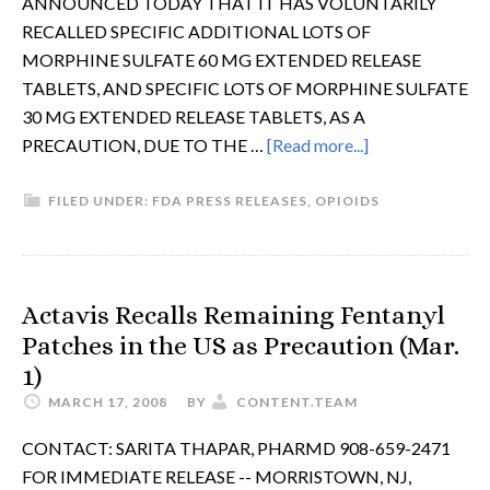
ANNOUNCED TODAY THAT IT HAS VOLUNTARILY
RECALLED SPECIFIC ADDITIONAL LOTS OF
MORPHINE SULFATE 60 MG EXTENDED RELEASE
TABLETS, AND SPECIFIC LOTS OF MORPHINE SULFATE
30 MG EXTENDED RELEASE TABLETS, AS A
PRECAUTION, DUE TO THE …
[Read more...]
FILED UNDER:
FDA PRESS RELEASES
,
OPIOIDS
Actavis Recalls Remaining Fentanyl
Patches in the US as Precaution (Mar.
1)
MARCH 17, 2008
BY
CONTENT.TEAM
CONTACT: SARITA THAPAR, PHARMD 908-659-2471
FOR IMMEDIATE RELEASE -- MORRISTOWN, NJ,