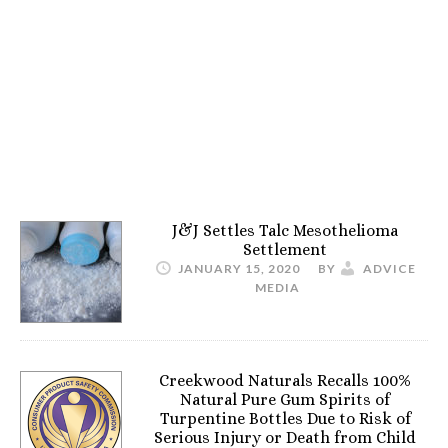
J&J Settles Talc Mesothelioma
Settlement
JANUARY 15, 2020
BY
ADVICE
MEDIA
Creekwood Naturals Recalls 100%
Natural Pure Gum Spirits of
Turpentine Bottles Due to Risk of
Serious Injury or Death from Child