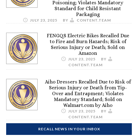
Poisoning; Violates Mandatory
Standard for Child Resistant
Packaging
JULY 23, 2025
BY
CONTENT.TEAM
FENGQS Electric Bikes Recalled Due
to Fire and Burn Hazards; Risk of
Serious Injury or Death; Sold on
Amazon
JULY 23, 2025
BY
CONTENT.TEAM
Aiho Dressers Recalled Due to Risk of
Serious Injury or Death from Tip-
Over and Entrapment; Violates
Mandatory Standard; Sold on
Walmart.com by Aiho
JULY 23, 2025
BY
CONTENT.TEAM
RECALL NEWS IN YOUR INBOX