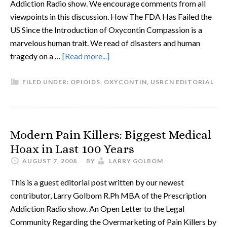
Addiction Radio show. We encourage comments from all
viewpoints in this discussion. How The FDA Has Failed the
US Since the Introduction of Oxycontin Compassion is a
marvelous human trait. We read of disasters and human
tragedy on a …
[Read more...]
FILED UNDER:
OPIOIDS
,
OXYCONTIN
,
USRCN EDITORIAL
Modern Pain Killers: Biggest Medical
Hoax in Last 100 Years
AUGUST 7, 2008
BY
LARRY GOLBOM
This is a guest editorial post written by our newest
contributor, Larry Golbom R.Ph MBA of the Prescription
Addiction Radio show. An Open Letter to the Legal
Community Regarding the Overmarketing of Pain Killers by