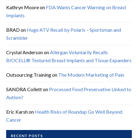
Kathryn Moore
on
FDA Wants Cancer Warning on Breast
Implants
BRAD
on
Huge ATV Recall by Polaris – Sportsman and
Scrambler
Crystal Anderson
on
Allergan Voluntarily Recalls
BIOCELL® Textured Breast Implants and Tissue Expanders
Outsourcing Training
on
The Modern Marketing of Pain
SANDRA Collett
on
Processed Food Preservative Linked to
Autism?
Eric Karsh
on
Health Risks of Roundup Go Well Beyond
Cancer
RECENT POSTS