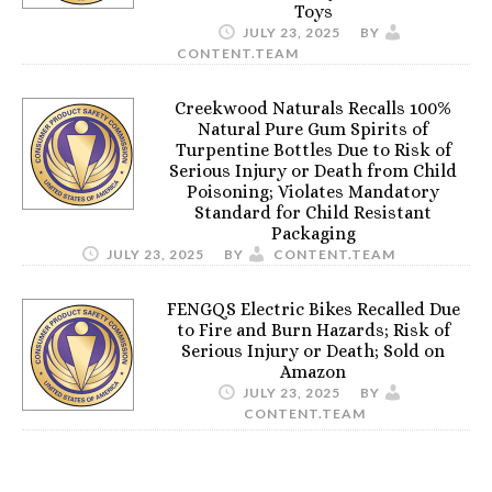
Toys
JULY 23, 2025
BY
CONTENT.TEAM
Creekwood Naturals Recalls 100%
Natural Pure Gum Spirits of
Turpentine Bottles Due to Risk of
Serious Injury or Death from Child
Poisoning; Violates Mandatory
Standard for Child Resistant
Packaging
JULY 23, 2025
BY
CONTENT.TEAM
FENGQS Electric Bikes Recalled Due
to Fire and Burn Hazards; Risk of
Serious Injury or Death; Sold on
Amazon
JULY 23, 2025
BY
CONTENT.TEAM