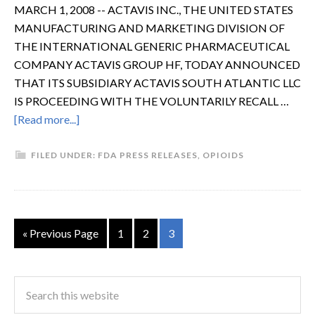
MARCH 1, 2008 -- ACTAVIS INC., THE UNITED STATES
MANUFACTURING AND MARKETING DIVISION OF
THE INTERNATIONAL GENERIC PHARMACEUTICAL
COMPANY ACTAVIS GROUP HF, TODAY ANNOUNCED
THAT ITS SUBSIDIARY ACTAVIS SOUTH ATLANTIC LLC
IS PROCEEDING WITH THE VOLUNTARILY RECALL …
[Read more...]
FILED UNDER:
FDA PRESS RELEASES
,
OPIOIDS
« Previous Page
1
2
3