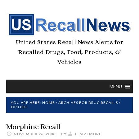
United States Recall News Alerts for
Recalled Drugs, Food, Products, &
Vehicles
MENU
YOU ARE HERE:
HOME
/
ARCHIVES FOR
DRUG RECALLS
/
OPIOIDS
Morphine Recall
NOVEMBER 26, 2008
BY
E. SIZEMORE