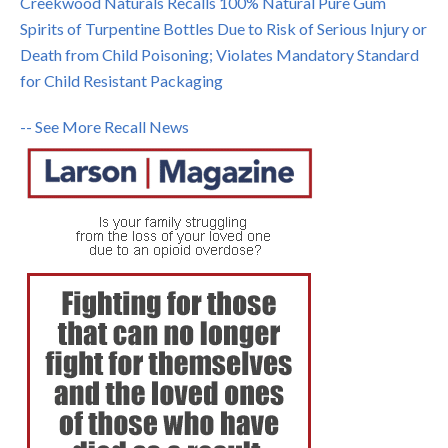
Creekwood Naturals Recalls 100% Natural Pure Gum
Spirits of Turpentine Bottles Due to Risk of Serious Injury or
Death from Child Poisoning; Violates Mandatory Standard
for Child Resistant Packaging
-- See More Recall News