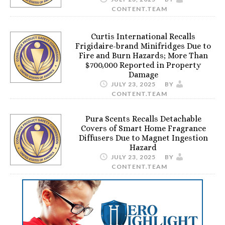
CONTENT.TEAM
Curtis International Recalls
Frigidaire-brand Minifridges Due to
Fire and Burn Hazards; More Than
$700,000 Reported in Property
Damage
JULY 23, 2025
BY
CONTENT.TEAM
Pura Scents Recalls Detachable
Covers of Smart Home Fragrance
Diffusers Due to Magnet Ingestion
Hazard
JULY 23, 2025
BY
CONTENT.TEAM