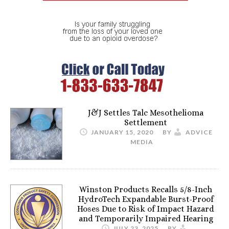
J&J Settles Talc Mesothelioma
Settlement
JANUARY 15, 2020
BY
ADVICE
MEDIA
Winston Products Recalls 5/8-Inch
HydroTech Expandable Burst-Proof
Hoses Due to Risk of Impact Hazard
and Temporarily Impaired Hearing
JULY 23, 2025
BY