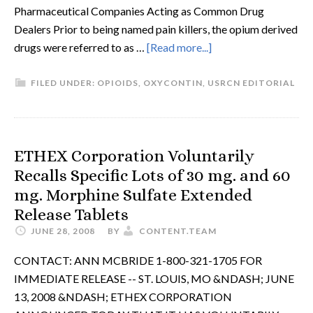
Pharmaceutical Companies Acting as Common Drug
Dealers Prior to being named pain killers, the opium derived
drugs were referred to as …
[Read more...]
FILED UNDER:
OPIOIDS
,
OXYCONTIN
,
USRCN EDITORIAL
ETHEX Corporation Voluntarily
Recalls Specific Lots of 30 mg. and 60
mg. Morphine Sulfate Extended
Release Tablets
JUNE 28, 2008
BY
CONTENT.TEAM
CONTACT: ANN MCBRIDE 1-800-321-1705 FOR
IMMEDIATE RELEASE -- ST. LOUIS, MO &NDASH; JUNE
13, 2008 &NDASH; ETHEX CORPORATION