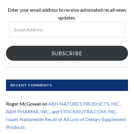
Enter your email address to receive automated recall news
updates.
Email
Address
SUBSCRIBE
RECENT COMMENTS
Roger McGowan
on
ABH NATURE’S PRODUCTS, INC,
ABH PHARMA, INC., and STOCKNUTRA.COM, INC.
Issues Nationwide Recall of All Lots of Dietary Supplement
Products