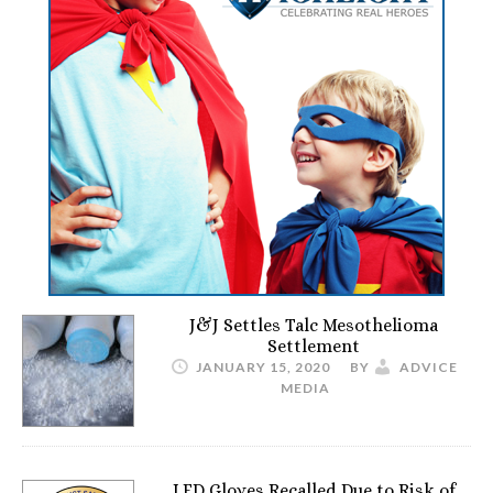
J&J Settles Talc Mesothelioma
Settlement
JANUARY 15, 2020
BY
ADVICE
MEDIA
LED Gloves Recalled Due to Risk of