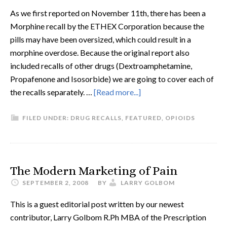
As we first reported on November 11th, there has been a
Morphine recall by the ETHEX Corporation because the
pills may have been oversized, which could result in a
morphine overdose. Because the original report also
included recalls of other drugs (Dextroamphetamine,
Propafenone and Isosorbide) we are going to cover each of
the recalls separately. …
[Read more...]
FILED UNDER:
DRUG RECALLS
,
FEATURED
,
OPIOIDS
The Modern Marketing of Pain
SEPTEMBER 2, 2008
BY
LARRY GOLBOM
This is a guest editorial post written by our newest
contributor, Larry Golbom R.Ph MBA of the Prescription