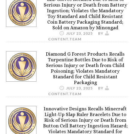
Serious Injury or Death from Battery
Ingestion; Violates the Mandatory
Toy Standard and Child Resistant
Coin Battery Packaging Standard;
Sold on Amazon by Minongad
JULY 23, 2025
BY
CONTENT.TEAM
Diamond G Forest Products Recalls
Turpentine Bottles Due to Risk of
Serious Injury or Death from Child
Poisoning; Violates Mandatory
Standard for Child Resistant
Packaging
JULY 23, 2025
BY
CONTENT.TEAM
Innovative Designs Recalls Minecraft
Light-Up Slap Ruler Bracelets Due to
Risk of Serious Injury or Death from
Button Cell Battery Ingestion Hazard;
Violates Mandatory Standard for