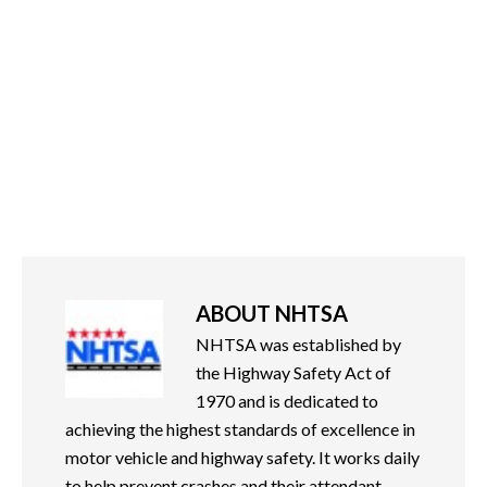
ABOUT
NHTSA
NHTSA was established by
the Highway Safety Act of
1970 and is dedicated to
achieving the highest standards of excellence in
motor vehicle and highway safety. It works daily
to help prevent crashes and their attendant