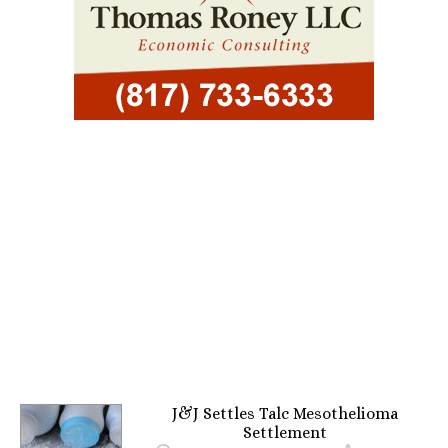
J&J Settles Talc Mesothelioma
Settlement