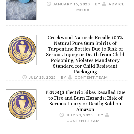
JANUARY 15, 2020
BY
ADVICE
MEDIA
Creekwood Naturals Recalls 100%
Natural Pure Gum Spirits of
Turpentine Bottles Due to Risk of
Serious Injury or Death from Child
Poisoning; Violates Mandatory
Standard for Child Resistant
Packaging
JULY 23, 2025
BY
CONTENT.TEAM
FENGQS Electric Bikes Recalled Due
to Fire and Burn Hazards; Risk of
Serious Injury or Death; Sold on
Amazon
JULY 23, 2025
BY
CONTENT.TEAM