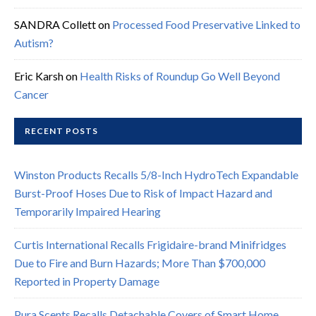
SANDRA Collett
on
Processed Food Preservative Linked to
Autism?
Eric Karsh
on
Health Risks of Roundup Go Well Beyond
Cancer
RECENT POSTS
Winston Products Recalls 5/8-Inch HydroTech Expandable
Burst-Proof Hoses Due to Risk of Impact Hazard and
Temporarily Impaired Hearing
Curtis International Recalls Frigidaire-brand Minifridges
Due to Fire and Burn Hazards; More Than $700,000
Reported in Property Damage
Pura Scents Recalls Detachable Covers of Smart Home