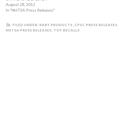
(RED)BRITAX /
August 28, 2012
CHAPERONE E9L692L
In "NHTSA Press Releases"
COWMOOFBRITAX /
CHAPERONE E9L692M
FILED UNDER:
BABY PRODUCTS
,
CPSC PRESS RELEASES
,
GREEN Production
NHTSA PRESS RELEASES
,
TOY RECALLS
Dates:SEP 01, 2010 - APR
30, 2011SEP 01, 2010 -
APR 30, 2011SEP 01, 2010
- APR 30, 2011SEP 01,
2010 - APR 30,…