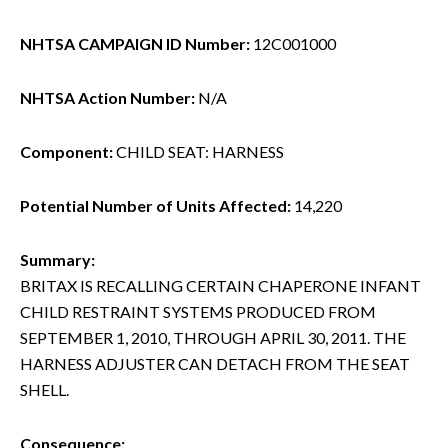
NHTSA CAMPAIGN ID Number:
12C001000
NHTSA Action Number:
N/A
Component:
CHILD SEAT: HARNESS
Potential Number of Units Affected:
14,220
Summary:
BRITAX IS RECALLING CERTAIN CHAPERONE INFANT
CHILD RESTRAINT SYSTEMS PRODUCED FROM
SEPTEMBER 1, 2010, THROUGH APRIL 30, 2011. THE
HARNESS ADJUSTER CAN DETACH FROM THE SEAT
SHELL.
Consequence: