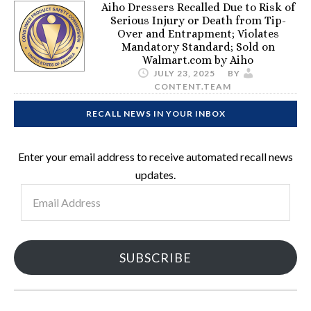
Aiho Dressers Recalled Due to Risk of
Serious Injury or Death from Tip-
Over and Entrapment; Violates
Mandatory Standard; Sold on
Walmart.com by Aiho
JULY 23, 2025
BY
CONTENT.TEAM
RECALL NEWS IN YOUR INBOX
Enter your email address to receive automated recall news
updates.
Email
Address
SUBSCRIBE