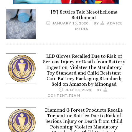
J&J Settles Talc Mesothelioma
Settlement
JANUARY 15, 2020
BY
ADVICE
MEDIA
LED Gloves Recalled Due to Risk of
Serious Injury or Death from Battery
Ingestion; Violates the Mandatory
Toy Standard and Child Resistant
Coin Battery Packaging Standard;
Sold on Amazon by Minongad
JULY 23, 2025
BY
CONTENT.TEAM
Diamond G Forest Products Recalls
Turpentine Bottles Due to Risk of
Serious Injury or Death from Child
Poisoning; Violates Mandatory