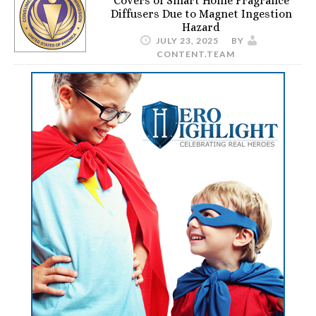
Covers of Smart Home Fragrance
Diffusers Due to Magnet Ingestion
Hazard
JULY 23, 2025
BY
CONTENT.TEAM