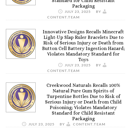
Standard for Child Resistant
Packaging
JULY 23, 2025
BY
CONTENT.TEAM
Innovative Designs Recalls Minecraft
Light-Up Slap Ruler Bracelets Due to
Risk of Serious Injury or Death from
Button Cell Battery Ingestion Hazard;
Violates Mandatory Standard for
Toys
JULY 23, 2025
BY
CONTENT.TEAM
Creekwood Naturals Recalls 100%
Natural Pure Gum Spirits of
Turpentine Bottles Due to Risk of
Serious Injury or Death from Child
Poisoning; Violates Mandatory
Standard for Child Resistant
Packaging
JULY 23, 2025
BY
CONTENT.TEAM