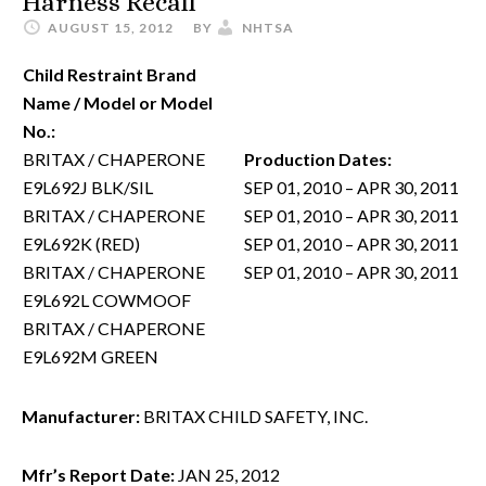
Harness Recall
AUGUST 15, 2012
BY
NHTSA
Child Restraint Brand
Name / Model or Model
No.:
BRITAX / CHAPERONE
Production Dates:
E9L692J BLK/SIL
SEP 01, 2010 – APR 30, 2011
BRITAX / CHAPERONE
SEP 01, 2010 – APR 30, 2011
E9L692K (RED)
SEP 01, 2010 – APR 30, 2011
BRITAX / CHAPERONE
SEP 01, 2010 – APR 30, 2011
E9L692L COWMOOF
BRITAX / CHAPERONE
E9L692M GREEN
Manufacturer:
BRITAX CHILD SAFETY, INC.
Mfr’s Report Date:
JAN 25, 2012