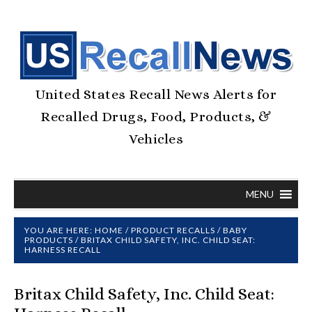
United States Recall News Alerts for
Recalled Drugs, Food, Products, &
Vehicles
MENU
YOU ARE HERE:
HOME
/
PRODUCT RECALLS
/
BABY
PRODUCTS
/
BRITAX CHILD SAFETY, INC. CHILD SEAT:
HARNESS RECALL
Britax Child Safety, Inc. Child Seat: