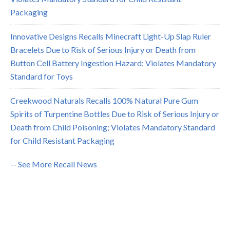
Packaging
Innovative Designs Recalls Minecraft Light-Up Slap Ruler
Bracelets Due to Risk of Serious Injury or Death from
Button Cell Battery Ingestion Hazard; Violates Mandatory
Standard for Toys
Creekwood Naturals Recalls 100% Natural Pure Gum
Spirits of Turpentine Bottles Due to Risk of Serious Injury or
Death from Child Poisoning; Violates Mandatory Standard
for Child Resistant Packaging
-- See More Recall News