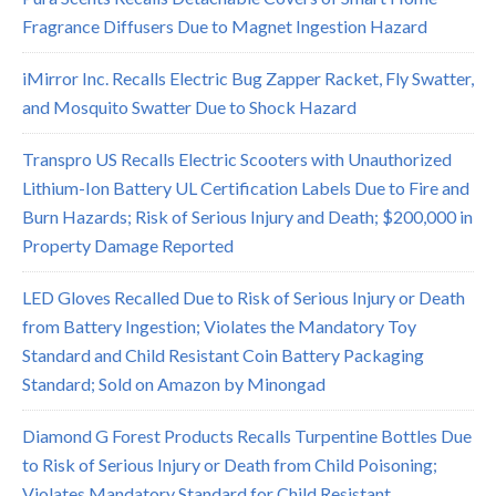
Fragrance Diffusers Due to Magnet Ingestion Hazard
iMirror Inc. Recalls Electric Bug Zapper Racket, Fly Swatter,
and Mosquito Swatter Due to Shock Hazard
Transpro US Recalls Electric Scooters with Unauthorized
Lithium-Ion Battery UL Certification Labels Due to Fire and
Burn Hazards; Risk of Serious Injury and Death; $200,000 in
Property Damage Reported
LED Gloves Recalled Due to Risk of Serious Injury or Death
from Battery Ingestion; Violates the Mandatory Toy
Standard and Child Resistant Coin Battery Packaging
Standard; Sold on Amazon by Minongad
Diamond G Forest Products Recalls Turpentine Bottles Due
to Risk of Serious Injury or Death from Child Poisoning;
Violates Mandatory Standard for Child Resistant