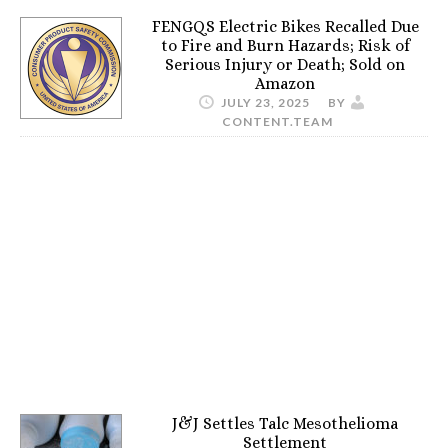
FENGQS Electric Bikes Recalled Due
to Fire and Burn Hazards; Risk of
Serious Injury or Death; Sold on
Amazon
JULY 23, 2025
BY
CONTENT.TEAM
J&J Settles Talc Mesothelioma
Settlement