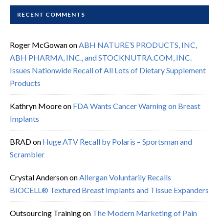
RECENT COMMENTS
Roger McGowan
on
ABH NATURE’S PRODUCTS, INC,
ABH PHARMA, INC., and STOCKNUTRA.COM, INC.
Issues Nationwide Recall of All Lots of Dietary Supplement
Products
Kathryn Moore
on
FDA Wants Cancer Warning on Breast
Implants
BRAD
on
Huge ATV Recall by Polaris – Sportsman and
Scrambler
Crystal Anderson
on
Allergan Voluntarily Recalls
BIOCELL® Textured Breast Implants and Tissue Expanders
Outsourcing Training
on
The Modern Marketing of Pain