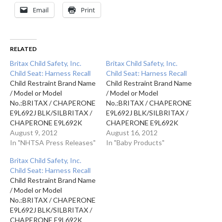
Email
Print
RELATED
Britax Child Safety, Inc.
Britax Child Safety, Inc.
Child Seat: Harness Recall
Child Seat: Harness Recall
Child Restraint Brand Name
Child Restraint Brand Name
/ Model or Model
/ Model or Model
No.:BRITAX / CHAPERONE
No.:BRITAX / CHAPERONE
E9L692J BLK/SILBRITAX /
E9L692J BLK/SILBRITAX /
CHAPERONE E9L692K
CHAPERONE E9L692K
(RED)BRITAX /
August 9, 2012
(RED)BRITAX /
August 16, 2012
CHAPERONE E9L692L
In "NHTSA Press Releases"
CHAPERONE E9L692L
In "Baby Products"
COWMOOFBRITAX /
COWMOOFBRITAX /
Britax Child Safety, Inc.
CHAPERONE E9L692M
CHAPERONE E9L692M
Child Seat: Harness Recall
GREEN Production
GREEN Production
Child Restraint Brand Name
Dates:SEP 01, 2010 - APR
Dates:SEP 01, 2010 - APR
/ Model or Model
30, 2011SEP 01, 2010 -
30, 2011SEP 01, 2010 -
No.:BRITAX / CHAPERONE
APR 30, 2011SEP 01, 2010
APR 30, 2011SEP 01, 2010
E9L692J BLK/SILBRITAX /
- APR 30, 2011SEP 01,
- APR 30, 2011SEP 01,
CHAPERONE E9L692K
2010 - APR 30,…
2010 - APR 30,…