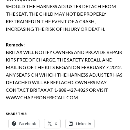
SHOULD THE HARNESS ADJUSTER DETACH FROM
THE SEAT, THE CHILD MAY NOT BE PROPERLY
RESTRAINED IN THE EVENT OF A CRASH,
INCREASING THE RISK OF INJURY OR DEATH.
Remedy:
BRITAX WILL NOTIFY OWNERS AND PROVIDE REPAIR
KITS FREE OF CHARGE. THE SAFETY RECALL AND
MAILING OF THE KITS BEGAN ON FEBRUARY 7, 2012.
ANY SEATS ON WHICH THE HARNESS ADJUSTER HAS
DETACHED WILL BE REPLACED. OWNERS MAY
CONTACT BRITAX AT 1-888-427-4829 OR VISIT
WWW.CHAPERONERECALL.COM.
SHARE THIS:
Facebook
X
LinkedIn