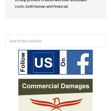
costs, both human and financial.