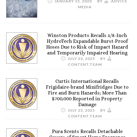
JANUARY 15, 2020
BY
ADVICE
MEDIA
Winston Products Recalls 5/8-Inch
HydroTech Expandable Burst-Proof
Hoses Due to Risk of Impact Hazard
and Temporarily Impaired Hearing
JULY 23, 2025
BY
CONTENT.TEAM
Curtis International Recalls
Frigidaire-brand Minifridges Due to
Fire and Burn Hazards; More Than
$700,000 Reported in Property
Damage
JULY 23, 2025
BY
CONTENT.TEAM
Pura Scents Recalls Detachable