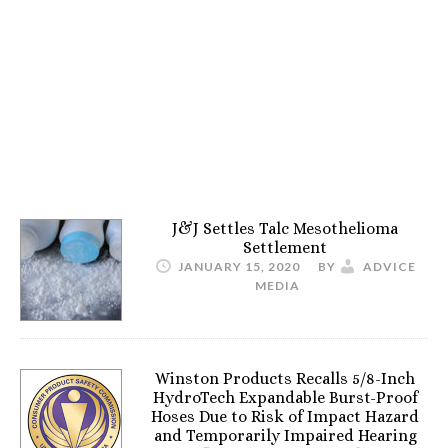
J&J Settles Talc Mesothelioma
Settlement
JANUARY 15, 2020
BY
ADVICE
MEDIA
Winston Products Recalls 5/8-Inch
HydroTech Expandable Burst-Proof
Hoses Due to Risk of Impact Hazard
and Temporarily Impaired Hearing