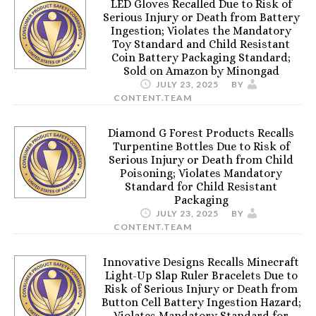
LED Gloves Recalled Due to Risk of
Serious Injury or Death from Battery
Ingestion; Violates the Mandatory
Toy Standard and Child Resistant
Coin Battery Packaging Standard;
Sold on Amazon by Minongad
JULY 23, 2025
BY
CONTENT.TEAM
Diamond G Forest Products Recalls
Turpentine Bottles Due to Risk of
Serious Injury or Death from Child
Poisoning; Violates Mandatory
Standard for Child Resistant
Packaging
JULY 23, 2025
BY
CONTENT.TEAM
Innovative Designs Recalls Minecraft
Light-Up Slap Ruler Bracelets Due to
Risk of Serious Injury or Death from
Button Cell Battery Ingestion Hazard;
Violates Mandatory Standard for