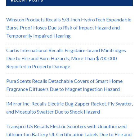
RECENT POSTS
Winston Products Recalls 5/8-Inch HydroTech Expandable
Burst-Proof Hoses Due to Risk of Impact Hazard and
Temporarily Impaired Hearing
Curtis International Recalls Frigidaire-brand Minifridges
Due to Fire and Burn Hazards; More Than $700,000
Reported in Property Damage
Pura Scents Recalls Detachable Covers of Smart Home
Fragrance Diffusers Due to Magnet Ingestion Hazard
iMirror Inc. Recalls Electric Bug Zapper Racket, Fly Swatter,
and Mosquito Swatter Due to Shock Hazard
Transpro US Recalls Electric Scooters with Unauthorized
Lithium-Ion Battery UL Certification Labels Due to Fire and