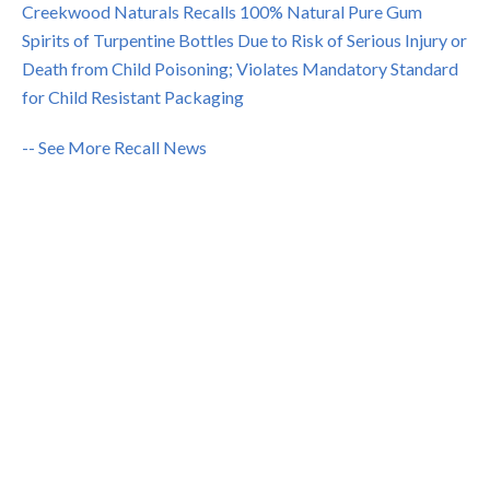
Creekwood Naturals Recalls 100% Natural Pure Gum
Spirits of Turpentine Bottles Due to Risk of Serious Injury or
Death from Child Poisoning; Violates Mandatory Standard
for Child Resistant Packaging
-- See More Recall News