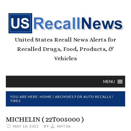
United States Recall News Alerts for
Recalled Drugs, Food, Products, &
Vehicles
MENU
YOU ARE HERE:
HOME
/
ARCHIVES FOR
AUTO RECALLS
/
TIRES
MICHELIN ( 22T005000 )
MAY 10, 2022
BY
NHTSA