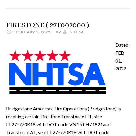
FIRESTONE ( 22T002000 )
FEBRUARY 5, 2022
BY
NHTSA
Dated:
FEB
01,
2022
Bridgestone Americas Tire Operations (Bridgestone) is
recalling certain Firestone Transforce HT, size
LT275/70R18 with DOT code VN15TH71821and
Transforce AT, size LT275/70R18 with DOT code