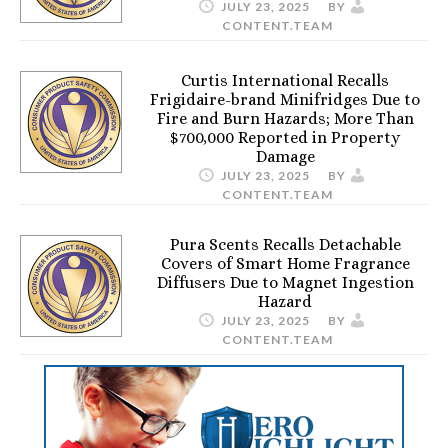
JULY 23, 2025
BY
CONTENT.TEAM
Curtis International Recalls
Frigidaire-brand Minifridges Due to
Fire and Burn Hazards; More Than
$700,000 Reported in Property
Damage
JULY 23, 2025
BY
CONTENT.TEAM
Pura Scents Recalls Detachable
Covers of Smart Home Fragrance
Diffusers Due to Magnet Ingestion
Hazard
JULY 23, 2025
BY
CONTENT.TEAM