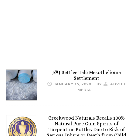
J&J Settles Talc Mesothelioma
Settlement
JANUARY 15, 2020
BY
ADVICE
MEDIA
Creekwood Naturals Recalls 100%
Natural Pure Gum Spirits of
Turpentine Bottles Due to Risk of
Serious Injury or Death from Child