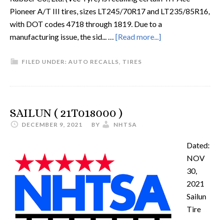
Pioneer A/T III tires, sizes LT245/70R17 and LT235/85R16,
with DOT codes 4718 through 1819. Due to a
manufacturing issue, the sid... …
[Read more...]
FILED UNDER:
AUTO RECALLS
,
TIRES
SAILUN ( 21T018000 )
DECEMBER 9, 2021
BY
NHTSA
Dated:
NOV
30,
2021
Sailun
Tire