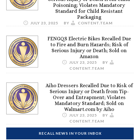
Poisoning; Violates Mandatory
Standard for Child Resistant
Packaging
JULY 23, 2025
BY
CONTENT.TEAM
FENGQS Electric Bikes Recalled Due
to Fire and Burn Hazards; Risk of
Serious Injury or Death; Sold on
Amazon
JULY 23, 2025
BY
CONTENT.TEAM
Aiho Dressers Recalled Due to Risk of
Serious Injury or Death from Tip-
Over and Entrapment; Violates
Mandatory Standard; Sold on
Walmart.com by Aiho
JULY 23, 2025
BY
CONTENT.TEAM
RECALL NEWS IN YOUR INBOX