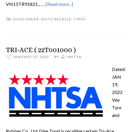
VN15TR91821... …
[Read more...]
FILED UNDER:
AUTO RECALLS
,
TIRES
TRI-ACE ( 22T001000 )
JANUARY 22, 2022
BY
NHTSA
Dated:
JAN
19,
2022
Vee
Tyre
and
Rubber Co., Ltd. (Vee Tyre) is recalling certain Tri-Ace