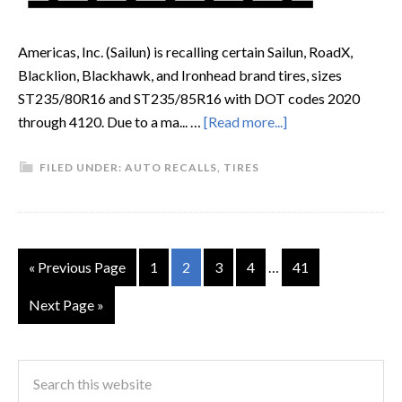
Americas, Inc. (Sailun) is recalling certain Sailun, RoadX,
Blacklion, Blackhawk, and Ironhead brand tires, sizes
ST235/80R16 and ST235/85R16 with DOT codes 2020
through 4120. Due to a ma... …
[Read more...]
FILED UNDER:
AUTO RECALLS
,
TIRES
« Previous Page
1
2
3
4
…
41
Next Page »