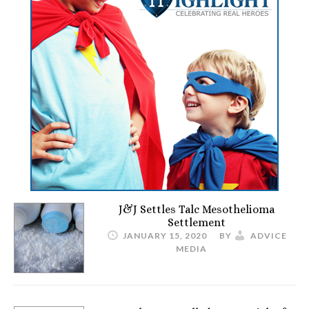
J&J Settles Talc Mesothelioma
Settlement
JANUARY 15, 2020
BY
ADVICE
MEDIA