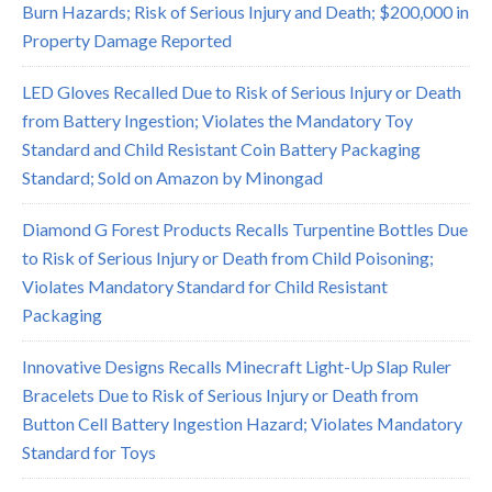
Burn Hazards; Risk of Serious Injury and Death; $200,000 in
Property Damage Reported
LED Gloves Recalled Due to Risk of Serious Injury or Death
from Battery Ingestion; Violates the Mandatory Toy
Standard and Child Resistant Coin Battery Packaging
Standard; Sold on Amazon by Minongad
Diamond G Forest Products Recalls Turpentine Bottles Due
to Risk of Serious Injury or Death from Child Poisoning;
Violates Mandatory Standard for Child Resistant
Packaging
Innovative Designs Recalls Minecraft Light-Up Slap Ruler
Bracelets Due to Risk of Serious Injury or Death from
Button Cell Battery Ingestion Hazard; Violates Mandatory
Standard for Toys