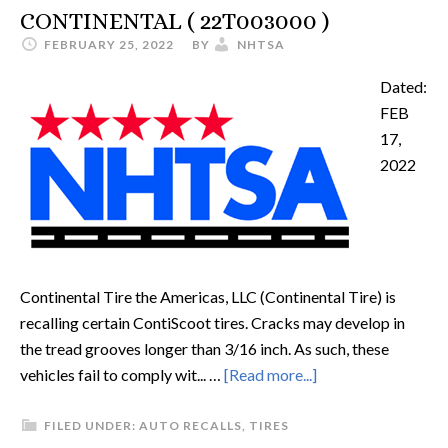
CONTINENTAL ( 22T003000 )
FEBRUARY 25, 2022
BY
NHTSA
Dated:
FEB
17,
2022
Continental Tire the Americas, LLC (Continental Tire) is
recalling certain ContiScoot tires. Cracks may develop in
the tread grooves longer than 3/16 inch. As such, these
vehicles fail to comply wit... …
[Read more...]
FILED UNDER:
AUTO RECALLS
,
TIRES