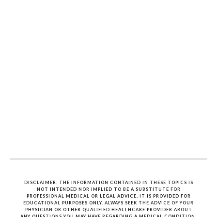
DISCLAIMER: THE INFORMATION CONTAINED IN THESE TOPICS IS
NOT INTENDED NOR IMPLIED TO BE A SUBSTITUTE FOR
PROFESSIONAL MEDICAL OR LEGAL ADVICE, IT IS PROVIDED FOR
EDUCATIONAL PURPOSES ONLY. ALWAYS SEEK THE ADVICE OF YOUR
PHYSICIAN OR OTHER QUALIFIED HEALTHCARE PROVIDER ABOUT
ANY QUESTIONS YOU MAY HAVE REGARDING A MEDICAL CONDITION.