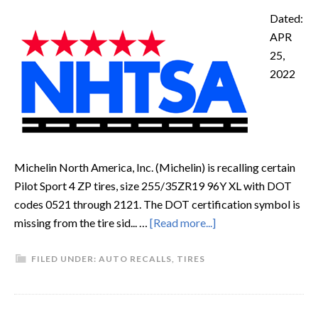
Dated:
APR
25,
2022
Michelin North America, Inc. (Michelin) is recalling certain
Pilot Sport 4 ZP tires, size 255/35ZR19 96Y XL with DOT
codes 0521 through 2121. The DOT certification symbol is
missing from the tire sid... …
[Read more...]
FILED UNDER:
AUTO RECALLS
,
TIRES