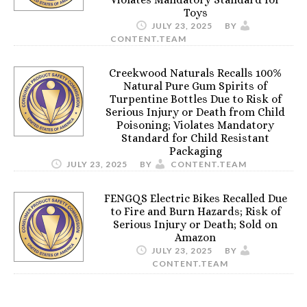
Toys
JULY 23, 2025
BY
CONTENT.TEAM
Creekwood Naturals Recalls 100%
Natural Pure Gum Spirits of
Turpentine Bottles Due to Risk of
Serious Injury or Death from Child
Poisoning; Violates Mandatory
Standard for Child Resistant
Packaging
JULY 23, 2025
BY
CONTENT.TEAM
FENGQS Electric Bikes Recalled Due
to Fire and Burn Hazards; Risk of
Serious Injury or Death; Sold on
Amazon
JULY 23, 2025
BY
CONTENT.TEAM