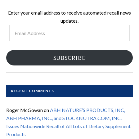
Enter your email address to receive automated recall news
updates.
Email
Address
SUBSCRIBE
RECENT COMMENTS
Roger McGowan
on
ABH NATURE’S PRODUCTS, INC,
ABH PHARMA, INC., and STOCKNUTRA.COM, INC.
Issues Nationwide Recall of All Lots of Dietary Supplement
Products