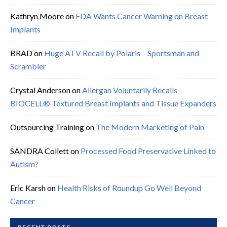
Kathryn Moore
on
FDA Wants Cancer Warning on Breast
Implants
BRAD
on
Huge ATV Recall by Polaris – Sportsman and
Scrambler
Crystal Anderson
on
Allergan Voluntarily Recalls
BIOCELL® Textured Breast Implants and Tissue Expanders
Outsourcing Training
on
The Modern Marketing of Pain
SANDRA Collett
on
Processed Food Preservative Linked to
Autism?
Eric Karsh
on
Health Risks of Roundup Go Well Beyond
Cancer