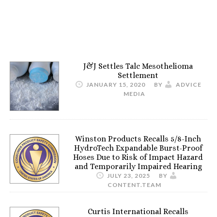
J&J Settles Talc Mesothelioma
Settlement
JANUARY 15, 2020
BY
ADVICE
MEDIA
Winston Products Recalls 5/8-Inch
HydroTech Expandable Burst-Proof
Hoses Due to Risk of Impact Hazard
and Temporarily Impaired Hearing
JULY 23, 2025
BY
CONTENT.TEAM
Curtis International Recalls