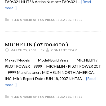
EA06021 NHTSA Action Number: EA06021 …
[Read
more...]
FILED UNDER:
NHTSA PRESS RELEASES
,
TIRES
MICHELIN ( 07T004000 )
MARCH 25, 2008
BY
CONTENT.TEAM
Make / Models : Model/Build Years: MICHELIN /
PILOT POWER 9999 MICHELIN / PILOT POWER 2CT
9999 Manufacturer : MICHELIN NORTH AMERICA,
INC. Mfr's Report Date : JUN 18, 2007 NHTSA …
[Read
more...]
FILED UNDER:
NHTSA PRESS RELEASES
,
TIRES