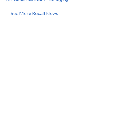
-- See More Recall News