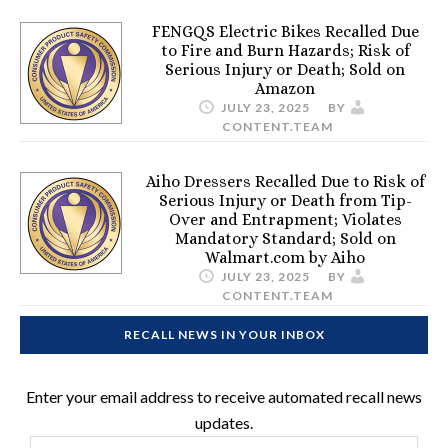
FENGQS Electric Bikes Recalled Due
to Fire and Burn Hazards; Risk of
Serious Injury or Death; Sold on
Amazon
JULY 23, 2025
BY
CONTENT.TEAM
Aiho Dressers Recalled Due to Risk of
Serious Injury or Death from Tip-
Over and Entrapment; Violates
Mandatory Standard; Sold on
Walmart.com by Aiho
JULY 23, 2025
BY
CONTENT.TEAM
RECALL NEWS IN YOUR INBOX
Enter your email address to receive automated recall news
updates.
Email