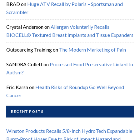
BRAD
on
Huge ATV Recall by Polaris – Sportsman and
Scrambler
Crystal Anderson
on
Allergan Voluntarily Recalls
BIOCELL® Textured Breast Implants and Tissue Expanders
Outsourcing Training
on
The Modern Marketing of Pain
SANDRA Collett
on
Processed Food Preservative Linked to
Autism?
Eric Karsh
on
Health Risks of Roundup Go Well Beyond
Cancer
RECENT POSTS
Winston Products Recalls 5/8-Inch HydroTech Expandable
Burst-Proof Hoses Due to Risk of Impact Hazard and