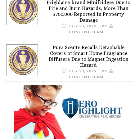
Frigidaire-brand Minifridges Due to
Fire and Burn Hazards; More Than
$700,000 Reported in Property
Damage
JULY 23, 2025
BY
CONTENT.TEAM
Pura Scents Recalls Detachable
Covers of Smart Home Fragrance
Diffusers Due to Magnet Ingestion
Hazard
JULY 23, 2025
BY
CONTENT.TEAM