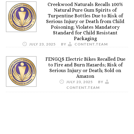
Creekwood Naturals Recalls 100%
Natural Pure Gum Spirits of
Turpentine Bottles Due to Risk of
Serious Injury or Death from Child
Poisoning; Violates Mandatory
Standard for Child Resistant
Packaging
JULY 23, 2025
BY
CONTENT.TEAM
FENGQS Electric Bikes Recalled Due
to Fire and Burn Hazards; Risk of
Serious Injury or Death; Sold on
Amazon
JULY 23, 2025
BY
CONTENT.TEAM