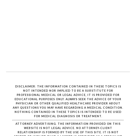
DISCLAIMER: THE INFORMATION CONTAINED IN THESE TOPICS IS
NOT INTENDED NOR IMPLIED TO BE A SUBSTITUTE FOR
PROFESSIONAL MEDICAL OR LEGAL ADVICE, IT IS PROVIDED FOR
EDUCATIONAL PURPOSES ONLY. ALWAYS SEEK THE ADVICE OF YOUR
PHYSICIAN OR OTHER QUALIFIED HEALTHCARE PROVIDER ABOUT
ANY QUESTIONS YOU MAY HAVE REGARDING A MEDICAL CONDITION.
NOTHING CONTAINED IN THESE TOPICS IS INTENDED TO BE USED
FOR MEDICAL DIAGNOSIS OR TREATMENT.
ATTORNEY ADVERTISING. THE INFORMATION PROVIDED ON THIS
WEBSITE IS NOT LEGAL ADVICE. NO ATTORNEY-CLIENT
RELATIONSHIP IS FORMED BY THE USE OF THIS SITE. IT IS NOT