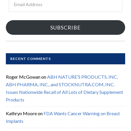
Address
SUBSCRIBE
RECENT COMMENTS
Roger McGowan
on
ABH NATURE’S PRODUCTS, INC,
ABH PHARMA, INC., and STOCKNUTRA.COM, INC.
Issues Nationwide Recall of All Lots of Dietary Supplement
Products
Kathryn Moore
on
FDA Wants Cancer Warning on Breast
Implants