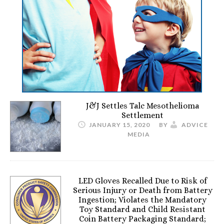
J&J Settles Talc Mesothelioma
Settlement
JANUARY 15, 2020
BY
ADVICE
MEDIA
LED Gloves Recalled Due to Risk of
Serious Injury or Death from Battery
Ingestion; Violates the Mandatory
Toy Standard and Child Resistant
Coin Battery Packaging Standard;