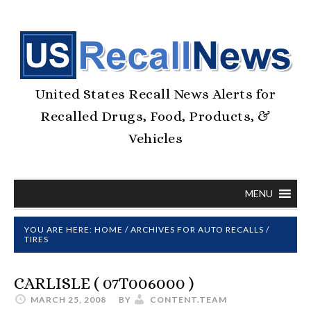
United States Recall News Alerts for
Recalled Drugs, Food, Products, &
Vehicles
MENU
YOU ARE HERE:
HOME
/
ARCHIVES FOR
AUTO RECALLS
/
TIRES
CARLISLE ( 07T006000 )
MARCH 25, 2008
BY
CONTENT.TEAM