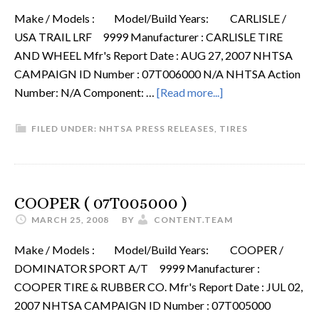
Make / Models : Model/Build Years: CARLISLE /
USA TRAIL LRF 9999 Manufacturer : CARLISLE TIRE
AND WHEEL Mfr's Report Date : AUG 27, 2007 NHTSA
CAMPAIGN ID Number : 07T006000 N/A NHTSA Action
Number: N/A Component: …
[Read more...]
FILED UNDER:
NHTSA PRESS RELEASES
,
TIRES
COOPER ( 07T005000 )
MARCH 25, 2008
BY
CONTENT.TEAM
Make / Models : Model/Build Years: COOPER /
DOMINATOR SPORT A/T 9999 Manufacturer :
COOPER TIRE & RUBBER CO. Mfr's Report Date : JUL 02,
2007 NHTSA CAMPAIGN ID Number : 07T005000