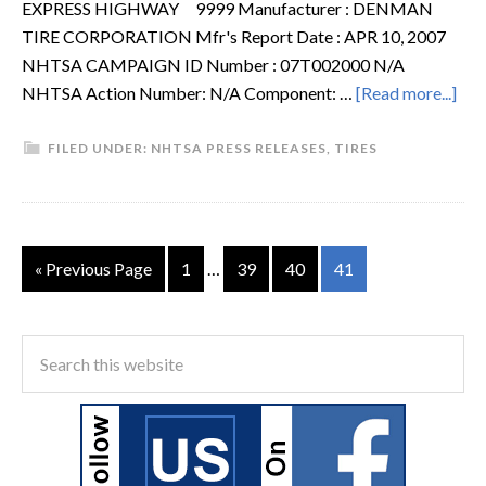
EXPRESS HIGHWAY 9999 Manufacturer : DENMAN
TIRE CORPORATION Mfr's Report Date : APR 10, 2007
NHTSA CAMPAIGN ID Number : 07T002000 N/A
NHTSA Action Number: N/A Component: …
[Read more...]
FILED UNDER:
NHTSA PRESS RELEASES
,
TIRES
« Previous Page
1
…
39
40
41