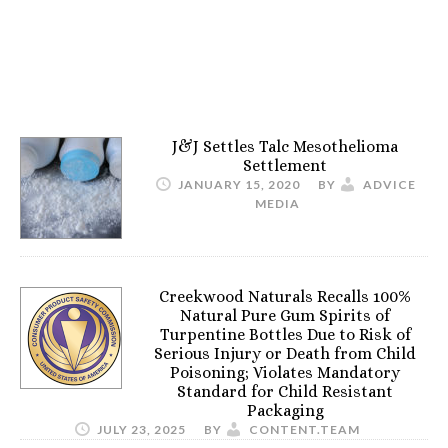
J&J Settles Talc Mesothelioma
Settlement
JANUARY 15, 2020
BY
ADVICE
MEDIA
Creekwood Naturals Recalls 100%
Natural Pure Gum Spirits of
Turpentine Bottles Due to Risk of
Serious Injury or Death from Child
Poisoning; Violates Mandatory
Standard for Child Resistant
Packaging
JULY 23, 2025
BY
CONTENT.TEAM