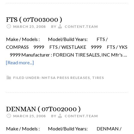
FTS ( 07T003000 )
MARCH 25, 2008
BY
CONTENT.TEAM
Make / Models : Model/Build Years: FTS /
COMPASS 9999 FTS / WESTLAKE 9999 FTS / YKS
9999 Manufacturer : FOREIGN TIRE SALES, INC Mfr's …
[Read more...]
FILED UNDER:
NHTSA PRESS RELEASES
,
TIRES
DENMAN ( 07T002000 )
MARCH 25, 2008
BY
CONTENT.TEAM
Make / Models : Model/Build Years: DENMAN /