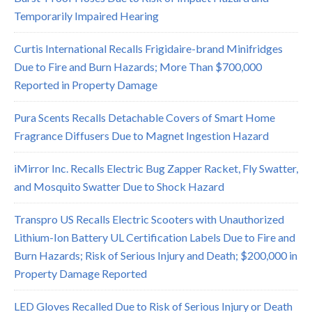
Temporarily Impaired Hearing
Curtis International Recalls Frigidaire-brand Minifridges
Due to Fire and Burn Hazards; More Than $700,000
Reported in Property Damage
Pura Scents Recalls Detachable Covers of Smart Home
Fragrance Diffusers Due to Magnet Ingestion Hazard
iMirror Inc. Recalls Electric Bug Zapper Racket, Fly Swatter,
and Mosquito Swatter Due to Shock Hazard
Transpro US Recalls Electric Scooters with Unauthorized
Lithium-Ion Battery UL Certification Labels Due to Fire and
Burn Hazards; Risk of Serious Injury and Death; $200,000 in
Property Damage Reported
LED Gloves Recalled Due to Risk of Serious Injury or Death