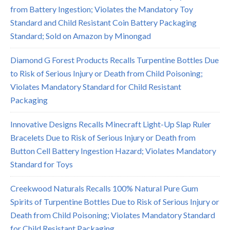
from Battery Ingestion; Violates the Mandatory Toy
Standard and Child Resistant Coin Battery Packaging
Standard; Sold on Amazon by Minongad
Diamond G Forest Products Recalls Turpentine Bottles Due
to Risk of Serious Injury or Death from Child Poisoning;
Violates Mandatory Standard for Child Resistant
Packaging
Innovative Designs Recalls Minecraft Light-Up Slap Ruler
Bracelets Due to Risk of Serious Injury or Death from
Button Cell Battery Ingestion Hazard; Violates Mandatory
Standard for Toys
Creekwood Naturals Recalls 100% Natural Pure Gum
Spirits of Turpentine Bottles Due to Risk of Serious Injury or
Death from Child Poisoning; Violates Mandatory Standard
for Child Resistant Packaging