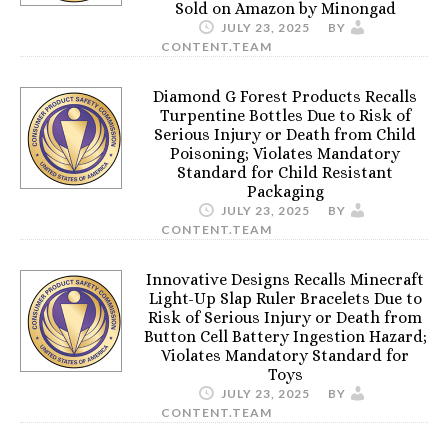
Sold on Amazon by Minongad
JULY 23, 2025
BY
CONTENT.TEAM
Diamond G Forest Products Recalls
Turpentine Bottles Due to Risk of
Serious Injury or Death from Child
Poisoning; Violates Mandatory
Standard for Child Resistant
Packaging
JULY 23, 2025
BY
CONTENT.TEAM
Innovative Designs Recalls Minecraft
Light-Up Slap Ruler Bracelets Due to
Risk of Serious Injury or Death from
Button Cell Battery Ingestion Hazard;
Violates Mandatory Standard for
Toys
JULY 23, 2025
BY
CONTENT.TEAM