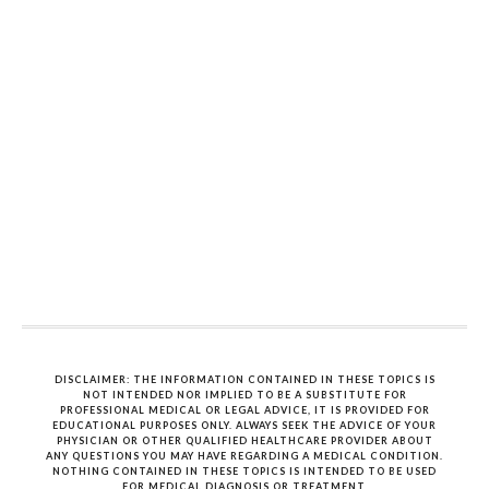
DISCLAIMER: THE INFORMATION CONTAINED IN THESE TOPICS IS
NOT INTENDED NOR IMPLIED TO BE A SUBSTITUTE FOR
PROFESSIONAL MEDICAL OR LEGAL ADVICE, IT IS PROVIDED FOR
EDUCATIONAL PURPOSES ONLY. ALWAYS SEEK THE ADVICE OF YOUR
PHYSICIAN OR OTHER QUALIFIED HEALTHCARE PROVIDER ABOUT
ANY QUESTIONS YOU MAY HAVE REGARDING A MEDICAL CONDITION.
NOTHING CONTAINED IN THESE TOPICS IS INTENDED TO BE USED
FOR MEDICAL DIAGNOSIS OR TREATMENT.