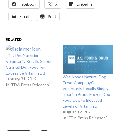
Facebook
X
LinkedIn
Email
Print
RELATED
Hill’s Pet Nutrition
Voluntarily Recalls Select
Canned Dog Food for
Excessive Vitamin D
Wet Noses Natural Dog
January 31, 2019
Treat Company®
In "FDA Press Releases"
Voluntarily Recalls Simply
Nourish Brand Frozen Dog
Food Due to Elevated
Levels of Vitamin D
August 12, 2021
In "FDA Press Releases"