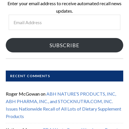
Enter your email address to receive automated recall news
updates.
Email
Address
SUBSCRIBE
RECENT COMMENTS
Roger McGowan
on
ABH NATURE’S PRODUCTS, INC,
ABH PHARMA, INC., and STOCKNUTRA.COM, INC.
Issues Nationwide Recall of All Lots of Dietary Supplement
Products