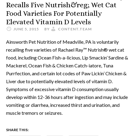
Recalls Five Nutrish&reg; Wet Cat
Food Varieties For Potentially
Elevated Vitamin D Levels
JUNE 5, 2015
BY
CONTENT.TEAM
Ainsworth Pet Nutrition of Meadville, PA is voluntarily
recalling five varieties of Rachael Ray™ Nutrish® wet cat
food, including Ocean Fish-a-licious, Lip Smackin’ Sardine &
Mackerel, Ocean Fish & Chicken Catch-iatore, Tuna
Purrfection, and certain lot codes of Paw Lickin’ Chicken &
Liver due to potentially elevated levels of vitamin D.
Symptoms of excessive vitamin D consumption usually
develop within 12-36 hours after ingestion and may include
vomiting or diarrhea, increased thirst and urination, and
muscle tremors or seizures.
SHARE THIS: