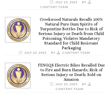
JULY 23, 2025
BY
CONTENT.TEAM
Creekwood Naturals Recalls 100%
Natural Pure Gum Spirits of
Turpentine Bottles Due to Risk of
Serious Injury or Death from Child
Poisoning; Violates Mandatory
Standard for Child Resistant
Packaging
JULY 23, 2025
BY
CONTENT.TEAM
FENGQS Electric Bikes Recalled Due
to Fire and Burn Hazards; Risk of
Serious Injury or Death; Sold on
Amazon
JULY 23, 2025
BY
CONTENT.TEAM