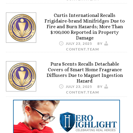
Curtis International Recalls
Frigidaire-brand Minifridges Due to
Fire and Burn Hazards; More Than
$700,000 Reported in Property
Damage
JULY 23, 2025
BY
CONTENT.TEAM
Pura Scents Recalls Detachable
Covers of Smart Home Fragrance
Diffusers Due to Magnet Ingestion
Hazard
JULY 23, 2025
BY
CONTENT.TEAM