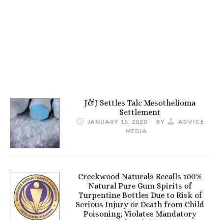
J&J Settles Talc Mesothelioma
Settlement
JANUARY 15, 2020
BY
ADVICE
MEDIA
Creekwood Naturals Recalls 100%
Natural Pure Gum Spirits of
Turpentine Bottles Due to Risk of
Serious Injury or Death from Child
Poisoning; Violates Mandatory