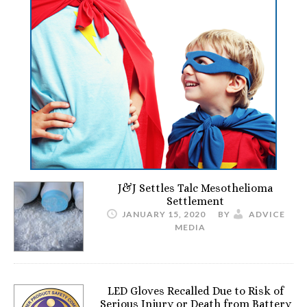
J&J Settles Talc Mesothelioma
Settlement
JANUARY 15, 2020
BY
ADVICE
MEDIA
LED Gloves Recalled Due to Risk of
Serious Injury or Death from Battery