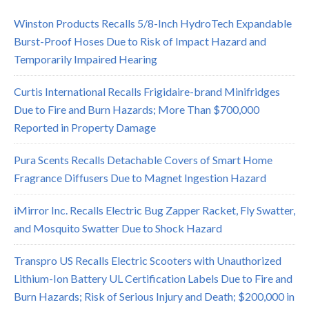
Winston Products Recalls 5/8-Inch HydroTech Expandable
Burst-Proof Hoses Due to Risk of Impact Hazard and
Temporarily Impaired Hearing
Curtis International Recalls Frigidaire-brand Minifridges
Due to Fire and Burn Hazards; More Than $700,000
Reported in Property Damage
Pura Scents Recalls Detachable Covers of Smart Home
Fragrance Diffusers Due to Magnet Ingestion Hazard
iMirror Inc. Recalls Electric Bug Zapper Racket, Fly Swatter,
and Mosquito Swatter Due to Shock Hazard
Transpro US Recalls Electric Scooters with Unauthorized
Lithium-Ion Battery UL Certification Labels Due to Fire and
Burn Hazards; Risk of Serious Injury and Death; $200,000 in