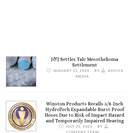
J&J Settles Talc Mesothelioma
Settlement
JANUARY 15, 2020
BY
ADVICE
MEDIA
Winston Products Recalls 5/8-Inch
HydroTech Expandable Burst-Proof
Hoses Due to Risk of Impact Hazard
and Temporarily Impaired Hearing
JULY 23, 2025
BY
CONTENT.TEAM