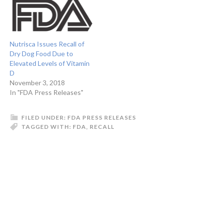
Nutrisca Issues Recall of
Dry Dog Food Due to
Elevated Levels of Vitamin
D
November 3, 2018
In "FDA Press Releases"
FILED UNDER:
FDA PRESS RELEASES
TAGGED WITH:
FDA
,
RECALL