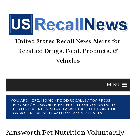
United States Recall News Alerts for
Recalled Drugs, Food, Products, &
Vehicles
MENU
YOU ARE HERE:
HOME
/
FOOD RECALLS
/
FDA PRESS
RELEASES
/
AINSWORTH PET NUTRITION VOLUNTARILY
RECALLS FIVE NUTRISH&REG; WET CAT FOOD VARIETIES
FOR POTENTIALLY ELEVATED VITAMIN D LEVELS
Ainsworth Pet Nutrition Voluntarily