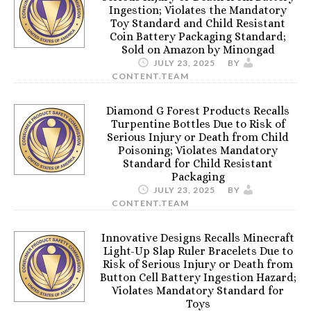
Ingestion; Violates the Mandatory
Toy Standard and Child Resistant
Coin Battery Packaging Standard;
Sold on Amazon by Minongad
JULY 23, 2025
BY
CONTENT.TEAM
Diamond G Forest Products Recalls
Turpentine Bottles Due to Risk of
Serious Injury or Death from Child
Poisoning; Violates Mandatory
Standard for Child Resistant
Packaging
JULY 23, 2025
BY
CONTENT.TEAM
Innovative Designs Recalls Minecraft
Light-Up Slap Ruler Bracelets Due to
Risk of Serious Injury or Death from
Button Cell Battery Ingestion Hazard;
Violates Mandatory Standard for
Toys