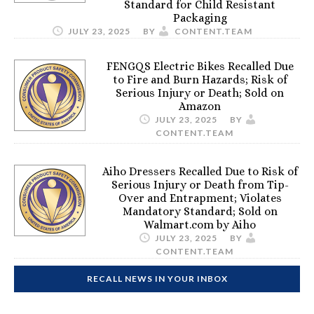
Standard for Child Resistant
Packaging
JULY 23, 2025
BY
CONTENT.TEAM
FENGQS Electric Bikes Recalled Due
to Fire and Burn Hazards; Risk of
Serious Injury or Death; Sold on
Amazon
JULY 23, 2025
BY
CONTENT.TEAM
Aiho Dressers Recalled Due to Risk of
Serious Injury or Death from Tip-
Over and Entrapment; Violates
Mandatory Standard; Sold on
Walmart.com by Aiho
JULY 23, 2025
BY
CONTENT.TEAM
RECALL NEWS IN YOUR INBOX