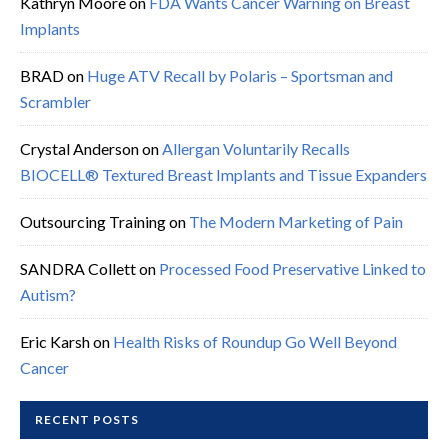
Kathryn Moore
on
FDA Wants Cancer Warning on Breast
Implants
BRAD
on
Huge ATV Recall by Polaris – Sportsman and
Scrambler
Crystal Anderson
on
Allergan Voluntarily Recalls
BIOCELL® Textured Breast Implants and Tissue Expanders
Outsourcing Training
on
The Modern Marketing of Pain
SANDRA Collett
on
Processed Food Preservative Linked to
Autism?
Eric Karsh
on
Health Risks of Roundup Go Well Beyond
Cancer
RECENT POSTS