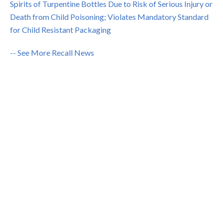
Spirits of Turpentine Bottles Due to Risk of Serious Injury or
Death from Child Poisoning; Violates Mandatory Standard
for Child Resistant Packaging
-- See More Recall News