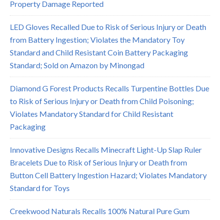
Property Damage Reported
LED Gloves Recalled Due to Risk of Serious Injury or Death
from Battery Ingestion; Violates the Mandatory Toy
Standard and Child Resistant Coin Battery Packaging
Standard; Sold on Amazon by Minongad
Diamond G Forest Products Recalls Turpentine Bottles Due
to Risk of Serious Injury or Death from Child Poisoning;
Violates Mandatory Standard for Child Resistant
Packaging
Innovative Designs Recalls Minecraft Light-Up Slap Ruler
Bracelets Due to Risk of Serious Injury or Death from
Button Cell Battery Ingestion Hazard; Violates Mandatory
Standard for Toys
Creekwood Naturals Recalls 100% Natural Pure Gum