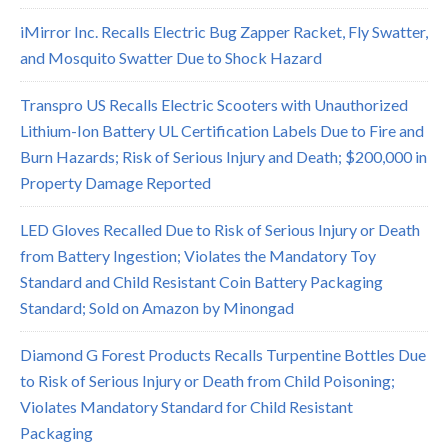
iMirror Inc. Recalls Electric Bug Zapper Racket, Fly Swatter,
and Mosquito Swatter Due to Shock Hazard
Transpro US Recalls Electric Scooters with Unauthorized
Lithium-Ion Battery UL Certification Labels Due to Fire and
Burn Hazards; Risk of Serious Injury and Death; $200,000 in
Property Damage Reported
LED Gloves Recalled Due to Risk of Serious Injury or Death
from Battery Ingestion; Violates the Mandatory Toy
Standard and Child Resistant Coin Battery Packaging
Standard; Sold on Amazon by Minongad
Diamond G Forest Products Recalls Turpentine Bottles Due
to Risk of Serious Injury or Death from Child Poisoning;
Violates Mandatory Standard for Child Resistant
Packaging