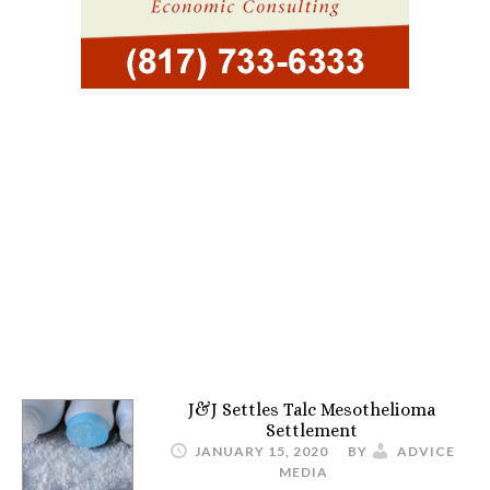
J&J Settles Talc Mesothelioma
Settlement
JANUARY 15, 2020
BY
ADVICE
MEDIA