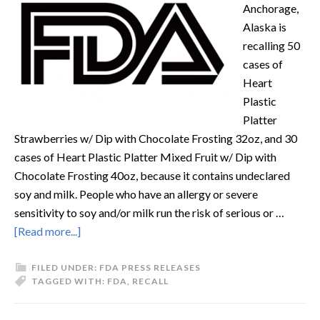
Anchorage,
Alaska is
recalling 50
cases of
Heart
Plastic
Platter
Strawberries w/ Dip with Chocolate Frosting 32oz, and 30
cases of Heart Plastic Platter Mixed Fruit w/ Dip with
Chocolate Frosting 40oz, because it contains undeclared
soy and milk. People who have an allergy or severe
sensitivity to soy and/or milk run the risk of serious or …
[Read more...]
FILED UNDER:
FDA PRESS RELEASES
TAGGED WITH:
FDA
,
RECALL