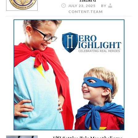
JULY 23, 2025
BY
CONTENT.TEAM