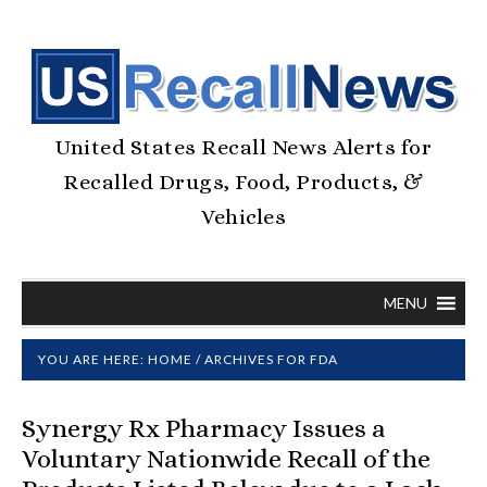
United States Recall News Alerts for
Recalled Drugs, Food, Products, &
Vehicles
MENU
YOU ARE HERE:
HOME
/
ARCHIVES FOR FDA
Synergy Rx Pharmacy Issues a
Voluntary Nationwide Recall of the