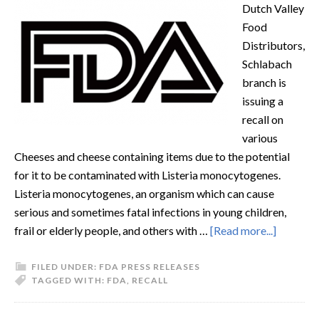
Dutch Valley
Food
Distributors,
Schlabach
branch is
issuing a
recall on
various
Cheeses and cheese containing items due to the potential
for it to be contaminated with Listeria monocytogenes.
Listeria monocytogenes, an organism which can cause
serious and sometimes fatal infections in young children,
frail or elderly people, and others with …
[Read more...]
FILED UNDER:
FDA PRESS RELEASES
TAGGED WITH:
FDA
,
RECALL