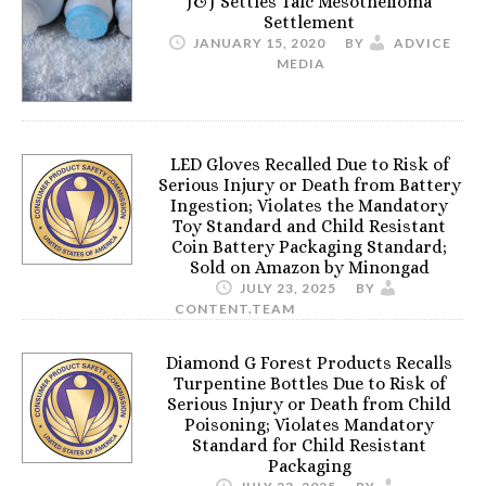
J&J Settles Talc Mesothelioma
Settlement
JANUARY 15, 2020
BY
ADVICE
MEDIA
LED Gloves Recalled Due to Risk of
Serious Injury or Death from Battery
Ingestion; Violates the Mandatory
Toy Standard and Child Resistant
Coin Battery Packaging Standard;
Sold on Amazon by Minongad
JULY 23, 2025
BY
CONTENT.TEAM
Diamond G Forest Products Recalls
Turpentine Bottles Due to Risk of
Serious Injury or Death from Child
Poisoning; Violates Mandatory
Standard for Child Resistant
Packaging