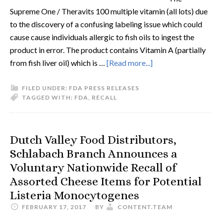
Supreme One / Theravits 100 multiple vitamin (all lots) due
to the discovery of a confusing labeling issue which could
cause cause individuals allergic to fish oils to ingest the
product in error. The product contains Vitamin A (partially
from fish liver oil) which is …
[Read more...]
FILED UNDER:
FDA PRESS RELEASES
TAGGED WITH:
FDA
,
RECALL
Dutch Valley Food Distributors,
Schlabach Branch Announces a
Voluntary Nationwide Recall of
Assorted Cheese Items for Potential
Listeria Monocytogenes
FEBRUARY 17, 2017
BY
CONTENT.TEAM