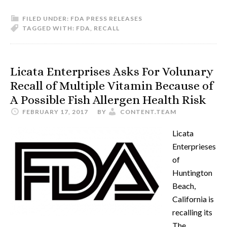
FILED UNDER:
FDA PRESS RELEASES
TAGGED WITH:
FDA
,
RECALL
Licata Enterprises Asks For Volunary
Recall of Multiple Vitamin Because of
A Possible Fish Allergen Health Risk
FEBRUARY 17, 2017
BY
CONTENT.TEAM
Licata
Enterprieses
of
Huntington
Beach,
California is
recalling its
The