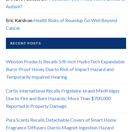
Autism?
Eric Karsh
on
Health Risks of Roundup Go Well Beyond
Cancer
RECENT POSTS
Winston Products Recalls 5/8-Inch HydroTech Expandable
Burst-Proof Hoses Due to Risk of Impact Hazard and
Temporarily Impaired Hearing
Curtis International Recalls Frigidaire-brand Minifridges
Due to Fire and Burn Hazards; More Than $700,000
Reported in Property Damage
Pura Scents Recalls Detachable Covers of Smart Home
Fragrance Diffusers Due to Magnet Ingestion Hazard